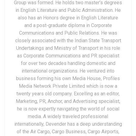
Group was formed. He holds two master’s degrees
in English Literature and Public Administration. He
also has an Honors degree in English Literature
and a post-graduate diploma in Corporate
Communications and Public Relations. He was
closely associated with the Indian State Transport
Undertakings and Ministry of Transport in his role
as Corporate Communications and PR specialist
for over two decades handling domestic and
international organizations. He ventured into
business forming his own Media House, Profiles
Media Network Private Limited which is now a
twenty years old company. Excelling as an editor,
Marketing, PR, Anchor, and Advertising specialist,
he is now expertly navigating the world of social
media. A widely traveled professional
internationally, Devender has a deep understanding
of the Air Cargo, Cargo Business, Cargo Airports,