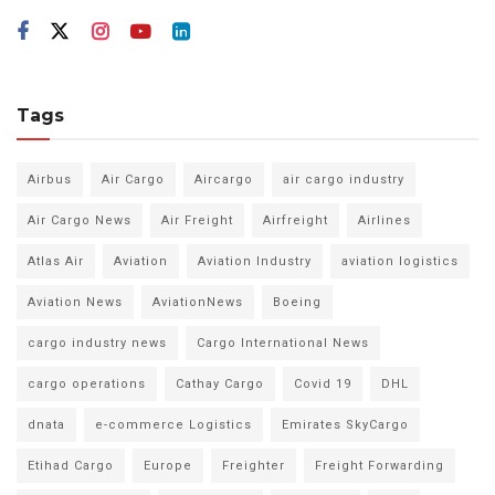
Tags
Airbus
Air Cargo
Aircargo
air cargo industry
Air Cargo News
Air Freight
Airfreight
Airlines
Atlas Air
Aviation
Aviation Industry
aviation logistics
Aviation News
AviationNews
Boeing
cargo industry news
Cargo International News
cargo operations
Cathay Cargo
Covid 19
DHL
dnata
e-commerce Logistics
Emirates SkyCargo
Etihad Cargo
Europe
Freighter
Freight Forwarding