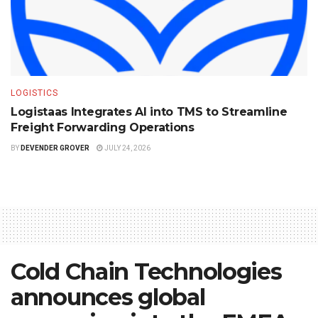
LOGISTICS
Logistaas Integrates AI into TMS to Streamline
Freight Forwarding Operations
BY
DEVENDER GROVER
JULY 24, 2026
Cold Chain Technologies
announces global