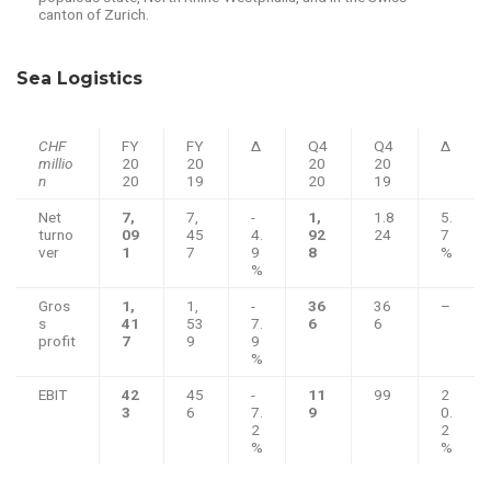
canton of Zurich.
Sea Logistics
CHF
FY
FY
Δ
Q4
Q4
Δ
millio
20
20
20
20
n
20
19
20
19
Net
7,
7,
-
1,
1.8
5.
turno
09
45
4.
92
24
7
ver
1
7
9
8
%
%
Gros
1,
1,
-
36
36
–
s
41
53
7.
6
6
profit
7
9
9
%
EBIT
42
45
-
11
99
2
3
6
7.
9
0.
2
2
%
%