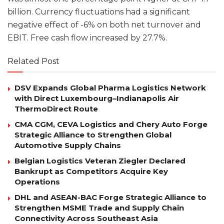
billion. Currency fluctuations had a significant
negative effect of -6% on both net turnover and
EBIT. Free cash flow increased by 27.7%.
Related Post
DSV Expands Global Pharma Logistics Network
with Direct Luxembourg–Indianapolis Air
ThermoDirect Route
CMA CGM, CEVA Logistics and Chery Auto Forge
Strategic Alliance to Strengthen Global
Automotive Supply Chains
Belgian Logistics Veteran Ziegler Declared
Bankrupt as Competitors Acquire Key
Operations
DHL and ASEAN-BAC Forge Strategic Alliance to
Strengthen MSME Trade and Supply Chain
Connectivity Across Southeast Asia