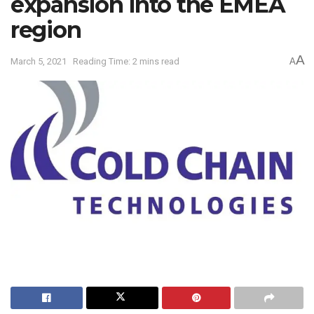
expansion into the EMEA
region
A
March 5, 2021
Reading Time: 2 mins read
A