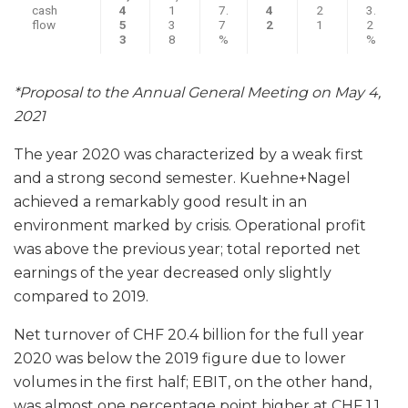
cash
4
1
7.
4
2
3.
flow
5
3
7
2
1
2
3
8
%
%
*Proposal to the Annual General Meeting on May 4,
2021
The year 2020 was characterized by a weak first
and a strong second semester. Kuehne+Nagel
achieved a remarkably good result in an
environment marked by crisis. Operational profit
was above the previous year; total reported net
earnings of the year decreased only slightly
compared to 2019.
Net turnover of CHF 20.4 billion for the full year
2020 was below the 2019 figure due to lower
volumes in the first half; EBIT, on the other hand,
was almost one percentage point higher at CHF 1.1