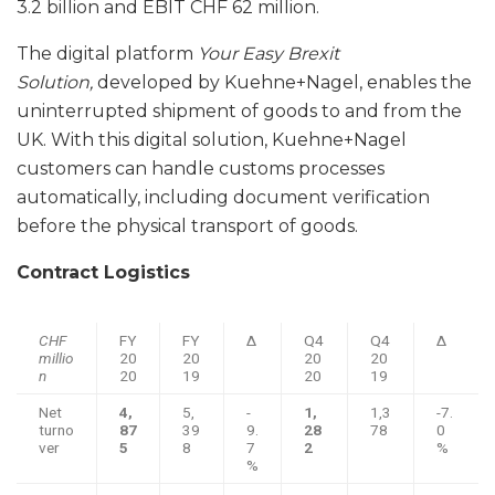
3.2 billion and EBIT CHF 62 million.
The digital platform
Your Easy Brexit
Solution,
developed by Kuehne+Nagel, enables the
uninterrupted shipment of goods to and from the
UK. With this digital solution, Kuehne+Nagel
customers can handle customs processes
automatically, including document verification
before the physical transport of goods.
Contract Logistics
CHF
FY
FY
Δ
Q4
Q4
Δ
millio
20
20
20
20
n
20
19
20
19
Net
4,
5,
-
1,
1,3
-7.
turno
87
39
9.
28
78
0
ver
5
8
7
2
%
%