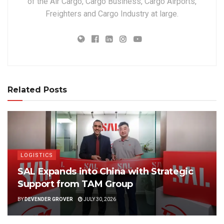
of the Air Cargo, Cargo Business, Cargo Airports,
Freighters and Cargo Industry at large.
Related Posts
LOGISTICS
SAL Expands into China with Strategic
Support from TAM Group
BY
DEVENDER GROVER
JULY 30, 2026