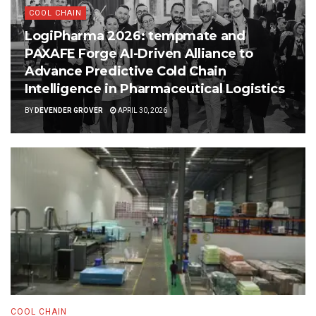
COOL CHAIN
LogiPharma 2026: tempmate and
PAXAFE Forge AI-Driven Alliance to
Advance Predictive Cold Chain
Intelligence in Pharmaceutical Logistics
BY
DEVENDER GROVER
APRIL 30, 2026
COOL CHAIN