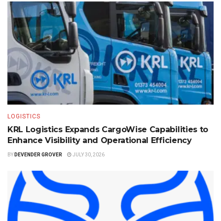
LOGISTICS
KRL Logistics Expands CargoWise Capabilities to
Enhance Visibility and Operational Efficiency
BY
DEVENDER GROVER
JULY 30, 2026