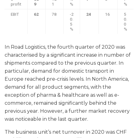
profit
9
1
%
%
EBIT
62
78
-2
24
16
5
0.
0.
5
0
%
%
In Road Logistics, the fourth quarter of 2020 was
characterised by a significant increase in number of
shipments compared to the previous quarter. In
particular, demand for domestic transport in
Europe reached pre-crisis levels. In North America,
demand for all product segments, with the
exception of pharma & healthcare as well as e-
commerce, remained significantly behind the
previous year. However, a further market recovery
was noticeable in the last quarter.
The business unit’s net turnover in 2020 was CHF