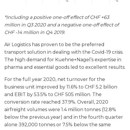
%
%
*Including a positive one-off effect of CHF +63
million in Q3 2020 and a negative one-off effect of
CHF -14 million in Q4 2019.
Air Logistics has proven to be the preferred
transport solution in dealing with the Covid-19 crisis.
The high demand for Kuehne+Nagel’s expertise in
pharma and essential goods led to excellent results.
For the full year 2020, net turnover for the
business unit improved by 11.6% to CHF 5.2 billion
and EBIT by 53.5% to CHF 505 million. The
conversion rate reached 37.9%. Overall, 2020
airfreight volumes were 1.4 million tonnes (12.8%
below the previous year) and in the fourth quarter
alone 392,000 tonnes or 7.5% below the same