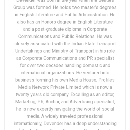
Devender was born in the year when the Beatles
Group was formed. He holds two master’s degrees
in English Literature and Public Administration. He
also has an Honors degree in English Literature
and a post-graduate diploma in Corporate
Communications and Public Relations. He was
closely associated with the Indian State Transport
Undertakings and Ministry of Transport in his role
as Corporate Communications and PR specialist
for over two decades handling domestic and
international organizations. He ventured into
business forming his own Media House, Profiles
Media Network Private Limited which is now a
twenty years old company. Excelling as an editor,
Marketing, PR, Anchor, and Advertising specialist,
he is now expertly navigating the world of social
media. A widely traveled professional
internationally, Devender has a deep understanding