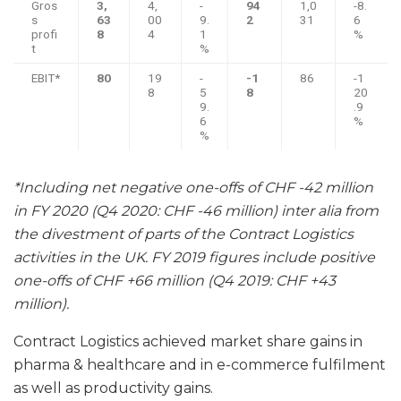
Gros
3,
4,
-
94
1,0
-8.
s
63
00
9.
2
31
6
profi
8
4
1
%
t
%
EBIT*
80
19
-
-1
86
-1
8
5
8
20
9.
.9
6
%
%
*Including net negative one-offs of CHF -42 million
in FY 2020 (Q4 2020: CHF -46 million) inter alia from
the divestment of parts of the Contract Logistics
activities in the UK. FY 2019 figures include positive
one-offs of CHF +66 million (Q4 2019: CHF +43
million).
Contract Logistics achieved market share gains in
pharma & healthcare and in e-commerce fulfilment
as well as productivity gains.