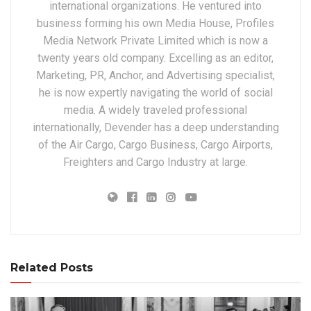
international organizations. He ventured into
business forming his own Media House, Profiles
Media Network Private Limited which is now a
twenty years old company. Excelling as an editor,
Marketing, PR, Anchor, and Advertising specialist,
he is now expertly navigating the world of social
media. A widely traveled professional
internationally, Devender has a deep understanding
of the Air Cargo, Cargo Business, Cargo Airports,
Freighters and Cargo Industry at large.
Related Posts