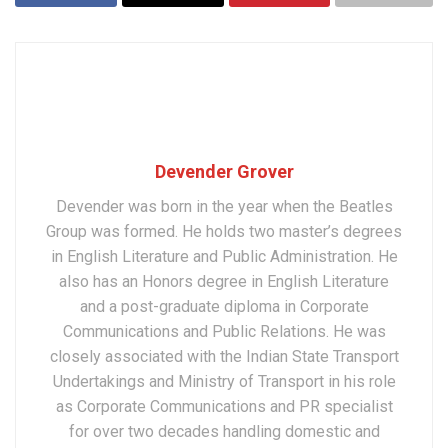
Devender Grover
Devender was born in the year when the Beatles
Group was formed. He holds two master’s degrees
in English Literature and Public Administration. He
also has an Honors degree in English Literature
and a post-graduate diploma in Corporate
Communications and Public Relations. He was
closely associated with the Indian State Transport
Undertakings and Ministry of Transport in his role
as Corporate Communications and PR specialist
for over two decades handling domestic and