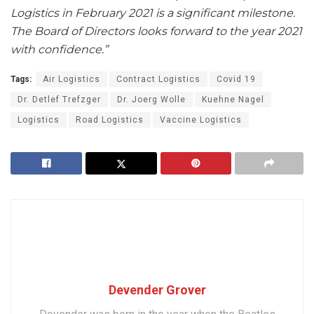
Logistics in February 2021 is a significant milestone.
The Board of Directors looks forward to the year 2021
with confidence.”
Tags:
Air Logistics
Contract Logistics
Covid 19
Dr. Detlef Trefzger
Dr. Joerg Wolle
Kuehne Nagel
Logistics
Road Logistics
Vaccine Logistics
Devender Grover