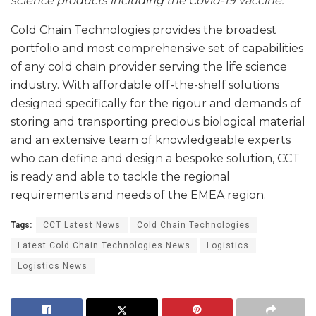
science products including the Covid-19 vaccine.”
Cold Chain Technologies provides the broadest
portfolio and most comprehensive set of capabilities
of any cold chain provider serving the life science
industry. With affordable off-the-shelf solutions
designed specifically for the rigour and demands of
storing and transporting precious biological material
and an extensive team of knowledgeable experts
who can define and design a bespoke solution, CCT
is ready and able to tackle the regional
requirements and needs of the EMEA region.
Tags:
CCT Latest News
Cold Chain Technologies
Latest Cold Chain Technologies News
Logistics
Logistics News