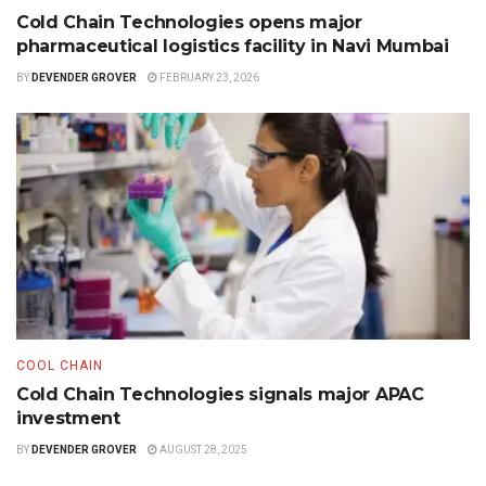
Cold Chain Technologies opens major
pharmaceutical logistics facility in Navi Mumbai
BY
DEVENDER GROVER
FEBRUARY 23, 2026
COOL CHAIN
Cold Chain Technologies signals major APAC
investment
BY
DEVENDER GROVER
AUGUST 28, 2025