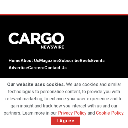
Home
About Us
Magazine
Subscribe
Reels
Events
Advertise
Careers
Contact Us
Our website uses cookies.
We use cookies and similar
technologies to personalise content, to provide you with
relevant marketing, to enhance your user experience and to
gain insight and track how you interact with us and our
partners. Learn more in our
Privacy Policy
and
Cookie Policy
.
Terms & Conditions
Privacy Policy
Cookie Policy
I Agree