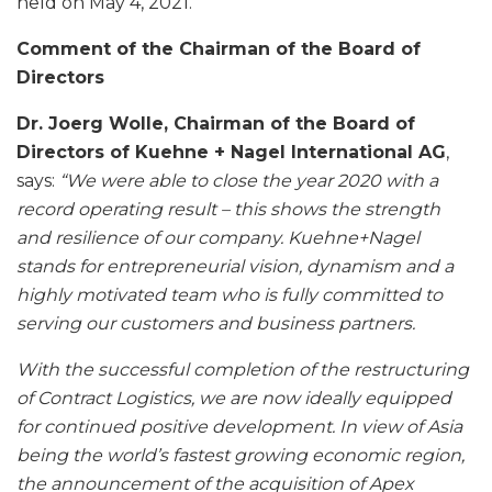
held on May 4, 2021.
Comment of the Chairman of the Board of
Directors
Dr. Joerg Wolle, Chairman of the Board of
Directors of Kuehne + Nagel International AG
,
says:
“We were able to close the year 2020 with a
record operating result – this shows the strength
and resilience of our company. Kuehne+Nagel
stands for entrepreneurial vision, dynamism and a
highly motivated team who is fully committed to
serving our customers and business partners.
With the successful completion of the restructuring
of Contract Logistics, we are now ideally equipped
for continued positive development. In view of Asia
being the world’s fastest growing economic region,
the announcement of the acquisition of Apex