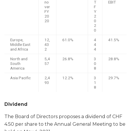
no
T
EBIT
ver
F
FY
Y
20
2
20
0
2
0
Europe,
12,
61.0%
4
41.5%
Middle East
43
4
and Africa
2
4
North and
5,4
26.8%
3
28.8%
South
57
0
America
8
Asia Pacific
2,4
12.2%
3
29.7%
93
1
8
Dividend
The Board of Directors proposes a dividend of CHF
4.50 per share to the Annual General Meeting to be