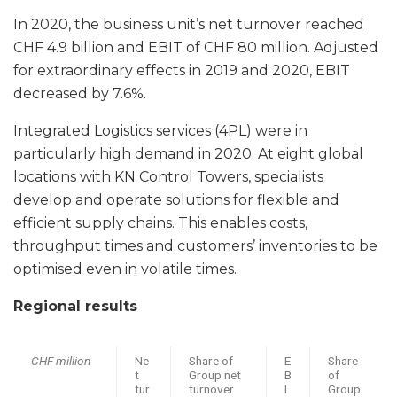
In 2020, the business unit’s net turnover reached
CHF 4.9 billion and EBIT of CHF 80 million. Adjusted
for extraordinary effects in 2019 and 2020, EBIT
decreased by 7.6%.
Integrated Logistics services (4PL) were in
particularly high demand in 2020. At eight global
locations with KN Control Towers, specialists
develop and operate solutions for flexible and
efficient supply chains. This enables costs,
throughput times and customers’ inventories to be
optimised even in volatile times.
Regional results
CHF million
Ne
Share of
E
Share
t
Group net
B
of
tur
turnover
I
Group