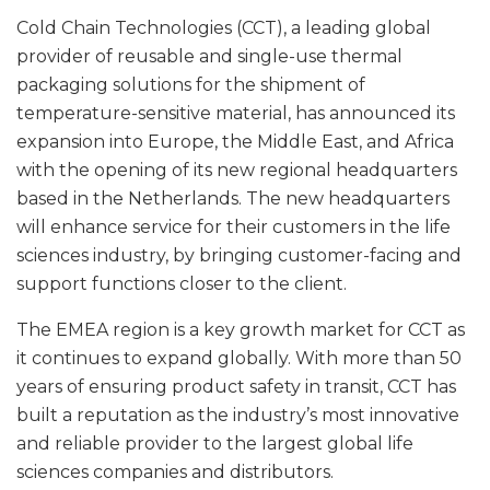
Cold Chain Technologies (CCT), a leading global
provider of reusable and single-use thermal
packaging solutions for the shipment of
temperature-sensitive material, has announced its
expansion into Europe, the Middle East, and Africa
with the opening of its new regional headquarters
based in the Netherlands. The new headquarters
will enhance service for their customers in the life
sciences industry, by bringing customer-facing and
support functions closer to the client.
The EMEA region is a key growth market for CCT as
it continues to expand globally. With more than 50
years of ensuring product safety in transit, CCT has
built a reputation as the industry’s most innovative
and reliable provider to the largest global life
sciences companies and distributors.