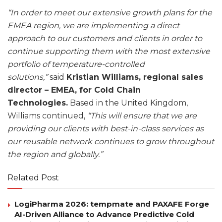
“In order to meet our extensive growth plans for the
EMEA region, we are implementing a direct
approach to our customers and clients in order to
continue supporting them with the most extensive
portfolio of temperature-controlled
solutions,”
said
Kristian Williams, regional sales
director – EMEA, for Cold Chain
Technologies.
Based in the United Kingdom,
Williams continued,
“This will ensure that we are
providing our clients with best-in-class services as
our reusable network continues to grow throughout
the region and globally.”
Related Post
LogiPharma 2026: tempmate and PAXAFE Forge
AI-Driven Alliance to Advance Predictive Cold