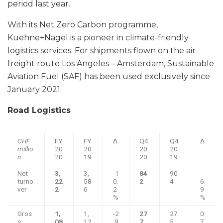
period last year.
With its Net Zero Carbon programme,
Kuehne+Nagel is a pioneer in climate-friendly
logistics services. For shipments flown on the air
freight route Los Angeles – Amsterdam, Sustainable
Aviation Fuel (SAF) has been used exclusively since
January 2021.
Road Logistics
CHF
FY
FY
Δ
Q4
Q4
Δ
millio
20
20
20
20
n
20
19
20
19
Net
3,
3,
-1
84
90
-
turno
22
58
0.
2
4
6.
ver
2
6
2
9
%
%
Gros
1,
1,
-2
27
27
0.
s
08
12
.9
7
5
7