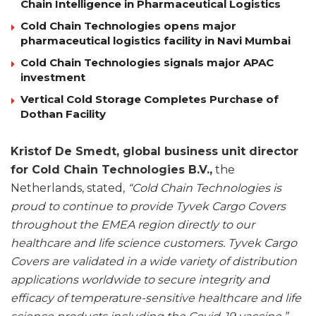
Chain Intelligence in Pharmaceutical Logistics
Cold Chain Technologies opens major
pharmaceutical logistics facility in Navi Mumbai
Cold Chain Technologies signals major APAC
investment
Vertical Cold Storage Completes Purchase of
Dothan Facility
Kristof De Smedt, global business unit director
for Cold Chain Technologies B.V.,
the
Netherlands, stated,
“Cold Chain Technologies is
proud to continue to provide Tyvek Cargo Covers
throughout the EMEA region directly to our
healthcare and life science customers. Tyvek Cargo
Covers are validated in a wide variety of distribution
applications worldwide to secure integrity and
efficacy of temperature-sensitive healthcare and life