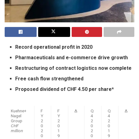
Record operational profit in 2020
Pharmaceuticals and e-commerce drive growth
Restructuring of contract logistics now complete
Free cash flow strengthened
Proposed dividend of CHF 4.50 per share*
Kuehne+
F
F
Δ
Q
Q
Δ
Nagel
Y
Y
4
4
Group
2
2
2
2
CHF
0
0
0
0
million
2
1
2
1
0
9
0
9