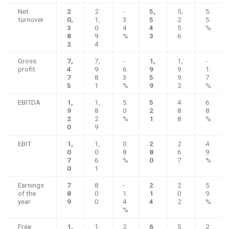
Net
2
2
-
5,
5,
5.
turnover
0,
1,
3.
5
2
5
3
0
4
4
5
%
8
9
%
3
6
2
4
Gross
7,
7,
-
1,
1,
-
profit
4
9
6.
9
9
1.
7
8
3
5
9
7
5
1
%
9
2
%
EBITDA
1,
1,
5.
5
4
6.
9
8
0
2
8
8
2
2
%
1
8
%
0
9
EBIT
1,
1,
0.
2
2
4.
0
0
8
8
6
9
7
6
%
0
7
%
0
1
Earnings
7
8
-
2
2
5.
of the
8
0
1.
1
0
9
year
9
0
4
4
2
%
%
Free
1,
1,
2
6
5
2