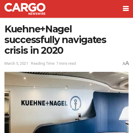
Kuehne+Nagel
successfully navigates
crisis in 2020
A
March 5, 2021
Reading Time: 7 mins read
A