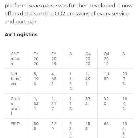
platform
Seaexplorer
was further developed: it now
offers details on the CO2 emissions of every service
and port pair.
Air Logistics
CHF
FY
FY
Δ
Q4
Q4
Δ
millio
20
20
20
20
n
20
19
20
19
Net
5,
4,
1
1,
1,1
29
turno
19
65
1.
49
50
.7
ver
4
3
6
1
%
%
Gros
1,
1,
1.
37
32
16
s
33
31
1
4
0
.9
profi
1
7
%
%
t
EBIT*
50
32
5
15
66
13
5
9
3.
5
4.
5
8