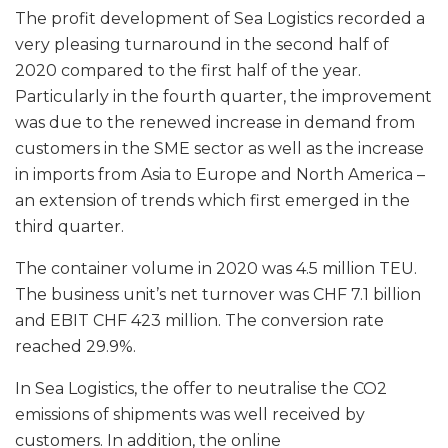
The profit development of Sea Logistics recorded a
very pleasing turnaround in the second half of
2020 compared to the first half of the year.
Particularly in the fourth quarter, the improvement
was due to the renewed increase in demand from
customers in the SME sector as well as the increase
in imports from Asia to Europe and North America –
an extension of trends which first emerged in the
third quarter.
The container volume in 2020 was 4.5 million TEU.
The business unit’s net turnover was CHF 7.1 billion
and EBIT CHF 423 million. The conversion rate
reached 29.9%.
In Sea Logistics, the offer to neutralise the CO2
emissions of shipments was well received by
customers. In addition, the online