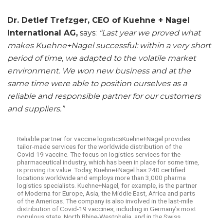
Dr. Detlef Trefzger, CEO of Kuehne + Nagel
International AG,
says:
“Last year we proved what
makes Kuehne+Nagel successful: within a very short
period of time, we adapted to the volatile market
environment. We won new business and at the
same time were able to position ourselves as a
reliable and responsible partner for our customers
and suppliers.”
Reliable partner for vaccine logisticsKuehne+Nagel provides
tailor-made services for the worldwide distribution of the
Covid-19 vaccine. The focus on logistics services for the
pharmaceutical industry, which has been in place for some time,
is proving its value. Today, Kuehne+Nagel has 240 certified
locations worldwide and employs more than 3,000 pharma
logistics specialists. Kuehne+Nagel, for example, is the partner
of Moderna for Europe, Asia, the Middle East, Africa and parts
of the Americas. The company is also involved in the last-mile
distribution of Covid-19 vaccines, including in Germany’s most
populous state, North Rhine-Westphalia, and in the Swiss