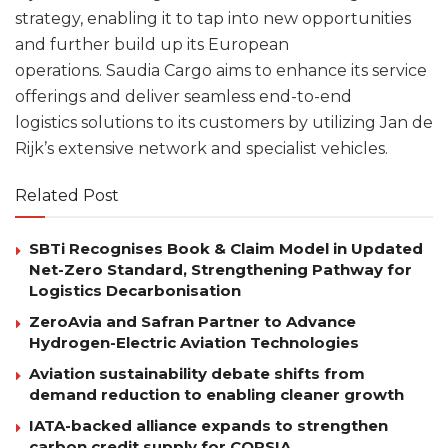
strategy, enabling it to tap into new opportunities
and further build up its European
operations. Saudia Cargo aims to enhance its service
offerings and deliver seamless end-to-end
logistics solutions to its customers by utilizing Jan de
Rijk’s extensive network and specialist vehicles.
Related Post
SBTi Recognises Book & Claim Model in Updated
Net-Zero Standard, Strengthening Pathway for
Logistics Decarbonisation
ZeroAvia and Safran Partner to Advance
Hydrogen-Electric Aviation Technologies
Aviation sustainability debate shifts from
demand reduction to enabling cleaner growth
IATA-backed alliance expands to strengthen
carbon credit supply for CORSIA