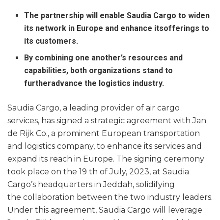
The partnership will enable Saudia Cargo to widen
its network in Europe and enhance itsofferings to
its customers.
By combining one another’s resources and
capabilities, both organizations stand to
furtheradvance the logistics industry.
Saudia Cargo, a leading provider of air cargo
services, has signed a strategic agreement with Jan
de Rijk Co., a prominent European transportation
and logistics company, to enhance its services and
expand its reach in Europe. The signing ceremony
took place on the 19 th of July, 2023, at Saudia
Cargo’s headquarters in Jeddah, solidifying
the collaboration between the two industry leaders.
Under this agreement, Saudia Cargo will leverage