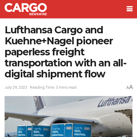
Lufthansa Cargo and
Kuehne+Nagel pioneer
paperless freight
transportation with an all-
digital shipment flow
A
July 29, 2023
Reading Time: 3 mins read
A