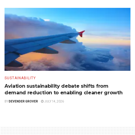
SUSTAINABILITY
Aviation sustainability debate shifts from
demand reduction to enabling cleaner growth
BY
DEVENDER GROVER
JULY 14, 2026