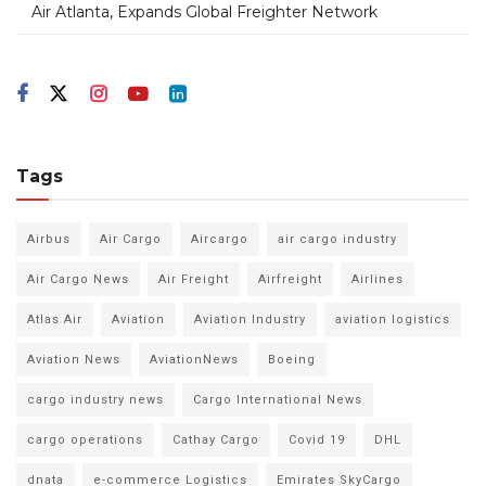
Air Atlanta, Expands Global Freighter Network
Tags
Airbus
Air Cargo
Aircargo
air cargo industry
Air Cargo News
Air Freight
Airfreight
Airlines
Atlas Air
Aviation
Aviation Industry
aviation logistics
Aviation News
AviationNews
Boeing
cargo industry news
Cargo International News
cargo operations
Cathay Cargo
Covid 19
DHL
dnata
e-commerce Logistics
Emirates SkyCargo