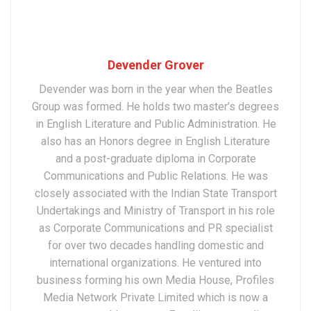
Devender Grover
Devender was born in the year when the Beatles
Group was formed. He holds two master’s degrees
in English Literature and Public Administration. He
also has an Honors degree in English Literature
and a post-graduate diploma in Corporate
Communications and Public Relations. He was
closely associated with the Indian State Transport
Undertakings and Ministry of Transport in his role
as Corporate Communications and PR specialist
for over two decades handling domestic and
international organizations. He ventured into
business forming his own Media House, Profiles
Media Network Private Limited which is now a