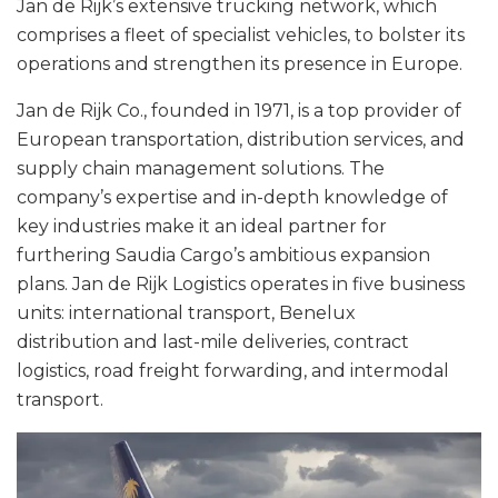
Jan de Rijk’s extensive trucking network, which
comprises a fleet of specialist vehicles, to bolster its
operations and strengthen its presence in Europe.
Jan de Rijk Co., founded in 1971, is a top provider of
European transportation, distribution services, and
supply chain management solutions. The
company’s expertise and in-depth knowledge of
key industries make it an ideal partner for
furthering Saudia Cargo’s ambitious expansion
plans. Jan de Rijk Logistics operates in five business
units: international transport, Benelux
distribution and last-mile deliveries, contract
logistics, road freight forwarding, and intermodal
transport.