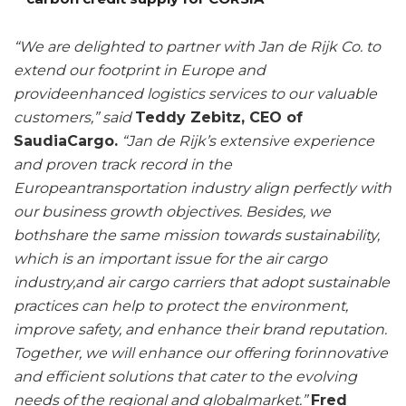
“We are delighted to partner with Jan de Rijk Co. to
extend our footprint in Europe and
provideenhanced logistics services to our valuable
customers,” said
Teddy Zebitz, CEO of
SaudiaCargo.
“Jan de Rijk’s extensive experience
and proven track record in the
Europeantransportation industry align perfectly with
our business growth objectives. Besides, we
bothshare the same mission towards sustainability,
which is an important issue for the air cargo
industry,and air cargo carriers that adopt sustainable
practices can help to protect the environment,
improve safety, and enhance their brand reputation.
Together, we will enhance our offering forinnovative
and efficient solutions that cater to the evolving
needs of the regional and globalmarket.”
Fred