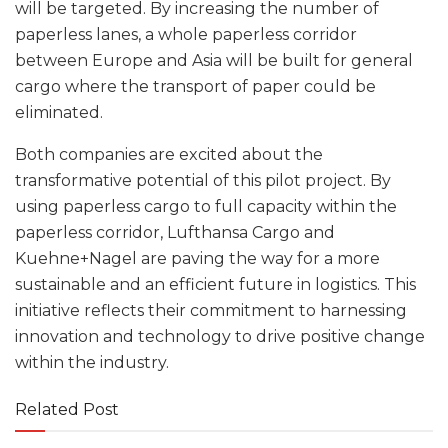
will be targeted. By increasing the number of
paperless lanes, a whole paperless corridor
between Europe and Asia will be built for general
cargo where the transport of paper could be
eliminated.
Both companies are excited about the
transformative potential of this pilot project. By
using paperless cargo to full capacity within the
paperless corridor, Lufthansa Cargo and
Kuehne+Nagel are paving the way for a more
sustainable and an efficient future in logistics. This
initiative reflects their commitment to harnessing
innovation and technology to drive positive change
within the industry.
Related Post