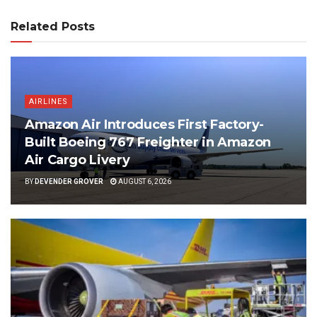
Related Posts
AIRLINES
Amazon Air Introduces First Factory-
Built Boeing 767 Freighter in Amazon
Air Cargo Livery
BY
DEVENDER GROVER
AUGUST 6, 2026