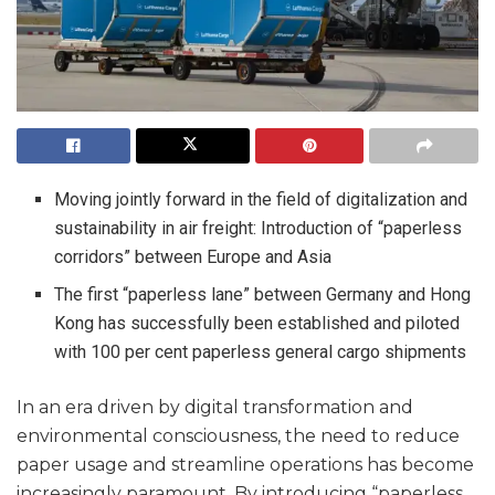
Moving jointly forward in the field of digitalization and
sustainability in air freight: Introduction of “paperless
corridors” between Europe and Asia
The first “paperless lane” between Germany and Hong
Kong has successfully been established and piloted
with 100 per cent paperless general cargo shipments
In an era driven by digital transformation and
environmental consciousness, the need to reduce
paper usage and streamline operations has become
increasingly paramount. By introducing “paperless