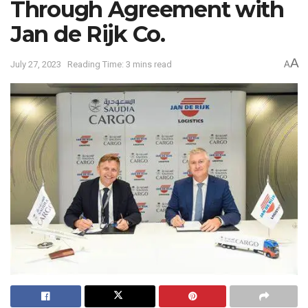
Through Agreement with
Jan de Rijk Co.
A
July 27, 2023
Reading Time: 3 mins read
A