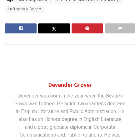
Lufthansa Cargo
Devender Grover
Devender was born in the year when the Beatles
Group was formed. He holds two master’s degrees
in English Literature and Public Administration. He
also has an Honors degree in English Literature
and a post-graduate diploma in Corporate
Communications and Public Relations. He was