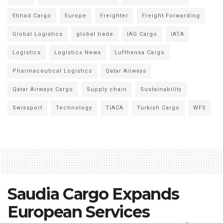
Etihad Cargo
Europe
Freighter
Freight Forwarding
Global Logistics
global trade
IAG Cargo
IATA
Logistics
Logistics News
Lufthansa Cargo
Pharmaceutical Logistics
Qatar Airways
Qatar Airways Cargo
Supply chain
Sustainability
Swissport
Technology
TIACA
Turkish Cargo
WFS
Saudia Cargo Expands
European Services