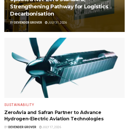
Strengthening Pathway for Logistics
Decarbonisation
BY
DEVENDER GROVER
JULY 31, 2026
SUSTAINABILITY
ZeroAvia and Safran Partner to Advance
Hydrogen-Electric Aviation Technologies
BY
DEVENDER GROVER
JULY 17, 2026