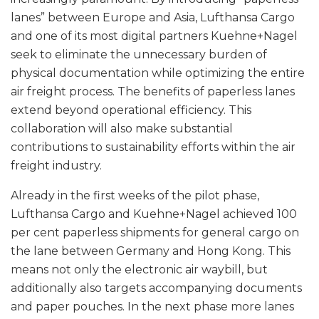
lanes” between Europe and Asia, Lufthansa Cargo
and one of its most digital partners Kuehne+Nagel
seek to eliminate the unnecessary burden of
physical documentation while optimizing the entire
air freight process. The benefits of paperless lanes
extend beyond operational efficiency. This
collaboration will also make substantial
contributions to sustainability efforts within the air
freight industry.
Already in the first weeks of the pilot phase,
Lufthansa Cargo and Kuehne+Nagel achieved 100
per cent paperless shipments for general cargo on
the lane between Germany and Hong Kong. This
means not only the electronic air waybill, but
additionally also targets accompanying documents
and paper pouches. In the next phase more lanes