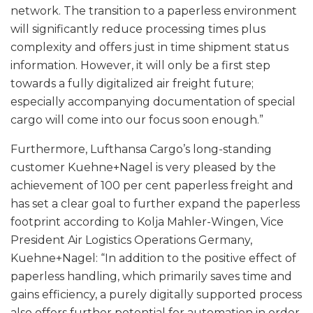
network. The transition to a paperless environment
will significantly reduce processing times plus
complexity and offers just in time shipment status
information. However, it will only be a first step
towards a fully digitalized air freight future;
especially accompanying documentation of special
cargo will come into our focus soon enough.”
Furthermore, Lufthansa Cargo’s long-standing
customer Kuehne+Nagel is very pleased by the
achievement of 100 per cent paperless freight and
has set a clear goal to further expand the paperless
footprint according to Kolja Mahler-Wingen, Vice
President Air Logistics Operations Germany,
Kuehne+Nagel: “In addition to the positive effect of
paperless handling, which primarily saves time and
gains efficiency, a purely digitally supported process
also offers further potential for automation in order