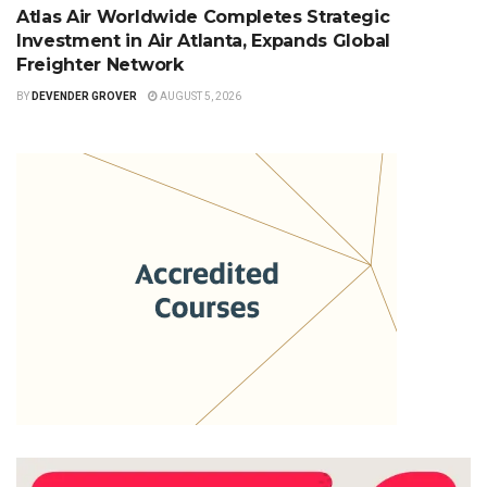
Atlas Air Worldwide Completes Strategic
Investment in Air Atlanta, Expands Global
Freighter Network
BY
DEVENDER GROVER
AUGUST 5, 2026