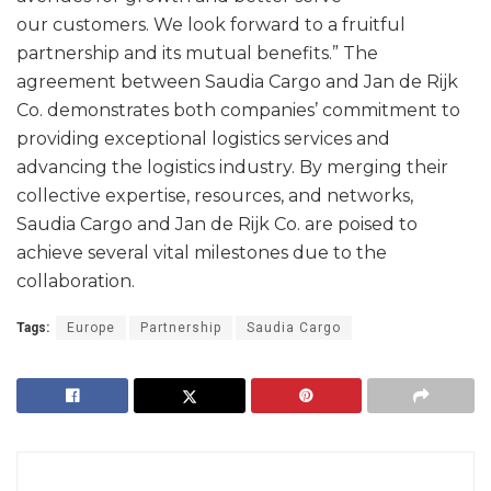
our customers. We look forward to a fruitful
partnership and its mutual benefits.” The
agreement between Saudia Cargo and Jan de Rijk
Co. demonstrates both companies’ commitment to
providing exceptional logistics services and
advancing the logistics industry. By merging their
collective expertise, resources, and networks,
Saudia Cargo and Jan de Rijk Co. are poised to
achieve several vital milestones due to the
collaboration.
Tags:
Europe
Partnership
Saudia Cargo