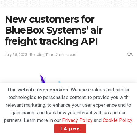
New customers for
BlueBox Systems’ air
freight tracking API
A
July 26, 2023
Reading Time: 2 mins read
A
Our website uses cookies.
We use cookies and similar
technologies to personalise content, to provide you with
relevant marketing, to enhance your user experience and to
gain insight and track how you interact with us and our
partners. Learn more in our
Privacy Policy
and
Cookie Policy
.
I Agree