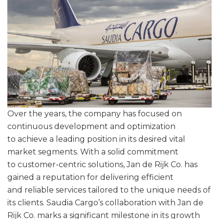
Over the years, the company has focused on
continuous development and optimization
to achieve a leading position in its desired vital
market segments. With a solid commitment
to customer-centric solutions, Jan de Rijk Co. has
gained a reputation for delivering efficient
and reliable services tailored to the unique needs of
its clients. Saudia Cargo’s collaboration with Jan de
Rijk Co. marks a significant milestone in its growth