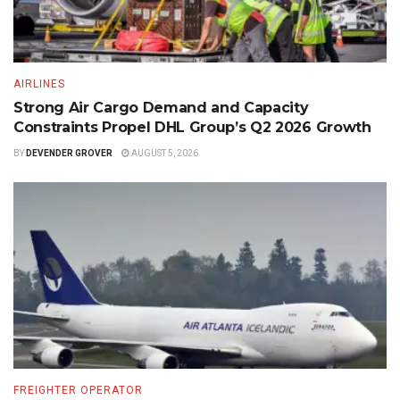
AIRLINES
Strong Air Cargo Demand and Capacity
Constraints Propel DHL Group’s Q2 2026 Growth
BY
DEVENDER GROVER
AUGUST 5, 2026
FREIGHTER OPERATOR