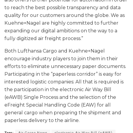
to reach the best possible transparency and data
quality for our customers around the globe. We as
Kuehne+Nagel are highly committed to further
expanding our digital ambitions on the way to a
fully digitized air freight process.”
Both Lufthansa Cargo and Kuehne+Nagel
encourage industry players to join them in their
efforts to eliminate unnecessary paper documents.
Participating in the “paperless corridor” is easy for
interested logistic companies: All that is required is
the participation in the electronic Air Way Bill
(eAWB) Single Process and the selection of the
eFreight Special Handling Code (EAW) for all
general cargo when preparing the shipment and
paperless delivery to the airline.
Tags:
Air Cargo News
electronic Air Way Bill (eAWB)