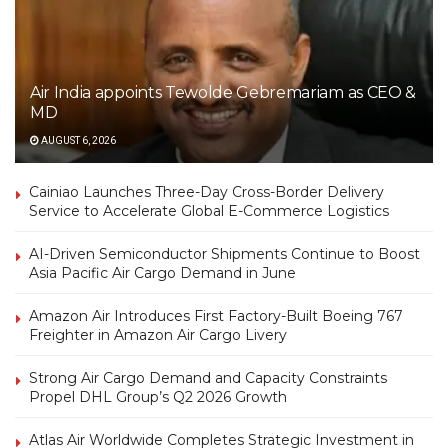
Air India appoints Tewolde Gebremariam as CEO &
MD
AUGUST 6, 2026
Cainiao Launches Three-Day Cross-Border Delivery
Service to Accelerate Global E-Commerce Logistics
AI-Driven Semiconductor Shipments Continue to Boost
Asia Pacific Air Cargo Demand in June
Amazon Air Introduces First Factory-Built Boeing 767
Freighter in Amazon Air Cargo Livery
Strong Air Cargo Demand and Capacity Constraints
Propel DHL Group’s Q2 2026 Growth
Atlas Air Worldwide Completes Strategic Investment in