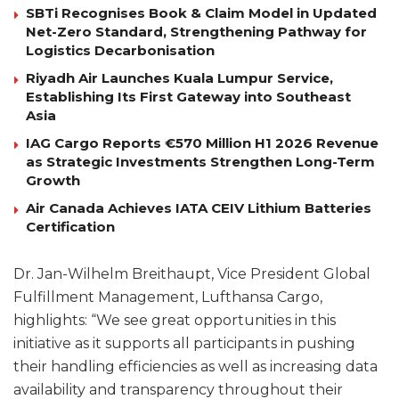
SBTi Recognises Book & Claim Model in Updated
Net-Zero Standard, Strengthening Pathway for
Logistics Decarbonisation
Riyadh Air Launches Kuala Lumpur Service,
Establishing Its First Gateway into Southeast
Asia
IAG Cargo Reports €570 Million H1 2026 Revenue
as Strategic Investments Strengthen Long-Term
Growth
Air Canada Achieves IATA CEIV Lithium Batteries
Certification
Dr. Jan-Wilhelm Breithaupt, Vice President Global
Fulfillment Management, Lufthansa Cargo,
highlights: “We see great opportunities in this
initiative as it supports all participants in pushing
their handling efficiencies as well as increasing data
availability and transparency throughout their