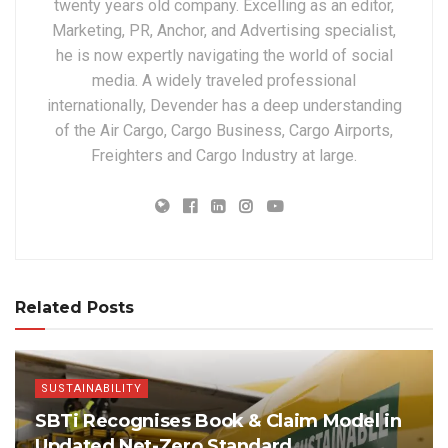
twenty years old company. Excelling as an editor,
Marketing, PR, Anchor, and Advertising specialist,
he is now expertly navigating the world of social
media. A widely traveled professional
internationally, Devender has a deep understanding
of the Air Cargo, Cargo Business, Cargo Airports,
Freighters and Cargo Industry at large.
Related Posts
SUSTAINABILITY
SBTi Recognises Book & Claim Model in
Updated Net-Zero Standard,