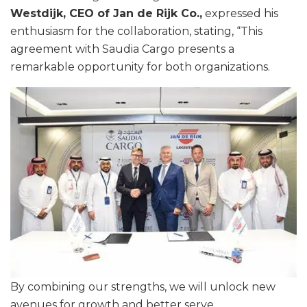
Westdijk, CEO of Jan de Rijk Co.,
expressed his
enthusiasm for the collaboration, stating, “This
agreement with Saudia Cargo presents a
remarkable opportunity for both organizations.
By combining our strengths, we will unlock new
avenues for growth and better serve