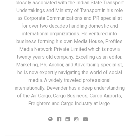
closely associated with the Indian State Transport
Undertakings and Ministry of Transport in his role
as Corporate Communications and PR specialist
for over two decades handling domestic and
international organizations. He ventured into
business forming his own Media House, Profiles
Media Network Private Limited which is now a
twenty years old company. Excelling as an editor,
Marketing, PR, Anchor, and Advertising specialist,
he is now expertly navigating the world of social
media. A widely traveled professional
internationally, Devender has a deep understanding
of the Air Cargo, Cargo Business, Cargo Airports,
Freighters and Cargo Industry at large.