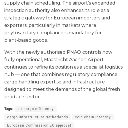
supply chain scheduling. The airport’s expanded
inspection authority also enhances its role as a
strategic gateway for European importers and
exporters, particularly in markets where
phytosanitary compliance is mandatory for
plant‑based goods.
With the newly authorised PNAO controls now
fully operational, Maastricht Aachen Airport
continues to refine its position as a specialist logistics
hub — one that combines regulatory compliance,
cargo handling expertise and infrastructure
designed to meet the demands of the global fresh
produce sector.
Tags:
air cargo efficiency
cargo infrastructure Netherlands
cold chain integrity
European Commission EC approval