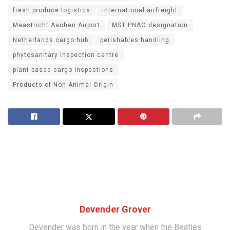
fresh produce logistics
international airfreight
Maastricht Aachen Airport
MST PNAO designation
Netherlands cargo hub
perishables handling
phytosanitary inspection centre
plant-based cargo inspections
Products of Non-Animal Origin
Devender Grover
Devender was born in the year when the Beatles