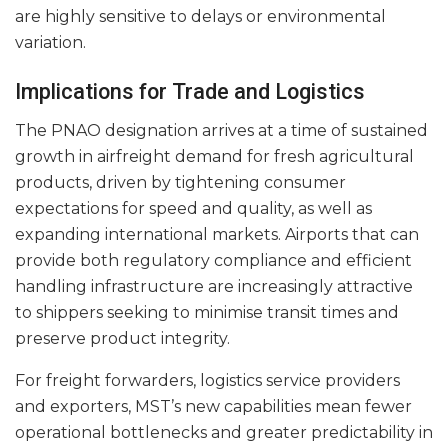
are highly sensitive to delays or environmental
variation.
Implications for Trade and Logistics
The PNAO designation arrives at a time of sustained
growth in airfreight demand for fresh agricultural
products, driven by tightening consumer
expectations for speed and quality, as well as
expanding international markets. Airports that can
provide both regulatory compliance and efficient
handling infrastructure are increasingly attractive
to shippers seeking to minimise transit times and
preserve product integrity.
For freight forwarders, logistics service providers
and exporters, MST’s new capabilities mean fewer
operational bottlenecks and greater predictability in