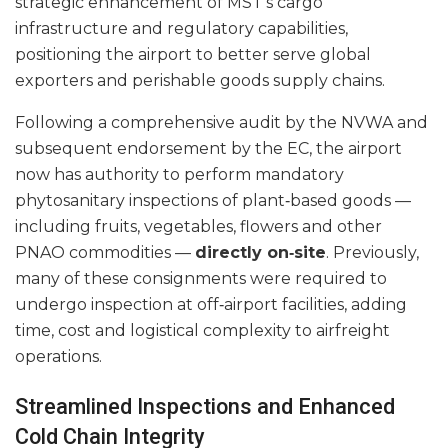
strategic enhancement of MST’s cargo
infrastructure and regulatory capabilities,
positioning the airport to better serve global
exporters and perishable goods supply chains.
Following a comprehensive audit by the NVWA and
subsequent endorsement by the EC, the airport
now has authority to perform mandatory
phytosanitary inspections of plant‑based goods —
including fruits, vegetables, flowers and other
PNAO commodities —
directly on‑site
. Previously,
many of these consignments were required to
undergo inspection at off‑airport facilities, adding
time, cost and logistical complexity to airfreight
operations.
Streamlined Inspections and Enhanced
Cold Chain Integrity