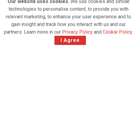
Our website uses cookies.
We use cookies and similar
technologies to personalise content, to provide you with
relevant marketing, to enhance your user experience and to
gain insight and track how you interact with us and our
partners. Learn more in our
Privacy Policy
and
Cookie Policy
.
I Agree
Global air charter specialist Chapman Freeborn has
strengthened its commercial footprint in Europe
with the appointment of R-BAG Group as
its
General Sales Agent (GSA) across Eastern
Europe
, effective
1 March 2026
.
The agreement will focus primarily on