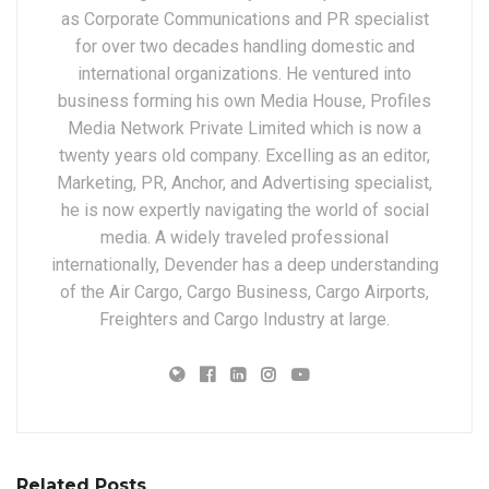
as Corporate Communications and PR specialist
for over two decades handling domestic and
international organizations. He ventured into
business forming his own Media House, Profiles
Media Network Private Limited which is now a
twenty years old company. Excelling as an editor,
Marketing, PR, Anchor, and Advertising specialist,
he is now expertly navigating the world of social
media. A widely traveled professional
internationally, Devender has a deep understanding
of the Air Cargo, Cargo Business, Cargo Airports,
Freighters and Cargo Industry at large.
Related Posts