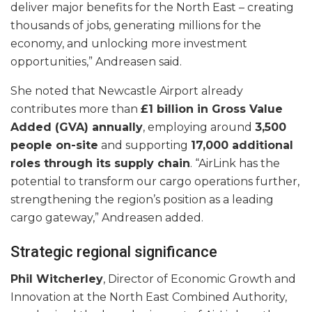
deliver major benefits for the North East – creating
thousands of jobs, generating millions for the
economy, and unlocking more investment
opportunities,” Andreasen said.
She noted that Newcastle Airport already
contributes more than
£1 billion in Gross Value
Added (GVA) annually
, employing around
3,500
people on-site
and supporting
17,000 additional
roles through its supply chain
. “AirLink has the
potential to transform our cargo operations further,
strengthening the region’s position as a leading
cargo gateway,” Andreasen added.
Strategic regional significance
Phil Witcherley
, Director of Economic Growth and
Innovation at the North East Combined Authority,