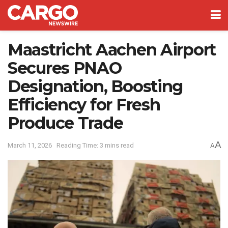
Maastricht Aachen Airport
Secures PNAO
Designation, Boosting
Efficiency for Fresh
Produce Trade
A
March 11, 2026
Reading Time: 3 mins read
A