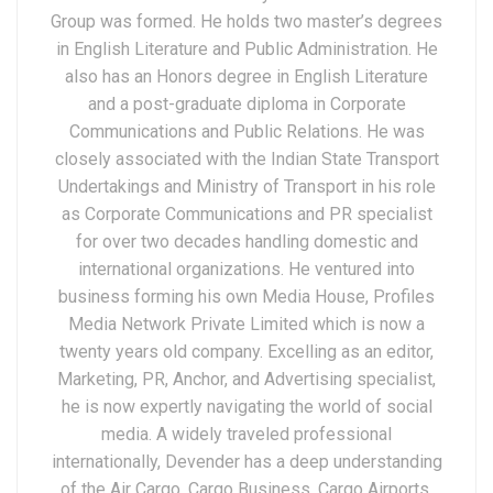
Group was formed. He holds two master’s degrees
in English Literature and Public Administration. He
also has an Honors degree in English Literature
and a post-graduate diploma in Corporate
Communications and Public Relations. He was
closely associated with the Indian State Transport
Undertakings and Ministry of Transport in his role
as Corporate Communications and PR specialist
for over two decades handling domestic and
international organizations. He ventured into
business forming his own Media House, Profiles
Media Network Private Limited which is now a
twenty years old company. Excelling as an editor,
Marketing, PR, Anchor, and Advertising specialist,
he is now expertly navigating the world of social
media. A widely traveled professional
internationally, Devender has a deep understanding
of the Air Cargo, Cargo Business, Cargo Airports,