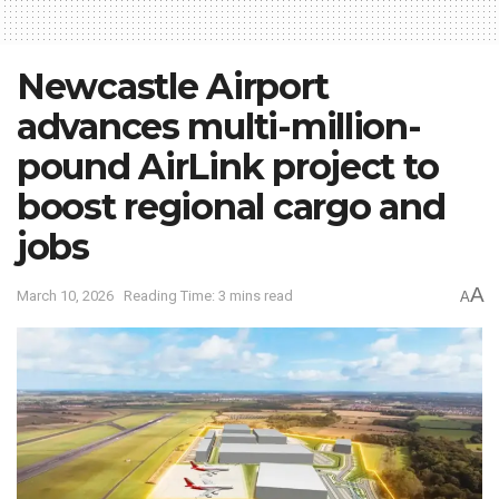
Newcastle Airport
advances multi-million-
pound AirLink project to
boost regional cargo and
jobs
A
March 10, 2026
Reading Time: 3 mins read
A