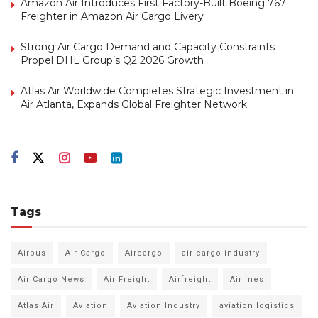
Amazon Air Introduces First Factory-Built Boeing 767
Freighter in Amazon Air Cargo Livery
Strong Air Cargo Demand and Capacity Constraints
Propel DHL Group’s Q2 2026 Growth
Atlas Air Worldwide Completes Strategic Investment in
Air Atlanta, Expands Global Freighter Network
Tags
Airbus
Air Cargo
Aircargo
air cargo industry
Air Cargo News
Air Freight
Airfreight
Airlines
Atlas Air
Aviation
Aviation Industry
aviation logistics