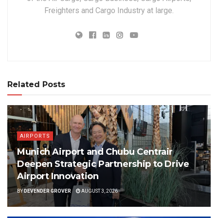
Freighters and Cargo Industry at large.
Related Posts
AIRPORTS
Munich Airport and Chubu Centrair
Deepen Strategic Partnership to Drive
Airport Innovation
BY
DEVENDER GROVER
AUGUST 3, 2026