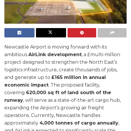
Newcastle Airport is moving forward with its
ambitious
AirLink development
, a £multi-million
project designed to strengthen the North East’s
logistics infrastructure, create thousands of jobs,
and generate up to
£165 million in annual
economic impact
. The proposed facility,
covering
620,000 sq ft of land south of the
runway
, will serve as a state-of-the-art cargo hub,
expanding the Airport’s growing air freight
operations. Currently, Newcastle handles
approximately
4,000 tonnes of cargo annually
,
and AirLink is expected to significantly scale this