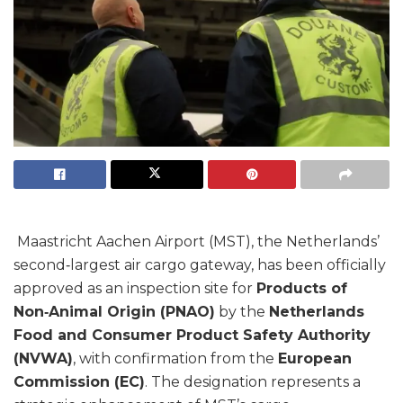
Maastricht Aachen Airport (MST), the Netherlands’
second‑largest air cargo gateway, has been officially
approved as an inspection site for
Products of
Non‑Animal Origin (PNAO)
by the
Netherlands
Food and Consumer Product Safety Authority
(NVWA)
, with confirmation from the
European
Commission (EC)
. The designation represents a