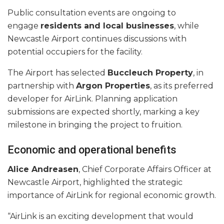
Public consultation events are ongoing to
engage
residents and local businesses
, while
Newcastle Airport continues discussions with
potential occupiers for the facility.
The Airport has selected
Buccleuch Property
, in
partnership with
Argon Properties
, as its preferred
developer for AirLink. Planning application
submissions are expected shortly, marking a key
milestone in bringing the project to fruition.
Economic and operational benefits
Alice Andreasen
, Chief Corporate Affairs Officer at
Newcastle Airport, highlighted the strategic
importance of AirLink for regional economic growth.
“AirLink is an exciting development that would