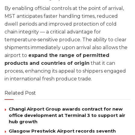
By enabling official controls at the point of arrival,
MST anticipates faster handling times, reduced
dwell periods and improved protection of cold
chain integrity — a critical advantage for
temperature‑sensitive produce. The ability to clear
shipments immediately upon arrival also allows the
airport to
expand the range of permitted
products and countries of origin
that it can
process, enhancing its appeal to shippers engaged
in international fresh produce trade.
Related Post
Changi Airport Group awards contract for new
office development at Terminal 3 to support air
hub growth
Glasgow Prestwick Airport records seventh