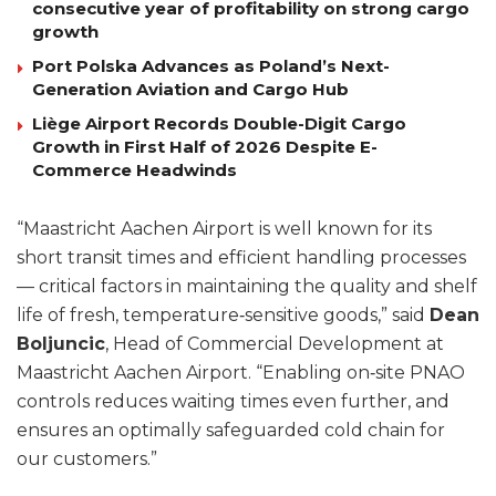
consecutive year of profitability on strong cargo
growth
Port Polska Advances as Poland’s Next-
Generation Aviation and Cargo Hub
Liège Airport Records Double-Digit Cargo
Growth in First Half of 2026 Despite E-
Commerce Headwinds
“Maastricht Aachen Airport is well known for its
short transit times and efficient handling processes
— critical factors in maintaining the quality and shelf
life of fresh, temperature‑sensitive goods,” said
Dean
Boljuncic
, Head of Commercial Development at
Maastricht Aachen Airport. “Enabling on‑site PNAO
controls reduces waiting times even further, and
ensures an optimally safeguarded cold chain for
our customers.”