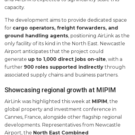
capacity.
The development aims to provide dedicated space
for
cargo operators, freight forwarders, and
ground handling agents
, positioning AirLink as the
only facility of its kind in the North East. Newcastle
Airport anticipates that the project could
generate
up to 1,000 direct jobs on-site
, with a
further
900 roles supported indirectly
through
associated supply chains and business partners.
Showcasing regional growth at MIPIM
AirLink was highlighted this week at
MIPIM
, the
global property and investment conference in
Cannes, France, alongside other flagship regional
developments. Representatives from Newcastle
Airport, the
North East Combined