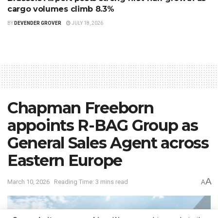
cargo volumes climb 8.3%
BY
DEVENDER GROVER
JULY 18, 2026
Chapman Freeborn
appoints R-BAG Group as
General Sales Agent across
Eastern Europe
A
March 10, 2026
Reading Time: 3 mins read
A