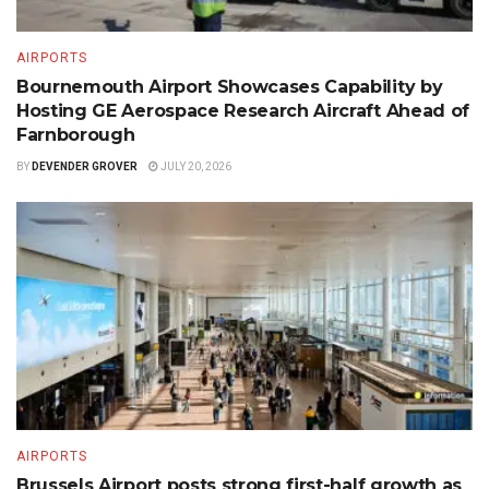
AIRPORTS
Bournemouth Airport Showcases Capability by
Hosting GE Aerospace Research Aircraft Ahead of
Farnborough
BY
DEVENDER GROVER
JULY 20, 2026
AIRPORTS
Brussels Airport posts strong first-half growth as