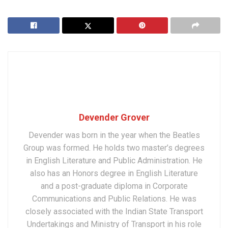
Devender Grover
Devender was born in the year when the Beatles
Group was formed. He holds two master’s degrees
in English Literature and Public Administration. He
also has an Honors degree in English Literature
and a post-graduate diploma in Corporate
Communications and Public Relations. He was
closely associated with the Indian State Transport
Undertakings and Ministry of Transport in his role