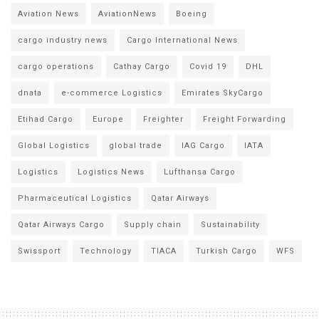
Aviation News
AviationNews
Boeing
cargo industry news
Cargo International News
cargo operations
Cathay Cargo
Covid 19
DHL
dnata
e-commerce Logistics
Emirates SkyCargo
Etihad Cargo
Europe
Freighter
Freight Forwarding
Global Logistics
global trade
IAG Cargo
IATA
Logistics
Logistics News
Lufthansa Cargo
Pharmaceutical Logistics
Qatar Airways
Qatar Airways Cargo
Supply chain
Sustainability
Swissport
Technology
TIACA
Turkish Cargo
WFS