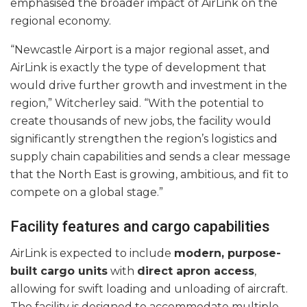
emphasised the broader impact of AirLink on the
regional economy.
“Newcastle Airport is a major regional asset, and
AirLink is exactly the type of development that
would drive further growth and investment in the
region,” Witcherley said. “With the potential to
create thousands of new jobs, the facility would
significantly strengthen the region’s logistics and
supply chain capabilities and sends a clear message
that the North East is growing, ambitious, and fit to
compete on a global stage.”
Facility features and cargo capabilities
AirLink is expected to include
modern, purpose-
built cargo units
with
direct apron access
,
allowing for swift loading and unloading of aircraft.
The facility is designed to accommodate multiple