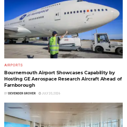
AIRPORTS
Bournemouth Airport Showcases Capability by
Hosting GE Aerospace Research Aircraft Ahead of
Farnborough
BY
DEVENDER GROVER
JULY 20, 2026