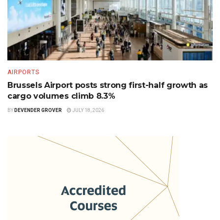
AIRPORTS
Brussels Airport posts strong first-half growth as
cargo volumes climb 8.3%
BY
DEVENDER GROVER
JULY 18, 2026