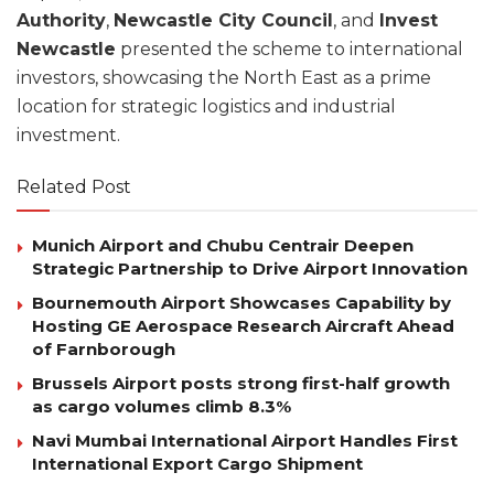
Authority
,
Newcastle City Council
, and
Invest
Newcastle
presented the scheme to international
investors, showcasing the North East as a prime
location for strategic logistics and industrial
investment.
Related Post
Munich Airport and Chubu Centrair Deepen
Strategic Partnership to Drive Airport Innovation
Bournemouth Airport Showcases Capability by
Hosting GE Aerospace Research Aircraft Ahead
of Farnborough
Brussels Airport posts strong first-half growth
as cargo volumes climb 8.3%
Navi Mumbai International Airport Handles First
International Export Cargo Shipment