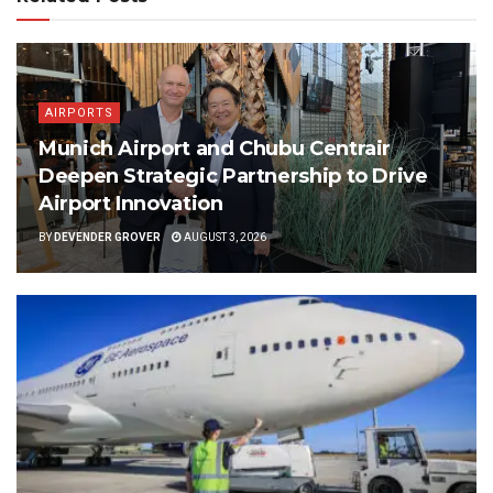
AIRPORTS
Munich Airport and Chubu Centrair
Deepen Strategic Partnership to Drive
Airport Innovation
BY
DEVENDER GROVER
AUGUST 3, 2026