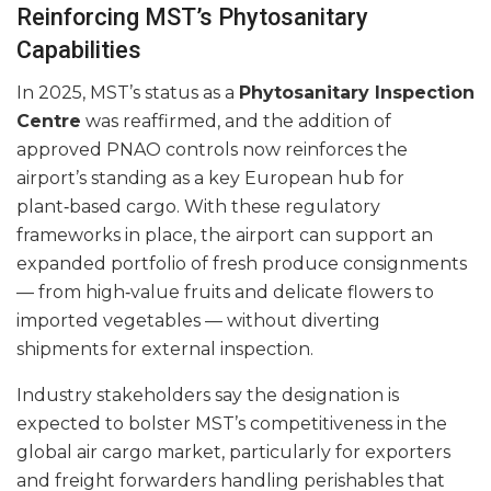
Reinforcing MST’s Phytosanitary
Capabilities
In 2025, MST’s status as a
Phytosanitary Inspection
Centre
was reaffirmed, and the addition of
approved PNAO controls now reinforces the
airport’s standing as a key European hub for
plant‑based cargo. With these regulatory
frameworks in place, the airport can support an
expanded portfolio of fresh produce consignments
— from high‑value fruits and delicate flowers to
imported vegetables — without diverting
shipments for external inspection.
Industry stakeholders say the designation is
expected to bolster MST’s competitiveness in the
global air cargo market, particularly for exporters
and freight forwarders handling perishables that