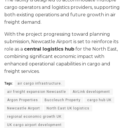
cargo operators and logistics providers, supporting
both existing operations and future growth in air
freight demand.
With the project progressing toward planning
submission, Newcastle Airport is set to reinforce its
role as a
central logistics hub
for the North East,
combining significant economic impact with
enhanced operational capabilities in cargo and
freight services.
Tags:
air cargo infrastructure.
air freight expansion Newcastle
AirLink development
Argon Properties
Buccleuch Property
cargo hub UK
Newcastle Airport
North East UK logistics
regional economic growth UK
UK cargo airport development