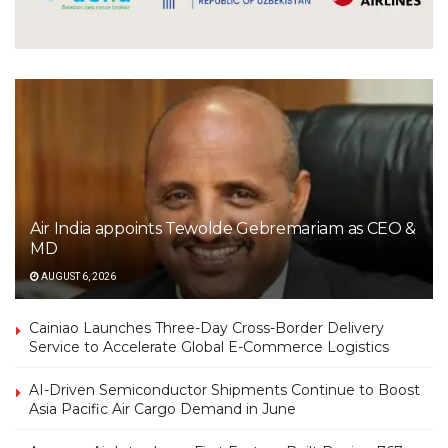
Air India appoints Tewolde Gebremariam as CEO &
MD
AUGUST 6, 2026
Cainiao Launches Three-Day Cross-Border Delivery
Service to Accelerate Global E-Commerce Logistics
AI-Driven Semiconductor Shipments Continue to Boost
Asia Pacific Air Cargo Demand in June