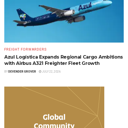
FREIGHT FORWARDERS
Azul Logística Expands Regional Cargo Ambitions
with Airbus A321 Freighter Fleet Growth
BY
DEVENDER GROVER
JULY 22, 2026