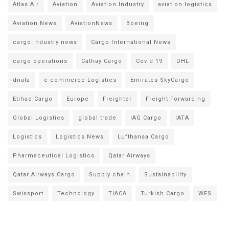
Atlas Air
Aviation
Aviation Industry
aviation logistics
Aviation News
AviationNews
Boeing
cargo industry news
Cargo International News
cargo operations
Cathay Cargo
Covid 19
DHL
dnata
e-commerce Logistics
Emirates SkyCargo
Etihad Cargo
Europe
Freighter
Freight Forwarding
Global Logistics
global trade
IAG Cargo
IATA
Logistics
Logistics News
Lufthansa Cargo
Pharmaceutical Logistics
Qatar Airways
Qatar Airways Cargo
Supply chain
Sustainability
Swissport
Technology
TIACA
Turkish Cargo
WFS