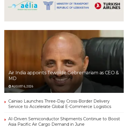
Air India appoints Tewolde Gebremariam as CEO &
MD
AUGUST 6, 2026
Cainiao Launches Three-Day Cross-Border Delivery
Service to Accelerate Global E-Commerce Logistics
AI-Driven Semiconductor Shipments Continue to Boost
Asia Pacific Air Cargo Demand in June