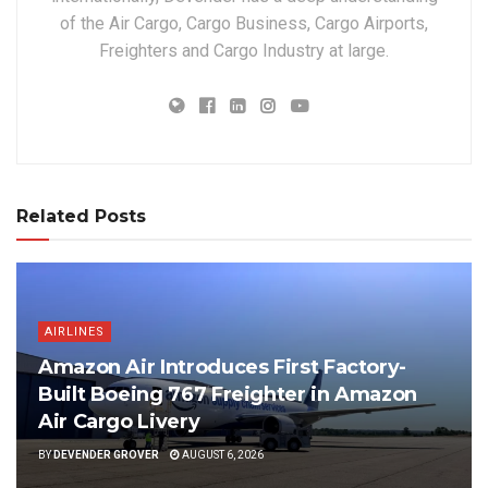
of the Air Cargo, Cargo Business, Cargo Airports,
Freighters and Cargo Industry at large.
Related Posts
AIRLINES
Amazon Air Introduces First Factory-
Built Boeing 767 Freighter in Amazon
Air Cargo Livery
BY
DEVENDER GROVER
AUGUST 6, 2026