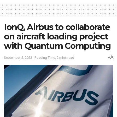
IonQ, Airbus to collaborate
on aircraft loading project
with Quantum Computing
A
September 2, 2022
Reading Time: 2 mins read
A