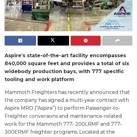
Aspire’s state-of-the-art facility encompasses
840,000 square feet and provides a total of six
widebody production bays, with 777 specific
tooling and work platform
Mammoth Freighters has recently announced that
the company has signed a multi-year contract with
Aspire MRO (“Aspire”) to perform Passenger-to-
Freighter conversions and maintenance-related
work for the Mammoth 777- 200LRMF and 777-
300ERMF freighter programs. Located at the