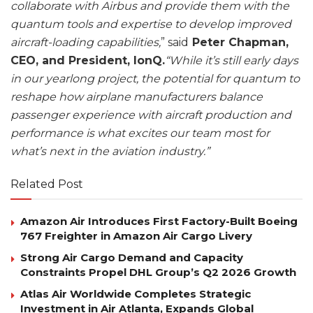
collaborate with Airbus and provide them with the
quantum tools and expertise to develop improved
aircraft-loading capabilities,
” said
Peter Chapman,
CEO, and President, IonQ.
“While it’s still early days
in our yearlong project, the potential for quantum to
reshape how airplane manufacturers balance
passenger experience with aircraft production and
performance is what excites our team most for
what’s next in the aviation industry.”
Related Post
Amazon Air Introduces First Factory-Built Boeing
767 Freighter in Amazon Air Cargo Livery
Strong Air Cargo Demand and Capacity
Constraints Propel DHL Group’s Q2 2026 Growth
Atlas Air Worldwide Completes Strategic
Investment in Air Atlanta, Expands Global