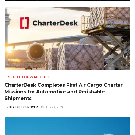
FREIGHT FORWARDERS
CharterDesk Completes First Air Cargo Charter
Missions for Automotive and Perishable
Shipments
BY
DEVENDER GROVER
JULY 24, 2026