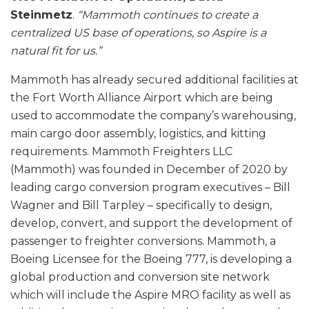
Steinmetz
.
“Mammoth continues to create a
centralized US base of operations, so Aspire is a
natural fit for us.”
Mammoth has already secured additional facilities at
the Fort Worth Alliance Airport which are being
used to accommodate the company’s warehousing,
main cargo door assembly, logistics, and kitting
requirements. Mammoth Freighters LLC
(Mammoth) was founded in December of 2020 by
leading cargo conversion program executives – Bill
Wagner and Bill Tarpley – specifically to design,
develop, convert, and support the development of
passenger to freighter conversions. Mammoth, a
Boeing Licensee for the Boeing 777, is developing a
global production and conversion site network
which will include the Aspire MRO facility as well as