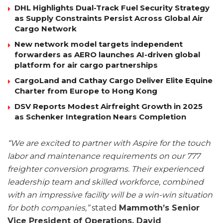
DHL Highlights Dual-Track Fuel Security Strategy
as Supply Constraints Persist Across Global Air
Cargo Network
New network model targets independent
forwarders as AERO launches AI-driven global
platform for air cargo partnerships
CargoLand and Cathay Cargo Deliver Elite Equine
Charter from Europe to Hong Kong
DSV Reports Modest Airfreight Growth in 2025
as Schenker Integration Nears Completion
“We are excited to partner with Aspire for the touch
labor and maintenance requirements on our 777
freighter conversion programs. Their experienced
leadership team and skilled workforce, combined
with an impressive facility will be a win-win situation
for both companies,”
stated
Mammoth’s Senior
Vice President of Operations, David