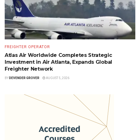
FREIGHTER OPERATOR
Atlas Air Worldwide Completes Strategic
Investment in Air Atlanta, Expands Global
Freighter Network
BY
DEVENDER GROVER
AUGUST 5, 2026