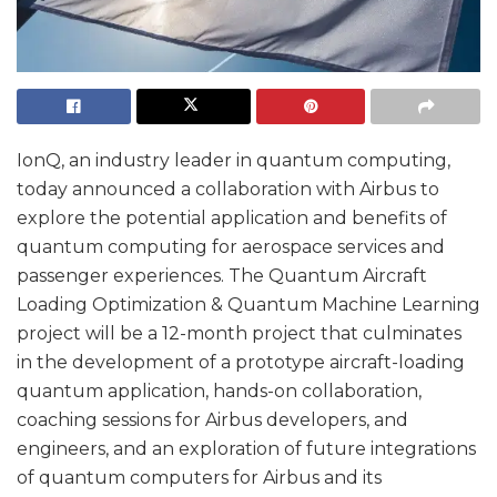
IonQ, an industry leader in quantum computing,
today announced a collaboration with Airbus to
explore the potential application and benefits of
quantum computing for aerospace services and
passenger experiences. The Quantum Aircraft
Loading Optimization & Quantum Machine Learning
project will be a 12-month project that culminates
in the development of a prototype aircraft-loading
quantum application, hands-on collaboration,
coaching sessions for Airbus developers, and
engineers, and an exploration of future integrations
of quantum computers for Airbus and its