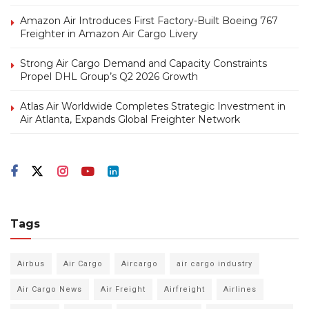
Amazon Air Introduces First Factory-Built Boeing 767
Freighter in Amazon Air Cargo Livery
Strong Air Cargo Demand and Capacity Constraints
Propel DHL Group’s Q2 2026 Growth
Atlas Air Worldwide Completes Strategic Investment in
Air Atlanta, Expands Global Freighter Network
Tags
Airbus
Air Cargo
Aircargo
air cargo industry
Air Cargo News
Air Freight
Airfreight
Airlines