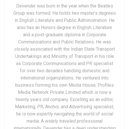
Devender was born in the year when the Beatles
Group was formed. He holds two master’s degrees
in English Literature and Public Administration. He
also has an Honors degree in English Literature
and a post-graduate diploma in Corporate
Communications and Public Relations. He was
closely associated with the Indian State Transport
Undertakings and Ministry of Transport in his role
as Corporate Communications and PR specialist
for over two decades handling domestic and
international organizations. He ventured into
business forming his own Media House, Profiles
Media Network Private Limited which is now a
twenty years old company. Excelling as an editor,
Marketing, PR, Anchor, and Advertising specialist,
he is now expertly navigating the world of social
media. A widely traveled professional
internationally, Devender has a deep understanding