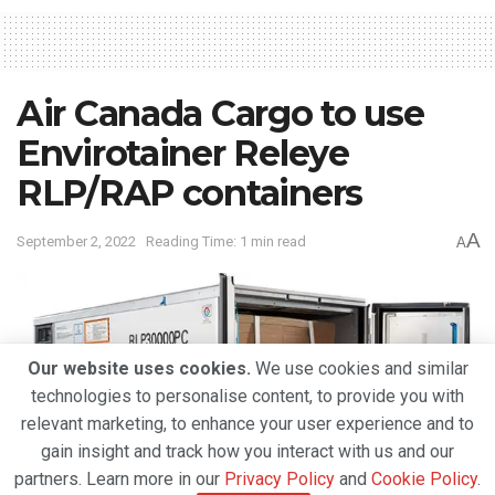
Air Canada Cargo to use
Envirotainer Releye
RLP/RAP containers
A
September 2, 2022
Reading Time: 1 min read
A
Our website uses cookies.
We use cookies and similar
technologies to personalise content, to provide you with
relevant marketing, to enhance your user experience and to
gain insight and track how you interact with us and our
partners. Learn more in our
Privacy Policy
and
Cookie Policy
.