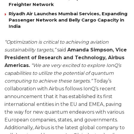
Freighter Network
Riyadh Air Launches Mumbai Services, Expanding
Passenger Network and Belly Cargo Capacity in
India
“Optimization is critical to achieving aviation
sustainability targets,”
said
Amanda Simpson, Vice
President of Research and Technology, Airbus
Americas.
“We are very excited to explore IonQ’s
capabilities to utilize the potential of quantum
computing to achieve these targets.”
Today’s
collaboration with Airbus follows IonQ’s recent
announcement that it has established its first
international entities in the EU and EMEA, paving
the way for new quantum endeavors with various
European companies, states, and governments.
Additionally, Airbus is the latest global company to