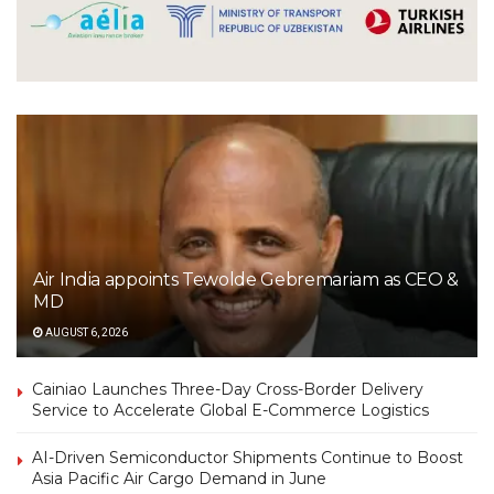
Air India appoints Tewolde Gebremariam as CEO &
MD
AUGUST 6, 2026
Cainiao Launches Three-Day Cross-Border Delivery
Service to Accelerate Global E-Commerce Logistics
AI-Driven Semiconductor Shipments Continue to Boost
Asia Pacific Air Cargo Demand in June