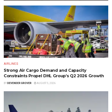
AIRLINES
Strong Air Cargo Demand and Capacity
Constraints Propel DHL Group’s Q2 2026 Growth
BY
DEVENDER GROVER
AUGUST 5, 2026