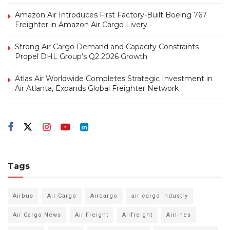
Amazon Air Introduces First Factory-Built Boeing 767
Freighter in Amazon Air Cargo Livery
Strong Air Cargo Demand and Capacity Constraints
Propel DHL Group’s Q2 2026 Growth
Atlas Air Worldwide Completes Strategic Investment in
Air Atlanta, Expands Global Freighter Network
Tags
Airbus
Air Cargo
Aircargo
air cargo industry
Air Cargo News
Air Freight
Airfreight
Airlines