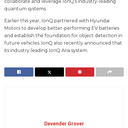
collaborate and leverage IonQ’s industry-leading
quantum systems.
Earlier this year, IonQ partnered with Hyundai
Motors to develop better-performing EV batteries
and establish the foundation for object detection in
future vehicles. IonQ also recently announced that
its industry leading IonQ Aria system.
Devender Grover