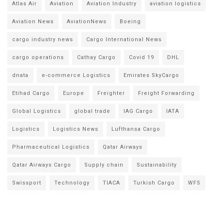
Atlas Air
Aviation
Aviation Industry
aviation logistics
Aviation News
AviationNews
Boeing
cargo industry news
Cargo International News
cargo operations
Cathay Cargo
Covid 19
DHL
dnata
e-commerce Logistics
Emirates SkyCargo
Etihad Cargo
Europe
Freighter
Freight Forwarding
Global Logistics
global trade
IAG Cargo
IATA
Logistics
Logistics News
Lufthansa Cargo
Pharmaceutical Logistics
Qatar Airways
Qatar Airways Cargo
Supply chain
Sustainability
Swissport
Technology
TIACA
Turkish Cargo
WFS