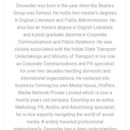
Devender was born in the year when the Beatles
Group was formed. He holds two master’s degrees
in English Literature and Public Administration. He
also has an Honors degree in English Literature
and a post-graduate diploma in Corporate
Communications and Public Relations. He was
closely associated with the Indian State Transport
Undertakings and Ministry of Transport in his role
as Corporate Communications and PR specialist
for over two decades handling domestic and
international organizations. He ventured into
business forming his own Media House, Profiles
Media Network Private Limited which is now a
twenty years old company. Excelling as an editor,
Marketing, PR, Anchor, and Advertising specialist,
he is now expertly navigating the world of social
media. A widely traveled professional
internationally, Devender has a deep understanding