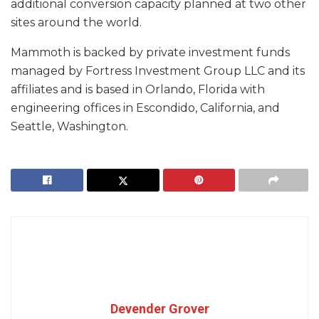
additional conversion capacity planned at two other
sites around the world.
Mammoth is backed by private investment funds
managed by Fortress Investment Group LLC and its
affiliates and is based in Orlando, Florida with
engineering offices in Escondido, California, and
Seattle, Washington.
Devender Grover