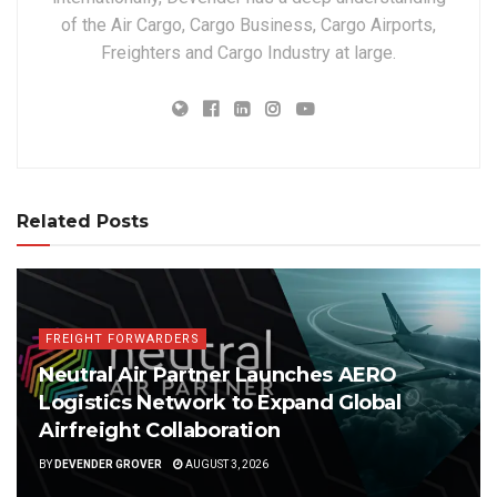
of the Air Cargo, Cargo Business, Cargo Airports,
Freighters and Cargo Industry at large.
Related Posts
FREIGHT FORWARDERS
Neutral Air Partner Launches AERO
Logistics Network to Expand Global
Airfreight Collaboration
BY
DEVENDER GROVER
AUGUST 3, 2026