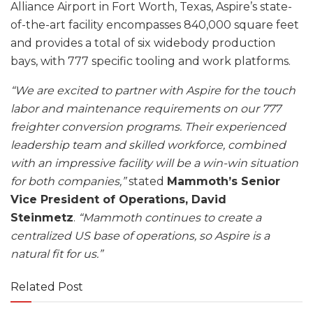
Alliance Airport in Fort Worth, Texas, Aspire’s state-
of-the-art facility encompasses 840,000 square feet
and provides a total of six widebody production
bays, with 777 specific tooling and work platforms.
“We are excited to partner with Aspire for the touch
labor and maintenance requirements on our 777
freighter conversion programs. Their experienced
leadership team and skilled workforce, combined
with an impressive facility will be a win-win situation
for both companies,”
stated
Mammoth’s Senior
Vice President of Operations, David
Steinmetz
.
“Mammoth continues to create a
centralized US base of operations, so Aspire is a
natural fit for us.”
Related Post