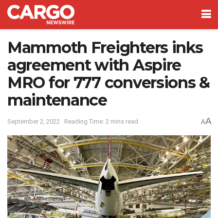
Mammoth Freighters inks
agreement with Aspire
MRO for 777 conversions &
maintenance
A
September 2, 2022
Reading Time: 2 mins read
A