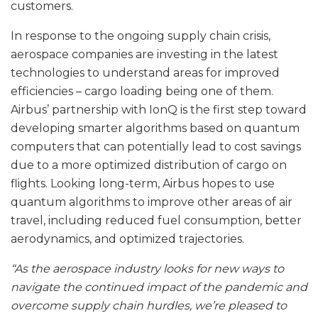
customers.
In response to the ongoing supply chain crisis,
aerospace companies are investing in the latest
technologies to understand areas for improved
efficiencies – cargo loading being one of them.
Airbus’ partnership with IonQ is the first step toward
developing smarter algorithms based on quantum
computers that can potentially lead to cost savings
due to a more optimized distribution of cargo on
flights. Looking long-term, Airbus hopes to use
quantum algorithms to improve other areas of air
travel, including reduced fuel consumption, better
aerodynamics, and optimized trajectories.
“As the aerospace industry looks for new ways to
navigate the continued impact of the pandemic and
overcome supply chain hurdles, we’re pleased to