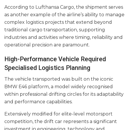
According to Lufthansa Cargo, the shipment serves
as another example of the airline’s ability to manage
complex logistics projects that extend beyond
traditional cargo transportation, supporting
industries and activities where timing, reliability and
operational precision are paramount.
High-Performance Vehicle Required
Specialised Logistics Planning
The vehicle transported was built on the iconic
BMW E46 platform, a model widely recognised
within professional drifting circles for its adaptability
and performance capabilities.
Extensively modified for elite-level motorsport
competition, the drift car represents a significant
investment in engineering, technology and