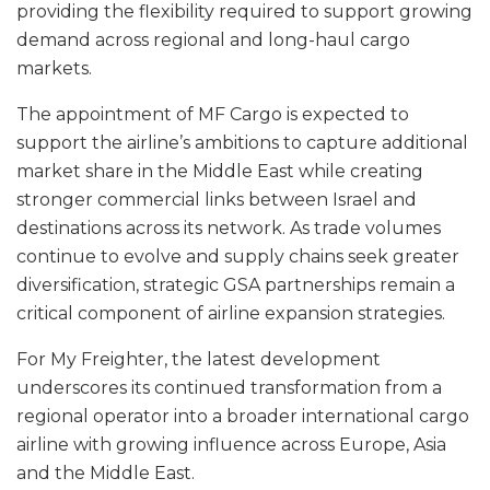
providing the flexibility required to support growing
demand across regional and long-haul cargo
markets.
The appointment of MF Cargo is expected to
support the airline’s ambitions to capture additional
market share in the Middle East while creating
stronger commercial links between Israel and
destinations across its network. As trade volumes
continue to evolve and supply chains seek greater
diversification, strategic GSA partnerships remain a
critical component of airline expansion strategies.
For My Freighter, the latest development
underscores its continued transformation from a
regional operator into a broader international cargo
airline with growing influence across Europe, Asia
and the Middle East.