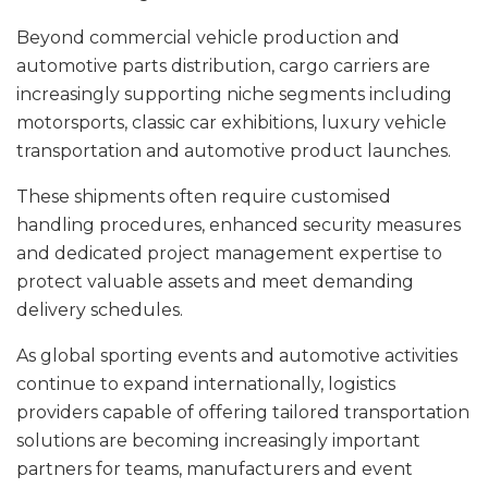
Beyond commercial vehicle production and
automotive parts distribution, cargo carriers are
increasingly supporting niche segments including
motorsports, classic car exhibitions, luxury vehicle
transportation and automotive product launches.
These shipments often require customised
handling procedures, enhanced security measures
and dedicated project management expertise to
protect valuable assets and meet demanding
delivery schedules.
As global sporting events and automotive activities
continue to expand internationally, logistics
providers capable of offering tailored transportation
solutions are becoming increasingly important
partners for teams, manufacturers and event