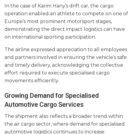
In the case of Karim Hany’s drift car, the cargo
operation enabled an athlete to compete on one of
Europe’s most prominent motorsport stages,
demonstrating the direct impact logistics can have
on international sporting participation.
The airline expressed appreciation to all employees
and partners involved in ensuring the vehicle’s safe
and timely delivery, acknowledging the collective
effort required to execute specialised cargo
movements efficiently.
Growing Demand for Specialised
Automotive Cargo Services
The shipment also reflects a broader trend within
the air cargo sector, where demand for specialised
automotive logistics continues to increase.