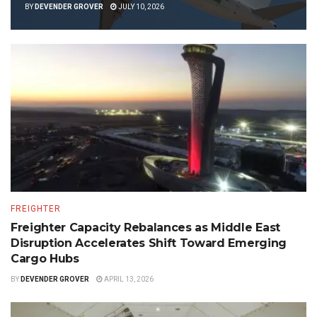
BY
DEVENDER GROVER
JULY 10, 2026
FREIGHTER
Freighter Capacity Rebalances as Middle East
Disruption Accelerates Shift Toward Emerging
Cargo Hubs
BY
DEVENDER GROVER
APRIL 13, 2026