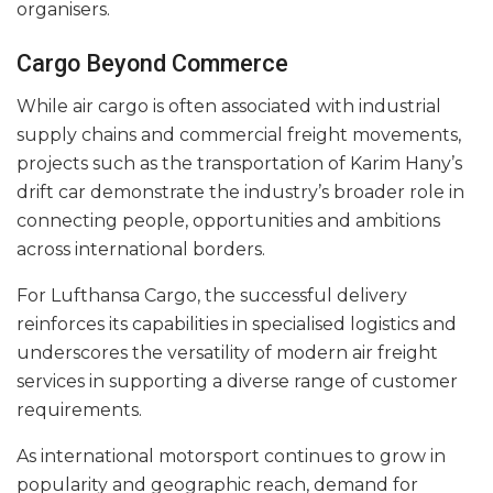
organisers.
Cargo Beyond Commerce
While air cargo is often associated with industrial
supply chains and commercial freight movements,
projects such as the transportation of Karim Hany’s
drift car demonstrate the industry’s broader role in
connecting people, opportunities and ambitions
across international borders.
For Lufthansa Cargo, the successful delivery
reinforces its capabilities in specialised logistics and
underscores the versatility of modern air freight
services in supporting a diverse range of customer
requirements.
As international motorsport continues to grow in
popularity and geographic reach, demand for