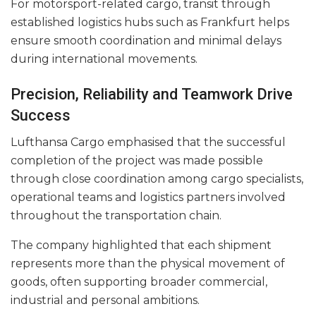
For motorsport-related cargo, transit through
established logistics hubs such as Frankfurt helps
ensure smooth coordination and minimal delays
during international movements.
Precision, Reliability and Teamwork Drive
Success
Lufthansa Cargo emphasised that the successful
completion of the project was made possible
through close coordination among cargo specialists,
operational teams and logistics partners involved
throughout the transportation chain.
The company highlighted that each shipment
represents more than the physical movement of
goods, often supporting broader commercial,
industrial and personal ambitions.