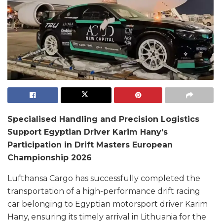
Specialised Handling and Precision Logistics
Support Egyptian Driver Karim Hany’s
Participation in Drift Masters European
Championship 2026
Lufthansa Cargo has successfully completed the
transportation of a high-performance drift racing
car belonging to Egyptian motorsport driver Karim
Hany, ensuring its timely arrival in Lithuania for the