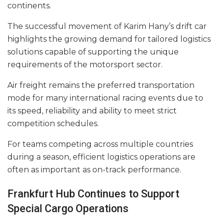
continents.
The successful movement of Karim Hany’s drift car
highlights the growing demand for tailored logistics
solutions capable of supporting the unique
requirements of the motorsport sector.
Air freight remains the preferred transportation
mode for many international racing events due to
its speed, reliability and ability to meet strict
competition schedules.
For teams competing across multiple countries
during a season, efficient logistics operations are
often as important as on-track performance.
Frankfurt Hub Continues to Support
Special Cargo Operations