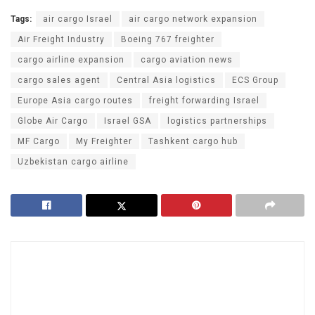
Tags:
air cargo Israel
air cargo network expansion
Air Freight Industry
Boeing 767 freighter
cargo airline expansion
cargo aviation news
cargo sales agent
Central Asia logistics
ECS Group
Europe Asia cargo routes
freight forwarding Israel
Globe Air Cargo
Israel GSA
logistics partnerships
MF Cargo
My Freighter
Tashkent cargo hub
Uzbekistan cargo airline