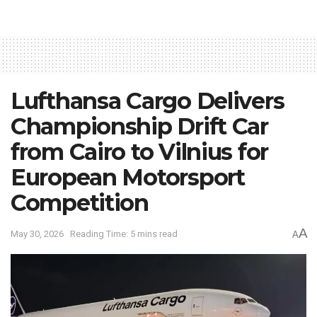
Lufthansa Cargo Delivers
Championship Drift Car
from Cairo to Vilnius for
European Motorsport
Competition
A
May 30, 2026
Reading Time: 5 mins read
A