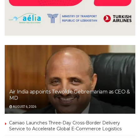
Air India appoints Tewolde Gebremariam as CEO &
MD
AUGUST 6, 2026
Cainiao Launches Three-Day Cross-Border Delivery
Service to Accelerate Global E-Commerce Logistics