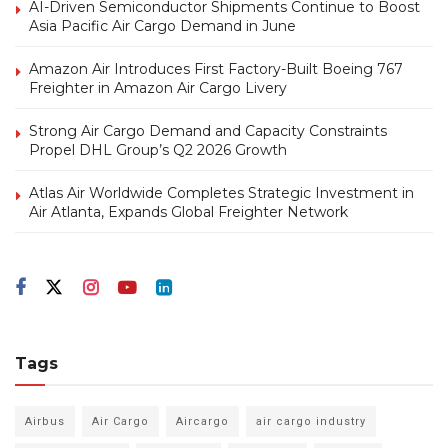
AI-Driven Semiconductor Shipments Continue to Boost
Asia Pacific Air Cargo Demand in June
Amazon Air Introduces First Factory-Built Boeing 767
Freighter in Amazon Air Cargo Livery
Strong Air Cargo Demand and Capacity Constraints
Propel DHL Group’s Q2 2026 Growth
Atlas Air Worldwide Completes Strategic Investment in
Air Atlanta, Expands Global Freighter Network
Tags
Airbus
Air Cargo
Aircargo
air cargo industry