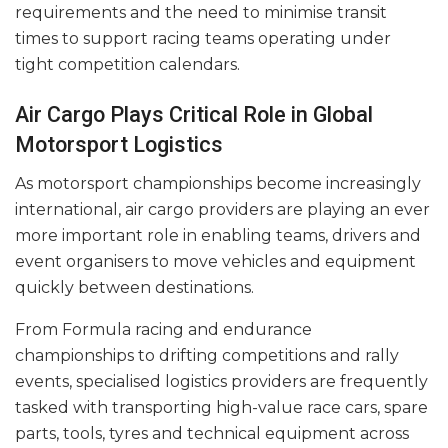
requirements and the need to minimise transit
times to support racing teams operating under
tight competition calendars.
Air Cargo Plays Critical Role in Global
Motorsport Logistics
As motorsport championships become increasingly
international, air cargo providers are playing an ever
more important role in enabling teams, drivers and
event organisers to move vehicles and equipment
quickly between destinations.
From Formula racing and endurance
championships to drifting competitions and rally
events, specialised logistics providers are frequently
tasked with transporting high-value race cars, spare
parts, tools, tyres and technical equipment across