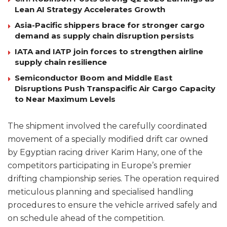
Lean AI Strategy Accelerates Growth
Asia-Pacific shippers brace for stronger cargo
demand as supply chain disruption persists
IATA and IATP join forces to strengthen airline
supply chain resilience
Semiconductor Boom and Middle East
Disruptions Push Transpacific Air Cargo Capacity
to Near Maximum Levels
The shipment involved the carefully coordinated
movement of a specially modified drift car owned
by Egyptian racing driver Karim Hany, one of the
competitors participating in Europe’s premier
drifting championship series. The operation required
meticulous planning and specialised handling
procedures to ensure the vehicle arrived safely and
on schedule ahead of the competition.