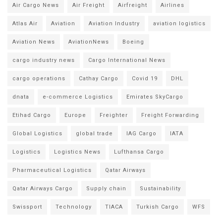
Air Cargo News
Air Freight
Airfreight
Airlines
Atlas Air
Aviation
Aviation Industry
aviation logistics
Aviation News
AviationNews
Boeing
cargo industry news
Cargo International News
cargo operations
Cathay Cargo
Covid 19
DHL
dnata
e-commerce Logistics
Emirates SkyCargo
Etihad Cargo
Europe
Freighter
Freight Forwarding
Global Logistics
global trade
IAG Cargo
IATA
Logistics
Logistics News
Lufthansa Cargo
Pharmaceutical Logistics
Qatar Airways
Qatar Airways Cargo
Supply chain
Sustainability
Swissport
Technology
TIACA
Turkish Cargo
WFS