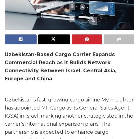
Uzbekistan-Based Cargo Carrier Expands
Commercial Reach as It Builds Network
Connectivity Between Israel, Central Asia,
Europe and China
Uzbekistan’s fast-growing cargo airline My Freighter
has appointed MF Cargo as its General Sales Agent
(GSA) in Israel, marking another strategic step in the
carrier’s international expansion plans. The
partnership is expected to enhance cargo