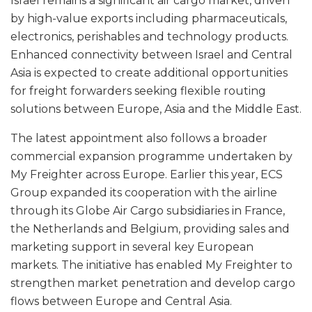
Israel remains a significant air cargo market, driven
by high-value exports including pharmaceuticals,
electronics, perishables and technology products.
Enhanced connectivity between Israel and Central
Asia is expected to create additional opportunities
for freight forwarders seeking flexible routing
solutions between Europe, Asia and the Middle East.
The latest appointment also follows a broader
commercial expansion programme undertaken by
My Freighter across Europe. Earlier this year, ECS
Group expanded its cooperation with the airline
through its Globe Air Cargo subsidiaries in France,
the Netherlands and Belgium, providing sales and
marketing support in several key European
markets. The initiative has enabled My Freighter to
strengthen market penetration and develop cargo
flows between Europe and Central Asia.