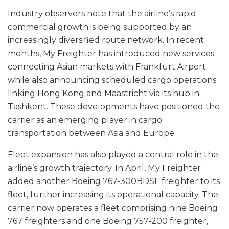
Industry observers note that the airline’s rapid
commercial growth is being supported by an
increasingly diversified route network. In recent
months, My Freighter has introduced new services
connecting Asian markets with Frankfurt Airport
while also announcing scheduled cargo operations
linking Hong Kong and Maastricht via its hub in
Tashkent. These developments have positioned the
carrier as an emerging player in cargo
transportation between Asia and Europe.
Fleet expansion has also played a central role in the
airline’s growth trajectory. In April, My Freighter
added another Boeing 767-300BDSF freighter to its
fleet, further increasing its operational capacity. The
carrier now operates a fleet comprising nine Boeing
767 freighters and one Boeing 757-200 freighter,