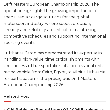
Drift Masters European Championship 2026. The
operation highlights the growing importance of
specialised air cargo solutions for the global
motorsport industry, where speed, precision,
security and reliability are critical to maintaining
competitive schedules and supporting international
sporting events.
Lufthansa Cargo has demonstrated its expertise in
handling high-value, time-critical shipments with
the successful transportation of a professional drift
racing vehicle from Cairo, Egypt, to Vilnius, Lithuania,
for participation in the prestigious Drift Masters
European Championship 2026.
Related Post
C.H. Robinson Posts Strong Q2 2026 Earnings as