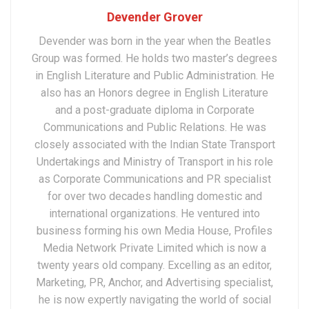
Devender Grover
Devender was born in the year when the Beatles
Group was formed. He holds two master’s degrees
in English Literature and Public Administration. He
also has an Honors degree in English Literature
and a post-graduate diploma in Corporate
Communications and Public Relations. He was
closely associated with the Indian State Transport
Undertakings and Ministry of Transport in his role
as Corporate Communications and PR specialist
for over two decades handling domestic and
international organizations. He ventured into
business forming his own Media House, Profiles
Media Network Private Limited which is now a
twenty years old company. Excelling as an editor,
Marketing, PR, Anchor, and Advertising specialist,
he is now expertly navigating the world of social