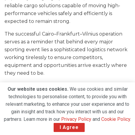
reliable cargo solutions capable of moving high-
performance vehicles safely and efficiently is
expected to remain strong.
The successful Cairo–Frankfurt–Vilnius operation
serves as a reminder that behind every major
sporting event lies a sophisticated logistics network
working tirelessly to ensure competitors,
equipment and opportunities arrive exactly where
they need to be.
Tags:
air cargo transportation
air freight solutions
Our website uses cookies.
We use cookies and similar
automotive logistics
BMW E46 drift car
technologies to personalise content, to provide you with
relevant marketing, to enhance your user experience and to
Cairo to Vilnius cargo
cargo airline operations
gain insight and track how you interact with us and our
drift car transport
partners. Learn more in our
Privacy Policy
and
Cookie Policy
.
Drift Masters European Championship 2026
I Agree
Frankfurt Cargo Hub
high-value cargo transport