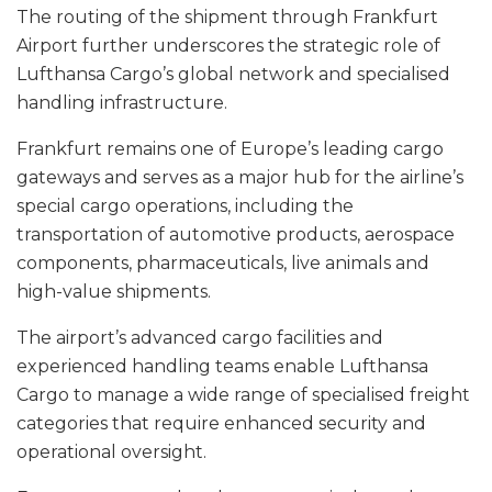
The routing of the shipment through Frankfurt
Airport further underscores the strategic role of
Lufthansa Cargo’s global network and specialised
handling infrastructure.
Frankfurt remains one of Europe’s leading cargo
gateways and serves as a major hub for the airline’s
special cargo operations, including the
transportation of automotive products, aerospace
components, pharmaceuticals, live animals and
high-value shipments.
The airport’s advanced cargo facilities and
experienced handling teams enable Lufthansa
Cargo to manage a wide range of specialised freight
categories that require enhanced security and
operational oversight.