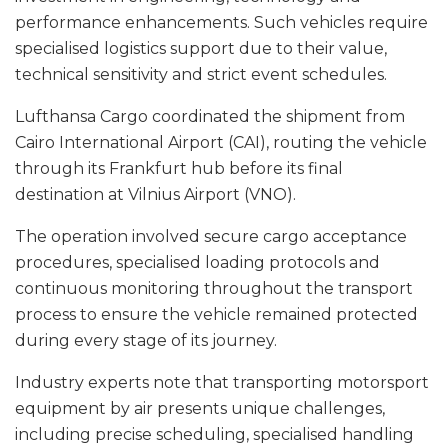
performance enhancements. Such vehicles require
specialised logistics support due to their value,
technical sensitivity and strict event schedules.
Lufthansa Cargo coordinated the shipment from
Cairo International Airport (CAI), routing the vehicle
through its Frankfurt hub before its final
destination at Vilnius Airport (VNO).
The operation involved secure cargo acceptance
procedures, specialised loading protocols and
continuous monitoring throughout the transport
process to ensure the vehicle remained protected
during every stage of its journey.
Industry experts note that transporting motorsport
equipment by air presents unique challenges,
including precise scheduling, specialised handling