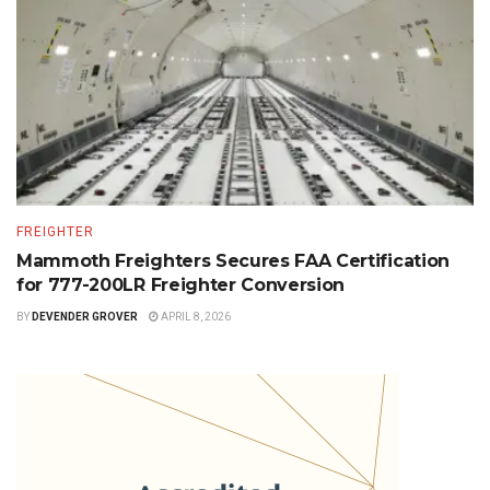
FREIGHTER
Mammoth Freighters Secures FAA Certification
for 777-200LR Freighter Conversion
BY
DEVENDER GROVER
APRIL 8, 2026