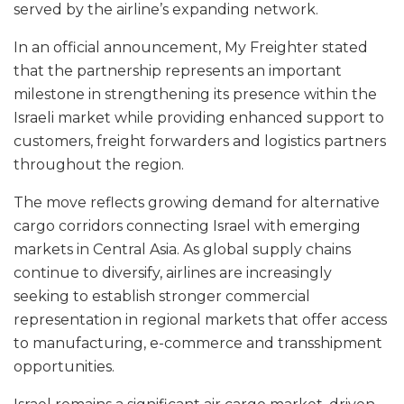
served by the airline’s expanding network.
In an official announcement, My Freighter stated
that the partnership represents an important
milestone in strengthening its presence within the
Israeli market while providing enhanced support to
customers, freight forwarders and logistics partners
throughout the region.
The move reflects growing demand for alternative
cargo corridors connecting Israel with emerging
markets in Central Asia. As global supply chains
continue to diversify, airlines are increasingly
seeking to establish stronger commercial
representation in regional markets that offer access
to manufacturing, e-commerce and transshipment
opportunities.