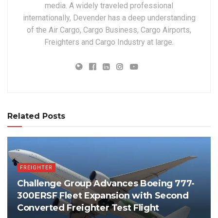
media. A widely traveled professional
internationally, Devender has a deep understanding
of the Air Cargo, Cargo Business, Cargo Airports,
Freighters and Cargo Industry at large.
Related Posts
FREIGHTER
Challenge Group Advances Boeing 777-
300ERSF Fleet Expansion with Second
Converted Freighter Test Flight