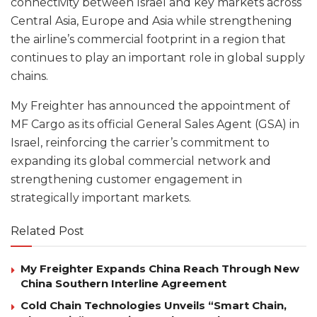
connectivity between Israel and key markets across
Central Asia, Europe and Asia while strengthening
the airline’s commercial footprint in a region that
continues to play an important role in global supply
chains.
My Freighter has announced the appointment of
MF Cargo as its official General Sales Agent (GSA) in
Israel, reinforcing the carrier’s commitment to
expanding its global commercial network and
strengthening customer engagement in
strategically important markets.
Related Post
My Freighter Expands China Reach Through New
China Southern Interline Agreement
Cold Chain Technologies Unveils “Smart Chain,