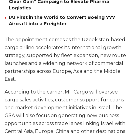
Clear Gain” Campaign to Elevate Pharma
Logistics
IAI First in the World to Convert Boeing 777
Aircraft into a Freighter
The appointment comes as the Uzbekistan-based
cargo airline accelerates its international growth
strategy, supported by fleet expansion, new route
launches and a widening network of commercial
partnerships across Europe, Asia and the Middle
East.
According to the carrier, MF Cargo will oversee
cargo sales activities, customer support functions
and market development initiatives in Israel. The
GSA will also focus on generating new business
opportunities across trade lanes linking Israel with
Central Asia, Europe, China and other destinations