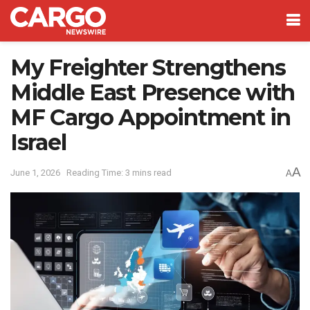
My Freighter Strengthens
Middle East Presence with
MF Cargo Appointment in
Israel
A
June 1, 2026
Reading Time: 3 mins read
A