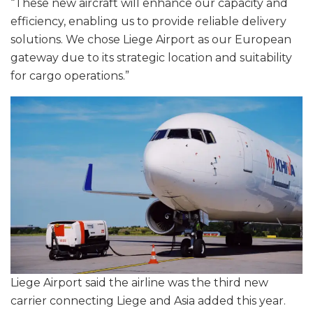
“These new aircraft will enhance our capacity and
efficiency, enabling us to provide reliable delivery
solutions. We chose Liege Airport as our European
gateway due to its strategic location and suitability
for cargo operations.”
Liege Airport said the airline was the third new
carrier connecting Liege and Asia added this year.