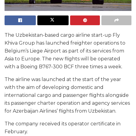
The Uzbekistan-based cargo airline start-up Fly
Khiva Group has launched freighter operations to
Belgium’s Liege Airport as part of its services from
Asia to Europe. The new flights will be operated
with a Boeing B767-300 BCF three times a week.
The airline was launched at the start of the year
with the aim of developing domestic and
international cargo and passenger flights alongside
its passenger charter operation and agency services
for Azerbaijan Airlines’ flights from Uzbekistan.
The company received its operator certificate in
February.