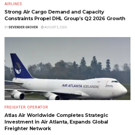
AIRLINES
Strong Air Cargo Demand and Capacity
Constraints Propel DHL Group’s Q2 2026 Growth
BY
DEVENDER GROVER
AUGUST 5, 2026
FREIGHTER OPERATOR
Atlas Air Worldwide Completes Strategic
Investment in Air Atlanta, Expands Global
Freighter Network