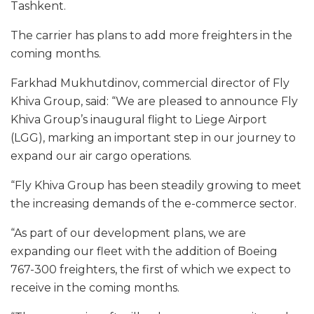
Tashkent.
The carrier has plans to add more freighters in the
coming months.
Farkhad Mukhutdinov, commercial director of Fly
Khiva Group, said: “We are pleased to announce Fly
Khiva Group’s inaugural flight to Liege Airport
(LGG), marking an important step in our journey to
expand our air cargo operations.
“Fly Khiva Group has been steadily growing to meet
the increasing demands of the e-commerce sector.
“As part of our development plans, we are
expanding our fleet with the addition of Boeing
767-300 freighters, the first of which we expect to
receive in the coming months.