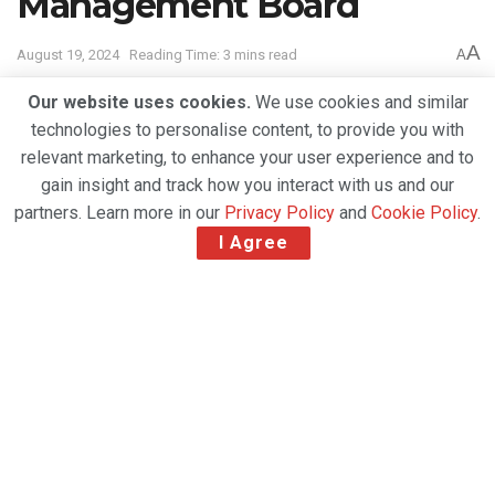
Management Board
A
August 19, 2024
Reading Time: 3 mins read
A
Our website uses cookies.
We use cookies and similar
technologies to personalise content, to provide you with
relevant marketing, to enhance your user experience and to
gain insight and track how you interact with us and our
partners. Learn more in our
Privacy Policy
and
Cookie Policy
.
I Agree