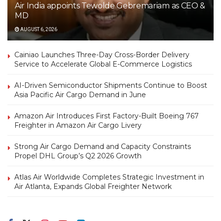
Air India appoints Tewolde Gebremariam as CEO &
MD
AUGUST 6, 2026
Cainiao Launches Three-Day Cross-Border Delivery
Service to Accelerate Global E-Commerce Logistics
AI-Driven Semiconductor Shipments Continue to Boost
Asia Pacific Air Cargo Demand in June
Amazon Air Introduces First Factory-Built Boeing 767
Freighter in Amazon Air Cargo Livery
Strong Air Cargo Demand and Capacity Constraints
Propel DHL Group’s Q2 2026 Growth
Atlas Air Worldwide Completes Strategic Investment in
Air Atlanta, Expands Global Freighter Network