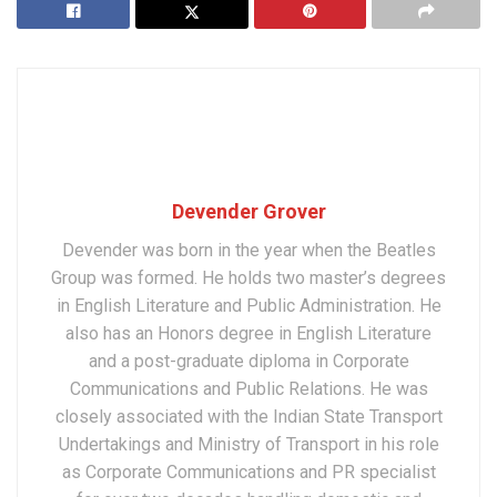
Devender Grover
Devender was born in the year when the Beatles
Group was formed. He holds two master’s degrees
in English Literature and Public Administration. He
also has an Honors degree in English Literature
and a post-graduate diploma in Corporate
Communications and Public Relations. He was
closely associated with the Indian State Transport
Undertakings and Ministry of Transport in his role
as Corporate Communications and PR specialist