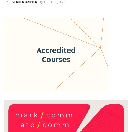
BY
DEVENDER GROVER
AUGUST 5, 2026