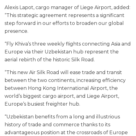
Alexis Lapot, cargo manager of Liege Airport, added:
“This strategic agreement represents a significant
step forward in our efforts to broaden our global
presence.
“Fly Khiva’s three weekly flights connecting Asia and
Europe via their Uzbekistan hub represent the
aerial rebirth of the historic Silk Road.
“This new Air Silk Road will ease trade and transit
between the two continents, increasing efficiency
between Hong Kong International Airport, the
world’s biggest cargo airport, and Liege Airport,
Europe’s busiest freighter hub.
“Uzbekistan benefits from a long and illustrious
history of trade and commerce thanks to its
advantageous position at the crossroads of Europe