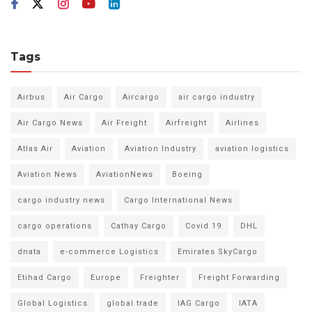
Tags
Airbus
Air Cargo
Aircargo
air cargo industry
Air Cargo News
Air Freight
Airfreight
Airlines
Atlas Air
Aviation
Aviation Industry
aviation logistics
Aviation News
AviationNews
Boeing
cargo industry news
Cargo International News
cargo operations
Cathay Cargo
Covid 19
DHL
dnata
e-commerce Logistics
Emirates SkyCargo
Etihad Cargo
Europe
Freighter
Freight Forwarding
Global Logistics
global trade
IAG Cargo
IATA