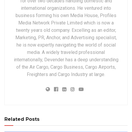
for over two decades handling domestic and
international organizations. He ventured into
business forming his own Media House, Profiles
Media Network Private Limited which is now a
twenty years old company. Excelling as an editor,
Marketing, PR, Anchor, and Advertising specialist,
he is now expertly navigating the world of social
media. A widely traveled professional
internationally, Devender has a deep understanding
of the Air Cargo, Cargo Business, Cargo Airports,
Freighters and Cargo Industry at large.
Related Posts