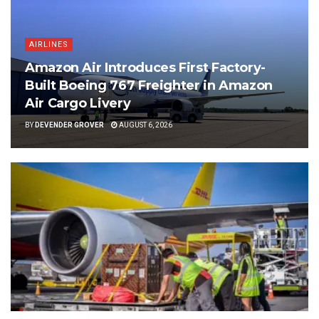
AIRLINES
Amazon Air Introduces First Factory-
Built Boeing 767 Freighter in Amazon
Air Cargo Livery
BY
DEVENDER GROVER
AUGUST 6, 2026