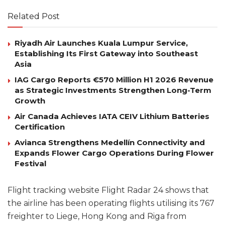
Related Post
Riyadh Air Launches Kuala Lumpur Service,
Establishing Its First Gateway into Southeast
Asia
IAG Cargo Reports €570 Million H1 2026 Revenue
as Strategic Investments Strengthen Long-Term
Growth
Air Canada Achieves IATA CEIV Lithium Batteries
Certification
Avianca Strengthens Medellín Connectivity and
Expands Flower Cargo Operations During Flower
Festival
Flight tracking website Flight Radar 24 shows that
the airline has been operating flights utilising its 767
freighter to Liege, Hong Kong and Riga from