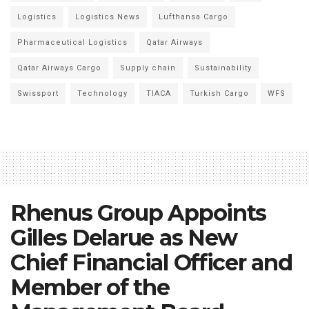
Logistics
Logistics News
Lufthansa Cargo
Pharmaceutical Logistics
Qatar Airways
Qatar Airways Cargo
Supply chain
Sustainability
Swissport
Technology
TIACA
Turkish Cargo
WFS
Rhenus Group Appoints
Gilles Delarue as New
Chief Financial Officer and
Member of the