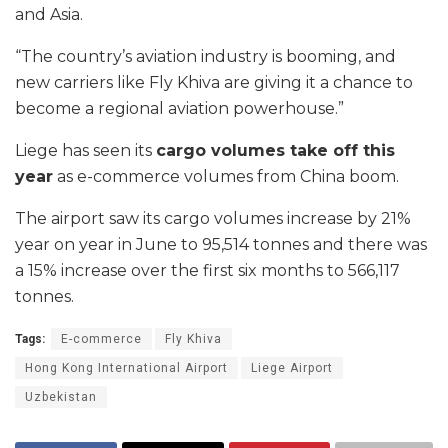
and Asia.
“The country’s aviation industry is booming, and
new carriers like Fly Khiva are giving it a chance to
become a regional aviation powerhouse.”
Liege has seen its
cargo volumes take off this
year
as e-commerce volumes from China boom.
The airport saw its cargo volumes increase by 21%
year on year in June to 95,514 tonnes and there was
a 15% increase over the first six months to 566,117
tonnes.
Tags:
E-commerce
Fly Khiva
Hong Kong International Airport
Liege Airport
Uzbekistan