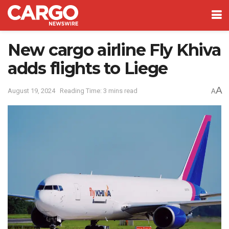
New cargo airline Fly Khiva
adds flights to Liege
A
August 19, 2024
Reading Time: 3 mins read
A