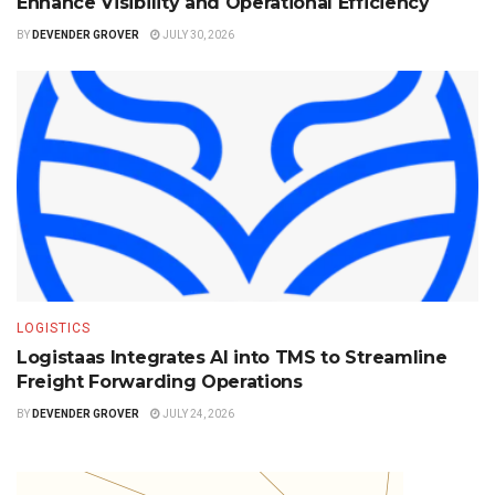
Enhance Visibility and Operational Efficiency
BY
DEVENDER GROVER
JULY 30, 2026
LOGISTICS
Logistaas Integrates AI into TMS to Streamline
Freight Forwarding Operations
BY
DEVENDER GROVER
JULY 24, 2026