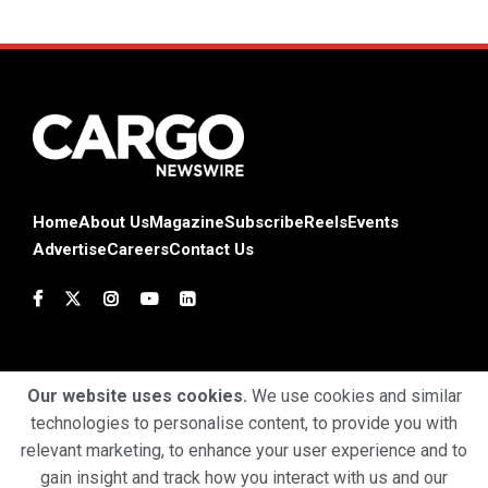
Home
About Us
Magazine
Subscribe
Reels
Events
Advertise
Careers
Contact Us
Our website uses cookies.
We use cookies and similar
technologies to personalise content, to provide you with
Terms & Conditions
Privacy Policy
Cookie Policy
relevant marketing, to enhance your user experience and to
gain insight and track how you interact with us and our
Copyright © 2025 Profiles Media Network Pvt Ltd. All Rights