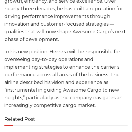
growth, efficiency, and service excellence. Over
nearly three decades, he has built a reputation for
driving performance improvements through
innovation and customer-focused strategies —
qualities that will now shape Awesome Cargo’s next
phase of development.
In his new position, Herrera will be responsible for
overseeing day-to-day operations and
implementing strategies to enhance the carrier’s
performance across all areas of the business. The
airline described his vision and experience as
“instrumental in guiding Awesome Cargo to new
heights,” particularly as the company navigates an
increasingly competitive cargo market.
Related Post