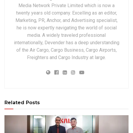
Media Network Private Limited which is now a
twenty years old company. Excelling as an editor,
Marketing, PR, Anchor, and Advertising specialist,
he is now expertly navigating the world of social
media. A widely traveled professional
internationally, Devender has a deep understanding
of the Air Cargo, Cargo Business, Cargo Airports,
Freighters and Cargo Industry at large.
Related Posts