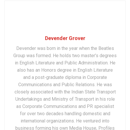
Devender Grover
Devender was born in the year when the Beatles
Group was formed. He holds two master’s degrees
in English Literature and Public Administration. He
also has an Honors degree in English Literature
and a post-graduate diploma in Corporate
Communications and Public Relations. He was
closely associated with the Indian State Transport
Undertakings and Ministry of Transport in his role
as Corporate Communications and PR specialist
for over two decades handling domestic and
international organizations. He ventured into
business forming his own Media House, Profiles