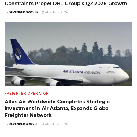
Constraints Propel DHL Group’s Q2 2026 Growth
BY
DEVENDER GROVER
AUGUST 5, 2026
FREIGHTER OPERATOR
Atlas Air Worldwide Completes Strategic
Investment in Air Atlanta, Expands Global
Freighter Network
BY
DEVENDER GROVER
AUGUST 5, 2026