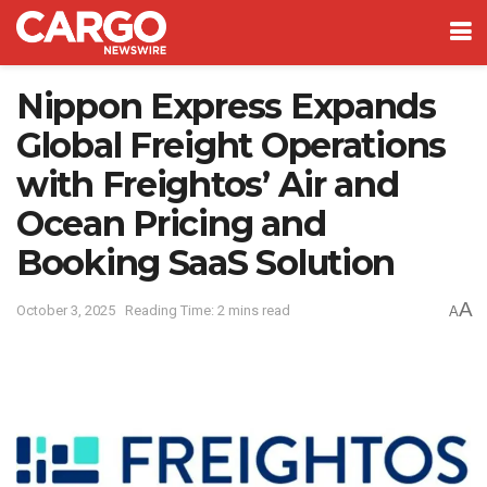
Nippon Express Expands
Global Freight Operations
with Freightos’ Air and
Ocean Pricing and
Booking SaaS Solution
A
October 3, 2025
Reading Time: 2 mins read
A