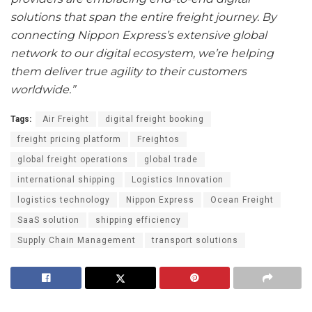
solutions that span the entire freight journey. By
connecting Nippon Express’s extensive global
network to our digital ecosystem, we’re helping
them deliver true agility to their customers
worldwide.”
Tags:
Air Freight
digital freight booking
freight pricing platform
Freightos
global freight operations
global trade
international shipping
Logistics Innovation
logistics technology
Nippon Express
Ocean Freight
SaaS solution
shipping efficiency
Supply Chain Management
transport solutions