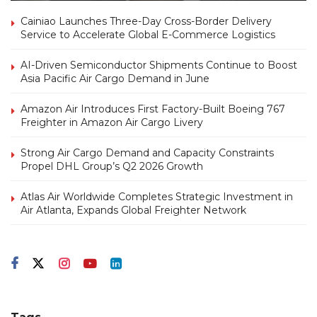
Cainiao Launches Three-Day Cross-Border Delivery
Service to Accelerate Global E-Commerce Logistics
AI-Driven Semiconductor Shipments Continue to Boost
Asia Pacific Air Cargo Demand in June
Amazon Air Introduces First Factory-Built Boeing 767
Freighter in Amazon Air Cargo Livery
Strong Air Cargo Demand and Capacity Constraints
Propel DHL Group’s Q2 2026 Growth
Atlas Air Worldwide Completes Strategic Investment in
Air Atlanta, Expands Global Freighter Network