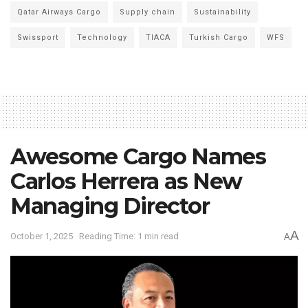
Qatar Airways Cargo
Supply chain
Sustainability
Swissport
Technology
TIACA
Turkish Cargo
WFS
Awesome Cargo Names
Carlos Herrera as New
Managing Director
A
October 1, 2025
Reading Time: 1 min read
A