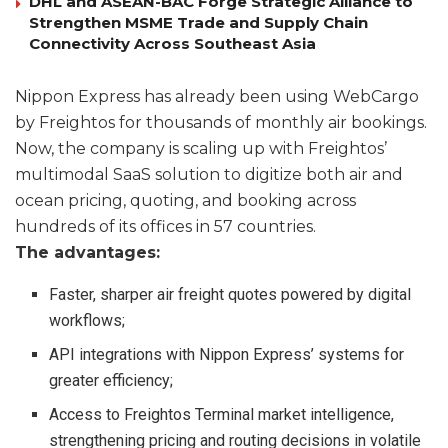
DHL and ASEAN-BAC Forge Strategic Alliance to
Strengthen MSME Trade and Supply Chain
Connectivity Across Southeast Asia
Nippon Express has already been using WebCargo
by Freightos for thousands of monthly air bookings.
Now, the company is scaling up with Freightos’
multimodal SaaS solution to digitize both air and
ocean pricing, quoting, and booking across
hundreds of its offices in 57 countries.
The advantages:
Faster, sharper air freight quotes powered by digital
workflows;
API integrations with Nippon Express’ systems for
greater efficiency;
Access to Freightos Terminal market intelligence,
strengthening pricing and routing decisions in volatile