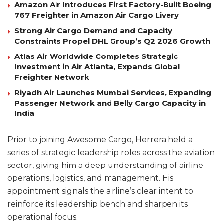
Amazon Air Introduces First Factory-Built Boeing
767 Freighter in Amazon Air Cargo Livery
Strong Air Cargo Demand and Capacity
Constraints Propel DHL Group’s Q2 2026 Growth
Atlas Air Worldwide Completes Strategic
Investment in Air Atlanta, Expands Global
Freighter Network
Riyadh Air Launches Mumbai Services, Expanding
Passenger Network and Belly Cargo Capacity in
India
Prior to joining Awesome Cargo, Herrera held a
series of strategic leadership roles across the aviation
sector, giving him a deep understanding of airline
operations, logistics, and management. His
appointment signals the airline’s clear intent to
reinforce its leadership bench and sharpen its
operational focus.