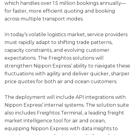
which handles over 1.5 million bookings annually—
for faster, more efficient quoting and booking
across multiple transport modes.
In today’s volatile logistics market, service providers
must rapidly adapt to shifting trade patterns,
capacity constraints, and evolving customer
expectations. The Freightos solutions will
strengthen Nippon Express’ ability to navigate these
fluctuations with agility and deliver quicker, sharper
price quotes for both air and ocean customers.
The deployment will include API integrations with
Nippon Express’ internal systems. The solution suite
also includes Freightos Terminal, a leading freight
market intelligence tool for air and ocean,
equipping Nippon Express with data insights to