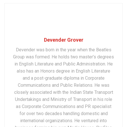
Devender Grover
Devender was born in the year when the Beatles
Group was formed. He holds two master’s degrees
in English Literature and Public Administration. He
also has an Honors degree in English Literature
and a post-graduate diploma in Corporate
Communications and Public Relations. He was
closely associated with the Indian State Transport
Undertakings and Ministry of Transport in his role
as Corporate Communications and PR specialist
for over two decades handling domestic and
international organizations. He ventured into