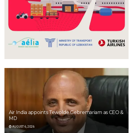
Air India appoints Tewolde Gebremariam as CEO &
MD
AUGUST 6, 2026