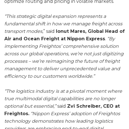
optimize routing and pricing in volatile markets.
“This strategic digital expansion represents a
fundamental shift in how we manage freight across
transport modes,
” said
Ionut Mares, Global Head of
Air and Ocean Freight at Nippon Express
.
“By
implementing Freightos’ comprehensive solution
across our global operations, we’re not just digitizing
processes – we’re reimagining the future of freight
management to deliver unprecedented value and
efficiency to our customers worldwide.”
“The logistics industry is at a pivotal moment where
true multimodal digital capabilities are no longer
optional but essential,”
said
Zvi Schreiber, CEO at
Freightos.
“Nippon Express’ adoption of Freightos
technology demonstrates how leading logistics
providers are embracing end-to-end digital