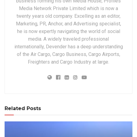
business forming his own Media House, Profiles
Media Network Private Limited which is now a
twenty years old company. Excelling as an editor,
Marketing, PR, Anchor, and Advertising specialist,
he is now expertly navigating the world of social
media. A widely traveled professional
internationally, Devender has a deep understanding
of the Air Cargo, Cargo Business, Cargo Airports,
Freighters and Cargo Industry at large.
Related Posts