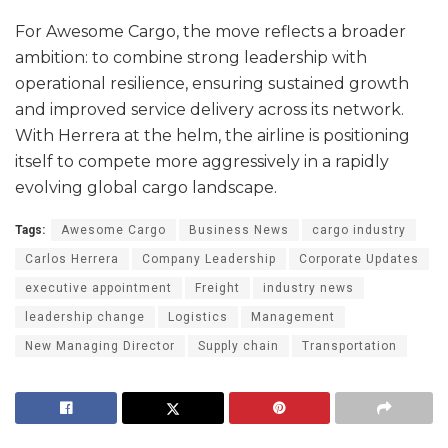
For Awesome Cargo, the move reflects a broader
ambition: to combine strong leadership with
operational resilience, ensuring sustained growth
and improved service delivery across its network.
With Herrera at the helm, the airline is positioning
itself to compete more aggressively in a rapidly
evolving global cargo landscape.
Tags:
Awesome Cargo
Business News
cargo industry
Carlos Herrera
Company Leadership
Corporate Updates
executive appointment
Freight
industry news
leadership change
Logistics
Management
New Managing Director
Supply chain
Transportation