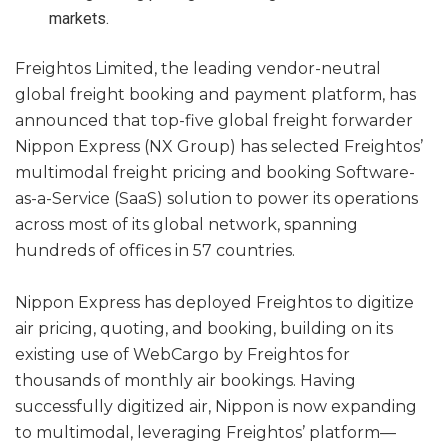
markets.
Freightos Limited, the leading vendor-neutral
global freight booking and payment platform, has
announced that top-five global freight forwarder
Nippon Express (NX Group) has selected Freightos’
multimodal freight pricing and booking Software-
as-a-Service (SaaS) solution to power its operations
across most of its global network, spanning
hundreds of offices in 57 countries.
Nippon Express has deployed Freightos to digitize
air pricing, quoting, and booking, building on its
existing use of WebCargo by Freightos for
thousands of monthly air bookings. Having
successfully digitized air, Nippon is now expanding
to multimodal, leveraging Freightos’ platform—