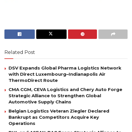
Related Post
DSV Expands Global Pharma Logistics Network
with Direct Luxembourg–Indianapolis Air
ThermoDirect Route
CMA CGM, CEVA Logistics and Chery Auto Forge
Strategic Alliance to Strengthen Global
Automotive Supply Chains
Belgian Logistics Veteran Ziegler Declared
Bankrupt as Competitors Acquire Key
Operations