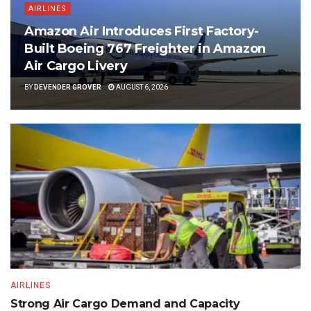
AIRLINES
Amazon Air Introduces First Factory-
Built Boeing 767 Freighter in Amazon
Air Cargo Livery
BY
DEVENDER GROVER
AUGUST 6, 2026
AIRLINES
Strong Air Cargo Demand and Capacity