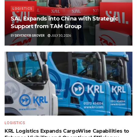
LOGISTICS
SAL Expands into China with Strategic
Support from TAM Group
BY
DEVENDER GROVER
JULY 30, 2026
LOGISTICS
KRL Logistics Expands CargoWise Capabilities to