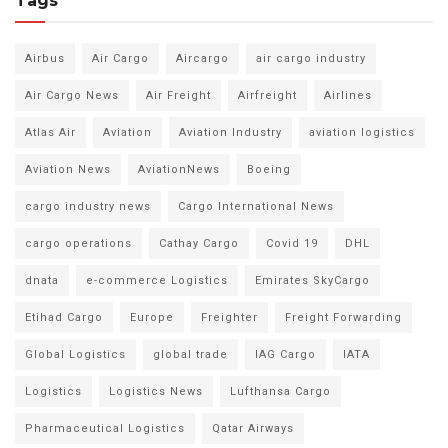
Tags
Airbus
Air Cargo
Aircargo
air cargo industry
Air Cargo News
Air Freight
Airfreight
Airlines
Atlas Air
Aviation
Aviation Industry
aviation logistics
Aviation News
AviationNews
Boeing
cargo industry news
Cargo International News
cargo operations
Cathay Cargo
Covid 19
DHL
dnata
e-commerce Logistics
Emirates SkyCargo
Etihad Cargo
Europe
Freighter
Freight Forwarding
Global Logistics
global trade
IAG Cargo
IATA
Logistics
Logistics News
Lufthansa Cargo
Pharmaceutical Logistics
Qatar Airways