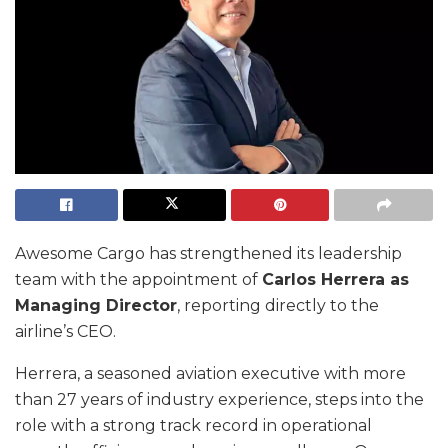
Awesome Cargo has strengthened its leadership
team with the appointment of
Carlos Herrera as
Managing Director
, reporting directly to the
airline’s CEO.
Herrera, a seasoned aviation executive with more
than 27 years of industry experience, steps into the
role with a strong track record in operational