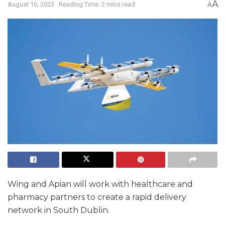
A
August 16, 2023
Reading Time: 2 mins read
A
Wing and Apian will work with healthcare and
pharmacy partners to create a rapid delivery
network in South Dublin.