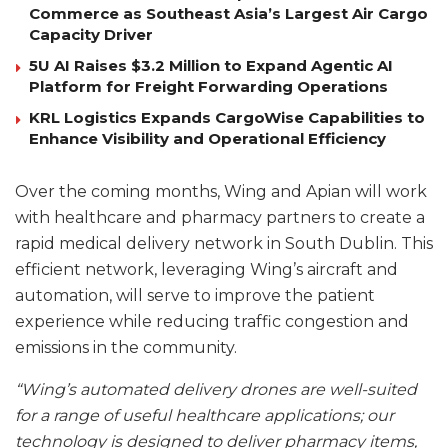
Commerce as Southeast Asia’s Largest Air Cargo
Capacity Driver
5U AI Raises $3.2 Million to Expand Agentic AI
Platform for Freight Forwarding Operations
KRL Logistics Expands CargoWise Capabilities to
Enhance Visibility and Operational Efficiency
Over the coming months, Wing and Apian will work
with healthcare and pharmacy partners to create a
rapid medical delivery network in South Dublin. This
efficient network, leveraging Wing’s aircraft and
automation, will serve to improve the patient
experience while reducing traffic congestion and
emissions in the community.
“Wing’s automated delivery drones are well-suited
for a range of useful healthcare applications; our
technology is designed to deliver pharmacy items,