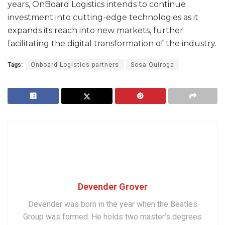
years, OnBoard Logistics intends to continue
investment into cutting-edge technologies as it
expands its reach into new markets, further
facilitating the digital transformation of the industry.
Tags:
Onboard Logistics partners
Sosa Quiroga
Devender Grover
Devender was born in the year when the Beatles
Group was formed. He holds two master’s degrees