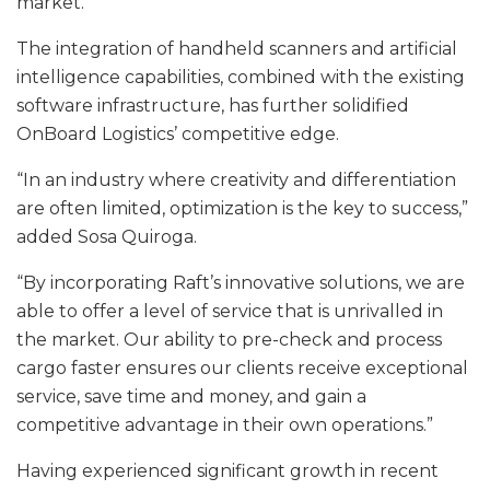
market.
The integration of handheld scanners and artificial
intelligence capabilities, combined with the existing
software infrastructure, has further solidified
OnBoard Logistics’ competitive edge.
“In an industry where creativity and differentiation
are often limited, optimization is the key to success,”
added Sosa Quiroga.
“By incorporating Raft’s innovative solutions, we are
able to offer a level of service that is unrivalled in
the market. Our ability to pre-check and process
cargo faster ensures our clients receive exceptional
service, save time and money, and gain a
competitive advantage in their own operations.”
Having experienced significant growth in recent