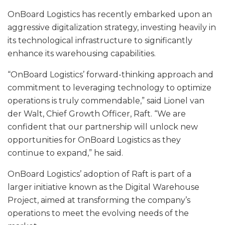
OnBoard Logistics has recently embarked upon an
aggressive digitalization strategy, investing heavily in
its technological infrastructure to significantly
enhance its warehousing capabilities.
“OnBoard Logistics’ forward-thinking approach and
commitment to leveraging technology to optimize
operations is truly commendable,” said Lionel van
der Walt, Chief Growth Officer, Raft. “We are
confident that our partnership will unlock new
opportunities for OnBoard Logistics as they
continue to expand,” he said.
OnBoard Logistics’ adoption of Raft is part of a
larger initiative known as the Digital Warehouse
Project, aimed at transforming the company’s
operations to meet the evolving needs of the