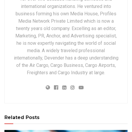
international organizations. He ventured into
business forming his own Media House, Profiles
Media Network Private Limited which is now a
twenty years old company. Excelling as an editor,
Marketing, PR, Anchor, and Advertising specialist,
he is now expertly navigating the world of social
media. A widely traveled professional
internationally, Devender has a deep understanding
of the Air Cargo, Cargo Business, Cargo Airports,
Freighters and Cargo Industry at large.
Related Posts