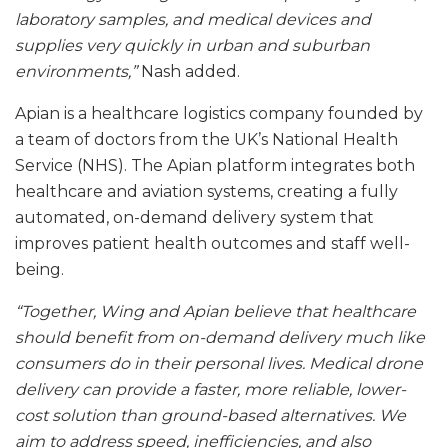
laboratory samples, and medical devices and
supplies very quickly in urban and suburban
environments,”
Nash added.
Apian is a healthcare logistics company founded by
a team of doctors from the UK’s National Health
Service (NHS). The Apian platform integrates both
healthcare and aviation systems, creating a fully
automated, on-demand delivery system that
improves patient health outcomes and staff well-
being.
“Together, Wing and Apian believe that healthcare
should benefit from on-demand delivery much like
consumers do in their personal lives. Medical drone
delivery can provide a faster, more reliable, lower-
cost solution than ground-based alternatives. We
aim to address speed, inefficiencies, and also