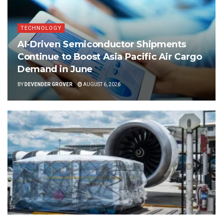
TECHNOLOGY
AI-Driven Semiconductor Shipments
Continue to Boost Asia Pacific Air Cargo
Demand in June
BY
DEVENDER GROVER
AUGUST 6, 2026