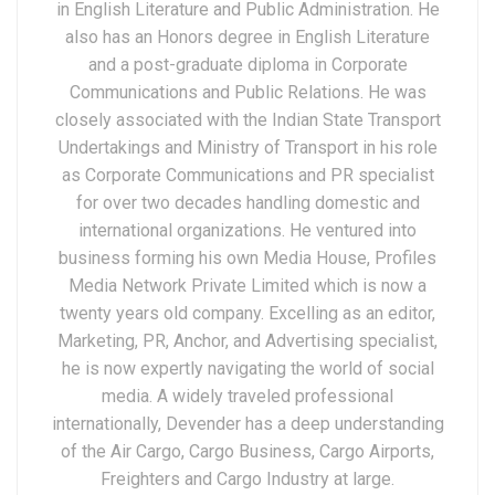
in English Literature and Public Administration. He
also has an Honors degree in English Literature
and a post-graduate diploma in Corporate
Communications and Public Relations. He was
closely associated with the Indian State Transport
Undertakings and Ministry of Transport in his role
as Corporate Communications and PR specialist
for over two decades handling domestic and
international organizations. He ventured into
business forming his own Media House, Profiles
Media Network Private Limited which is now a
twenty years old company. Excelling as an editor,
Marketing, PR, Anchor, and Advertising specialist,
he is now expertly navigating the world of social
media. A widely traveled professional
internationally, Devender has a deep understanding
of the Air Cargo, Cargo Business, Cargo Airports,
Freighters and Cargo Industry at large.