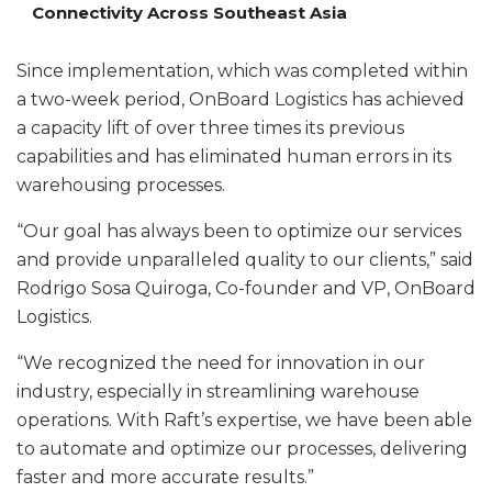
Connectivity Across Southeast Asia
Since implementation, which was completed within
a two-week period, OnBoard Logistics has achieved
a capacity lift of over three times its previous
capabilities and has eliminated human errors in its
warehousing processes.
“Our goal has always been to optimize our services
and provide unparalleled quality to our clients,” said
Rodrigo Sosa Quiroga, Co-founder and VP, OnBoard
Logistics.
“We recognized the need for innovation in our
industry, especially in streamlining warehouse
operations. With Raft’s expertise, we have been able
to automate and optimize our processes, delivering
faster and more accurate results.”