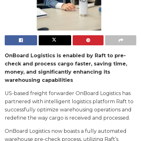
OnBoard Logistics is enabled by Raft to pre-
check and process cargo faster, saving time,
money, and significantly enhancing its
warehousing capabilities
US-based freight forwarder OnBoard Logistics has
partnered with intelligent logistics platform Raft to
successfully optimize warehousing operations and
redefine the way cargo is received and processed.
OnBoard Logistics now boasts a fully automated
warehouse pre-check process, utilizing Raft’s