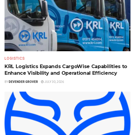
LOGISTICS
KRL Logistics Expands CargoWise Capabilities to
Enhance Visibility and Operational Efficiency
BY
DEVENDER GROVER
JULY 30, 2026