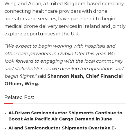
Wing and Apian, a United Kingdom-based company
connecting healthcare providers with drone
operators and services, have partnered to begin
medical drone delivery services in Ireland and jointly
explore opportunities in the U.K.
“We expect to begin working with hospitals and
other care providers in Dublin later this year. We
look forward to engaging with the local community
and stakeholders as we develop the operations and
begin flights,”
said
Shannon Nash, Chief Financial
Officer, Wing.
Related Post
AI-Driven Semiconductor Shipments Continue to
Boost Asia Pacific Air Cargo Demand in June
AI and Semiconductor Shipments Overtake E-