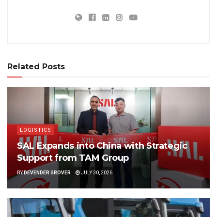
Related Posts
LOGISTICS
SAL Expands into China with Strategic
Support from TAM Group
BY
DEVENDER GROVER
JULY 30, 2026