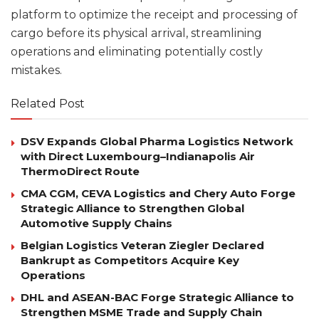
platform to optimize the receipt and processing of
cargo before its physical arrival, streamlining
operations and eliminating potentially costly
mistakes.
Related Post
DSV Expands Global Pharma Logistics Network
with Direct Luxembourg–Indianapolis Air
ThermoDirect Route
CMA CGM, CEVA Logistics and Chery Auto Forge
Strategic Alliance to Strengthen Global
Automotive Supply Chains
Belgian Logistics Veteran Ziegler Declared
Bankrupt as Competitors Acquire Key
Operations
DHL and ASEAN-BAC Forge Strategic Alliance to
Strengthen MSME Trade and Supply Chain