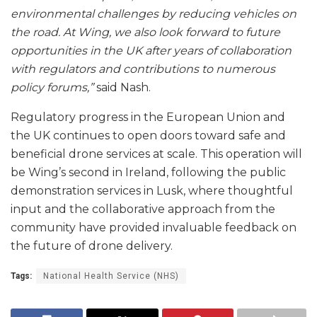
environmental challenges by reducing vehicles on
the road. At Wing, we also look forward to future
opportunities in the UK after years of collaboration
with regulators and contributions to numerous
policy forums,”
said Nash.
Regulatory progress in the European Union and
the UK continues to open doors toward safe and
beneficial drone services at scale. This operation will
be Wing’s second in Ireland, following the public
demonstration services in Lusk, where thoughtful
input and the collaborative approach from the
community have provided invaluable feedback on
the future of drone delivery.
Tags:
National Health Service (NHS)