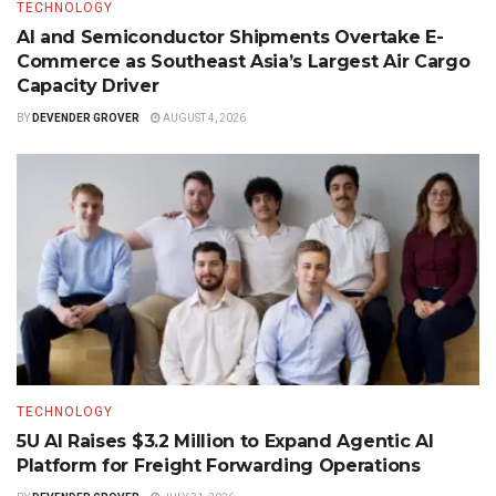
TECHNOLOGY
AI and Semiconductor Shipments Overtake E-
Commerce as Southeast Asia’s Largest Air Cargo
Capacity Driver
BY
DEVENDER GROVER
AUGUST 4, 2026
TECHNOLOGY
5U AI Raises $3.2 Million to Expand Agentic AI
Platform for Freight Forwarding Operations