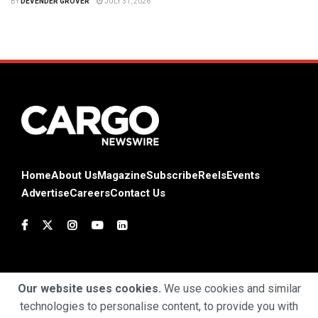
BY
DEVENDER GROVER
JULY 31, 2026
Home
About Us
Magazine
Subscribe
Reels
Events
Advertise
Careers
Contact Us
Our website uses cookies.
We use cookies and similar
technologies to personalise content, to provide you with
Terms & Conditions
Privacy Policy
Cookie Policy