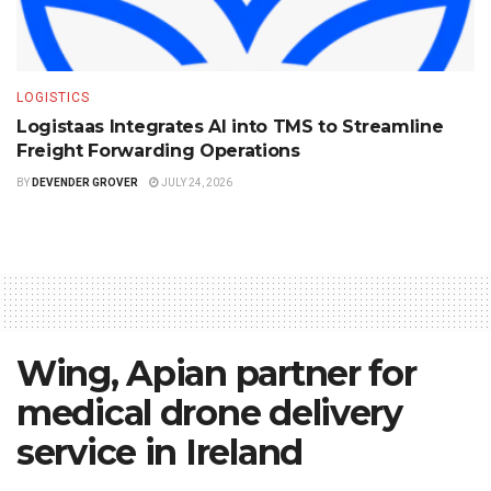
LOGISTICS
Logistaas Integrates AI into TMS to Streamline
Freight Forwarding Operations
BY
DEVENDER GROVER
JULY 24, 2026
Wing, Apian partner for
medical drone delivery
service in Ireland