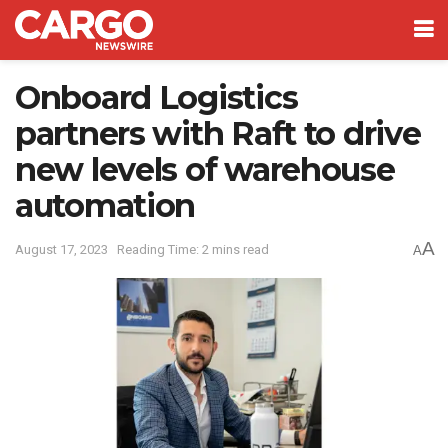
Onboard Logistics
partners with Raft to drive
new levels of warehouse
automation
A
August 17, 2023
Reading Time: 2 mins read
A