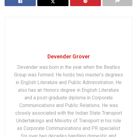
Devender Grover
Devender was born in the year when the Beatles
Group was formed. He holds two master’s degrees
in English Literature and Public Administration. He
also has an Honors degree in English Literature
and a post-graduate diploma in Corporate
Communications and Public Relations. He was
closely associated with the Indian State Transport
Undertakings and Ministry of Transport in his role
as Corporate Communications and PR specialist
for over two decades handling domestic and