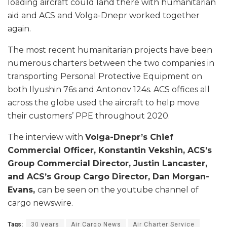
loading aircraft could land there with humanitarian
aid and ACS and Volga-Dnepr worked together
again.
The most recent humanitarian projects have been
numerous charters between the two companies in
transporting Personal Protective Equipment on
both Ilyushin 76s and Antonov 124s. ACS offices all
across the globe used the aircraft to help move
their customers’ PPE throughout 2020.
The interview with
Volga-Dnepr’s Chief
Commercial Officer, Konstantin Vekshin, ACS’s
Group Commercial Director, Justin Lancaster,
and ACS’s Group Cargo Director, Dan Morgan-
Evans,
can be seen on the youtube channel of
cargo newswire.
Tags:
30 years
Air Cargo News
Air Charter Service