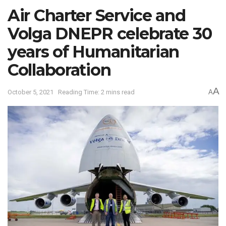
Air Charter Service and
Volga DNEPR celebrate 30
years of Humanitarian
Collaboration
A
October 5, 2021
Reading Time: 2 mins read
A