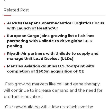
Related Post
AERION Deepens Pharmaceutical Logistics Focus
with Launch of Healthc’Air
European Cargo joins growing list of airlines
partnering with Unilode to drive global ULD
pooling
Riyadh Air partners with Unilode to supply and
manage Unit Load Devices (ULDs)
Menzies Aviation doubles U.S. footprint with
completion of $305m acquisition of G2
“Fast-growing markets like cell and gene therapy
will continue to increase demand and the need for
product innovation.
“Our new building will allow us to achieve the