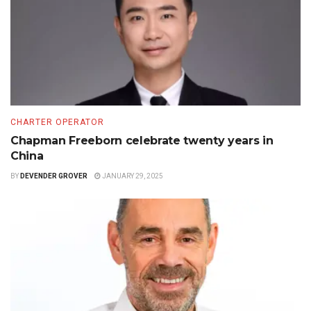
CHARTER OPERATOR
Chapman Freeborn celebrate twenty years in
China
BY
DEVENDER GROVER
JANUARY 29, 2025