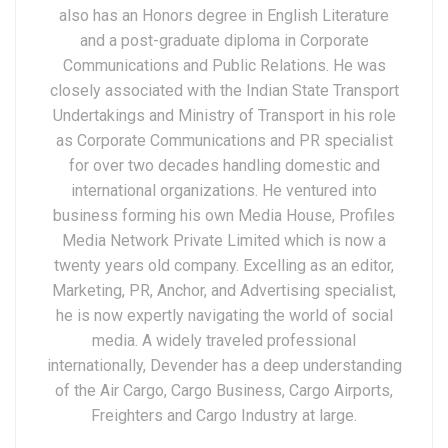
also has an Honors degree in English Literature
and a post-graduate diploma in Corporate
Communications and Public Relations. He was
closely associated with the Indian State Transport
Undertakings and Ministry of Transport in his role
as Corporate Communications and PR specialist
for over two decades handling domestic and
international organizations. He ventured into
business forming his own Media House, Profiles
Media Network Private Limited which is now a
twenty years old company. Excelling as an editor,
Marketing, PR, Anchor, and Advertising specialist,
he is now expertly navigating the world of social
media. A widely traveled professional
internationally, Devender has a deep understanding
of the Air Cargo, Cargo Business, Cargo Airports,
Freighters and Cargo Industry at large.