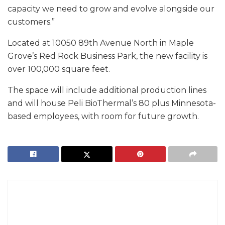
capacity we need to grow and evolve alongside our
customers.”
Located at 10050 89th Avenue North in Maple
Grove’s Red Rock Business Park, the new facility is
over 100,000 square feet.
The space will include additional production lines
and will house Peli BioThermal’s 80 plus Minnesota-
based employees, with room for future growth.