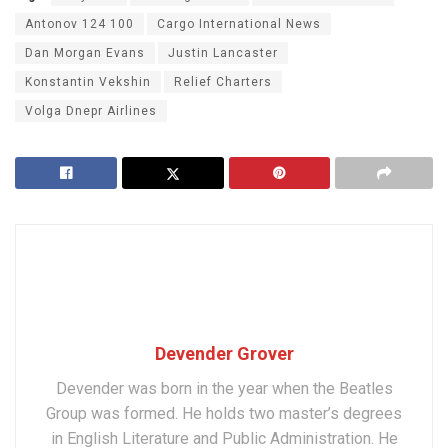
Antonov 124 100
Cargo International News
Dan Morgan Evans
Justin Lancaster
Konstantin Vekshin
Relief Charters
Volga Dnepr Airlines
Devender Grover
Devender was born in the year when the Beatles
Group was formed. He holds two master’s degrees
in English Literature and Public Administration. He