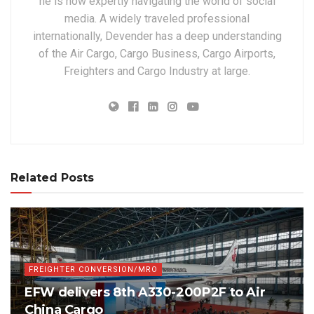
he is now expertly navigating the world of social
media. A widely traveled professional
internationally, Devender has a deep understanding
of the Air Cargo, Cargo Business, Cargo Airports,
Freighters and Cargo Industry at large.
Related Posts
FREIGHTER CONVERSION/MRO
EFW delivers 8th A330-200P2F to Air
China Cargo