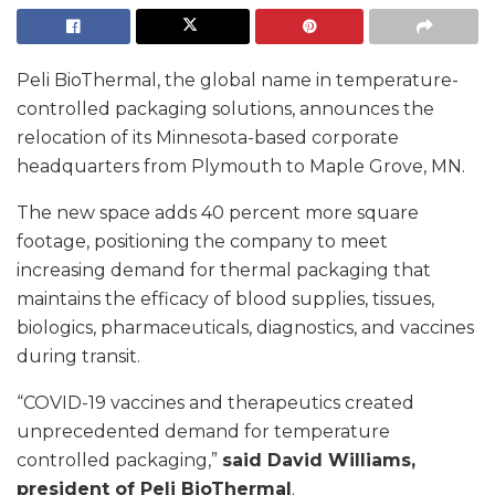
Peli BioThermal, the global name in temperature-
controlled packaging solutions, announces the
relocation of its Minnesota-based corporate
headquarters from Plymouth to Maple Grove, MN.
The new space adds 40 percent more square
footage, positioning the company to meet
increasing demand for thermal packaging that
maintains the efficacy of blood supplies, tissues,
biologics, pharmaceuticals, diagnostics, and vaccines
during transit.
“COVID-19 vaccines and therapeutics created
unprecedented demand for temperature
controlled packaging,”
said David Williams,
president of Peli BioThermal
.