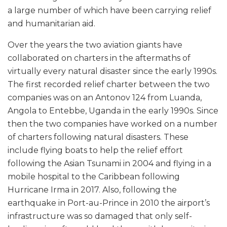
a large number of which have been carrying relief
and humanitarian aid.
Over the years the two aviation giants have
collaborated on charters in the aftermaths of
virtually every natural disaster since the early 1990s.
The first recorded relief charter between the two
companies was on an Antonov 124 from Luanda,
Angola to Entebbe, Uganda in the early 1990s. Since
then the two companies have worked on a number
of charters following natural disasters. These
include flying boats to help the relief effort
following the Asian Tsunami in 2004 and flying in a
mobile hospital to the Caribbean following
Hurricane Irma in 2017. Also, following the
earthquake in Port-au-Prince in 2010 the airport’s
infrastructure was so damaged that only self-