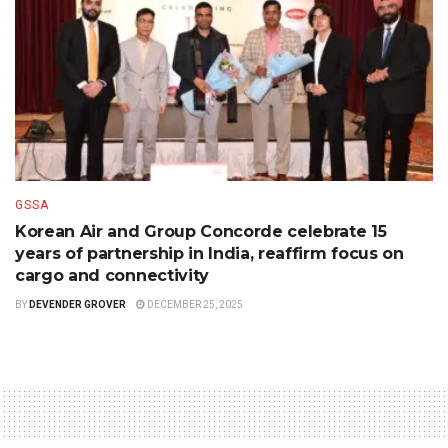
GSSA
Korean Air and Group Concorde celebrate 15
years of partnership in India, reaffirm focus on
cargo and connectivity
BY
DEVENDER GROVER
DECEMBER 25, 2025