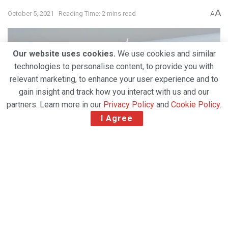
A
October 5, 2021
Reading Time: 2 mins read
A
Our website uses cookies.
We use cookies and similar
technologies to personalise content, to provide you with
relevant marketing, to enhance your user experience and to
gain insight and track how you interact with us and our
partners. Learn more in our
Privacy Policy
and
Cookie Policy
.
I Agree
GSSA R-BAG Group now represents Qatar
Airways Cargo in 8 CEE countries