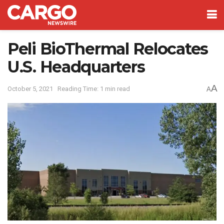
Peli BioThermal Relocates
U.S. Headquarters
A
October 5, 2021
Reading Time: 1 min read
A