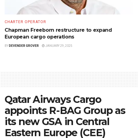
CHARTER OPERATOR
Chapman Freeborn restructure to expand
European cargo operations
BY
DEVENDER GROVER
JANUARY 29, 2025
Qatar Airways Cargo
appoints R-BAG Group as
its new GSA in Central
Eastern Europe (CEE)