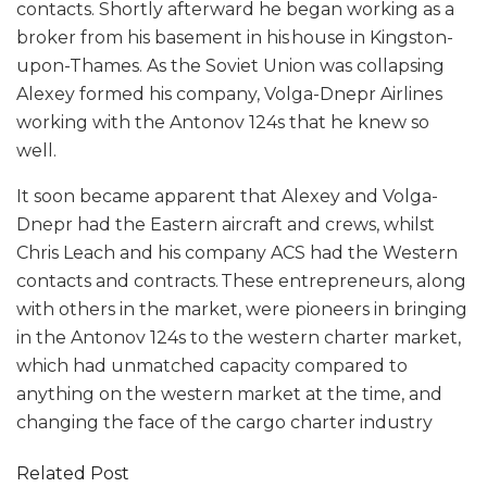
contacts. Shortly afterward he began working as a
broker from his basement in his house in Kingston-
upon-Thames. As the Soviet Union was collapsing
Alexey formed his company, Volga-Dnepr Airlines
working with the Antonov 124s that he knew so
well.
It soon became apparent that Alexey and Volga-
Dnepr had the Eastern aircraft and crews, whilst
Chris Leach and his company ACS had the Western
contacts and contracts. These entrepreneurs, along
with others in the market, were pioneers in bringing
in the Antonov 124s to the western charter market,
which had unmatched capacity compared to
anything on the western market at the time, and
changing the face of the cargo charter industry
Related Post