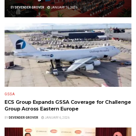
BY
DEVENDER GROVER
JANUARY 16, 2026
GSSA
ECS Group Expands GSSA Coverage for Challenge
Group Across Eastern Europe
BY
DEVENDER GROVER
JANUARY 6, 2026