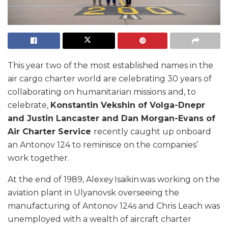
This year two of the most established names in the
air cargo charter world are celebrating 30 years of
collaborating on humanitarian missions and, to
celebrate,
Konstantin Vekshin of Volga-Dnepr
and Justin Lancaster and Dan Morgan-Evans of
Air Charter Service
recently caught up onboard
an Antonov 124 to reminisce on the companies’
work together.
At the end of 1989, Alexey Isaikin was working on the
aviation plant in Ulyanovsk overseeing the
manufacturing of Antonov 124s and Chris Leach was
unemployed with a wealth of aircraft charter