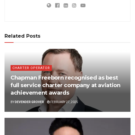
Related Posts
CHARTER OPERATOR
Chapman Freeborn recognised as best
full service charter company at aviation
achievement awards
BY
DEVENDER GROVER
FEBRUARY 27, 2025