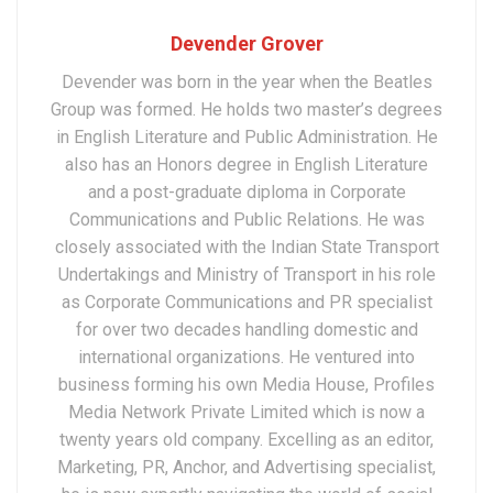
Devender Grover
Devender was born in the year when the Beatles
Group was formed. He holds two master’s degrees
in English Literature and Public Administration. He
also has an Honors degree in English Literature
and a post-graduate diploma in Corporate
Communications and Public Relations. He was
closely associated with the Indian State Transport
Undertakings and Ministry of Transport in his role
as Corporate Communications and PR specialist
for over two decades handling domestic and
international organizations. He ventured into
business forming his own Media House, Profiles
Media Network Private Limited which is now a
twenty years old company. Excelling as an editor,
Marketing, PR, Anchor, and Advertising specialist,