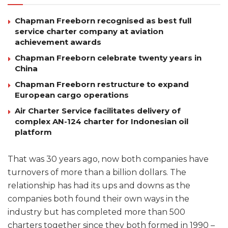
Chapman Freeborn recognised as best full
service charter company at aviation
achievement awards
Chapman Freeborn celebrate twenty years in
China
Chapman Freeborn restructure to expand
European cargo operations
Air Charter Service facilitates delivery of
complex AN-124 charter for Indonesian oil
platform
That was 30 years ago, now both companies have
turnovers of more than a billion dollars. The
relationship has had its ups and downs as the
companies both found their own ways in the
industry but has completed more than 500
charters together since they both formed in 1990 –