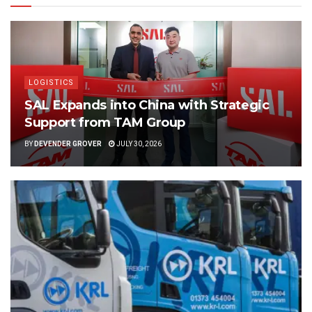
LOGISTICS
SAL Expands into China with Strategic
Support from TAM Group
BY
DEVENDER GROVER
JULY 30, 2026