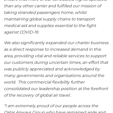
than any other carrier and fulfilled our mission of
taking stranded passengers home, whilst
maintaining global supply chains to transport
medical aid and supplies essential to the fight
against COVID-19.
We also significantly expanded our charter business
as a direct response to increased demand in this
area, providing vital and reliable services to support
our customers during uncertain times, an effort that
was publicly appreciated and acknowledged by
many governments and organisations around the
world. This commercial flexibility further
consolidated our leadership position at the forefront
of the recovery of global air travel.
“I am extremely proud of our people across the
Qatar Airways Group who have remained agile and