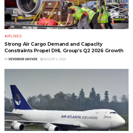
AIRLINES
Strong Air Cargo Demand and Capacity
Constraints Propel DHL Group’s Q2 2026 Growth
BY
DEVENDER GROVER
AUGUST 5, 2026