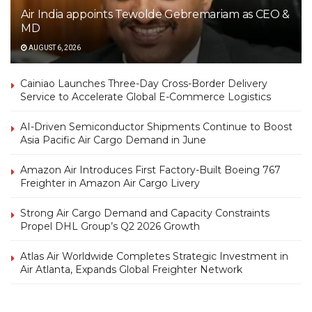
Air India appoints Tewolde Gebremariam as CEO &
MD
AUGUST 6, 2026
Cainiao Launches Three-Day Cross-Border Delivery
Service to Accelerate Global E-Commerce Logistics
AI-Driven Semiconductor Shipments Continue to Boost
Asia Pacific Air Cargo Demand in June
Amazon Air Introduces First Factory-Built Boeing 767
Freighter in Amazon Air Cargo Livery
Strong Air Cargo Demand and Capacity Constraints
Propel DHL Group’s Q2 2026 Growth
Atlas Air Worldwide Completes Strategic Investment in
Air Atlanta, Expands Global Freighter Network