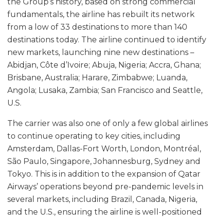
the Group’s history, based on strong commercial
fundamentals, the airline has rebuilt its network
from a low of 33 destinations to more than 140
destinations today. The airline continued to identify
new markets, launching nine new destinations –
Abidjan, Côte d’Ivoire; Abuja, Nigeria; Accra, Ghana;
Brisbane, Australia; Harare, Zimbabwe; Luanda,
Angola; Lusaka, Zambia; San Francisco and Seattle,
U.S.
The carrier was also one of only a few global airlines
to continue operating to key cities, including
Amsterdam, Dallas-Fort Worth, London, Montréal,
São Paulo, Singapore, Johannesburg, Sydney and
Tokyo. This is in addition to the expansion of Qatar
Airways’ operations beyond pre-pandemic levels in
several markets, including Brazil, Canada, Nigeria,
and the U.S., ensuring the airline is well-positioned