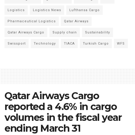
Logistics
Logistics News
Lufthansa Cargo
Pharmaceutical Logistics
Qatar Airways
Qatar Airways Cargo
Supply chain
Sustainability
Swissport
Technology
TIACA
Turkish Cargo
WFS
Qatar Airways Cargo
reported a 4.6% in cargo
volumes in the fiscal year
ending March 31