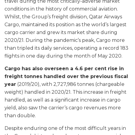
travel during the most critically-adverse market
conditions in the history of commercial aviation.
Whilst, the Group’s freight division, Qatar Airways
Cargo, maintained its position as the world’s largest
cargo carrier and grew its market share during
2020/21. During the pandemic’s peak, Cargo more
than tripled its daily services, operating a record 183
flights in one day during the month of May 2020.
Cargo has also overseen a 4.6 per cent rise in
freight tonnes handled over the previous fiscal
year
(2019/20), with 2,727,986 tonnes (chargeable
weight) handled in 2020/21. This increase in freight
handled, as well as a significant increase in cargo
yield, also saw the carrier’s cargo revenues more
than double.
Despite enduring one of the most difficult years in