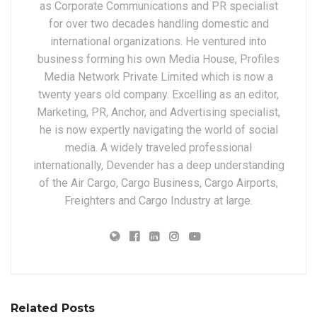
as Corporate Communications and PR specialist
for over two decades handling domestic and
international organizations. He ventured into
business forming his own Media House, Profiles
Media Network Private Limited which is now a
twenty years old company. Excelling as an editor,
Marketing, PR, Anchor, and Advertising specialist,
he is now expertly navigating the world of social
media. A widely traveled professional
internationally, Devender has a deep understanding
of the Air Cargo, Cargo Business, Cargo Airports,
Freighters and Cargo Industry at large.
Related Posts