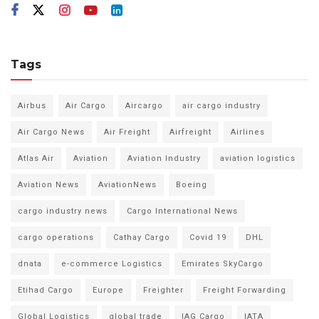
Tags
Airbus
Air Cargo
Aircargo
air cargo industry
Air Cargo News
Air Freight
Airfreight
Airlines
Atlas Air
Aviation
Aviation Industry
aviation logistics
Aviation News
AviationNews
Boeing
cargo industry news
Cargo International News
cargo operations
Cathay Cargo
Covid 19
DHL
dnata
e-commerce Logistics
Emirates SkyCargo
Etihad Cargo
Europe
Freighter
Freight Forwarding
Global Logistics
global trade
IAG Cargo
IATA