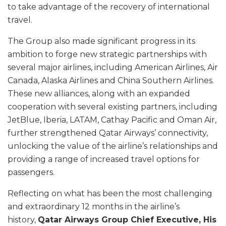
to take advantage of the recovery of international
travel.
The Group also made significant progress in its
ambition to forge new strategic partnerships with
several major airlines, including American Airlines, Air
Canada, Alaska Airlines and China Southern Airlines.
These new alliances, along with an expanded
cooperation with several existing partners, including
JetBlue, Iberia, LATAM, Cathay Pacific and Oman Air,
further strengthened Qatar Airways’ connectivity,
unlocking the value of the airline’s relationships and
providing a range of increased travel options for
passengers.
Reflecting on what has been the most challenging
and extraordinary 12 months in the airline’s
history,
Qatar Airways Group Chief Executive, His