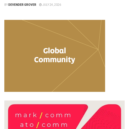
BY
DEVENDER GROVER
JULY 24, 2026