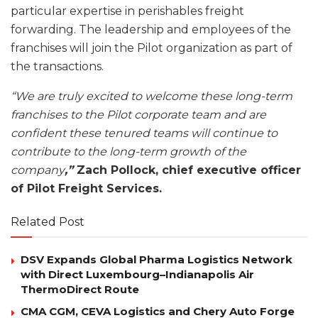
particular expertise in perishables freight
forwarding. The leadership and employees of the
franchises will join the Pilot organization as part of
the transactions.
“We are truly excited to welcome these long-term
franchises to the Pilot corporate team and are
confident these tenured teams will continue to
contribute to the long-term growth of the
company
,”
Zach Pollock, chief executive officer
of Pilot Freight Services.
Related Post
DSV Expands Global Pharma Logistics Network
with Direct Luxembourg–Indianapolis Air
ThermoDirect Route
CMA CGM, CEVA Logistics and Chery Auto Forge