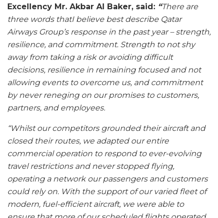
Excellency Mr. Akbar Al Baker, said:
“
There are
three words thatI believe best describe Qatar
Airways Group’s response in the past year – strength,
resilience, and commitment. Strength to not shy
away from taking a risk or avoiding difficult
decisions, resilience in remaining focused and not
allowing events to overcome us, and commitment
by never reneging on our promises to customers,
partners, and employees.
“Whilst our competitors grounded their aircraft and
closed their routes, we adapted our entire
commercial operation to respond to ever-evolving
travel restrictions and never stopped flying,
operating a network our passengers and customers
could rely on. With the support of our varied fleet of
modern, fuel-efficient aircraft, we were able to
ensure that more of our scheduled flights operated