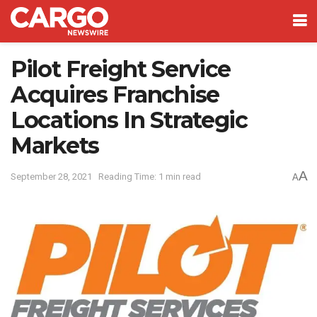
Pilot Freight Service
Acquires Franchise
Locations In Strategic
Markets
A
September 28, 2021
Reading Time: 1 min read
A