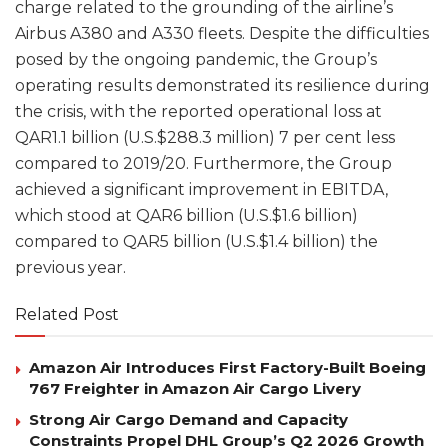
charge related to the grounding of the airline’s
Airbus A380 and A330 fleets. Despite the difficulties
posed by the ongoing pandemic, the Group’s
operating results demonstrated its resilience during
the crisis, with the reported operational loss at
QAR1.1 billion (U.S.$288.3 million) 7 per cent less
compared to 2019/20. Furthermore, the Group
achieved a significant improvement in EBITDA,
which stood at QAR6 billion (U.S.$1.6 billion)
compared to QAR5 billion (U.S.$1.4 billion) the
previous year.
Related Post
Amazon Air Introduces First Factory-Built Boeing
767 Freighter in Amazon Air Cargo Livery
Strong Air Cargo Demand and Capacity
Constraints Propel DHL Group’s Q2 2026 Growth