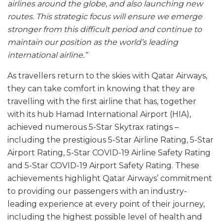
airlines around the globe, and also launching new
routes. This strategic focus will ensure we emerge
stronger from this difficult period and continue to
maintain our position as the world’s leading
international airline.”
As travellers return to the skies with Qatar Airways,
they can take comfort in knowing that they are
travelling with the first airline that has, together
with its hub Hamad International Airport (HIA),
achieved numerous 5-Star Skytrax ratings –
including the prestigious 5-Star Airline Rating, 5-Star
Airport Rating, 5-Star COVID-19 Airline Safety Rating
and 5-Star COVID-19 Airport Safety Rating. These
achievements highlight Qatar Airways’ commitment
to providing our passengers with an industry-
leading experience at every point of their journey,
including the highest possible level of health and