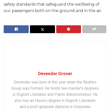
safety standards that safeguard the wellbeing of
our passengers both on the ground and in the air.
Devender Grover
Devender was born in the year when the Beatles
Group was formed. He holds two master’s degrees
in English Literature and Public Administration. He
also has an Honors degree in English Literature
and a post-graduate diploma in Corporate