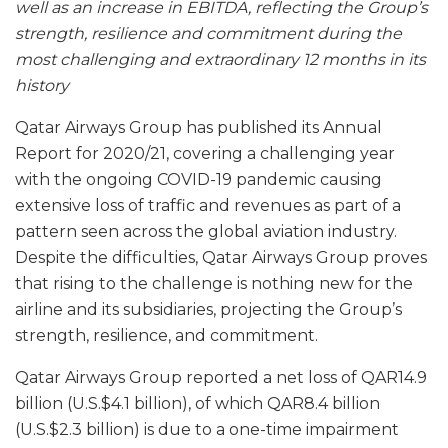
well as an increase in EBITDA, reflecting the Group’s
strength, resilience and commitment during the
most challenging and extraordinary 12 months in its
history
Qatar Airways Group has published its Annual
Report for 2020/21, covering a challenging year
with the ongoing COVID-19 pandemic causing
extensive loss of traffic and revenues as part of a
pattern seen across the global aviation industry.
Despite the difficulties, Qatar Airways Group proves
that rising to the challenge is nothing new for the
airline and its subsidiaries, projecting the Group’s
strength, resilience, and commitment.
Qatar Airways Group reported a net loss of QAR14.9
billion (U.S.$4.1 billion), of which QAR8.4 billion
(U.S.$2.3 billion) is due to a one-time impairment