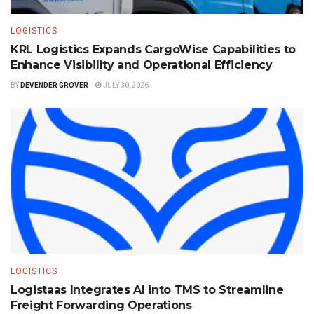
LOGISTICS
KRL Logistics Expands CargoWise Capabilities to
Enhance Visibility and Operational Efficiency
BY
DEVENDER GROVER
JULY 30, 2026
LOGISTICS
Logistaas Integrates AI into TMS to Streamline
Freight Forwarding Operations