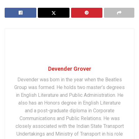
Devender Grover
Devender was born in the year when the Beatles
Group was formed. He holds two master’s degrees
in English Literature and Public Administration. He
also has an Honors degree in English Literature
and a post-graduate diploma in Corporate
Communications and Public Relations. He was
closely associated with the Indian State Transport
Undertakings and Ministry of Transport in his role