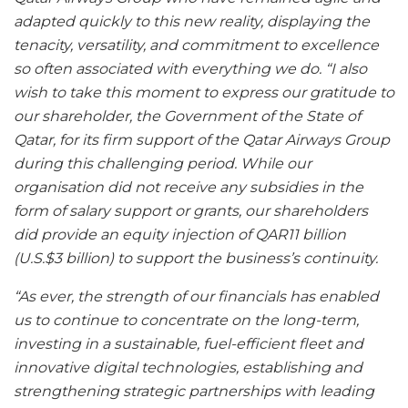
adapted quickly to this new reality, displaying the
tenacity, versatility, and commitment to excellence
so often associated with everything we do. “I also
wish to take this moment to express our gratitude to
our shareholder, the Government of the State of
Qatar, for its firm support of the Qatar Airways Group
during this challenging period. While our
organisation did not receive any subsidies in the
form of salary support or grants, our shareholders
did provide an equity injection of QAR11 billion
(U.S.$3 billion) to support the business’s continuity.
“As ever, the strength of our financials has enabled
us to continue to concentrate on the long-term,
investing in a sustainable, fuel-efficient fleet and
innovative digital technologies, establishing and
strengthening strategic partnerships with leading