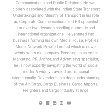
Communications and Public Relations. He was
closely associated with the Indian State Transport
Undertakings and Ministry of Transport in his role
as Corporate Communications and PR specialist
for over two decades handling domestic and
international organizations. He ventured into
business forming his own Media House, Profiles
Media Network Private Limited which is now a
twenty years old company. Excelling as an editor,
Marketing, PR, Anchor, and Advertising specialist,
he is now expertly navigating the world of social
media. A widely traveled professional
internationally, Devender has a deep understanding
of the Air Cargo, Cargo Business, Cargo Airports,
Freighters and Cargo Industry at large.