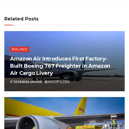
Related Posts
AIRLINES
Amazon Air Introduces First Factory-
Built Boeing 767 Freighter in Amazon
Air Cargo Livery
BY
DEVENDER GROVER
AUGUST 6, 2026