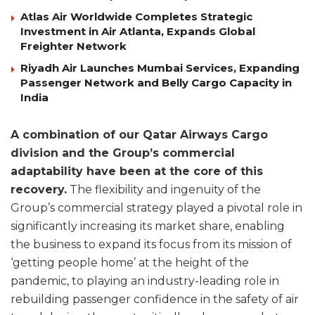
Atlas Air Worldwide Completes Strategic
Investment in Air Atlanta, Expands Global
Freighter Network
Riyadh Air Launches Mumbai Services, Expanding
Passenger Network and Belly Cargo Capacity in
India
A combination of our Qatar Airways Cargo
division and the Group’s commercial
adaptability have been at the core of this
recovery.
The flexibility and ingenuity of the
Group’s commercial strategy played a pivotal role in
significantly increasing its market share, enabling
the business to expand its focus from its mission of
‘getting people home’ at the height of the
pandemic, to playing an industry-leading role in
rebuilding passenger confidence in the safety of air