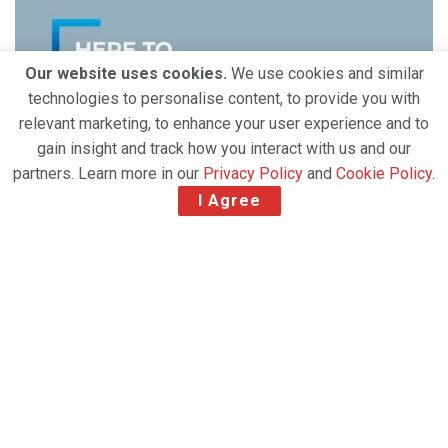
Our website uses cookies.
We use cookies and similar
technologies to personalise content, to provide you with
relevant marketing, to enhance your user experience and to
gain insight and track how you interact with us and our
partners. Learn more in our
Privacy Policy
and
Cookie Policy
.
I Agree
The world depends on logistical, digital, and
personal connectivity. That’s why, at Air France KLM
Martinair Cargo, we´re Here to Connect – with our
environment, across the globe, and into the future.
Our extensive network of 295 destinations in 110
countries supports global connectivity. Our fleet of
453 aircraft carried over one million tons of cargo to