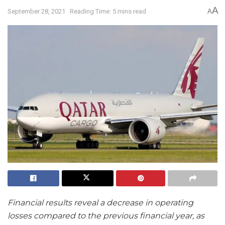
A
September 28, 2021
Reading Time: 5 mins read
A
Financial results reveal a decrease in operating
losses compared to the previous financial year, as