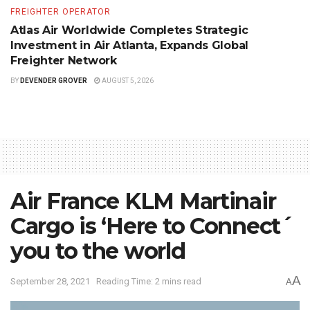
FREIGHTER OPERATOR
Atlas Air Worldwide Completes Strategic
Investment in Air Atlanta, Expands Global
Freighter Network
BY
DEVENDER GROVER
AUGUST 5, 2026
Air France KLM Martinair
Cargo is ‘Here to Connect´
you to the world
A
September 28, 2021
Reading Time: 2 mins read
A