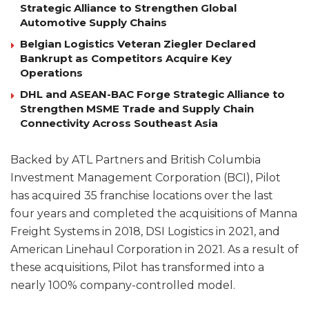
Strategic Alliance to Strengthen Global
Automotive Supply Chains
Belgian Logistics Veteran Ziegler Declared
Bankrupt as Competitors Acquire Key
Operations
DHL and ASEAN-BAC Forge Strategic Alliance to
Strengthen MSME Trade and Supply Chain
Connectivity Across Southeast Asia
Backed by ATL Partners and British Columbia
Investment Management Corporation (BCI), Pilot
has acquired 35 franchise locations over the last
four years and completed the acquisitions of Manna
Freight Systems in 2018, DSI Logistics in 2021, and
American Linehaul Corporation in 2021. As a result of
these acquisitions, Pilot has transformed into a
nearly 100% company-controlled model.