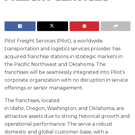
Pilot Freight Services (Pilot), a worldwide
transportation and logistics services provider has
acquired franchise stations in strategic markets in
the Pacific Northwest and Oklahoma. The
franchises will be seamlessly integrated into Pilot’s
corporate organization with no disruption in service
offerings or senior management.
The franchises, located
in Idaho, Oregon, Washington, and Oklahoma, are
attractive assets due to strong historical growth and
operational performance. The serve a robust
domestic and global customer-base, with a