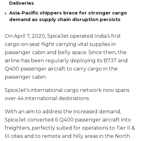
Deliveries
Asia-Pacific shippers brace for stronger cargo
demand as supply chain disruption persists
On April 7, 2020, SpiceJet operated India’s first
cargo-on-seat flight carrying vital supplies in
passenger cabin and belly space. Since then, the
airline has been regularly deploying its B737 and
Q400 passenger aircraft to carry cargo in the
passenger cabin.
SpiceJet’s international cargo network now spans
over 44 international destinations.
With an aim to address the increased demand,
SpiceJet converted 6 Q400 passenger aircraft into
freighters, perfectly suited for operations to Tier II &
III cities and to remote and hilly areas in the North