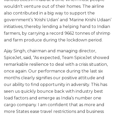
wouldn’t venture out of their homes. The airline
also contributed in a big way to support the
government’s ‘Krishi Udan’ and ‘Marine Krishi Udaan’
initiatives, thereby lending a helping hand to Indian
farmers, by carrying a record 9662 tonnes of shrimp
and farm produce during the lockdown period.
Ajay Singh, chairman and managing director,
SpiceJet, said, “As expected, Team SpiceJet showed
remarkable resilience to deal with a crisis situation,
once again. Our performance during the last six
months clearly signifies our positive attitude and
our ability to find opportunity in adversity. This has
seen us quickly bounce back with industry best
load factors and emerge as India’s number one
cargo company. I am confident that as more and
more States ease travel restrictions and business