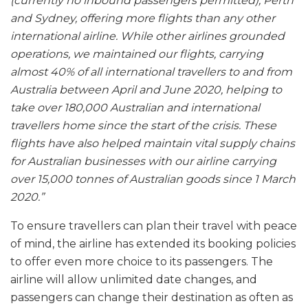
(currently no inbound passengers permitted), Perth
and Sydney, offering more flights than any other
international airline. While other airlines grounded
operations, we maintained our flights, carrying
almost 40% of all international travellers to and from
Australia between April and June 2020, helping to
take over 180,000 Australian and international
travellers home since the start of the crisis. These
flights have also helped maintain vital supply chains
for Australian businesses with our airline carrying
over 15,000 tonnes of Australian goods since 1 March
2020.”
To ensure travellers can plan their travel with peace
of mind, the airline has extended its booking policies
to offer even more choice to its passengers. The
airline will allow unlimited date changes, and
passengers can change their destination as often as