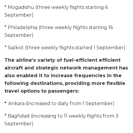
* Mogadishu (three weekly flights starting 6
September)
* Philadelphia (three weekly flights starting 16
September)
* Sialkot (three weekly flights started 1 September)
The airline’s variety of fuel-efficient efficient
aircraft and strategic network management has
also enabled it to increase frequencies in the
following destinations, providing more flexible
travel options to passengers:
*
Ankara (increased to daily from 1 September)
* Baghdad (increasing to 11 weekly flights from 3
September)