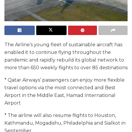
The Airline’s young fleet of sustainable aircraft has
enabled it to continue flying throughout the
pandemic and rapidly rebuild its global network to
more than 650 weekly flights to over 85 destinations
* Qatar Airways’ passengers can enjoy more flexible
travel options via the most connected and Best
Airport in the Middle East, Hamad International
Airport
* The airline will also resume flights to Houston,
Kathmandu, Mogadishu, Philadelphia and Sialkot in
September