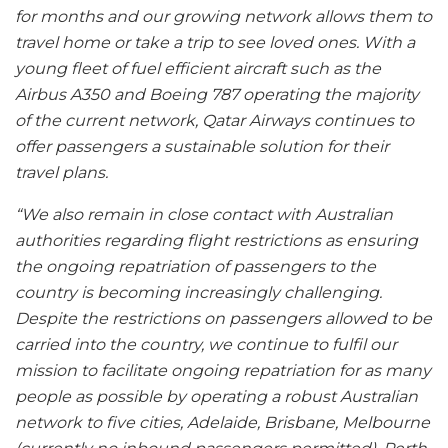
for months and our growing network allows them to
travel home or take a trip to see loved ones. With a
young fleet of fuel efficient aircraft such as the
Airbus A350 and Boeing 787 operating the majority
of the current network, Qatar Airways continues to
offer passengers a sustainable solution for their
travel plans.
“We also remain in close contact with Australian
authorities regarding flight restrictions as ensuring
the ongoing repatriation of passengers to the
country is becoming increasingly challenging.
Despite the restrictions on passengers allowed to be
carried into the country, we continue to fulfil our
mission to facilitate ongoing repatriation for as many
people as possible by operating a robust Australian
network to five cities, Adelaide, Brisbane, Melbourne