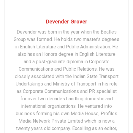
Devender Grover
Devender was born in the year when the Beatles
Group was formed. He holds two master’s degrees
in English Literature and Public Administration. He
also has an Honors degree in English Literature
and a post-graduate diploma in Corporate
Communications and Public Relations. He was
closely associated with the Indian State Transport
Undertakings and Ministry of Transport in his role
as Corporate Communications and PR specialist
for over two decades handling domestic and
international organizations. He ventured into
business forming his own Media House, Profiles
Media Network Private Limited which is now a
twenty years old company. Excelling as an editor,