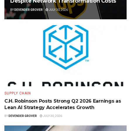
Despite Network Transformation Costs
BY
DEVENDER GROVER
JULY 30, 2026
SUPPLY CHAIN
C.H. Robinson Posts Strong Q2 2026 Earnings as
Lean AI Strategy Accelerates Growth
BY
DEVENDER GROVER
JULY 30, 2026