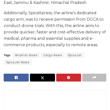
East, Jammu & Kashmir, Himachal Pradesh.
Additionally, SpiceXpress, the airline’s dedicated
cargo arm, was to receive permission from DGCA to
conduct drone trials. With this, the airline aims to
provide quicker, faster and cost-effective delivery of
medical, pharma and essential supplies and e-
commerce products, especially to remote areas.
Tags:
Aviation News
Cargo News
SpiceJet
SpiceJet News