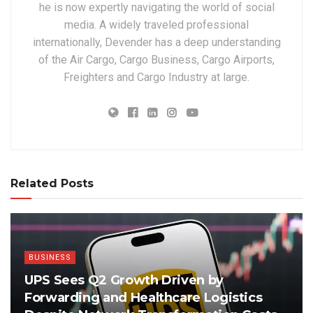
he is now expertly navigating the world of social
media. A widely traveled professional
internationally, Devender has a deep understanding
of the Air Cargo, Cargo Business, Cargo Airports,
Freighters and Cargo Industry at large.
Related Posts
BUSINESS
UPS Sees Q2 Growth Driven by
Forwarding and Healthcare Logistics