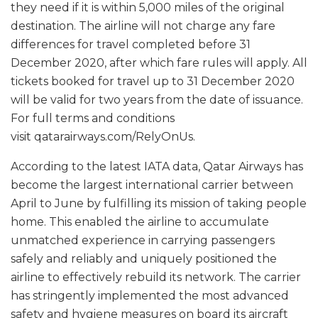
they need if it is within 5,000 miles of the original
destination. The airline will not charge any fare
differences for travel completed before 31
December 2020, after which fare rules will apply. All
tickets booked for travel up to 31 December 2020
will be valid for two years from the date of issuance.
For full terms and conditions
visit qatarairways.com/RelyOnUs.
According to the latest IATA data, Qatar Airways has
become the largest international carrier between
April to June by fulfilling its mission of taking people
home. This enabled the airline to accumulate
unmatched experience in carrying passengers
safely and reliably and uniquely positioned the
airline to effectively rebuild its network. The carrier
has stringently implemented the most advanced
safety and hygiene measures on board its aircraft