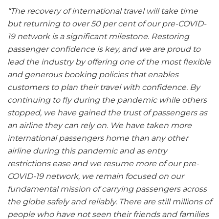
“The recovery of international travel will take time
but returning to over 50 per cent of our pre-COVID-
19 network is a significant milestone. Restoring
passenger confidence is key, and we are proud to
lead the industry by offering one of the most flexible
and generous booking policies that enables
customers to plan their travel with confidence. By
continuing to fly during the pandemic while others
stopped, we have gained the trust of passengers as
an airline they can rely on. We have taken more
international passengers home than any other
airline during this pandemic and as entry
restrictions ease and we resume more of our pre-
COVID-19 network, we remain focused on our
fundamental mission of carrying passengers across
the globe safely and reliably. There are still millions of
people who have not seen their friends and families