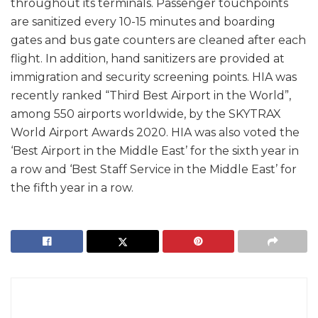
throughout its terminals. Passenger touchpoints
are sanitized every 10-15 minutes and boarding
gates and bus gate counters are cleaned after each
flight. In addition, hand sanitizers are provided at
immigration and security screening points. HIA was
recently ranked “Third Best Airport in the World”,
among 550 airports worldwide, by the SKYTRAX
World Airport Awards 2020. HIA was also voted the
‘Best Airport in the Middle East’ for the sixth year in
a row and ‘Best Staff Service in the Middle East’ for
the fifth year in a row.