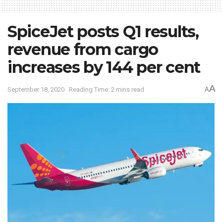
SpiceJet posts Q1 results,
revenue from cargo
increases by 144 per cent
A
September 18, 2020
Reading Time: 2 mins read
A