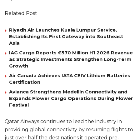
Related Post
Riyadh Air Launches Kuala Lumpur Service,
Establishing Its First Gateway into Southeast
Asia
IAG Cargo Reports €570 Million H1 2026 Revenue
as Strategic Investments Strengthen Long-Term
Growth
Air Canada Achieves IATA CEIV Lithium Batteries
Certification
Avianca Strengthens Medellín Connectivity and
Expands Flower Cargo Operations During Flower
Festival
Qatar Airways continues to lead the industry in
providing global connectivity by resuming flights to
just over half the destinations it operated pre-