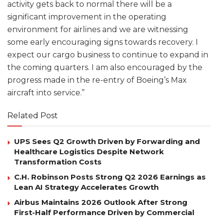
activity gets back to normal there will be a
significant improvement in the operating
environment for airlines and we are witnessing
some early encouraging signs towards recovery. I
expect our cargo business to continue to expand in
the coming quarters. I am also encouraged by the
progress made in the re-entry of Boeing’s Max
aircraft into service.”
Related Post
UPS Sees Q2 Growth Driven by Forwarding and
Healthcare Logistics Despite Network
Transformation Costs
C.H. Robinson Posts Strong Q2 2026 Earnings as
Lean AI Strategy Accelerates Growth
Airbus Maintains 2026 Outlook After Strong
First-Half Performance Driven by Commercial