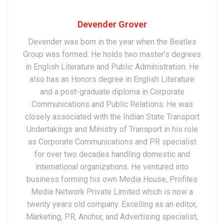
Devender Grover
Devender was born in the year when the Beatles
Group was formed. He holds two master’s degrees
in English Literature and Public Administration. He
also has an Honors degree in English Literature
and a post-graduate diploma in Corporate
Communications and Public Relations. He was
closely associated with the Indian State Transport
Undertakings and Ministry of Transport in his role
as Corporate Communications and PR specialist
for over two decades handling domestic and
international organizations. He ventured into
business forming his own Media House, Profiles
Media Network Private Limited which is now a
twenty years old company. Excelling as an editor,
Marketing, PR, Anchor, and Advertising specialist,