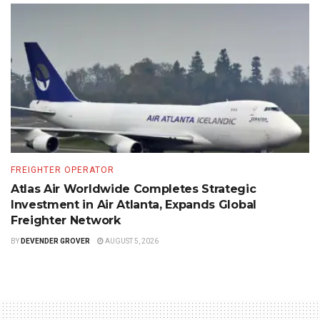
FREIGHTER OPERATOR
Atlas Air Worldwide Completes Strategic
Investment in Air Atlanta, Expands Global
Freighter Network
BY
DEVENDER GROVER
AUGUST 5, 2026