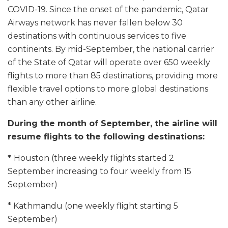
COVID-19. Since the onset of the pandemic, Qatar
Airways network has never fallen below 30
destinations with continuous services to five
continents. By mid-September, the national carrier
of the State of Qatar will operate over 650 weekly
flights to more than 85 destinations, providing more
flexible travel options to more global destinations
than any other airline.
During the month of September, the airline will
resume flights to the following destinations:
*
Houston (three weekly flights started 2
September increasing to four weekly from 15
September)
* Kathmandu (one weekly flight starting 5
September)