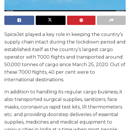
SpiceJet played a key role in keeping the country’s
supply chain intact during the lockdown period and
established itself as the country’s largest cargo
operator with 7000 flights and transported around
50,000 tonnes of cargo since March 25, 2020. Out of
these 7000 flights, 40 per cent were to
international destinations.
In addition to handling its regular cargo business, it
also transported surgical supplies, sanitizers, face
masks, coronavirus rapid test kits, IR thermometers
etc. and providing doorstep deliveries of essential
supplies, medicines and medical equipment to
various cities in India at a time when most people