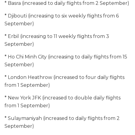
* Basra (increased to daily flights from 2 September)
* Djibouti (increasing to six weekly flights from 6
September)
* Erbil (increasing to 11 weekly flights from 3
September)
* Ho Chi Minh City (increasing to daily flights from 15
September)
* London Heathrow (increased to four daily flights
from 1 September)
* New York JFK (increased to double daily flights
from 1 September)
* Sulaymaniyah (increased to daily flights from 2
September)