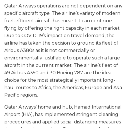
Qatar Airways operations are not dependent on any
specific aircraft type. The airline’s variety of modern
fuel-efficient aircraft has meant it can continue
flying by offering the right capacity in each market.
Due to COVID-19’s impact on travel demand, the
airline has taken the decision to ground its fleet of
Airbus A380s as it is not commercially or
environmentally justifiable to operate such a large
aircraft in the current market. The airline’s fleet of
49 Airbus A350 and 30 Boeing 787 are the ideal
choice for the most strategically important long-
haul routes to Africa, the Americas, Europe and Asia-
Pacific regions.
Qatar Airways’ home and hub, Hamad International
Airport (HIA), has implemented stringent cleaning
procedures and applied social distancing measures