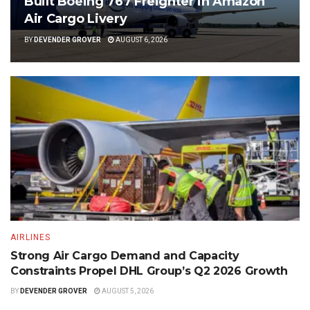
Built Boeing 767 Freighter in Amazon
Air Cargo Livery
BY
DEVENDER GROVER
AUGUST 6, 2026
AIRLINES
Strong Air Cargo Demand and Capacity
Constraints Propel DHL Group’s Q2 2026 Growth
BY
DEVENDER GROVER
AUGUST 5, 2026