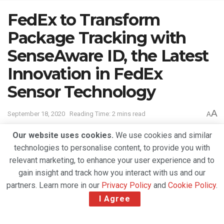
FedEx to Transform
Package Tracking with
SenseAware ID, the Latest
Innovation in FedEx
Sensor Technology
A
September 18, 2020
Reading Time: 2 mins read
A
Our website uses cookies.
We use cookies and similar
technologies to personalise content, to provide you with
relevant marketing, to enhance your user experience and to
gain insight and track how you interact with us and our
partners. Learn more in our
Privacy Policy
and
Cookie Policy
.
I Agree