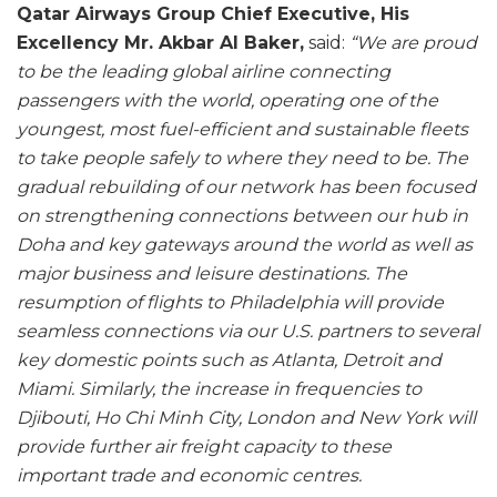
Qatar Airways Group Chief Executive, His
Excellency Mr. Akbar Al Baker,
said:
“We are proud
to be the leading global airline connecting
passengers with the world, operating one of the
youngest, most fuel-efficient and sustainable fleets
to take people safely to where they need to be. The
gradual rebuilding of our network has been focused
on strengthening connections between our hub in
Doha and key gateways around the world as well as
major business and leisure destinations. The
resumption of flights to Philadelphia will provide
seamless connections via our U.S. partners to several
key domestic points such as Atlanta, Detroit and
Miami. Similarly, the increase in frequencies to
Djibouti, Ho Chi Minh City, London and New York will
provide further air freight capacity to these
important trade and economic centres.