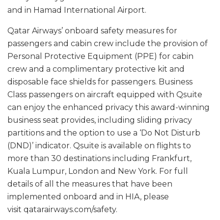
and in Hamad International Airport.
Qatar Airways’ onboard safety measures for
passengers and cabin crew include the provision of
Personal Protective Equipment (PPE) for cabin
crew and a complimentary protective kit and
disposable face shields for passengers. Business
Class passengers on aircraft equipped with Qsuite
can enjoy the enhanced privacy this award-winning
business seat provides, including sliding privacy
partitions and the option to use a ‘Do Not Disturb
(DND)’ indicator. Qsuite is available on flights to
more than 30 destinations including Frankfurt,
Kuala Lumpur, London and New York. For full
details of all the measures that have been
implemented onboard and in HIA, please
visit qatarairways.com/safety.