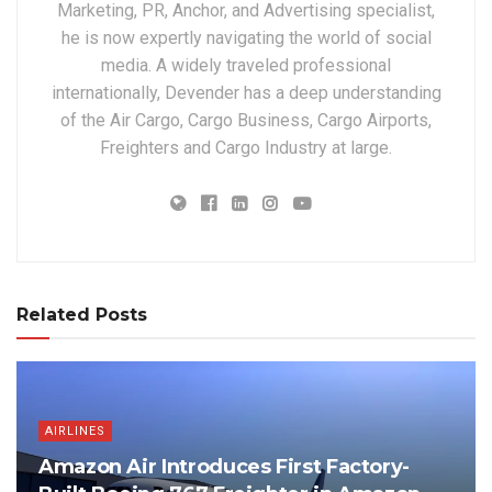
Marketing, PR, Anchor, and Advertising specialist,
he is now expertly navigating the world of social
media. A widely traveled professional
internationally, Devender has a deep understanding
of the Air Cargo, Cargo Business, Cargo Airports,
Freighters and Cargo Industry at large.
Related Posts
AIRLINES
Amazon Air Introduces First Factory-