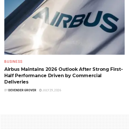
BUSINESS
Airbus Maintains 2026 Outlook After Strong First-
Half Performance Driven by Commercial
Deliveries
BY
DEVENDER GROVER
JULY 29, 2026