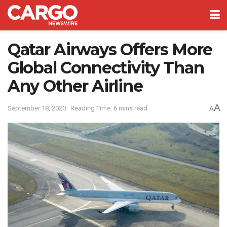
Qatar Airways Offers More
Global Connectivity Than
Any Other Airline
A
September 18, 2020
Reading Time: 6 mins read
A