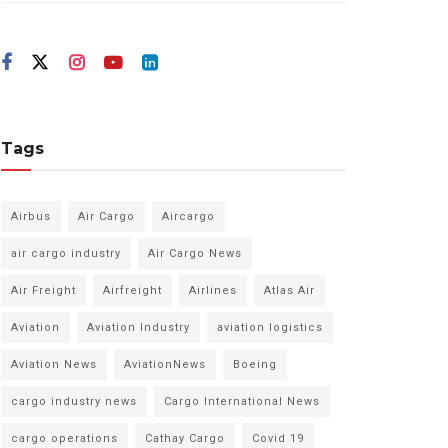
Tags
Airbus
Air Cargo
Aircargo
air cargo industry
Air Cargo News
Air Freight
Airfreight
Airlines
Atlas Air
Aviation
Aviation Industry
aviation logistics
Aviation News
AviationNews
Boeing
cargo industry news
Cargo International News
cargo operations
Cathay Cargo
Covid 19