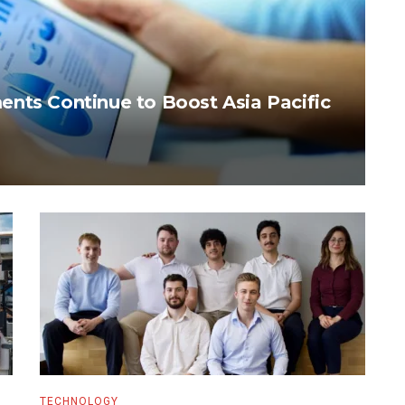
nts Continue to Boost Asia Pacific
TECHNOLOGY