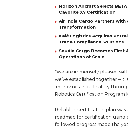
Horizon Aircraft Selects BET
Cavorite X7 Certification
Air India Cargo Partners with 
Transformation
Kalé Logistics Acquires Port
Trade Compliance Solutions
Saudia Cargo Becomes First Ai
Operations at Scale
“We are immensely pleased with 
we’ve established together – it 
improving aircraft safety throug
Robotics Certification Program
Reliable’s certification plan wa
roadmap for certification using 
followed progress made the year