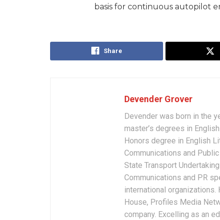
basis for continuous autopilot
Share
Devender Grover
Devender was born in the y
master’s degrees in English 
Honors degree in English Li
Communications and Public 
State Transport Undertakings
Communications and PR spec
international organizations
House, Profiles Media Netw
company. Excelling as an edi