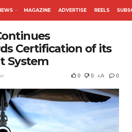
NEWS
MAGAZINE
ADVERTISE
REELS
SUBS
Continues
Certification of its
t System
0
0
A
0
ad
A