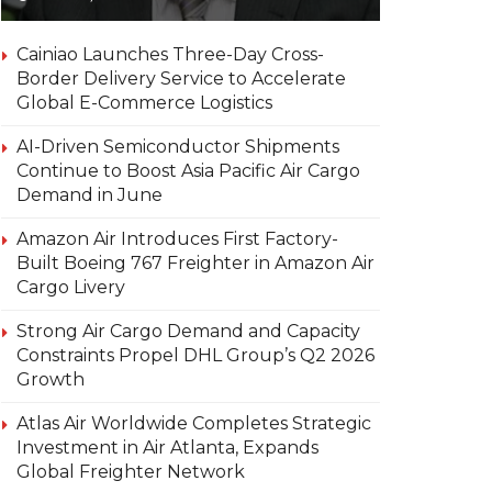
Cainiao Launches Three-Day Cross-
Border Delivery Service to Accelerate
Global E-Commerce Logistics
AI-Driven Semiconductor Shipments
Continue to Boost Asia Pacific Air Cargo
Demand in June
Amazon Air Introduces First Factory-
Built Boeing 767 Freighter in Amazon Air
Cargo Livery
Strong Air Cargo Demand and Capacity
Constraints Propel DHL Group’s Q2 2026
Growth
Atlas Air Worldwide Completes Strategic
Investment in Air Atlanta, Expands
Global Freighter Network