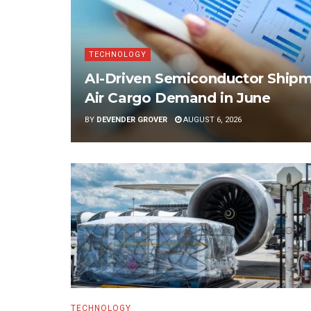
TECHNOLOGY
AI-Driven Semiconductor Shipme
Air Cargo Demand in June
BY
DEVENDER GROVER
AUGUST 6, 2026
TECHNOLOGY