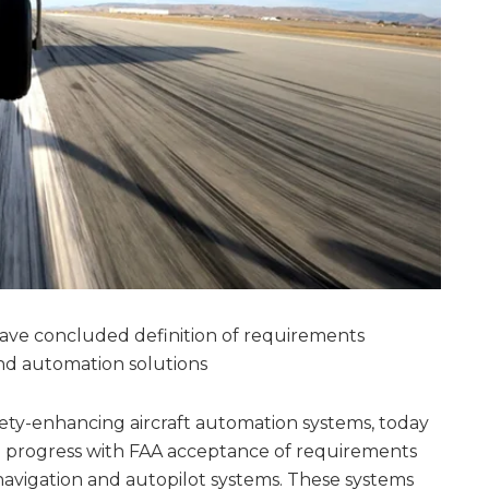
have concluded definition of requirements
and automation solutions
afety-enhancing aircraft automation systems, today
n progress with FAA acceptance of requirements
 navigation and autopilot systems. These systems