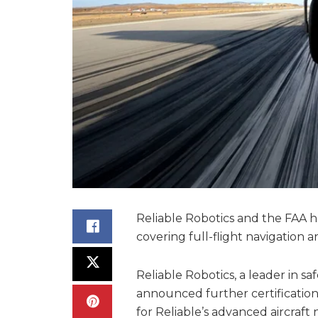
Reliable Robotics and the FAA 
covering full-flight navigation 
Reliable Robotics, a leader in s
announced further certificatio
for Reliable’s advanced aircraft