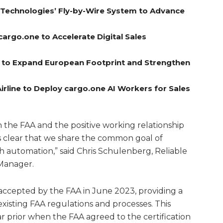
A Technologies’ Fly-by-Wire System to Advance
cargo.one to Accelerate Digital Sales
el to Expand European Footprint and Strengthen
rline to Deploy cargo.one AI Workers for Sales
the FAA and the positive working relationship
is clear that we share the common goal of
h automation,” said Chris Schulenberg, Reliable
 Manager.
s accepted by the FAA in June 2023, providing a
existing FAA regulations and processes. This
 prior when the FAA agreed to the certification