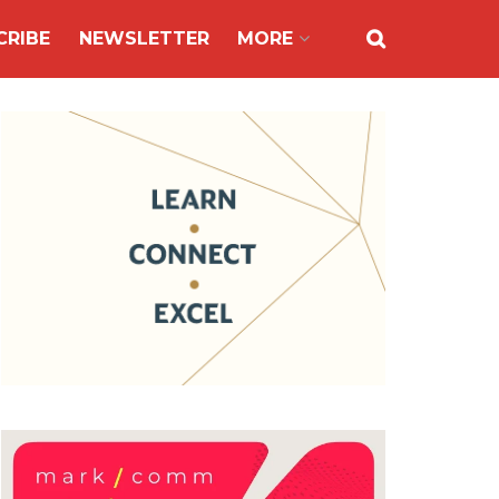
CRIBE
NEWSLETTER
MORE