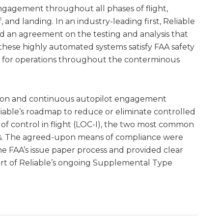
ngagement throughout all phases of flight,
, and landing. In an industry-leading first, Reliable
d an agreement on the testing and analysis that
these highly automated systems satisfy FAA safety
for operations throughout the conterminous
ation and continuous autopilot engagement
iable’s roadmap to reduce or eliminate controlled
ss of control in flight (LOC-I), the two most common
ents. The agreed-upon means of compliance were
e FAA’s issue paper process and provided clear
art of Reliable’s ongoing Supplemental Type