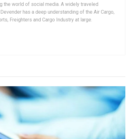
g the world of social media. A widely traveled
, Devender has a deep understanding of the Air Cargo,
ts, Freighters and Cargo Industry at large.