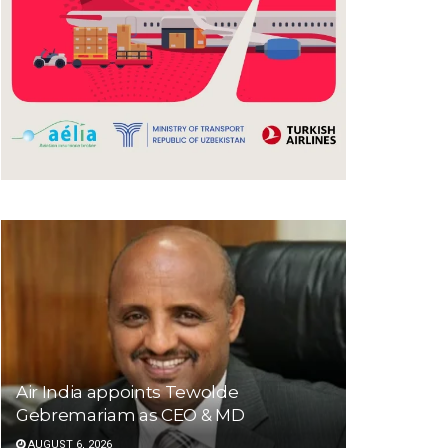
Air India appoints Tewolde
Gebremariam as CEO & MD
AUGUST 6, 2026