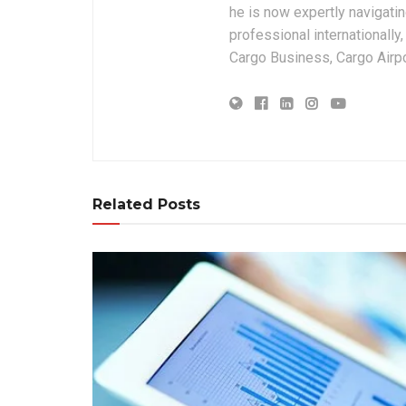
he is now expertly navigatin
professional internationally
Cargo Business, Cargo Airpor
Related Posts