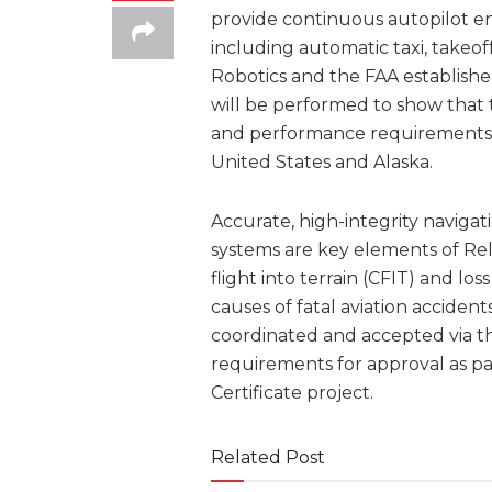
provide continuous autopilot e
including automatic taxi, takeoff
Robotics and the FAA establishe
will be performed to show that 
and performance requirements 
United States and Alaska.
Accurate, high-integrity navig
systems are key elements of Rel
flight into terrain (CFIT) and lo
causes of fatal aviation accid
coordinated and accepted via th
requirements for approval as p
Certificate project.
Related Post