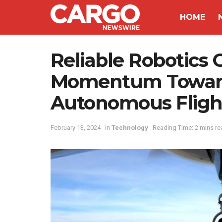
HOME
Reliable Robotics 
Momentum Towards 
Autonomous Fligh
February 13, 2024
in
Technology
Reading Time: 2 mins re