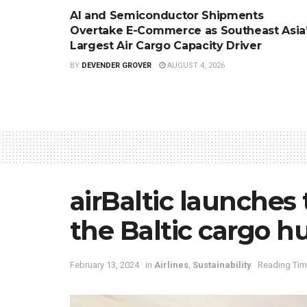
AI and Semiconductor Shipments
Overtake E-Commerce as Southeast Asia
Largest Air Cargo Capacity Driver
BY
DEVENDER GROVER
AUGUST 4, 2026
airBaltic launches
the Baltic cargo h
February 13, 2024
in
Airlines
,
Sustainability
Reading Tim