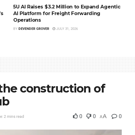
5U AI Raises $3.2 Million to Expand Agentic
’s
AI Platform for Freight Forwarding
Operations
BY
DEVENDER GROVER
JULY 31, 2026
 the construction of
ub
0
0
A
0
e: 2 mins read
A