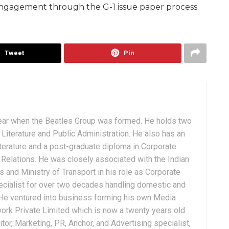
 engagement through the G-1 issue paper process.
Tweet
Pin
ear when the Beatles Group was formed. He holds two
Literature and Public Administration. He also has an
terature and a post-graduate diploma in Corporate
Relations. He was closely associated with the Indian
 and Ministry of Transport in his role as Corporate
ialist for over two decades handling domestic and
. He ventured into business forming his own Media
ork Private Limited which is now a twenty years old
tor, Marketing, PR, Anchor, and Advertising specialist,