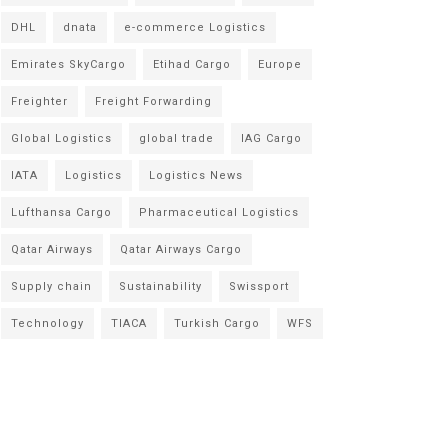
DHL
dnata
e-commerce Logistics
Emirates SkyCargo
Etihad Cargo
Europe
Freighter
Freight Forwarding
Global Logistics
global trade
IAG Cargo
IATA
Logistics
Logistics News
Lufthansa Cargo
Pharmaceutical Logistics
Qatar Airways
Qatar Airways Cargo
Supply chain
Sustainability
Swissport
Technology
TIACA
Turkish Cargo
WFS