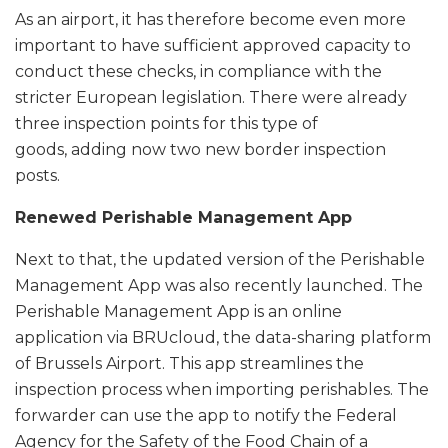
As an airport, it has therefore become even more
important to have sufficient approved capacity to
conduct these checks, in compliance with the
stricter European legislation. There were already
three inspection points for this type of
goods, adding now two new border inspection
posts.
Renewed Perishable Management App
Next to that, the updated version of the Perishable
Management App was also recently launched. The
Perishable Management App is an online
application via BRUcloud, the data-sharing platform
of Brussels Airport. This app streamlines the
inspection process when importing perishables. The
forwarder can use the app to notify the Federal
Agency for the Safety of the Food Chain of a