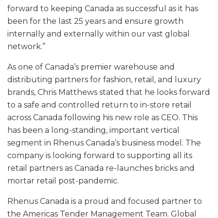
forward to keeping Canada as successful as it has
been for the last 25 years and ensure growth
internally and externally within our vast global
network.”
As one of Canada’s premier warehouse and
distributing partners for fashion, retail, and luxury
brands, Chris Matthews stated that he looks forward
to a safe and controlled return to in-store retail
across Canada following his new role as CEO. This
has been a long-standing, important vertical
segment in Rhenus Canada’s business model. The
company is looking forward to supporting all its
retail partners as Canada re-launches bricks and
mortar retail post-pandemic.
Rhenus Canada is a proud and focused partner to
the Americas Tender Management Team. Global