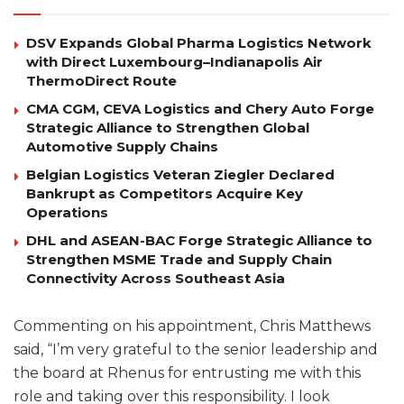
DSV Expands Global Pharma Logistics Network
with Direct Luxembourg–Indianapolis Air
ThermoDirect Route
CMA CGM, CEVA Logistics and Chery Auto Forge
Strategic Alliance to Strengthen Global
Automotive Supply Chains
Belgian Logistics Veteran Ziegler Declared
Bankrupt as Competitors Acquire Key
Operations
DHL and ASEAN-BAC Forge Strategic Alliance to
Strengthen MSME Trade and Supply Chain
Connectivity Across Southeast Asia
Commenting on his appointment, Chris Matthews
said, “I’m very grateful to the senior leadership and
the board at Rhenus for entrusting me with this
role and taking over this responsibility. I look