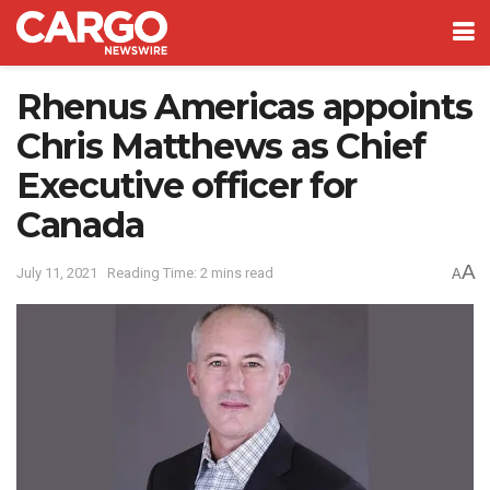
Rhenus Americas appoints
Chris Matthews as Chief
Executive officer for
Canada
A
July 11, 2021
Reading Time: 2 mins read
A