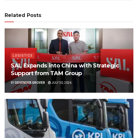
Related Posts
LOGISTICS
SAL Expands into China with Strategic
Support from TAM Group
BY
DEVENDER GROVER
JULY 30, 2026