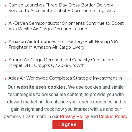
Cainiao Launches Three-Day Cross-Border Delivery
Service to Accelerate Global E-Commerce Logistics
AI-Driven Semiconductor Shipments Continue to Boost
Asia Pacific Air Cargo Demand in June
Amazon Air Introduces First Factory-Built Boeing 767
Freighter in Amazon Air Cargo Livery
Strong Air Cargo Demand and Capacity Constraints
Propel DHL Group’s Q2 2026 Growth
Atlas Air Worldwide Completes Strategic Investment in
Air Atlanta, Expands Global Freighter Network
Our website uses cookies.
We use cookies and similar
technologies to personalise content, to provide you with
relevant marketing, to enhance your user experience and to
gain insight and track how you interact with us and our
partners. Learn more in our
Privacy Policy
and
Cookie Policy
.
I Agree
Tags