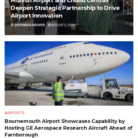
Munich Airport and Chubu Centrair
Deepen Strategic Partnership to Drive
Airport Innovation
BY
DEVENDER GROVER
AUGUST 3, 2026
AIRPORTS
Bournemouth Airport Showcases Capability by
Hosting GE Aerospace Research Aircraft Ahead of
Farnborough