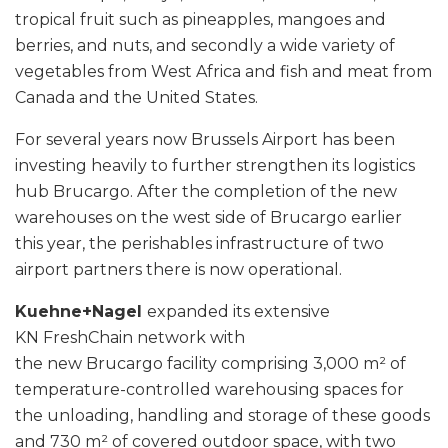
tropical fruit such as pineapples, mangoes and
berries, and nuts, and secondly a wide variety of
vegetables from West Africa and fish and meat from
Canada and the United States.
For several years now Brussels Airport has been
investing heavily to further strengthen its logistics
hub Brucargo. After the completion of the new
warehouses on the west side of Brucargo earlier
this year, the perishables infrastructure of two
airport partners there is now operational.
Kuehne+Nagel
expanded its extensive
KN FreshChain network with
the new Brucargo facility comprising 3,000 m² of
temperature-controlled warehousing spaces for
the unloading, handling and storage of these goods
and 730 m² of covered outdoor space, with two