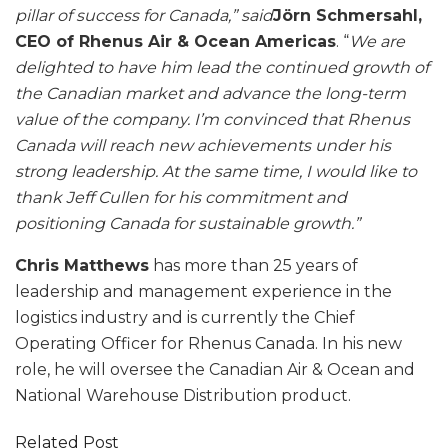
pillar of success for Canada,” said
Jörn Schmersahl,
CEO of Rhenus Air & Ocean Americas
. “
We are
delighted to have him lead the continued growth of
the Canadian market and advance the long-term
value of the company. I’m convinced that Rhenus
Canada will reach new achievements under his
strong leadership. At the same time, I would like to
thank Jeff Cullen for his commitment and
positioning Canada for sustainable growth.”
Chris Matthews
has more than 25 years of
leadership and management experience in the
logistics industry and is currently the Chief
Operating Officer for Rhenus Canada. In his new
role, he will oversee the Canadian Air & Ocean and
National Warehouse Distribution product.
Related Post