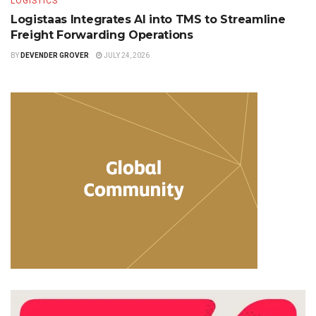
LOGISTICS
Logistaas Integrates AI into TMS to Streamline
Freight Forwarding Operations
BY
DEVENDER GROVER
JULY 24, 2026