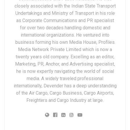
closely associated with the Indian State Transport
Undertakings and Ministry of Transport in his role
as Corporate Communications and PR specialist
for over two decades handling domestic and
international organizations. He ventured into
business forming his own Media House, Profiles
Media Network Private Limited which is now a
twenty years old company. Excelling as an editor,
Marketing, PR, Anchor, and Advertising specialist,
he is now expertly navigating the world of social
media. A widely traveled professional
internationally, Devender has a deep understanding
of the Air Cargo, Cargo Business, Cargo Airports,
Freighters and Cargo Industry at large.