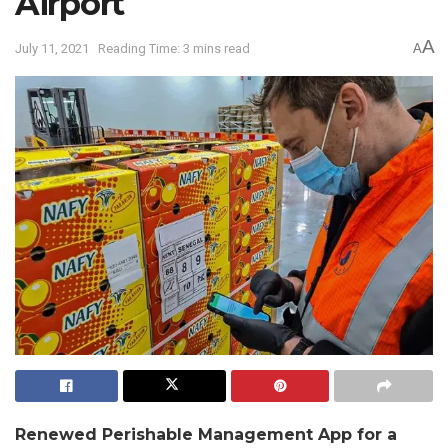
Airport
A
July 11, 2021
Reading Time: 3 mins read
A
Renewed Perishable Management App for a