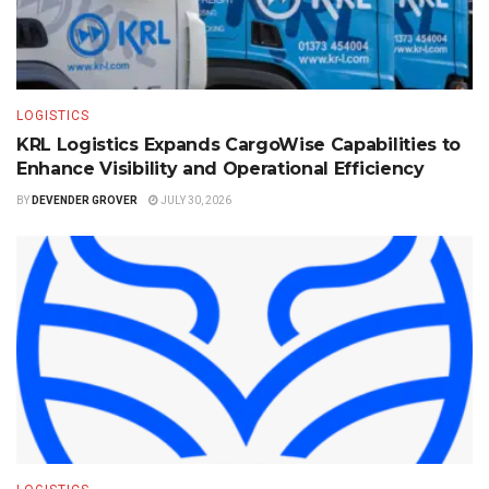
LOGISTICS
KRL Logistics Expands CargoWise Capabilities to
Enhance Visibility and Operational Efficiency
BY
DEVENDER GROVER
JULY 30, 2026