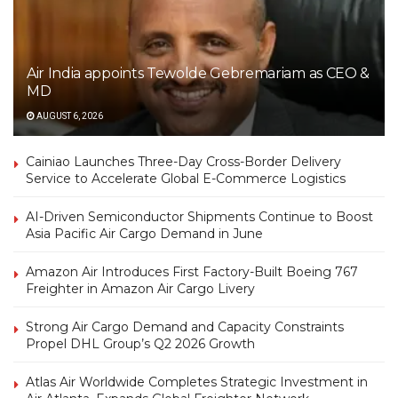
Air India appoints Tewolde Gebremariam as CEO &
MD
AUGUST 6, 2026
Cainiao Launches Three-Day Cross-Border Delivery
Service to Accelerate Global E-Commerce Logistics
AI-Driven Semiconductor Shipments Continue to Boost
Asia Pacific Air Cargo Demand in June
Amazon Air Introduces First Factory-Built Boeing 767
Freighter in Amazon Air Cargo Livery
Strong Air Cargo Demand and Capacity Constraints
Propel DHL Group’s Q2 2026 Growth
Atlas Air Worldwide Completes Strategic Investment in