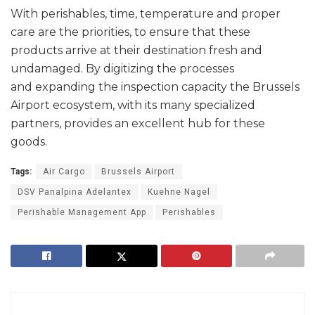
With perishables, time, temperature and proper
care are the priorities, to ensure that these
products arrive at their destination fresh and
undamaged. By digitizing the processes
and expanding the inspection capacity the Brussels
Airport ecosystem, with its many specialized
partners, provides an excellent hub for these
goods.
Tags:
Air Cargo
Brussels Airport
DSV Panalpina Adelantex
Kuehne Nagel
Perishable Management App
Perishables