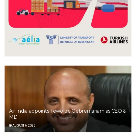
Air India appoints Tewolde Gebremariam as CEO &
MD
AUGUST 6, 2026