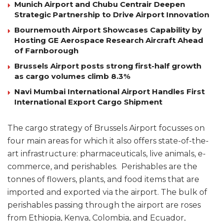
Munich Airport and Chubu Centrair Deepen
Strategic Partnership to Drive Airport Innovation
Bournemouth Airport Showcases Capability by
Hosting GE Aerospace Research Aircraft Ahead
of Farnborough
Brussels Airport posts strong first-half growth
as cargo volumes climb 8.3%
Navi Mumbai International Airport Handles First
International Export Cargo Shipment
The cargo strategy of Brussels Airport focusses on
four main areas for which it also offers state-of-the-
art infrastructure: pharmaceuticals, live animals, e-
commerce, and perishables. Perishables are the
tonnes of flowers, plants, and food items that are
imported and exported via the airport. The bulk of
perishables passing through the airport are roses
from Ethiopia, Kenya, Colombia, and Ecuador,