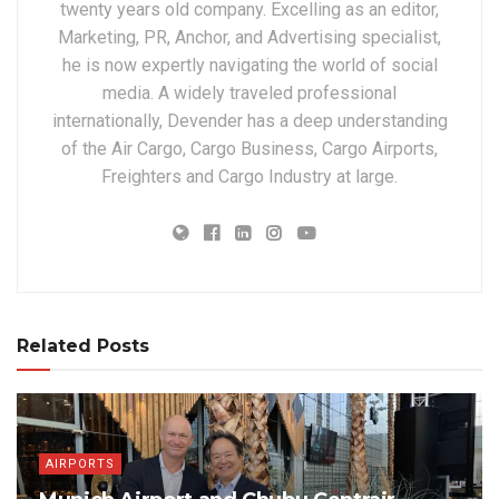
twenty years old company. Excelling as an editor,
Marketing, PR, Anchor, and Advertising specialist,
he is now expertly navigating the world of social
media. A widely traveled professional
internationally, Devender has a deep understanding
of the Air Cargo, Cargo Business, Cargo Airports,
Freighters and Cargo Industry at large.
Related Posts
AIRPORTS