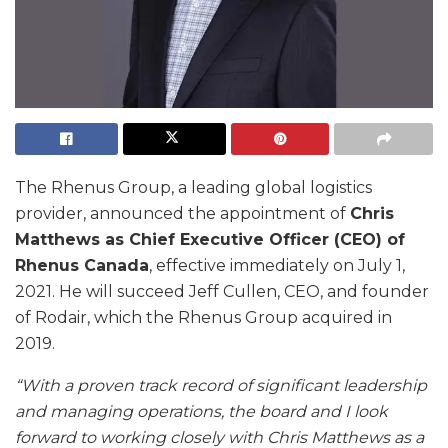
The Rhenus Group, a leading global logistics
provider, announced the appointment of
Chris
Matthews as Chief Executive Officer (CEO) of
Rhenus Canada
, effective immediately on July 1,
2021. He will succeed Jeff Cullen, CEO, and founder
of Rodair, which the Rhenus Group acquired in
2019.
“With a proven track record of significant leadership
and managing operations, the board and I look
forward to working closely with Chris Matthews as a