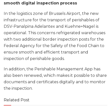
smooth digital inspection process
In the logistics zone of Brussels Airport, the new
infrastructure for the transport of perishables of
DSV-Panalpina Adelantex and Kuehne+Nagel is
operational. This concerns refrigerated warehouses
with two additional border inspection posts for the
Federal Agency for the Safety of the Food Chain to
ensure smooth and efficient transport and
inspection of perishable goods.
In addition, the Perishable Management App has
also been renewed, which makes it possible to share
documents and certificates digitally and to monitor
the inspection.
Related Post