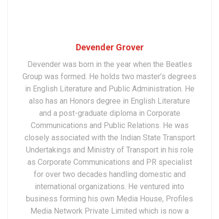
Devender Grover
Devender was born in the year when the Beatles
Group was formed. He holds two master’s degrees
in English Literature and Public Administration. He
also has an Honors degree in English Literature
and a post-graduate diploma in Corporate
Communications and Public Relations. He was
closely associated with the Indian State Transport
Undertakings and Ministry of Transport in his role
as Corporate Communications and PR specialist
for over two decades handling domestic and
international organizations. He ventured into
business forming his own Media House, Profiles
Media Network Private Limited which is now a