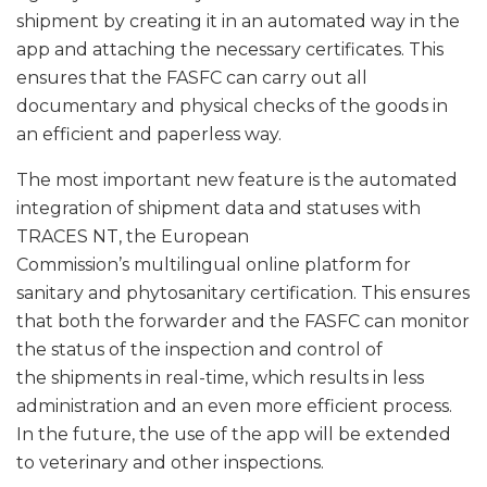
shipment by creating it in an automated way in the
app and attaching the necessary certificates. This
ensures that the FASFC can carry out all
documentary and physical checks of the goods in
an efficient and paperless way.
The most important new feature is the automated
integration of shipment data and statuses with
TRACES NT, the European
Commission’s multilingual online platform for
sanitary and phytosanitary certification. This ensures
that both the forwarder and the FASFC can monitor
the status of the inspection and control of
the shipments in real-time, which results in less
administration and an even more efficient process.
In the future, the use of the app will be extended
to veterinary and other inspections.