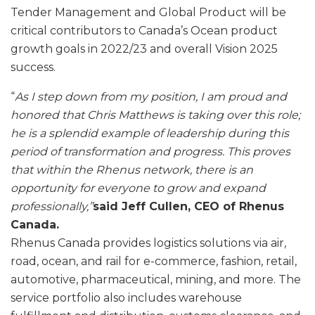
Tender Management and Global Product will be
critical contributors to Canada’s Ocean product
growth goals in 2022/23 and overall Vision 2025
success.
“
As I step down from my position, I am proud and
honored that Chris Matthews is taking over this role;
he is a splendid example of leadership during this
period of transformation and progress. This proves
that within the Rhenus network, there is an
opportunity for everyone to grow and expand
professionally,”
said Jeff Cullen, CEO of Rhenus
Canada.
Rhenus Canada provides logistics solutions via air,
road, ocean, and rail for e-commerce, fashion, retail,
automotive, pharmaceutical, mining, and more. The
service portfolio also includes warehouse