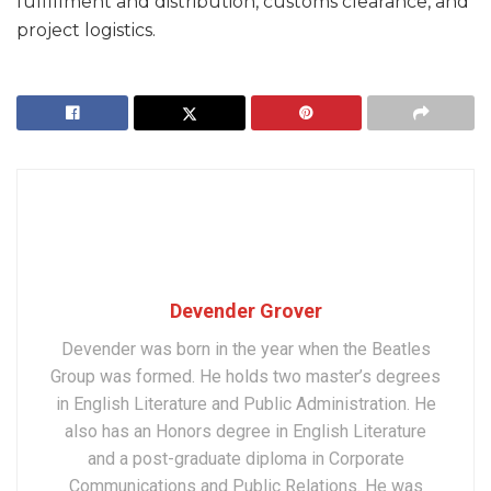
fulfillment and distribution, customs clearance, and
project logistics.
Devender Grover
Devender was born in the year when the Beatles
Group was formed. He holds two master’s degrees
in English Literature and Public Administration. He
also has an Honors degree in English Literature
and a post-graduate diploma in Corporate
Communications and Public Relations. He was