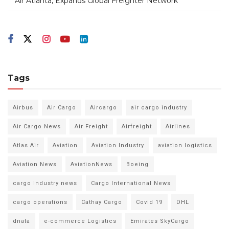
Air Atlanta, Expands Global Freighter Network
Tags
Airbus
Air Cargo
Aircargo
air cargo industry
Air Cargo News
Air Freight
Airfreight
Airlines
Atlas Air
Aviation
Aviation Industry
aviation logistics
Aviation News
AviationNews
Boeing
cargo industry news
Cargo International News
cargo operations
Cathay Cargo
Covid 19
DHL
dnata
e-commerce Logistics
Emirates SkyCargo