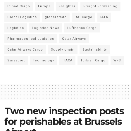
Etihad Cargo
Europe
Freighter
Freight Forwarding
Global Logistics
global trade
IAG Cargo
IATA
Logistics
Logistics News
Lufthansa Cargo
Pharmaceutical Logistics
Qatar Airways
Qatar Airways Cargo
Supply chain
Sustainability
Swissport
Technology
TIACA
Turkish Cargo
WFS
Two new inspection posts
for perishables at Brussels