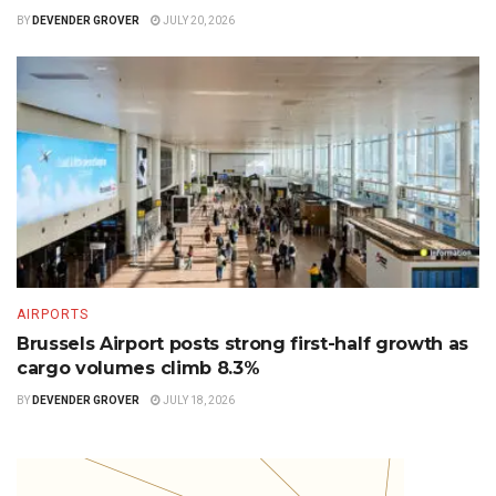
BY
DEVENDER GROVER
JULY 20, 2026
AIRPORTS
Brussels Airport posts strong first-half growth as
cargo volumes climb 8.3%
BY
DEVENDER GROVER
JULY 18, 2026