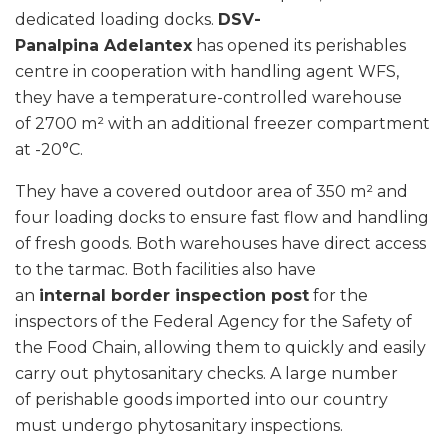
dedicated loading docks.
DSV-
Panalpina Adelantex
has opened its perishables
centre in cooperation with handling agent WFS,
they have a temperature-controlled warehouse
of 2700 m² with an additional freezer compartment
at -20°C.
They have a covered outdoor area of 350 m² and
four loading docks to ensure fast flow and handling
of fresh goods. Both warehouses have direct access
to the tarmac. Both facilities also have
an
internal border inspection post
for the
inspectors of the Federal Agency for the Safety of
the Food Chain, allowing them to quickly and easily
carry out phytosanitary checks. A large number
of perishable goods imported into our country
must undergo phytosanitary inspections.