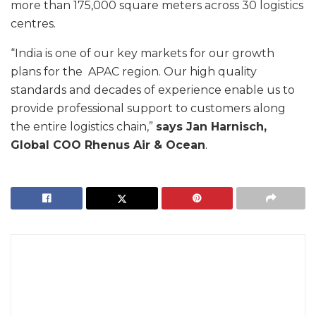
more than 175,000 square meters across 30 logistics
centres.
“India is one of our key markets for our growth
plans for the APAC region. Our high quality
standards and decades of experience enable us to
provide professional support to customers along
the entire logistics chain,”
says Jan Harnisch,
Global COO Rhenus Air & Ocean
.