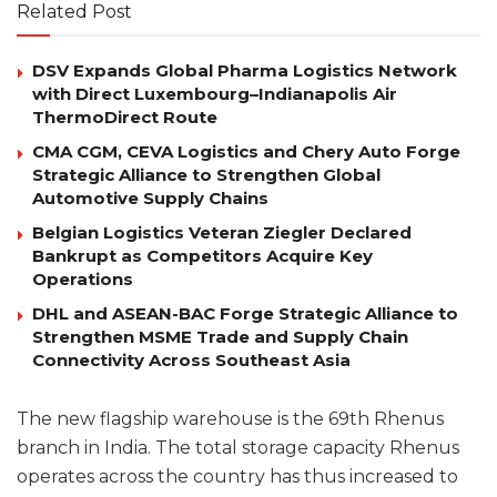
Related Post
DSV Expands Global Pharma Logistics Network
with Direct Luxembourg–Indianapolis Air
ThermoDirect Route
CMA CGM, CEVA Logistics and Chery Auto Forge
Strategic Alliance to Strengthen Global
Automotive Supply Chains
Belgian Logistics Veteran Ziegler Declared
Bankrupt as Competitors Acquire Key
Operations
DHL and ASEAN-BAC Forge Strategic Alliance to
Strengthen MSME Trade and Supply Chain
Connectivity Across Southeast Asia
The new flagship warehouse is the 69th Rhenus
branch in India. The total storage capacity Rhenus
operates across the country has thus increased to