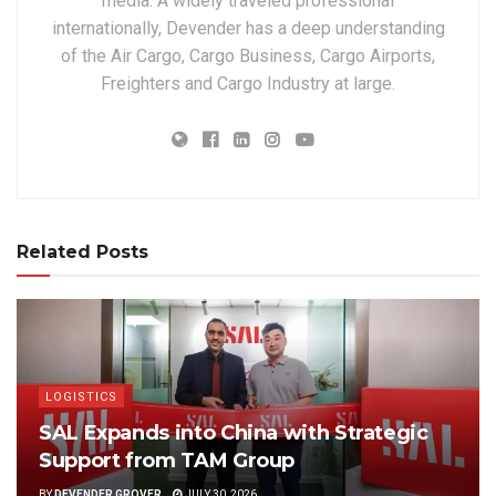
media. A widely traveled professional
internationally, Devender has a deep understanding
of the Air Cargo, Cargo Business, Cargo Airports,
Freighters and Cargo Industry at large.
Related Posts
LOGISTICS
SAL Expands into China with Strategic
Support from TAM Group
BY
DEVENDER GROVER
JULY 30, 2026