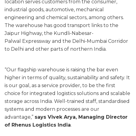
location serves customers from the consumer,
industrial goods, automotive, mechanical
engineering and chemical sectors, among others.
The warehouse has good transport links to the
Jaipur Highway, the Kundli-Nabesar-
Palwal Expressway and the Delhi-Mumbai Corridor
to Delhi and other parts of northern India.
“Our flagship warehouse is raising the bar even
higher in terms of quality, sustainability and safety. It
is our goal, as a service provider, to be the first
choice for integrated logistics solutions and scalable
storage across India. Well-trained staff, standardised
systems and modern processes are our
advantage,”
says Vivek Arya, Managing Director
of Rhenus Logistics India
.