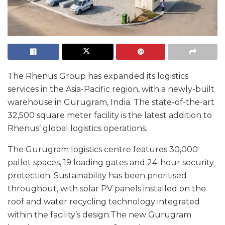
The Rhenus Group has expanded its logistics
services in the Asia-Pacific region, with a newly-built
warehouse in Gurugram, India. The state-of-the-art
32,500 square meter facility is the latest addition to
Rhenus’ global logistics operations.
The Gurugram logistics centre features 30,000
pallet spaces, 19 loading gates and 24-hour security
protection. Sustainability has been prioritised
throughout, with solar PV panels installed on the
roof and water recycling technology integrated
within the facility’s design.The new Gurugram