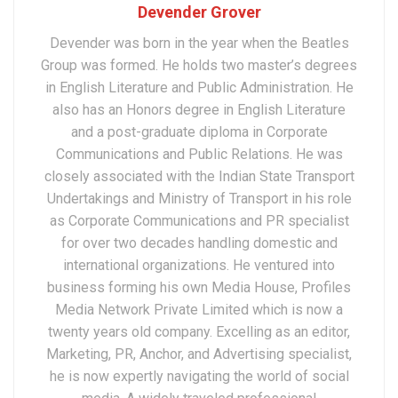
Devender Grover
Devender was born in the year when the Beatles
Group was formed. He holds two master’s degrees
in English Literature and Public Administration. He
also has an Honors degree in English Literature
and a post-graduate diploma in Corporate
Communications and Public Relations. He was
closely associated with the Indian State Transport
Undertakings and Ministry of Transport in his role
as Corporate Communications and PR specialist
for over two decades handling domestic and
international organizations. He ventured into
business forming his own Media House, Profiles
Media Network Private Limited which is now a
twenty years old company. Excelling as an editor,
Marketing, PR, Anchor, and Advertising specialist,
he is now expertly navigating the world of social