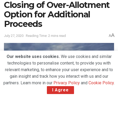
Closing of Over-Allotment
Option for Additional
Proceeds
A
July 27, 2020
Reading Time: 2 mins read
A
Our website uses cookies.
We use cookies and similar
technologies to personalise content, to provide you with
relevant marketing, to enhance your user experience and to
gain insight and track how you interact with us and our
partners. Learn more in our
Privacy Policy
and
Cookie Policy
.
I Agree