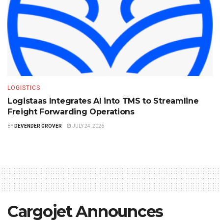
LOGISTICS
Logistaas Integrates AI into TMS to Streamline
Freight Forwarding Operations
BY
DEVENDER GROVER
JULY 24, 2026
Cargojet Announces