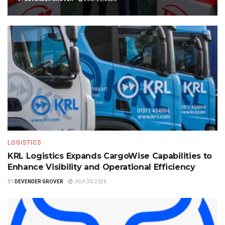
LOGISTICS
KRL Logistics Expands CargoWise Capabilities to
Enhance Visibility and Operational Efficiency
BY
DEVENDER GROVER
JULY 30, 2026