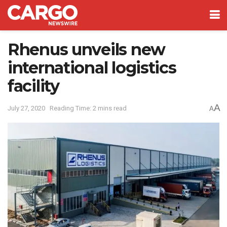
Rhenus unveils new
international logistics
facility
A
July 27, 2020
Reading Time: 2 mins read
A