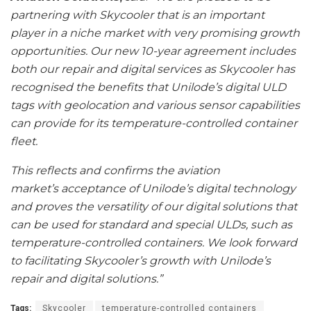
partnering with Skycooler that is an important
player in a niche market with very promising growth
opportunities. Our new 10-year agreement includes
both our repair and digital services as Skycooler has
recognised the benefits that Unilode’s digital ULD
tags with geolocation and various sensor capabilities
can provide for its temperature-controlled container
fleet.
This reflects and confirms the aviation
market’s acceptance of Unilode’s digital technology
and proves the versatility of our digital solutions that
can be used for standard and special ULDs, such as
temperature-controlled containers. We look forward
to facilitating Skycooler’s growth with Unilode’s
repair and digital solutions.”
Tags:
Skycooler
temperature-controlled containers