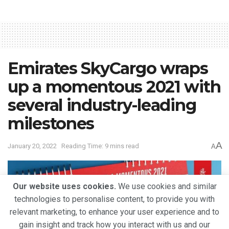
Emirates SkyCargo wraps
up a momentous 2021 with
several industry-leading
milestones
A
January 20, 2022
Reading Time: 9 mins read
A
Our website uses cookies.
We use cookies and similar
technologies to personalise content, to provide you with
relevant marketing, to enhance your user experience and to
gain insight and track how you interact with us and our