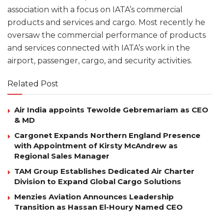
association with a focus on IATA’s commercial
products and services and cargo. Most recently he
oversaw the commercial performance of products
and services connected with IATA’s work in the
airport, passenger, cargo, and security activities.
Related Post
Air India appoints Tewolde Gebremariam as CEO
& MD
Cargonet Expands Northern England Presence
with Appointment of Kirsty McAndrew as
Regional Sales Manager
TAM Group Establishes Dedicated Air Charter
Division to Expand Global Cargo Solutions
Menzies Aviation Announces Leadership
Transition as Hassan El-Houry Named CEO