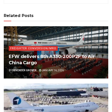
Related Posts
FREIGHTER CONVERSION/MRO
EFW delivers 8th A330-200P2F to Air
China Cargo
BY
DEVENDER GROVER
JANUARY 16, 2026