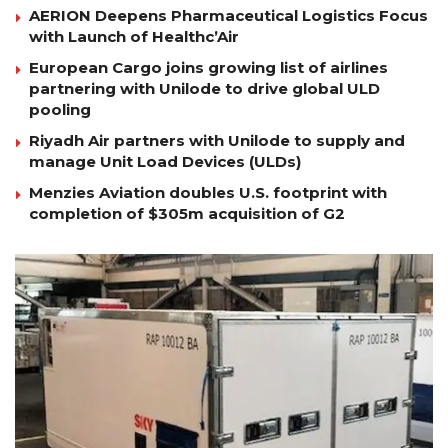
AERION Deepens Pharmaceutical Logistics Focus
with Launch of Healthc’Air
European Cargo joins growing list of airlines
partnering with Unilode to drive global ULD
pooling
Riyadh Air partners with Unilode to supply and
manage Unit Load Devices (ULDs)
Menzies Aviation doubles U.S. footprint with
completion of $305m acquisition of G2