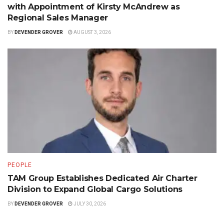
with Appointment of Kirsty McAndrew as
Regional Sales Manager
BY
DEVENDER GROVER
AUGUST 3, 2026
PEOPLE
TAM Group Establishes Dedicated Air Charter
Division to Expand Global Cargo Solutions
BY
DEVENDER GROVER
JULY 30, 2026