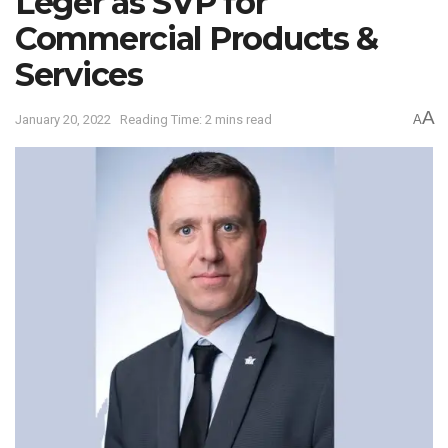
Leger as SVP for
Commercial Products &
Services
A
January 20, 2022
Reading Time: 2 mins read
A