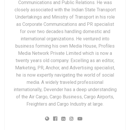
Communications and Public Relations. He was
closely associated with the Indian State Transport
Undertakings and Ministry of Transport in his role
as Corporate Communications and PR specialist
for over two decades handling domestic and
international organizations. He ventured into
business forming his own Media House, Profiles
Media Network Private Limited which is now a
twenty years old company. Excelling as an editor,
Marketing, PR, Anchor, and Advertising specialist,
he is now expertly navigating the world of social
media. A widely traveled professional
internationally, Devender has a deep understanding
of the Air Cargo, Cargo Business, Cargo Airports,
Freighters and Cargo Industry at large.