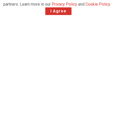
partners. Learn more in our
Privacy Policy
and
Cookie Policy
.
I Agree
Emirates SkyCargo successfully navigated the
complex landscape of the global logistics and
supply chain industry in 2021 by focusing on its
signature strengths and values- agility and
responsiveness, customer focus, innovation, fleet
and network capabilities. The airfreight division of
Emirates notched up numerous milestones
throughout the year, reinforcing its leadership
position in the global airfreight industry.
“This has been without question one of the most