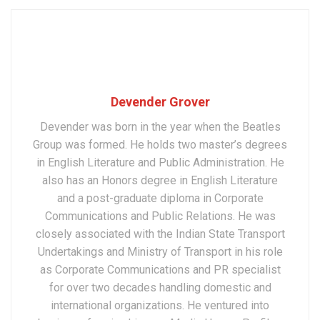
Devender Grover
Devender was born in the year when the Beatles
Group was formed. He holds two master’s degrees
in English Literature and Public Administration. He
also has an Honors degree in English Literature
and a post-graduate diploma in Corporate
Communications and Public Relations. He was
closely associated with the Indian State Transport
Undertakings and Ministry of Transport in his role
as Corporate Communications and PR specialist
for over two decades handling domestic and
international organizations. He ventured into