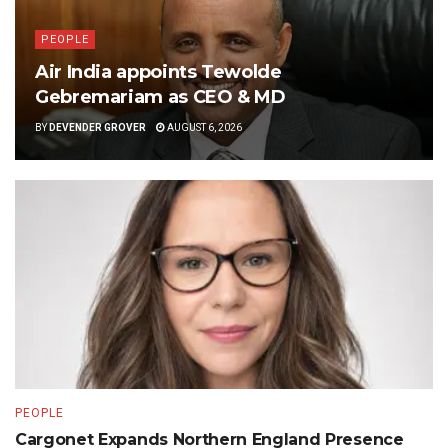
PEOPLE
Air India appoints Tewolde
Gebremariam as CEO & MD
BY
DEVENDER GROVER
AUGUST 6, 2026
PEOPLE
Cargonet Expands Northern England Presence