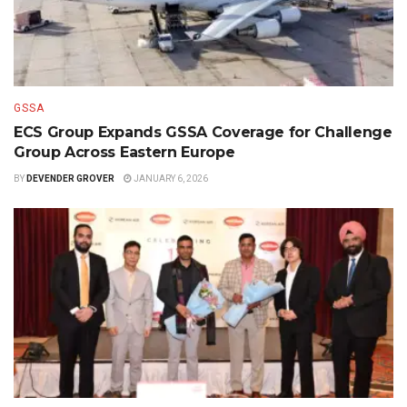
GSSA
ECS Group Expands GSSA Coverage for Challenge
Group Across Eastern Europe
BY
DEVENDER GROVER
JANUARY 6, 2026