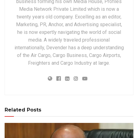
business forming his own Media House, Profiles
Media Network Private Limited which is now a
twenty years old company. Excelling as an editor,
Marketing, PR, Anchor, and Advertising specialist,
he is now expertly navigating the world of social
media. A widely traveled professional
internationally, Devender has a deep understanding
of the Air Cargo, Cargo Business, Cargo Airports,
Freighters and Cargo Industry at large.
Related Posts