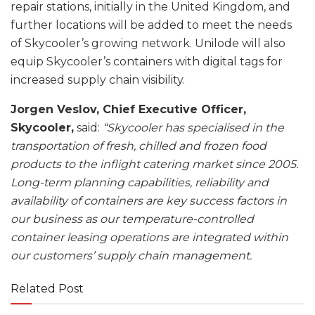
repair stations, initially in the United Kingdom, and
further locations will be added to meet the needs
of Skycooler’s growing network. Unilode will also
equip Skycooler’s containers with digital tags for
increased supply chain visibility.
Jorgen Veslov, Chief Executive Officer,
Skycooler,
said:
“Skycooler has specialised in the
transportation of fresh, chilled and frozen food
products to the inflight catering market since 2005.
Long-term planning capabilities, reliability and
availability of containers are key success factors in
our business as our temperature-controlled
container leasing operations are integrated within
our customers’ supply chain management.
Related Post