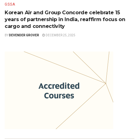
GSSA
Korean Air and Group Concorde celebrate 15
years of partnership in India, reaffirm focus on
cargo and connectivity
BY
DEVENDER GROVER
DECEMBER 25, 2025