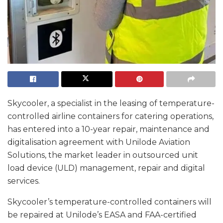
Skycooler, a specialist in the leasing of temperature-
controlled airline containers for catering operations,
has entered into a 10-year repair, maintenance and
digitalisation agreement with Unilode Aviation
Solutions, the market leader in outsourced unit
load device (ULD) management, repair and digital
services.
Skycooler’s temperature-controlled containers will
be repaired at Unilode’s EASA and FAA-certified