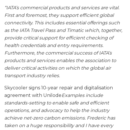
“IATA’s commercial products and services are vital.
First and foremost, they support efficient global
connectivity. This includes essential offerings such
as the IATA Travel Pass and Timatic which, together,
provide critical support for efficient checking of
health credentials and entry requirements.
Furthermore, the commercial success of IATA’s
products and services enables the association to
deliver critical activities on which the global air
transport industry relies.
Skycooler signs 10-year repair and digitalisation
agreement with Unilode
Examples include
standards-setting to enable safe and efficient
operations, and advocacy to help the industry
achieve net-zero carbon emissions. Frederic has
taken on a huge responsibility and I have every