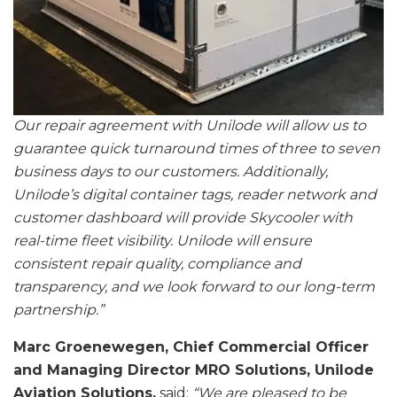
Our repair agreement with Unilode will allow us to
guarantee quick turnaround times of three to seven
business days to our customers. Additionally,
Unilode’s digital container tags, reader network and
customer dashboard will provide Skycooler with
real-time fleet visibility. Unilode will ensure
consistent repair quality, compliance and
transparency, and we look forward to our long-term
partnership.”
Marc Groenewegen, Chief Commercial Officer
and Managing Director MRO Solutions, Unilode
Aviation Solutions,
said:
“We are pleased to be