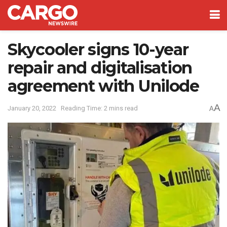
Skycooler signs 10-year
repair and digitalisation
agreement with Unilode
A
January 20, 2022
Reading Time: 2 mins read
A