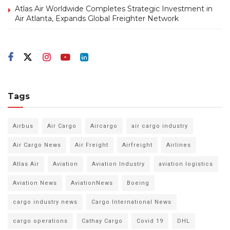
Atlas Air Worldwide Completes Strategic Investment in
Air Atlanta, Expands Global Freighter Network
Tags
Airbus
Air Cargo
Aircargo
air cargo industry
Air Cargo News
Air Freight
Airfreight
Airlines
Atlas Air
Aviation
Aviation Industry
aviation logistics
Aviation News
AviationNews
Boeing
cargo industry news
Cargo International News
cargo operations
Cathay Cargo
Covid 19
DHL