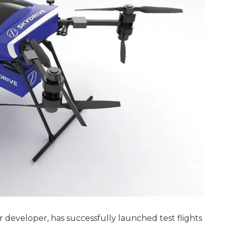
ar developer, has successfully launched test flights