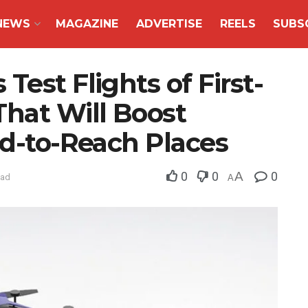
NEWS
MAGAZINE
ADVERTISE
REELS
SUBS
est Flights of First-
That Will Boost
rd-to-Reach Places
0
0
A
0
ead
A