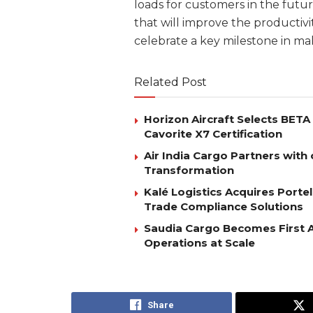
loads for customers in the futu
that will improve the productiv
celebrate a key milestone in ma
Related Post
Horizon Aircraft Selects BET
Cavorite X7 Certification
Air India Cargo Partners with 
Transformation
Kalé Logistics Acquires Port
Trade Compliance Solutions
Saudia Cargo Becomes First Ai
Operations at Scale
Share