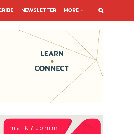
CRIBE
NEWSLETTER
MORE