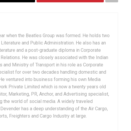
ear when the Beatles Group was formed. He holds two
Literature and Public Administration. He also has an
terature and a post-graduate diploma in Corporate
Relations. He was closely associated with the Indian
 and Ministry of Transport in his role as Corporate
ialist for over two decades handling domestic and
. He ventured into business forming his own Media
ork Private Limited which is now a twenty years old
tor, Marketing, PR, Anchor, and Advertising specialist,
g the world of social media. A widely traveled
, Devender has a deep understanding of the Air Cargo,
ts, Freighters and Cargo Industry at large.