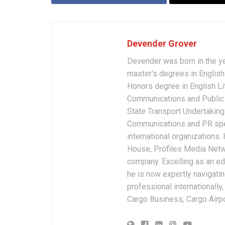
Devender Grover
Devender was born in the y
master’s degrees in English 
Honors degree in English Li
Communications and Public 
State Transport Undertakings
Communications and PR spec
international organizations
House, Profiles Media Netw
company. Excelling as an edi
he is now expertly navigatin
professional internationally
Cargo Business, Cargo Airpor