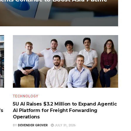
TECHNOLOGY
5U AI Raises $3.2 Million to Expand Agentic
’s
AI Platform for Freight Forwarding
Operations
BY
DEVENDER GROVER
JULY 31, 2026