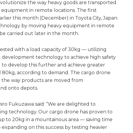
evolutionize the way heavy goods are transported
quipment in remote locations. The first
arlier this month (December) in Toyota City, Japan.
 technology by moving heavy equipment in remote
l be carried out later in the month.
sted with a load capacity of 30kg — utilizing
ft development technology to achieve high safety
l to develop this further and achieve greater
nd 80kg, according to demand. The cargo drone
ge the way products are moved from
nd onto depots.
iro Fukuzawa said: “We are delighted to
ading technology. Our cargo drone has proven to
of up to 20kg in a mountainous area — saving time
expanding on this success by testing heavier