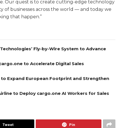
re. Our quest is to create cutting-edge technology
ity of businesses across the world — and today we
king that happen.”
A Technologies’ Fly-by-Wire System to Advance
cargo.one to Accelerate Digital Sales
el to Expand European Footprint and Strengthen
rline to Deploy cargo.one AI Workers for Sales
Tweet
Pin