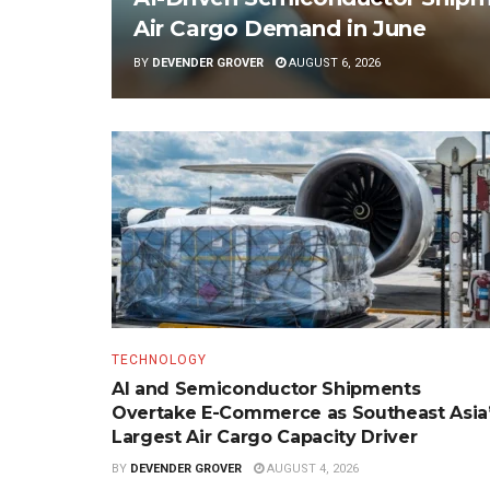
Air Cargo Demand in June
BY
DEVENDER GROVER
AUGUST 6, 2026
TECHNOLOGY
AI and Semiconductor Shipments
Overtake E-Commerce as Southeast Asia
Largest Air Cargo Capacity Driver
BY
DEVENDER GROVER
AUGUST 4, 2026