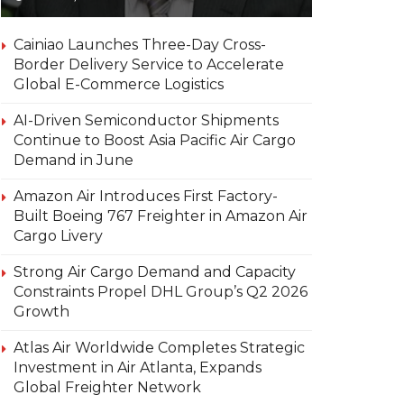
Cainiao Launches Three-Day Cross-
Border Delivery Service to Accelerate
Global E-Commerce Logistics
AI-Driven Semiconductor Shipments
Continue to Boost Asia Pacific Air Cargo
Demand in June
Amazon Air Introduces First Factory-
Built Boeing 767 Freighter in Amazon Air
Cargo Livery
Strong Air Cargo Demand and Capacity
Constraints Propel DHL Group’s Q2 2026
Growth
Atlas Air Worldwide Completes Strategic
Investment in Air Atlanta, Expands
Global Freighter Network