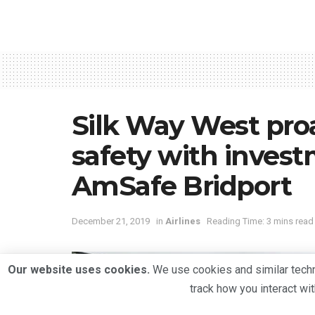
Silk Way West proac
safety with inves
AmSafe Bridport
December 21, 2019
in
Airlines
Reading Time: 3 mins read
Our website uses cookies.
We use cookies and similar techno
track how you interact wi