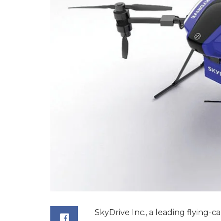
SkyDrive Inc., a leading flying-c