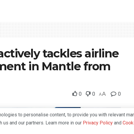
tively tackles airline
tment in Mantle from
0
0
A
0
A
logies to personalise content, to provide you with relevant mar
th us and our partners. Learn more in our
Privacy Policy
and
Cooki