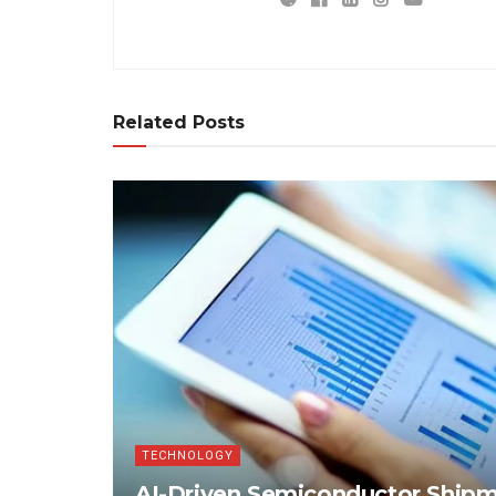
Related Posts
TECHNOLOGY
AI-Driven Semiconductor Shipme