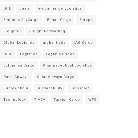
DHL
dnata
e-commerce Logistics
Emirates SkyCargo
Etihad Cargo
Europe
Freighter
Freight Forwarding
Global Logistics
global trade
IAG Cargo
IATA
Logistics
Logistics News
Lufthansa Cargo
Pharmaceutical Logistics
Qatar Airways
Qatar Airways Cargo
Supply chain
Sustainability
Swissport
Technology
TIACA
Turkish Cargo
WFS