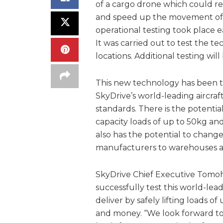
of a cargo drone which could r
and speed up the movement of e
operational testing took place e
It was carried out to test the
locations. Additional testing wil
This new technology has been te
SkyDrive’s world-leading aircra
standards. There is the potentia
capacity loads of up to 50kg a
also has the potential to chan
manufacturers to warehouses a
SkyDrive Chief Executive Tomoh
successfully test this world-le
deliver by safely lifting loads 
and money. “We look forward to 