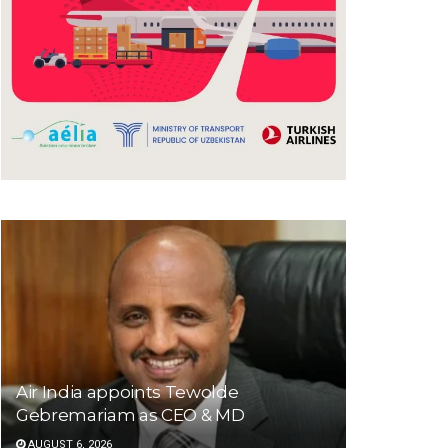
Air India appoints Tewolde
Gebremariam as CEO & MD
AUGUST 6, 2026