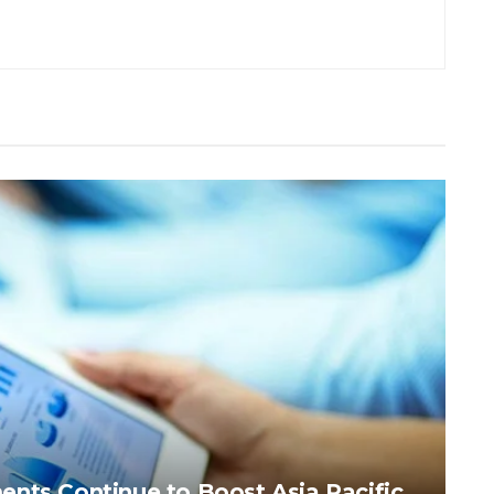
nts Continue to Boost Asia Pacific