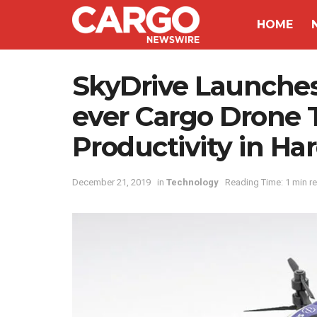
HOME
SkyDrive Launches T
ever Cargo Drone 
Productivity in Ha
December 21, 2019
in
Technology
Reading Time: 1 min r