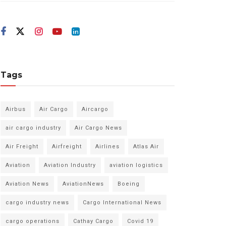
Tags
Airbus
Air Cargo
Aircargo
air cargo industry
Air Cargo News
Air Freight
Airfreight
Airlines
Atlas Air
Aviation
Aviation Industry
aviation logistics
Aviation News
AviationNews
Boeing
cargo industry news
Cargo International News
cargo operations
Cathay Cargo
Covid 19