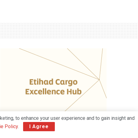
keting, to enhance your user experience and to gain insight and
e Policy
.
I Agree