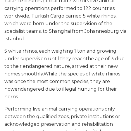
balance besides global trade with its live animal
carrying operations performed to 122 countries
worldwide, Turkish Cargo carried 5 white rhinos,
which were born under the supervision of the
specialist teams, to Shanghai from Johannesburg via
Istanbul.
5 white rhinos, each weighing 1 ton and growing
under supervision until they reachthe age of 3 due
to their endangered nature, arrived at their new
homes smoothly.While the species of white rhinos
was once the most common species, they are
nowendangered due to illegal hunting for their
horns.
Performing live animal carrying operations only
between the qualified zoos, private institutions or
acknowledged preservation and rehabilitation