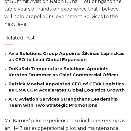
of Summit Aviation Ralph Kunz. “Lou brings to the
table years of hands-on experience that I believe
will help propel our Government Services to the
next level.”
Related Post
Avia Solutions Group Appoints Žilvinas Lapinskas
as CEO to Lead Global Expansion
DoKaSch Temperature Solutions Appoints
Kersten Drummer as Chief Commercial Officer
Patrick Moebel Appointed CEO of CEVA Logistics
as CMA CGM Accelerates Global Logistics Growth
ATC Aviation Services Strengthens Leadership
Team with Two Strategic Promotions
Mr. Karnes’ prior experience also includes serving as
an H-47 series operational pilot and maintenance