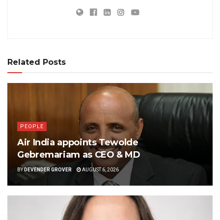
Related Posts
PEOPLE
Air India appoints Tewolde
Gebremariam as CEO & MD
BY
DEVENDER GROVER
AUGUST 6, 2026