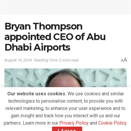
Bryan Thompson
appointed CEO of Abu
Dhabi Airports
A
August 16, 2018
Reading Time: 2 mins read
A
Our website uses cookies.
We use cookies and similar
technologies to personalise content, to provide you with
relevant marketing, to enhance your user experience and to
gain insight and track how you interact with us and our
partners. Learn more in our
Privacy Policy
and
Cookie Policy
.
I Agree