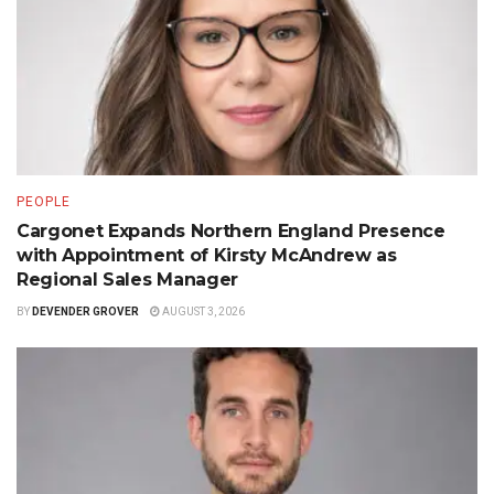
PEOPLE
Cargonet Expands Northern England Presence
with Appointment of Kirsty McAndrew as
Regional Sales Manager
BY
DEVENDER GROVER
AUGUST 3, 2026