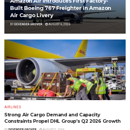
Amazon Air Introduces First Factory-
Built Boeing 767 Freighter in Amazon
Air Cargo Livery
BY
DEVENDER GROVER
AUGUST 6, 2026
AIRLINES
Strong Air Cargo Demand and Capacity
Constraints Propel DHL Group’s Q2 2026 Growth
BY
DEVENDER GROVER
AUGUST 5, 2026