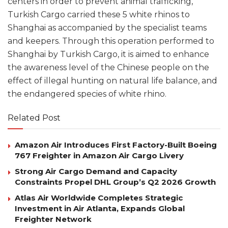
centers in order to prevent animal trafficking,
Turkish Cargo carried these 5 white rhinos to
Shanghai as accompanied by the specialist teams
and keepers. Through this operation performed to
Shanghai by Turkish Cargo, it is aimed to enhance
the awareness level of the Chinese people on the
effect of illegal hunting on natural life balance, and
the endangered species of white rhino.
Related Post
Amazon Air Introduces First Factory-Built Boeing
767 Freighter in Amazon Air Cargo Livery
Strong Air Cargo Demand and Capacity
Constraints Propel DHL Group’s Q2 2026 Growth
Atlas Air Worldwide Completes Strategic
Investment in Air Atlanta, Expands Global
Freighter Network