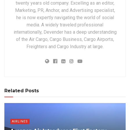
twenty years old company. Excelling as an editor,
Marketing, PR, Anchor, and Advertising specialist,
he is now expertly navigating the world of social
media. A widely traveled professional
internationally, Devender has a deep understanding
of the Air Cargo, Cargo Business, Cargo Airports,
Freighters and Cargo Industry at large.
Related Posts
AIRLINES