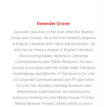
Devender Grover
Devender was born in the year when the Beatles
Group was formed. He holds two master’s degrees
in English Literature and Public Administration. He
also has an Honors degree in English Literature
and a post-graduate diploma in Corporate
Communications and Public Relations. He was
closely associated with the Indian State Transport
Undertakings and Ministry of Transport in his role
as Corporate Communications and PR specialist
for over two decades handling domestic and
international organizations. He ventured into
business forming his own Media House, Profiles
Media Network Private Limited which is now a