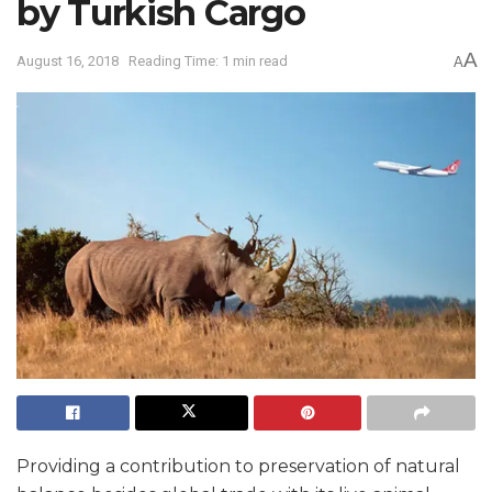
by Turkish Cargo
A
August 16, 2018
Reading Time: 1 min read
A
Providing a contribution to preservation of natural