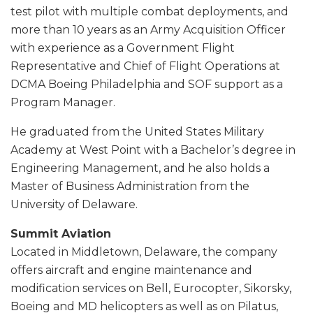
test pilot with multiple combat deployments, and
more than 10 years as an Army Acquisition Officer
with experience as a Government Flight
Representative and Chief of Flight Operations at
DCMA Boeing Philadelphia and SOF support as a
Program Manager.
He graduated from the United States Military
Academy at West Point with a Bachelor’s degree in
Engineering Management, and he also holds a
Master of Business Administration from the
University of Delaware.
Summit Aviation
Located in Middletown, Delaware, the company
offers aircraft and engine maintenance and
modification services on Bell, Eurocopter, Sikorsky,
Boeing and MD helicopters as well as on Pilatus,