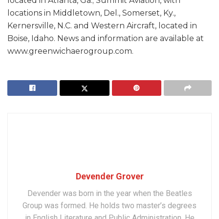
located in Atlanta, Ga.; Summit Aviation, with
locations in Middletown, Del., Somerset, Ky.,
Kernersville, N.C. and Western Aircraft, located in
Boise, Idaho. News and information are available at
www.greenwichaerogroup.com.
Devender Grover
Devender was born in the year when the Beatles
Group was formed. He holds two master’s degrees
in English Literature and Public Administration. He