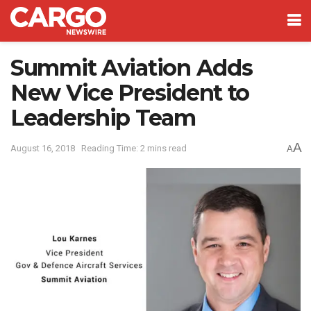
Summit Aviation Adds
New Vice President to
Leadership Team
A
August 16, 2018
Reading Time: 2 mins read
A