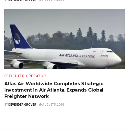
FREIGHTER OPERATOR
Atlas Air Worldwide Completes Strategic
Investment in Air Atlanta, Expands Global
Freighter Network
BY
DEVENDER GROVER
AUGUST 5, 2026