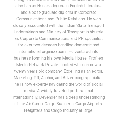
also has an Honors degree in English Literature
and a post-graduate diploma in Corporate
Communications and Public Relations. He was
closely associated with the Indian State Transport
Undertakings and Ministry of Transport in his role
as Corporate Communications and PR specialist
for over two decades handling domestic and
international organizations. He ventured into
business forming his own Media House, Profiles
Media Network Private Limited which is now a
twenty years old company. Excelling as an editor,
Marketing, PR, Anchor, and Advertising specialist,
he is now expertly navigating the world of social
media. A widely traveled professional
internationally, Devender has a deep understanding
of the Air Cargo, Cargo Business, Cargo Airports,
Freighters and Cargo Industry at large.