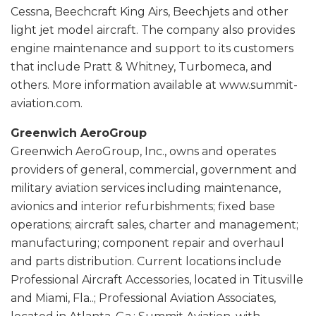
Cessna, Beechcraft King Airs, Beechjets and other
light jet model aircraft. The company also provides
engine maintenance and support to its customers
that include Pratt & Whitney, Turbomeca, and
others. More information available at www.summit-
aviation.com.
Greenwich AeroGroup
Greenwich AeroGroup, Inc., owns and operates
providers of general, commercial, government and
military aviation services including maintenance,
avionics and interior refurbishments; fixed base
operations; aircraft sales, charter and management;
manufacturing; component repair and overhaul
and parts distribution. Current locations include
Professional Aircraft Accessories, located in Titusville
and Miami, Fla..; Professional Aviation Associates,