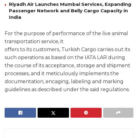
Riyadh Air Launches Mumbai Services, Expanding
Passenger Network and Belly Cargo Capacity in
India
For the purpose of performance of the live animal
transportation service, it
offers to its customers, Turkish Cargo carries out its
such operations as based on the IATA LAR during
the course of its acceptance, storage and shipment
processes, and it meticulously implements the
documentation, encaging, labeling and marking
guidelines as described under the said regulations.