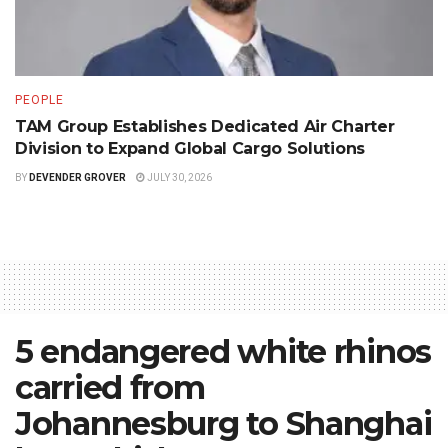
PEOPLE
TAM Group Establishes Dedicated Air Charter
Division to Expand Global Cargo Solutions
BY
DEVENDER GROVER
JULY 30, 2026
5 endangered white rhinos
carried from
Johannesburg to Shanghai