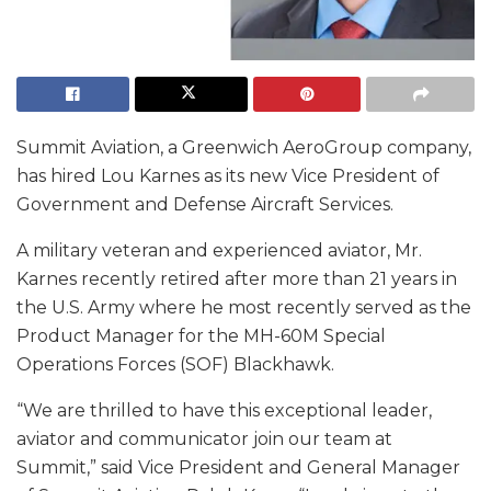
Summit Aviation, a Greenwich AeroGroup company,
has hired Lou Karnes as its new Vice President of
Government and Defense Aircraft Services.
A military veteran and experienced aviator, Mr.
Karnes recently retired after more than 21 years in
the U.S. Army where he most recently served as the
Product Manager for the MH-60M Special
Operations Forces (SOF) Blackhawk.
“We are thrilled to have this exceptional leader,
aviator and communicator join our team at
Summit,” said Vice President and General Manager