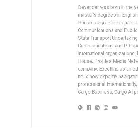
Devender was born in the y
master’s degrees in English 
Honors degree in English Li
Communications and Public 
State Transport Undertakings
Communications and PR spec
international organizations
House, Profiles Media Netw
company. Excelling as an edi
he is now expertly navigatin
professional internationally
Cargo Business, Cargo Airpor