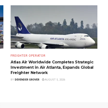
FREIGHTER OPERATOR
Atlas Air Worldwide Completes Strategic
Investment in Air Atlanta, Expands Global
Freighter Network
BY
DEVENDER GROVER
AUGUST 5, 2026