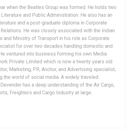
ear when the Beatles Group was formed. He holds two
Literature and Public Administration. He also has an
terature and a post-graduate diploma in Corporate
Relations. He was closely associated with the Indian
 and Ministry of Transport in his role as Corporate
ialist for over two decades handling domestic and
. He ventured into business forming his own Media
ork Private Limited which is now a twenty years old
tor, Marketing, PR, Anchor, and Advertising specialist,
g the world of social media. A widely traveled
, Devender has a deep understanding of the Air Cargo,
ts, Freighters and Cargo Industry at large.