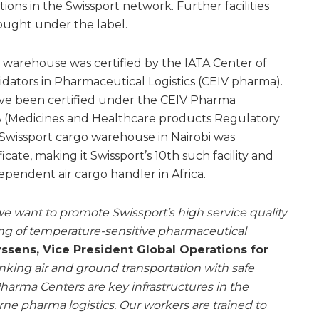
s in the Swissport network. Further facilities
ought under the label.
go warehouse was certified by the IATA Center of
dators in Pharmaceutical Logistics (CEIV pharma).
 have been certified under the CEIV Pharma
A (Medicines and Healthcare products Regulatory
Swissport cargo warehouse in Nairobi was
ate, making it Swissport’s 10th such facility and
ependent air cargo handler in Africa.
e want to promote Swissport’s high service quality
ing of temperature-sensitive pharmaceutical
ssens, Vice President Global Operations for
inking air and ground transportation with safe
harma Centers are key infrastructures in the
ne pharma logistics. Our workers are trained to