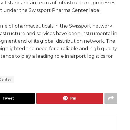
et standards in terms of infrastructure, processes
ght under the Swissport Pharma Center label.
lume of pharmaceuticals in the Swissport network
rastructure and services have been instrumental in
egment and of its global distribution network. The
ighlighted the need for a reliable and high quality
ends to play a leading role in airport logistics for
Center
Tweet
Pin