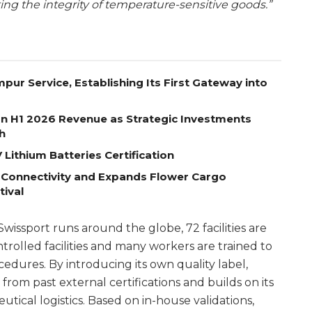
ing the integrity of temperature-sensitive goods.”
pur Service, Establishing Its First Gateway into
on H1 2026 Revenue as Strategic Investments
h
Lithium Batteries Certification
 Connectivity and Expands Flower Cargo
tival
issport runs around the globe, 72 facilities are
olled facilities and many workers are trained to
edures. By introducing its own quality label,
 from past external certifications and builds on its
ical logistics. Based on in-house validations,