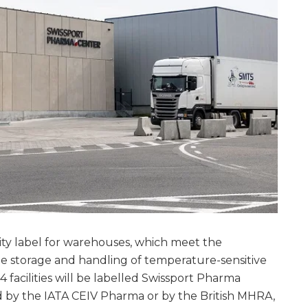
ity label for warehouses, which meet the
e storage and handling of temperature-sensitive
14 facilities will be labelled Swissport Pharma
ed by the IATA CEIV Pharma or by the British MHRA,