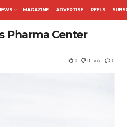
NEWS
MAGAZINE
ADVERTISE
REELS
SUBS
es Pharma Center
0
0
A
0
d
A