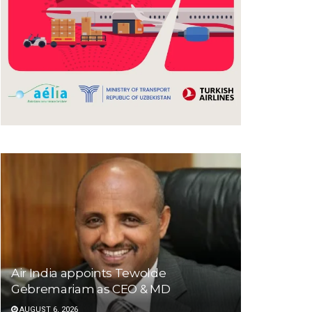
Air India appoints Tewolde
Gebremariam as CEO & MD
AUGUST 6, 2026