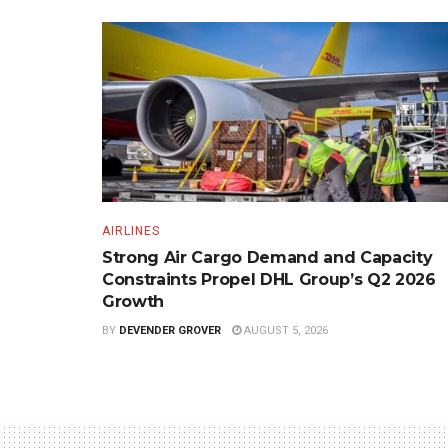
AIRLINES
Strong Air Cargo Demand and Capacity
Constraints Propel DHL Group’s Q2 2026
Growth
BY
DEVENDER GROVER
AUGUST 5, 2026