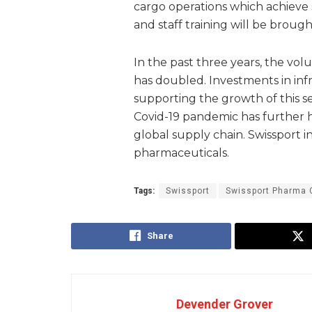
cargo operations which achieve s
and staff training will be brou
In the past three years, the vo
has doubled. Investments in inf
supporting the growth of this s
Covid-19 pandemic has further h
global supply chain. Swissport int
pharmaceuticals.
Tags:
Swissport
Swissport Pharma 
Share
Devender Grover