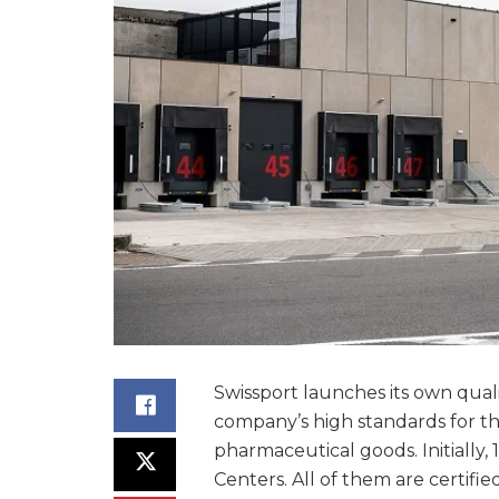
Swissport launches its own qual
company’s high standards for th
pharmaceutical goods. Initially, 
Centers. All of them are certifi