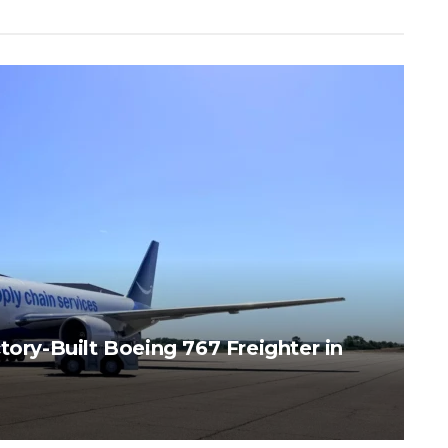
tory-Built Boeing 767 Freighter in