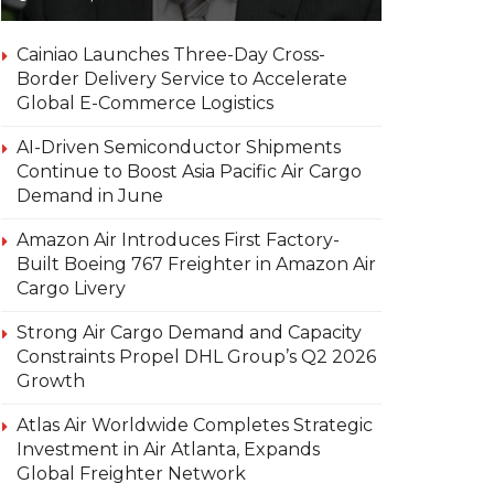
Cainiao Launches Three-Day Cross-
Border Delivery Service to Accelerate
Global E-Commerce Logistics
AI-Driven Semiconductor Shipments
Continue to Boost Asia Pacific Air Cargo
Demand in June
Amazon Air Introduces First Factory-
Built Boeing 767 Freighter in Amazon Air
Cargo Livery
Strong Air Cargo Demand and Capacity
Constraints Propel DHL Group’s Q2 2026
Growth
Atlas Air Worldwide Completes Strategic
Investment in Air Atlanta, Expands
Global Freighter Network