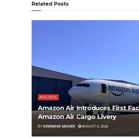
Related Posts
AIRLINES
Amazon Air Introduces First Fac
Amazon Air Cargo Livery
BY
DEVENDER GROVER
AUGUST 6, 2026