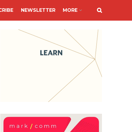
CRIBE
NEWSLETTER
MORE