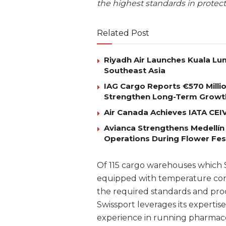
the highest standards in protect
Related Post
Riyadh Air Launches Kuala Lum
Southeast Asia
IAG Cargo Reports €570 Milli
Strengthen Long-Term Growt
Air Canada Achieves IATA CEIV 
Avianca Strengthens Medellín
Operations During Flower Fes
Of 115 cargo warehouses which Sw
equipped with temperature contr
the required standards and proc
Swissport leverages its expertise
experience in running pharmaceut