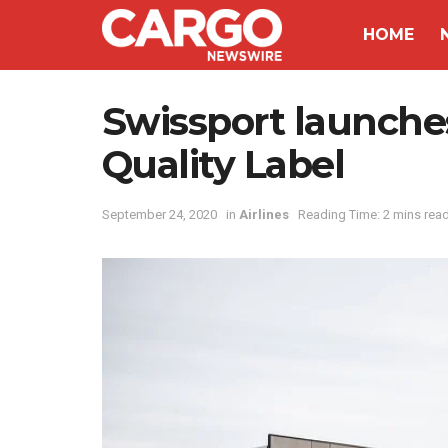
HOME
Swissport launch
Quality Label
September 24, 2020
in
Airlines
Reading Time: 2 mins rea