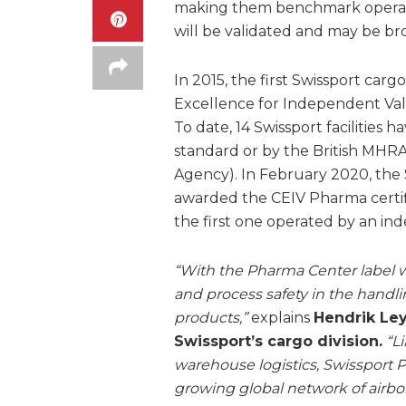
making them benchmark operation
will be validated and may be br
In 2015, the first Swissport car
Excellence for Independent Vali
To date, 14 Swissport facilities
standard or by the British MHR
Agency). In February 2020, the 
awarded the CEIV Pharma certific
the first one operated by an ind
“With the Pharma Center label w
and process safety in the handl
products,”
explains
Hendrik Ley
Swissport’s cargo division.
“L
warehouse logistics, Swissport P
growing global network of airbor