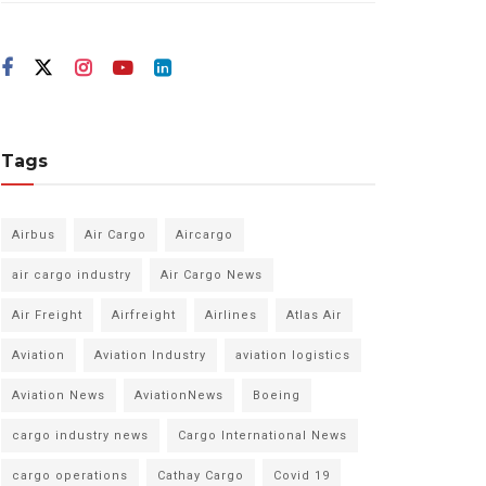
Tags
Airbus
Air Cargo
Aircargo
air cargo industry
Air Cargo News
Air Freight
Airfreight
Airlines
Atlas Air
Aviation
Aviation Industry
aviation logistics
Aviation News
AviationNews
Boeing
cargo industry news
Cargo International News
cargo operations
Cathay Cargo
Covid 19