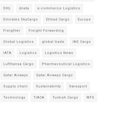
DHL
dnata
e-commerce Logistics
Emirates SkyCargo
Etihad Cargo
Europe
Freighter
Freight Forwarding
Global Logistics
global trade
IAG Cargo
IATA
Logistics
Logistics News
Lufthansa Cargo
Pharmaceutical Logistics
Qatar Airways
Qatar Airways Cargo
Supply chain
Sustainability
Swissport
Technology
TIACA
Turkish Cargo
WFS