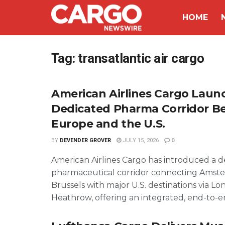
HOME
Tag:
transatlantic air cargo
American Airlines Cargo Laun
Dedicated Pharma Corridor 
Europe and the U.S.
BY
DEVENDER GROVER
JULY 15, 2026
0
American Airlines Cargo has introduced a 
pharmaceutical corridor connecting Amst
Brussels with major U.S. destinations via L
Heathrow, offering an integrated, end-to-end