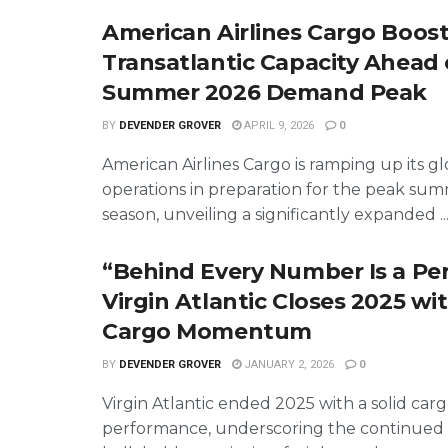
American Airlines Cargo Boos
Transatlantic Capacity Ahead 
Summer 2026 Demand Peak
BY
DEVENDER GROVER
APRIL 9, 2026
0
American Airlines Cargo is ramping up its gl
operations in preparation for the peak su
season, unveiling a significantly expanded ..
“Behind Every Number Is a Pe
Virgin Atlantic Closes 2025 wi
Cargo Momentum
BY
DEVENDER GROVER
JANUARY 2, 2026
0
Virgin Atlantic ended 2025 with a solid car
performance, underscoring the continued 