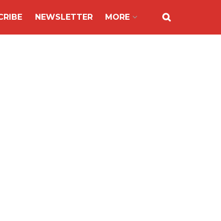
CRIBE
NEWSLETTER
MORE