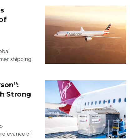
ts
of
obal
mmer shipping
.
rson”:
th Strong
go
relevance of