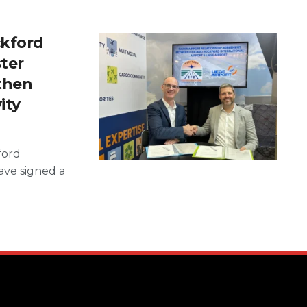
ckford
ster
then
ity
ford
have signed a