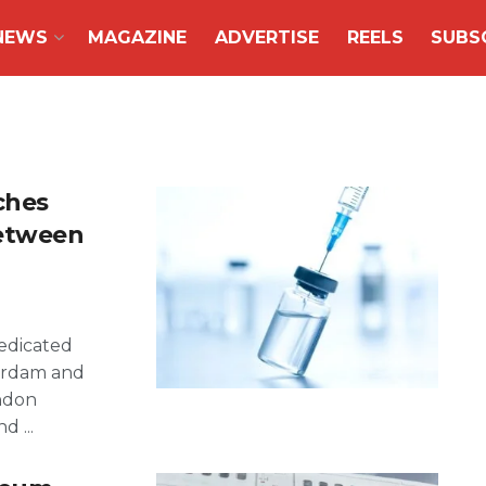
NEWS
MAGAZINE
ADVERTISE
REELS
SUBS
ches
Between
dedicated
erdam and
ondon
 ...