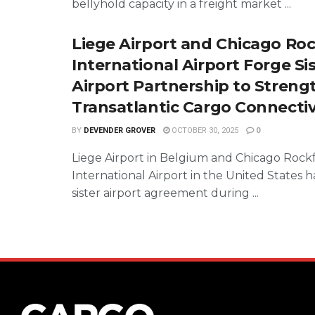
bellyhold capacity in a freight market ...
Liege Airport and Chicago Ro
International Airport Forge Si
Airport Partnership to Streng
Transatlantic Cargo Connectiv
BY
DEVENDER GROVER
OCTOBER 30, 2025
0
Liege Airport in Belgium and Chicago Rock
International Airport in the United States 
sister airport agreement during ...