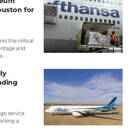
seum
ouston for
es the critical
eritage and
...
ly
nding
rgo service
rking a