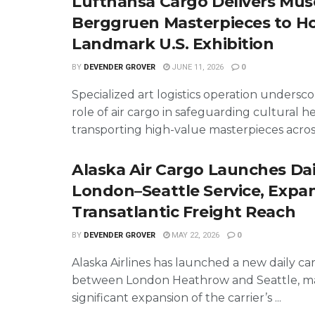
Lufthansa Cargo Delivers Mu
Berggruen Masterpieces to H
Landmark U.S. Exhibition
BY
DEVENDER GROVER
JUNE 11, 2026
0
Specialized art logistics operation underscor
role of air cargo in safeguarding cultural h
transporting high-value masterpieces across 
Alaska Air Cargo Launches Dai
London–Seattle Service, Expa
Transatlantic Freight Reach
BY
DEVENDER GROVER
MAY 22, 2026
0
Alaska Airlines has launched a new daily ca
between London Heathrow and Seattle, ma
significant expansion of the carrier’s ...