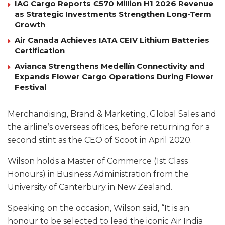
IAG Cargo Reports €570 Million H1 2026 Revenue
as Strategic Investments Strengthen Long-Term
Growth
Air Canada Achieves IATA CEIV Lithium Batteries
Certification
Avianca Strengthens Medellín Connectivity and
Expands Flower Cargo Operations During Flower
Festival
Merchandising, Brand & Marketing, Global Sales and
the airline’s overseas offices, before returning for a
second stint as the CEO of Scoot in April 2020.
Wilson holds a Master of Commerce (1st Class
Honours) in Business Administration from the
University of Canterbury in New Zealand.
Speaking on the occasion, Wilson said, “It is an
honour to be selected to lead the iconic Air India