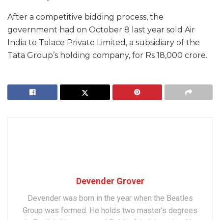
After a competitive bidding process, the
government had on October 8 last year sold Air
India to Talace Private Limited, a subsidiary of the
Tata Group’s holding company, for Rs 18,000 crore.
Devender Grover
Devender was born in the year when the Beatles
Group was formed. He holds two master’s degrees