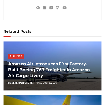
Related Posts
AIRLINES
Amazon Air Introduces First Factory-
Built Boeing 767 Freighter in Amazon
Air Cargo Livery
BY
DEVENDER GROVER
AUGUST 6, 2026