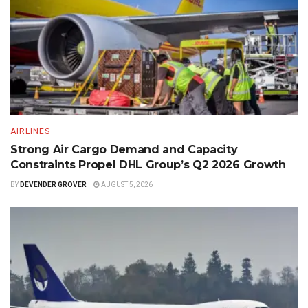
AIRLINES
Strong Air Cargo Demand and Capacity
Constraints Propel DHL Group’s Q2 2026 Growth
BY
DEVENDER GROVER
AUGUST 5, 2026