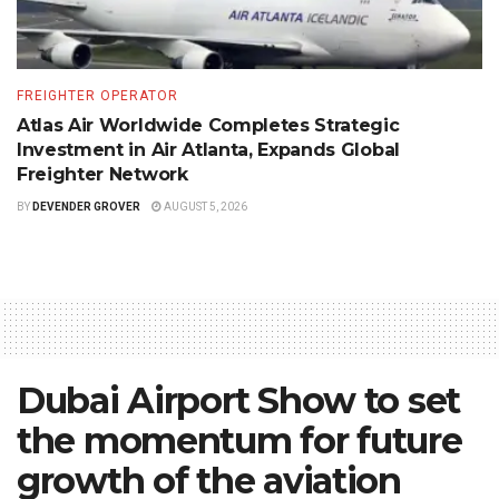
FREIGHTER OPERATOR
Atlas Air Worldwide Completes Strategic
Investment in Air Atlanta, Expands Global
Freighter Network
BY
DEVENDER GROVER
AUGUST 5, 2026
Dubai Airport Show to set
the momentum for future
growth of the aviation