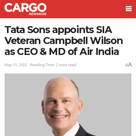
Tata Sons appoints SIA
Veteran Campbell Wilson
as CEO & MD of Air India
A
May 15, 2022
Reading Time: 2 mins read
A