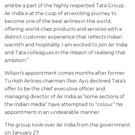
and be a part of the highly respected Tata Group.
Air India is at the cusp of an exciting journey to
become one of the best airlines in the world,
offering world-class products and services with a
distinct customer experience that reflects Indian
warmth and hospitality. I am excited to join Air India
and Tata colleagues in the mission of realising that
ambition.”
Wilson’s appointment comes months after former
Turkish Airlines chairman Ilker Ayci declined Tata’s
offer to be the chief executive officer and
managing director of Air India as “some sections of
the Indian media” have attempted to “colour” his
appointment in an undesirable manner.
The group took over Air India from the government
on January 27.