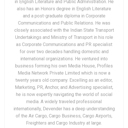
in English Literature and Public Administration. He
also has an Honors degree in English Literature
and a post-graduate diploma in Corporate
Communications and Public Relations. He was
closely associated with the Indian State Transport
Undertakings and Ministry of Transport in his role
as Corporate Communications and PR specialist
for over two decades handling domestic and
international organizations. He ventured into
business forming his own Media House, Profiles
Media Network Private Limited which is now a
twenty years old company. Excelling as an editor,
Marketing, PR, Anchor, and Advertising specialist,
he is now expertly navigating the world of social
media. A widely traveled professional
internationally, Devender has a deep understanding
of the Air Cargo, Cargo Business, Cargo Airports,
Freighters and Cargo Industry at large.