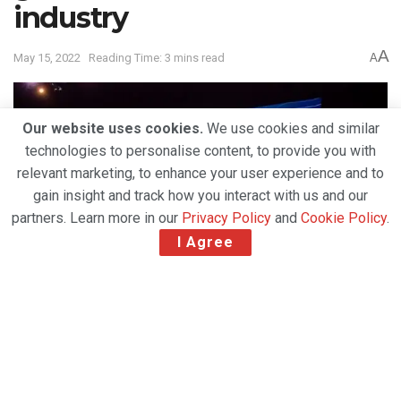
industry
A
May 15, 2022
Reading Time: 3 mins read
A
Our website uses cookies.
We use cookies and similar
technologies to personalise content, to provide you with
relevant marketing, to enhance your user experience and to
gain insight and track how you interact with us and our
partners. Learn more in our
Privacy Policy
and
Cookie Policy
.
I Agree