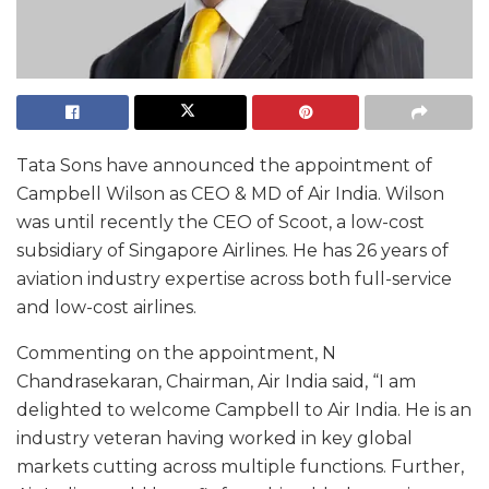
Tata Sons have announced the appointment of
Campbell Wilson as CEO & MD of Air India. Wilson
was until recently the CEO of Scoot, a low-cost
subsidiary of Singapore Airlines. He has 26 years of
aviation industry expertise across both full-service
and low-cost airlines.
Commenting on the appointment, N
Chandrasekaran, Chairman, Air India said, “I am
delighted to welcome Campbell to Air India. He is an
industry veteran having worked in key global
markets cutting across multiple functions. Further,