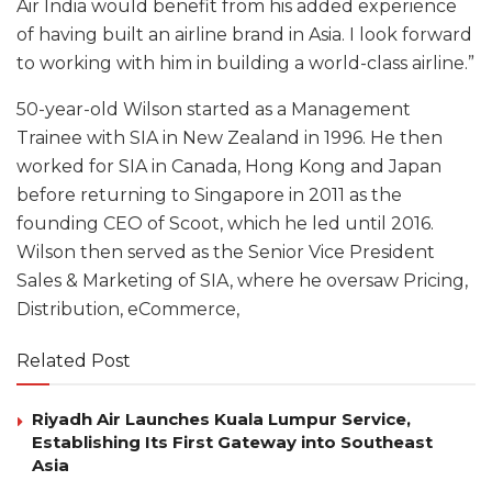
Air India would benefit from his added experience
of having built an airline brand in Asia. I look forward
to working with him in building a world-class airline.”
50-year-old Wilson started as a Management
Trainee with SIA in New Zealand in 1996. He then
worked for SIA in Canada, Hong Kong and Japan
before returning to Singapore in 2011 as the
founding CEO of Scoot, which he led until 2016.
Wilson then served as the Senior Vice President
Sales & Marketing of SIA, where he oversaw Pricing,
Distribution, eCommerce,
Related Post
Riyadh Air Launches Kuala Lumpur Service,
Establishing Its First Gateway into Southeast
Asia