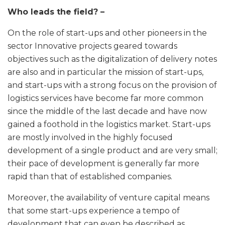
Who leads the field? –
On the role of start-ups and other pioneers in the
sector Innovative projects geared towards
objectives such as the digitalization of delivery notes
are also and in particular the mission of start-ups,
and start-ups with a strong focus on the provision of
logistics services have become far more common
since the middle of the last decade and have now
gained a foothold in the logistics market. Start-ups
are mostly involved in the highly focused
development of a single product and are very small;
their pace of development is generally far more
rapid than that of established companies.
Moreover, the availability of venture capital means
that some start-ups experience a tempo of
development that can even be described as