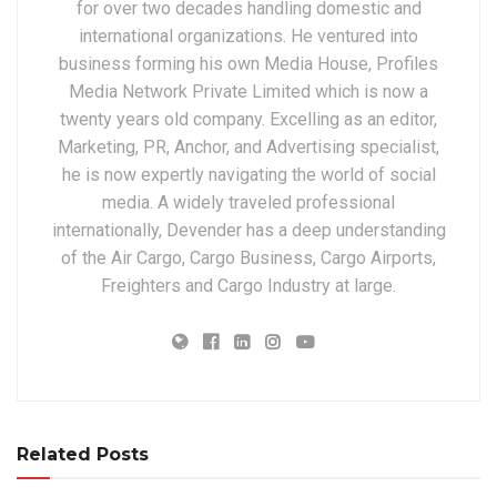
for over two decades handling domestic and
international organizations. He ventured into
business forming his own Media House, Profiles
Media Network Private Limited which is now a
twenty years old company. Excelling as an editor,
Marketing, PR, Anchor, and Advertising specialist,
he is now expertly navigating the world of social
media. A widely traveled professional
internationally, Devender has a deep understanding
of the Air Cargo, Cargo Business, Cargo Airports,
Freighters and Cargo Industry at large.
Related Posts