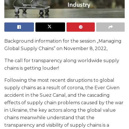
Background information for the session „Managing
Global Supply Chains” on November 8, 2022,
The call for transparency along worldwide supply
chains is getting louder!
Following the most recent disruptions to global
supply chains as a result of corona, the Ever Given
accident in the Suez Canal, and the cascading
effects of supply chain problems caused by the war
in Ukraine, the key actors along the global value
chains meanwhile understand that the
transparency and visibility of supply chains is a