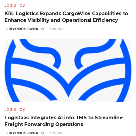
LOGISTICS
KRL Logistics Expands CargoWise Capabilities to
Enhance Visibility and Operational Efficiency
BY
DEVENDER GROVER
JULY 30, 2026
LOGISTICS
Logistaas Integrates AI into TMS to Streamline
Freight Forwarding Operations
BY
DEVENDER GROVER
JULY 24, 2026