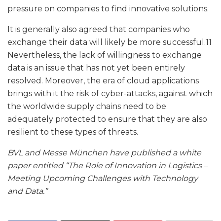
pressure on companies to find innovative solutions.
It is generally also agreed that companies who
exchange their data will likely be more successful.11
Nevertheless, the lack of willingness to exchange
data is an issue that has not yet been entirely
resolved. Moreover, the era of cloud applications
brings with it the risk of cyber-attacks, against which
the worldwide supply chains need to be
adequately protected to ensure that they are also
resilient to these types of threats.
BVL and Messe München have published a white
paper entitled “The Role of Innovation in Logistics –
Meeting Upcoming Challenges with Technology
and Data.”