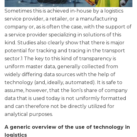
Sometimes this is achieved in-house by a logistics
service provider, a retailer, or a manufacturing
company or, as is often the case, with the support of
a service provider specializing in solutions of this
kind. Studies also clearly show that there is major
potential for tracking and tracing in the transport
sector.1 The key to this kind of transparency is
uniform master data, generally collected from
widely differing data sources with the help of
technology (and, ideally, automated). It is safe to
assume, however, that the lion’s share of company
data that is used today is not uniformly formatted
and can therefore not be directly utilized for
analytical purposes.
A generic overview of the use of technology in
logistics