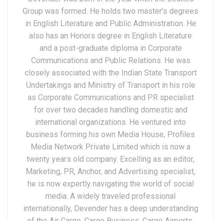
Group was formed. He holds two master’s degrees
in English Literature and Public Administration. He
also has an Honors degree in English Literature
and a post-graduate diploma in Corporate
Communications and Public Relations. He was
closely associated with the Indian State Transport
Undertakings and Ministry of Transport in his role
as Corporate Communications and PR specialist
for over two decades handling domestic and
international organizations. He ventured into
business forming his own Media House, Profiles
Media Network Private Limited which is now a
twenty years old company. Excelling as an editor,
Marketing, PR, Anchor, and Advertising specialist,
he is now expertly navigating the world of social
media. A widely traveled professional
internationally, Devender has a deep understanding
of the Air Cargo, Cargo Business, Cargo Airports,