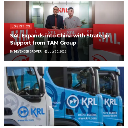
LOGISTICS
SAL Expands into China with Strategic
Support from TAM Group
BY
DEVENDER GROVER
JULY 30, 2026