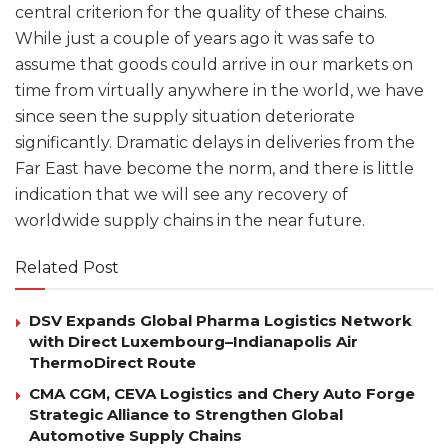
central criterion for the quality of these chains.
While just a couple of years ago it was safe to
assume that goods could arrive in our markets on
time from virtually anywhere in the world, we have
since seen the supply situation deteriorate
significantly. Dramatic delays in deliveries from the
Far East have become the norm, and there is little
indication that we will see any recovery of
worldwide supply chains in the near future.
Related Post
DSV Expands Global Pharma Logistics Network
with Direct Luxembourg–Indianapolis Air
ThermoDirect Route
CMA CGM, CEVA Logistics and Chery Auto Forge
Strategic Alliance to Strengthen Global
Automotive Supply Chains