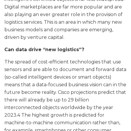
Digital marketplaces are far more popular and are
also playing an ever greater role in the provision of
logistics services. This is an area in which many new
business models and companies are emerging,
driven by venture capital.
Can data drive “new logistics”?
The spread of cost-efficient technologies that use
sensors and are able to document and forward data
(so-called intelligent devices or smart objects)
means that a data-focused business vision can in the
future become reality. Cisco projections predict that
there will already be up to 29 billion
interconnected objects worldwide by the year
2023.4 The highest growth is predicted for
machine-to-machine communication rather than,
for example, smartphones or other consumer