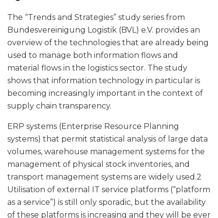
The “Trends and Strategies” study series from
Bundesvereinigung Logistik (BVL) e.V. provides an
overview of the technologies that are already being
used to manage both information flows and
material flows in the logistics sector. The study
shows that information technology in particular is
becoming increasingly important in the context of
supply chain transparency.
ERP systems (Enterprise Resource Planning
systems) that permit statistical analysis of large data
volumes, warehouse management systems for the
management of physical stock inventories, and
transport management systems are widely used.2
Utilisation of external IT service platforms (“platform
as a service”) is still only sporadic, but the availability
of these platforms is increasing and they will be ever