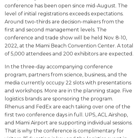
conference has been open since mid-August. The
level of initial registrations exceeds expectations.
Around two-thirds are decision-makers from the
first and second management levels. The
conference and trade show will be held Nov. 8-10,
2022, at the Miami Beach Convention Center. A total
of 5,000 attendees and 200 exhibitors are expected.
In the three-day accompanying conference
program, partners from science, business, and the
media currently occupy 22 slots with presentations
and workshops. More are in the planning stage. Five
logistics brands are sponsoring the program.
Rhenus and FedEx are each taking over one of the
first two conference days in full. UPS, ACL Airshop,
and Miami Airport are supporting individual sessions.
That is why the conference is complimentary for