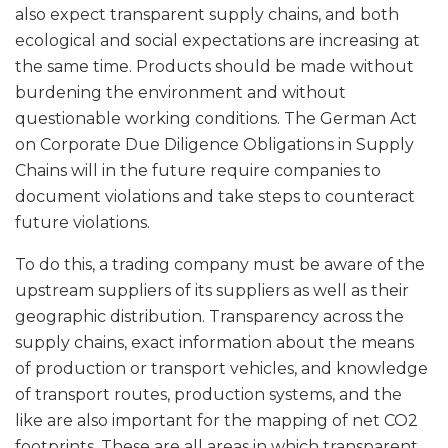
also expect transparent supply chains, and both
ecological and social expectations are increasing at
the same time. Products should be made without
burdening the environment and without
questionable working conditions. The German Act
on Corporate Due Diligence Obligations in Supply
Chains will in the future require companies to
document violations and take steps to counteract
future violations.
To do this, a trading company must be aware of the
upstream suppliers of its suppliers as well as their
geographic distribution. Transparency across the
supply chains, exact information about the means
of production or transport vehicles, and knowledge
of transport routes, production systems, and the
like are also important for the mapping of net CO2
footprints. These are all areas in which transparent