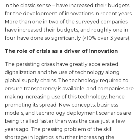
in the classic sense – have increased their budgets
for the development of innovations in recent years.
More than one in two of the surveyed companies
have increased their budgets, and roughly one in
four have done so significantly (>10% over 3 years).
The role of crisis as a driver of innovation
The persisting crises have greatly accelerated
digitalization and the use of technology along
global supply chains. The technology required to
ensure transparency is available, and companies are
making increasing use of this technology, hence
promoting its spread. New concepts, business
models, and technology deployment scenarios are
being trialled faster than was the case just a few
years ago. The pressing problem of the skill
shortage in logistics is further increasing the