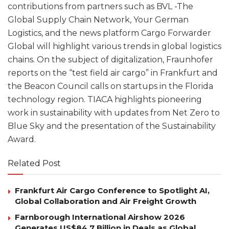
contributions from partners such as BVL -The
Global Supply Chain Network, Your German
Logistics, and the news platform Cargo Forwarder
Global will highlight various trends in global logistics
chains. On the subject of digitalization, Fraunhofer
reports on the “test field air cargo” in Frankfurt and
the Beacon Council calls on startups in the Florida
technology region. TIACA highlights pioneering
work in sustainability with updates from Net Zero to
Blue Sky and the presentation of the Sustainability
Award.
Related Post
Frankfurt Air Cargo Conference to Spotlight AI,
Global Collaboration and Air Freight Growth
Farnborough International Airshow 2026
Generates US$84.7 Billion in Deals as Global