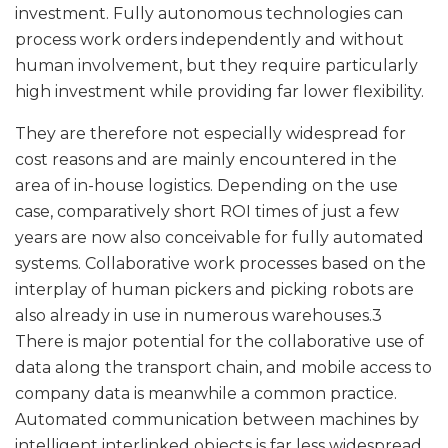
investment. Fully autonomous technologies can
process work orders independently and without
human involvement, but they require particularly
high investment while providing far lower flexibility.
They are therefore not especially widespread for
cost reasons and are mainly encountered in the
area of in-house logistics. Depending on the use
case, comparatively short ROI times of just a few
years are now also conceivable for fully automated
systems. Collaborative work processes based on the
interplay of human pickers and picking robots are
also already in use in numerous warehouses.3
There is major potential for the collaborative use of
data along the transport chain, and mobile access to
company data is meanwhile a common practice.
Automated communication between machines by
intelligent interlinked objects is far less widespread.