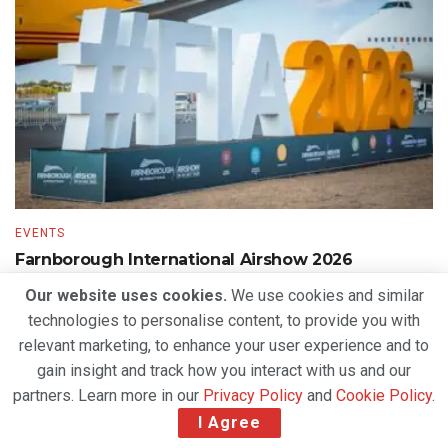
EVENTS
Farnborough International Airshow 2026
Generates US$84.7 Billion in Deals as Global
Our website uses cookies.
We use cookies and similar
Aerospace Industry Looks to the Future
technologies to personalise content, to provide you with
BY
DEVENDER GROVER
JULY 30, 2026
relevant marketing, to enhance your user experience and to
gain insight and track how you interact with us and our
partners. Learn more in our
Privacy Policy
and
Cookie Policy
.
I Agree