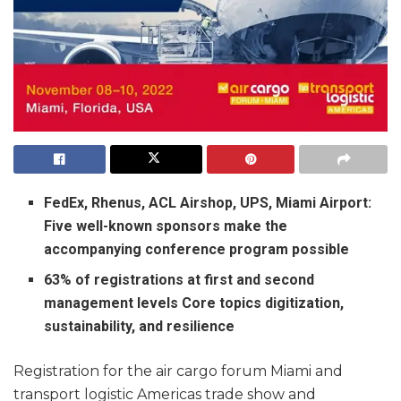
FedEx, Rhenus, ACL Airshop, UPS, Miami Airport:
Five well-known sponsors make the
accompanying conference program possible
63% of registrations at first and second
management levels Core topics digitization,
sustainability, and resilience
Registration for the air cargo forum Miami and
transport logistic Americas trade show and