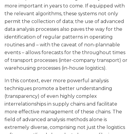
more important in years to come. If equipped with
the relevant algorithms, these systems not only
permit the collection of data; the use of advanced
data analysis processes also paves the way for the
identification of regular patterns in operating
routines and – with the caveat of non-plannable
events – allows forecasts for the throughout times
of transport processes (inter-company transport) or
warehousing processes (in-house logistics).
In this context, ever more powerful analysis
techniques promote a better understanding
(transparency) of even highly complex
interrelationships in supply chains and facilitate
more effective management of these chains. The
field of advanced analysis methods alone is
extremely diverse, comprising not just the logistics