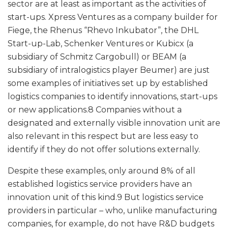
sector are at least as important as the activities of
start-ups. Xpress Ventures as a company builder for
Fiege, the Rhenus “Rhevo Inkubator”, the DHL
Start-up-Lab, Schenker Ventures or Kubicx (a
subsidiary of Schmitz Cargobull) or BEAM (a
subsidiary of intralogistics player Beumer) are just
some examples of initiatives set up by established
logistics companies to identify innovations, start-ups
or new applications.8 Companies without a
designated and externally visible innovation unit are
also relevant in this respect but are less easy to
identify if they do not offer solutions externally.
Despite these examples, only around 8% of all
established logistics service providers have an
innovation unit of this kind.9 But logistics service
providers in particular – who, unlike manufacturing
companies, for example, do not have R&D budgets