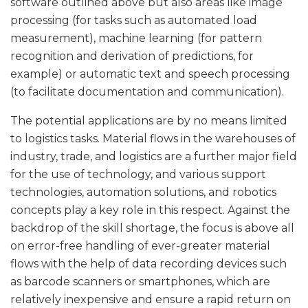
software outlined above but also areas like image
processing (for tasks such as automated load
measurement), machine learning (for pattern
recognition and derivation of predictions, for
example) or automatic text and speech processing
(to facilitate documentation and communication).
The potential applications are by no means limited
to logistics tasks. Material flows in the warehouses of
industry, trade, and logistics are a further major field
for the use of technology, and various support
technologies, automation solutions, and robotics
concepts play a key role in this respect. Against the
backdrop of the skill shortage, the focus is above all
on error-free handling of ever-greater material
flows with the help of data recording devices such
as barcode scanners or smartphones, which are
relatively inexpensive and ensure a rapid return on