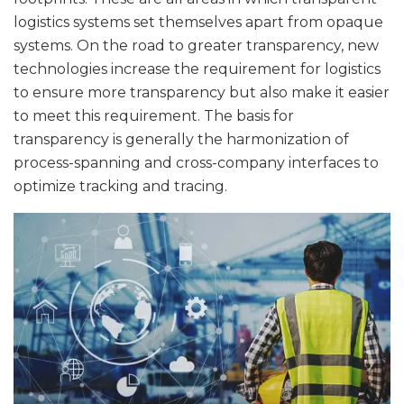
logistics systems set themselves apart from opaque
systems. On the road to greater transparency, new
technologies increase the requirement for logistics
to ensure more transparency but also make it easier
to meet this requirement. The basis for
transparency is generally the harmonization of
process-spanning and cross-company interfaces to
optimize tracking and tracing.