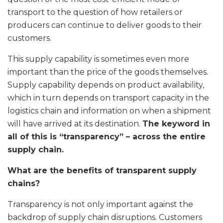
transport to the question of how retailers or
producers can continue to deliver goods to their
customers.
This supply capability is sometimes even more
important than the price of the goods themselves.
Supply capability depends on product availability,
which in turn depends on transport capacity in the
logistics chain and information on when a shipment
will have arrived at its destination.
The keyword in
all of this is “transparency” – across the entire
supply chain.
What are the benefits of transparent supply
chains?
Transparency is not only important against the
backdrop of supply chain disruptions. Customers