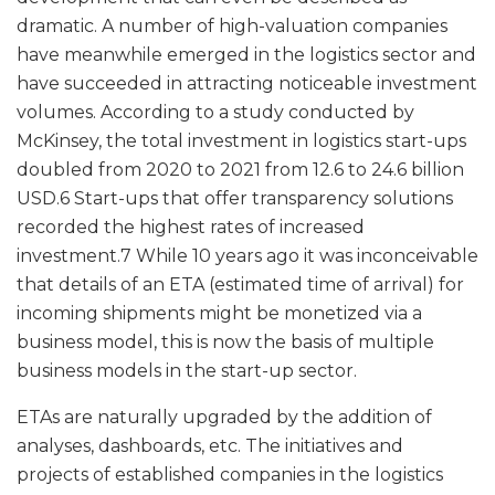
dramatic. A number of high-valuation companies
have meanwhile emerged in the logistics sector and
have succeeded in attracting noticeable investment
volumes. According to a study conducted by
McKinsey, the total investment in logistics start-ups
doubled from 2020 to 2021 from 12.6 to 24.6 billion
USD.6 Start-ups that offer transparency solutions
recorded the highest rates of increased
investment.7 While 10 years ago it was inconceivable
that details of an ETA (estimated time of arrival) for
incoming shipments might be monetized via a
business model, this is now the basis of multiple
business models in the start-up sector.
ETAs are naturally upgraded by the addition of
analyses, dashboards, etc. The initiatives and
projects of established companies in the logistics