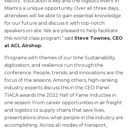
visitors. “Education is key and the logistics event in
Miami is a unique opportunity. Over all three days,
attendees will be able to gain essential knowledge
for our future and discuss it with top-notch
speakers on-site. We are pleased to help facilitate
this world-class program.” said
Steve Townes, CEO
at ACL Airshop.
Programs with themes of our time Sustainability,
digitization, and resilience run through the
conference. People, trends, and innovations are the
focus of the sessions. Among others, high-ranking
industry experts discuss this in the CEO Panel.
TIACA awards the 2022 Hall of Fame Inductee in
one session. From career opportunities in air freight
and logistics to supply chains that save lives,
presentations show what people in the industry are
accomplishing. Across all modes of transport,