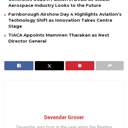
Aerospace Industry Looks to the Future
Farnborough Airshow Day 4 Highlights Aviation’s
Technology Shift as Innovation Takes Centre
Stage
TIACA Appoints Mammen Tharakan as Next
Director General
Devender Grover
Devender was born in the year when the Beatles