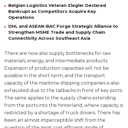
Belgian Logistics Veteran Ziegler Declared
Bankrupt as Competitors Acquire Key
Operations
DHL and ASEAN-BAC Forge Strategic Alliance to
Strengthen MSME Trade and Supply Chain
Connectivity Across Southeast Asia
There are now also supply bottlenecks for raw
materials, energy, and intermediate products.
Expansion of production capacities will not be
possible in the short term, and the transport
capacity of the maritime shipping companies is also
exhausted due to the tailbacks in front of key ports.
The same applies to the supply chains extending
from the ports into the hinterland, where capacity is
restricted by a shortage of truck drivers. There has
been an almost imperceptible shift from the
question of the most cost-efficient mode of