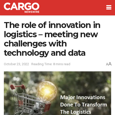
The role of innovation in
logistics – meeting new
challenges with
technology and data
A
October 23, 2022
Reading Time: 8 mins read
A