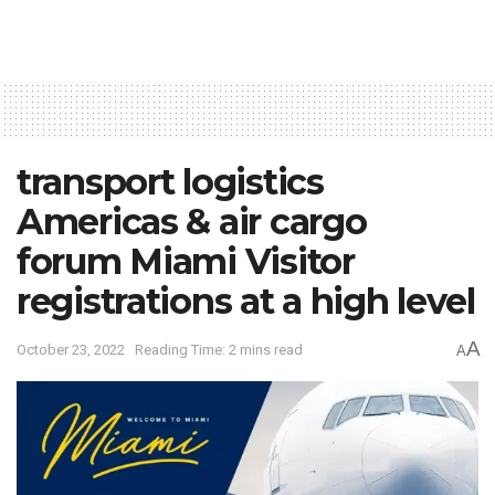
transport logistics
Americas & air cargo
forum Miami Visitor
registrations at a high level
A
October 23, 2022
Reading Time: 2 mins read
A