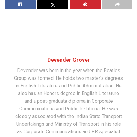
Devender Grover
Devender was born in the year when the Beatles
Group was formed. He holds two master’s degrees
in English Literature and Public Administration. He
also has an Honors degree in English Literature
and a post-graduate diploma in Corporate
Communications and Public Relations. He was
closely associated with the Indian State Transport
Undertakings and Ministry of Transport in his role
as Corporate Communications and PR specialist