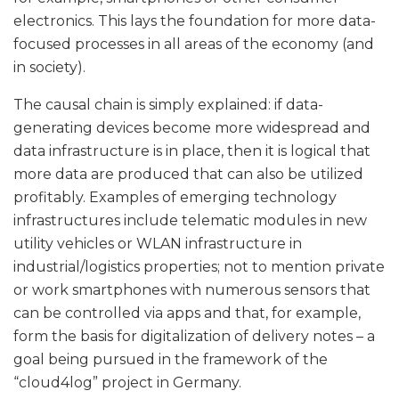
electronics. This lays the foundation for more data-
focused processes in all areas of the economy (and
in society).
The causal chain is simply explained: if data-
generating devices become more widespread and
data infrastructure is in place, then it is logical that
more data are produced that can also be utilized
profitably. Examples of emerging technology
infrastructures include telematic modules in new
utility vehicles or WLAN infrastructure in
industrial/logistics properties; not to mention private
or work smartphones with numerous sensors that
can be controlled via apps and that, for example,
form the basis for digitalization of delivery notes – a
goal being pursued in the framework of the
“cloud4log” project in Germany.