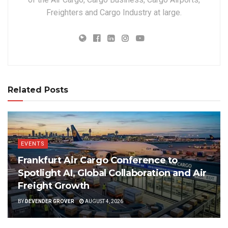
Freighters and Cargo Industry at large.
Related Posts
EVENTS
Frankfurt Air Cargo Conference to
Spotlight AI, Global Collaboration and Air
Freight Growth
BY
DEVENDER GROVER
AUGUST 4, 2026