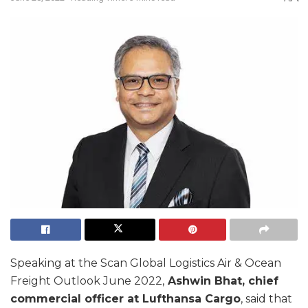
Speaking at the Scan Global Logistics Air & Ocean
Freight Outlook June 2022,
Ashwin Bhat, chief
commercial officer at Lufthansa Cargo
, said that