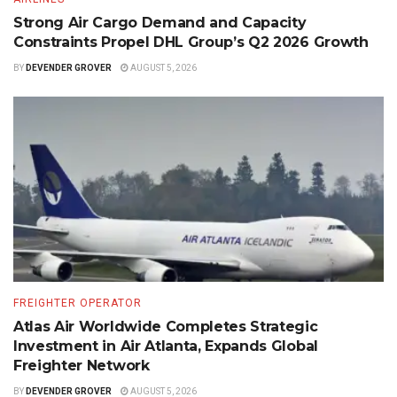
Strong Air Cargo Demand and Capacity
Constraints Propel DHL Group’s Q2 2026 Growth
BY
DEVENDER GROVER
AUGUST 5, 2026
FREIGHTER OPERATOR
Atlas Air Worldwide Completes Strategic
Investment in Air Atlanta, Expands Global
Freighter Network
BY
DEVENDER GROVER
AUGUST 5, 2026