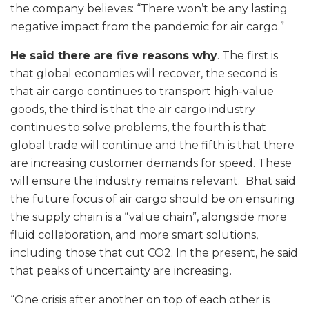
the company believes: “There won’t be any lasting
negative impact from the pandemic for air cargo.”
He said there are five reasons why
. The first is
that global economies will recover, the second is
that air cargo continues to transport high-value
goods, the third is that the air cargo industry
continues to solve problems, the fourth is that
global trade will continue and the fifth is that there
are increasing customer demands for speed. These
will ensure the industry remains relevant. Bhat said
the future focus of air cargo should be on ensuring
the supply chain is a “value chain”, alongside more
fluid collaboration, and more smart solutions,
including those that cut CO2. In the present, he said
that peaks of uncertainty are increasing.
“One crisis after another on top of each other is