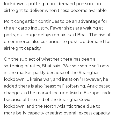
lockdowns, putting more demand pressure on
airfreight to deliver when these become available.
Port congestion continues to be an advantage for
the air cargo industry. Fewer ships are waiting at
ports, but huge delays remain, said Bhat. The rise of
e-commerce also continues to push up demand for
airfreight capacity.
On the subject of whether there has been a
softening of rates, Bhat said: “We see some softness
in the market partly because of the Shanghai
lockdown, Ukraine war, and inflation.” However, he
added there is also “seasonal” softening. Anticipated
changes to the market include Asia to Europe trade
because of the end of the Shanghai Covid
lockdown, and the North Atlantic trade due to
more belly capacity creating overall excess capacity.