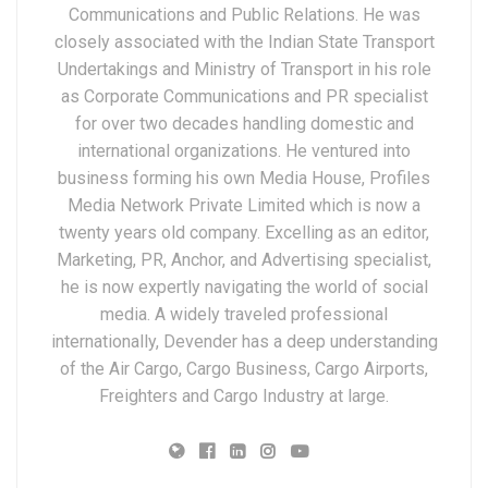
Communications and Public Relations. He was
closely associated with the Indian State Transport
Undertakings and Ministry of Transport in his role
as Corporate Communications and PR specialist
for over two decades handling domestic and
international organizations. He ventured into
business forming his own Media House, Profiles
Media Network Private Limited which is now a
twenty years old company. Excelling as an editor,
Marketing, PR, Anchor, and Advertising specialist,
he is now expertly navigating the world of social
media. A widely traveled professional
internationally, Devender has a deep understanding
of the Air Cargo, Cargo Business, Cargo Airports,
Freighters and Cargo Industry at large.