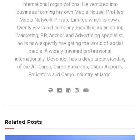
international organizations. He ventured into
business forming his own Media House, Profiles
Media Network Private Limited which is now a
twenty years old company. Excelling as an editor,
Marketing, PR, Anchor, and Advertising specialist,
he is now expertly navigating the world of social
media. A widely traveled professional
internationally, Devender has a deep understanding
of the Air Cargo, Cargo Business, Cargo Airports,
Freighters and Cargo Industry at large.
Related Posts