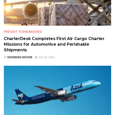
FREIGHT FORWARDERS
CharterDesk Completes First Air Cargo Charter
Missions for Automotive and Perishable
Shipments
BY
DEVENDER GROVER
JULY 24, 2026