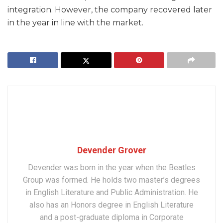
integration. However, the company recovered later
in the year in line with the market.
Devender Grover
Devender was born in the year when the Beatles
Group was formed. He holds two master’s degrees
in English Literature and Public Administration. He
also has an Honors degree in English Literature
and a post-graduate diploma in Corporate