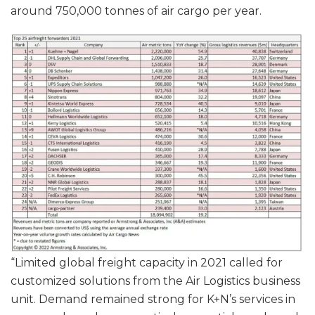
around 750,000 tonnes of air cargo per year.
“Limited global freight capacity in 2021 called for
customized solutions from the Air Logistics business
unit. Demand remained strong for K+N’s services in