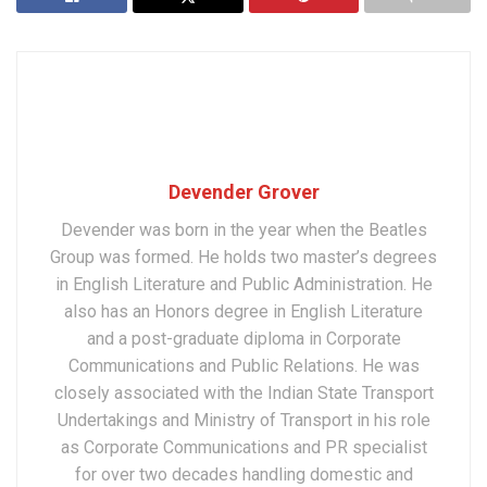
Devender Grover
Devender was born in the year when the Beatles
Group was formed. He holds two master’s degrees
in English Literature and Public Administration. He
also has an Honors degree in English Literature
and a post-graduate diploma in Corporate
Communications and Public Relations. He was
closely associated with the Indian State Transport
Undertakings and Ministry of Transport in his role
as Corporate Communications and PR specialist
for over two decades handling domestic and