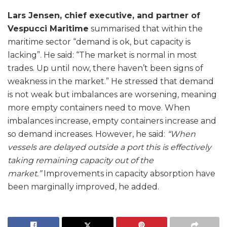
Lars Jensen, chief executive, and partner of
Vespucci Maritime
summarised that within the
maritime sector “demand is ok, but capacity is
lacking”. He said: “The market is normal in most
trades. Up until now, there haven’t been signs of
weakness in the market.” He stressed that demand
is not weak but imbalances are worsening, meaning
more empty containers need to move. When
imbalances increase, empty containers increase and
so demand increases. However, he said:
“When
vessels are delayed outside a port this is effectively
taking remaining capacity out of the
market.”
Improvements in capacity absorption have
been marginally improved, he added.