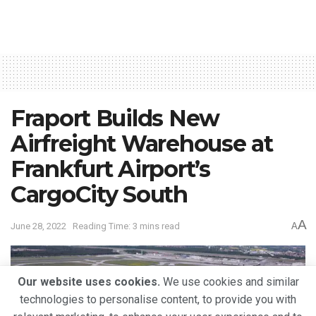
Fraport Builds New
Airfreight Warehouse at
Frankfurt Airport’s
CargoCity South
A
June 28, 2022
Reading Time: 3 mins read
A
Our website uses cookies.
We use cookies and similar
technologies to personalise content, to provide you with