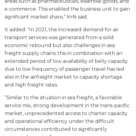
areas such as pharmaceuticals, essential goods, and
e-commerce. This enabled the business unit to gain
significant market share,” K+N said.
It added: “In 2021, the increased demand for air
transport services was generated from a solid
economic rebound but also challenges in sea
freight supply chains; this in combination with an
extended period of low availability of belly capacity
due to low frequency of passenger travel has led
also in the airfreight market to capacity shortage
and high freight rates.
“Similar to the situation in sea freight, a favorable
service mix, strong development in the trans-pacific
market, unprecedented access to charter capacity
and operational efficiency under the difficult
circumstances contributed to significantly