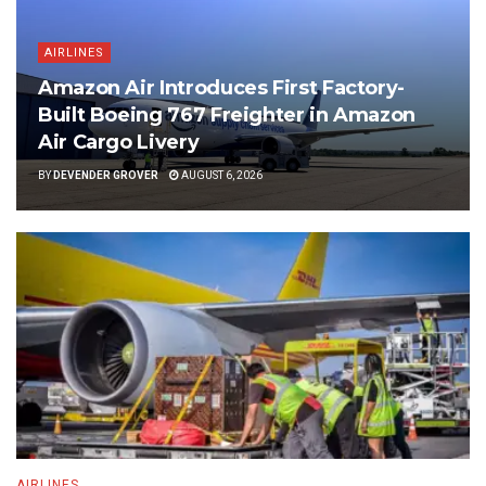
AIRLINES
Amazon Air Introduces First Factory-
Built Boeing 767 Freighter in Amazon
Air Cargo Livery
BY
DEVENDER GROVER
AUGUST 6, 2026
AIRLINES