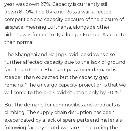
year was down 27%. Capacity is currently still
down 8-10%. The Ukraine-Russia war-affected
competition and capacity because of the closure of
airspace, meaning Lufthansa, alongside other
airlines, was forced to fly a longer Europe-Asia route
than normal.
The Shanghai and Beijing Covid lockdowns also
further affected capacity due to the lack of ground
facilities in China. Bhat said passenger demand is
steeper than expected but the capacity gap
remains: “The air cargo capacity projection is that we
will come to the pre-Covid situation only by 2025.”
But the demand for commodities and products is
climbing. The supply chain disruption has been
exacerbated by a lack of spare parts and materials
following factory shutdowns in China during the