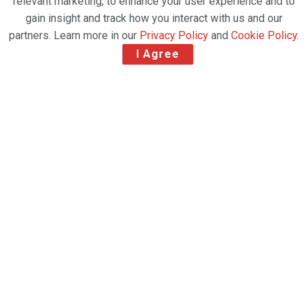
relevant marketing, to enhance your user experience and to
gain insight and track how you interact with us and our
partners. Learn more in our
Privacy Policy
and
Cookie Policy
.
I Agree
DHL Global Forwarding future user of the new
cargo facility at Frankfurt Airport – Investment
represents a major expansion to the FRA
logistics hub
Fraport, the owner, and operator of Frankfurt
Airport (FRA) is building a new airfreight warehouse
at FRA’s CargoCity South, thus filling another vacant
lot at this important logistics center. The new facility
will be used by DHL Global Forwarding, the air and
sea freight subsidiary of Germany’s Deutsche Post