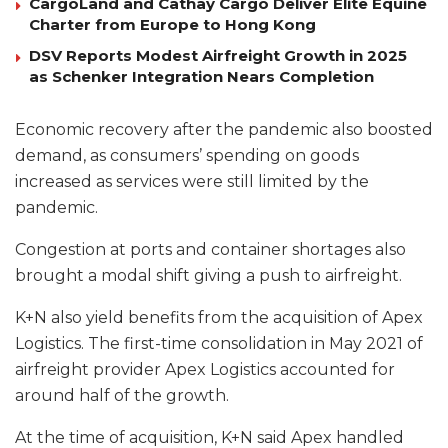
CargoLand and Cathay Cargo Deliver Elite Equine
Charter from Europe to Hong Kong
DSV Reports Modest Airfreight Growth in 2025
as Schenker Integration Nears Completion
Economic recovery after the pandemic also boosted
demand, as consumers’ spending on goods
increased as services were still limited by the
pandemic.
Congestion at ports and container shortages also
brought a modal shift giving a push to airfreight.
K+N also yield benefits from the acquisition of Apex
Logistics. The first-time consolidation in May 2021 of
airfreight provider Apex Logistics accounted for
around half of the growth.
At the time of acquisition, K+N said Apex handled