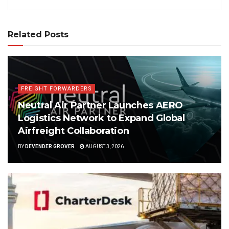
Related Posts
FREIGHT FORWARDERS
Neutral Air Partner Launches AERO
Logistics Network to Expand Global
Airfreight Collaboration
BY
DEVENDER GROVER
AUGUST 3, 2026