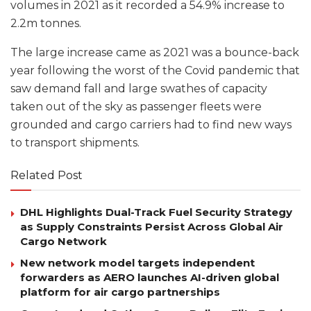
volumes in 2021 as it recorded a 54.9% increase to
2.2m tonnes.
The large increase came as 2021 was a bounce-back
year following the worst of the Covid pandemic that
saw demand fall and large swathes of capacity
taken out of the sky as passenger fleets were
grounded and cargo carriers had to find new ways
to transport shipments.
Related Post
DHL Highlights Dual-Track Fuel Security Strategy
as Supply Constraints Persist Across Global Air
Cargo Network
New network model targets independent
forwarders as AERO launches AI-driven global
platform for air cargo partnerships