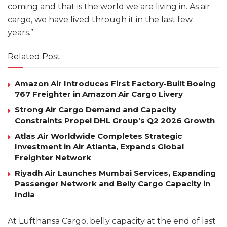
coming and that is the world we are living in. As air
cargo, we have lived through it in the last few
years.”
Related Post
Amazon Air Introduces First Factory-Built Boeing
767 Freighter in Amazon Air Cargo Livery
Strong Air Cargo Demand and Capacity
Constraints Propel DHL Group’s Q2 2026 Growth
Atlas Air Worldwide Completes Strategic
Investment in Air Atlanta, Expands Global
Freighter Network
Riyadh Air Launches Mumbai Services, Expanding
Passenger Network and Belly Cargo Capacity in
India
At Lufthansa Cargo, belly capacity at the end of last