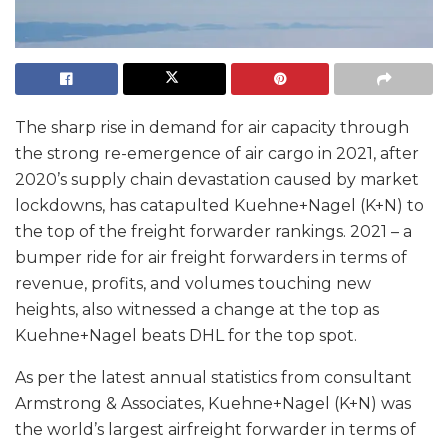
The sharp rise in demand for air capacity through
the strong re-emergence of air cargo in 2021, after
2020’s supply chain devastation caused by market
lockdowns, has catapulted Kuehne+Nagel (K+N) to
the top of the freight forwarder rankings. 2021 – a
bumper ride for air freight forwarders in terms of
revenue, profits, and volumes touching new
heights, also witnessed a change at the top as
Kuehne+Nagel beats DHL for the top spot.
As per the latest annual statistics from consultant
Armstrong & Associates, Kuehne+Nagel (K+N) was
the world’s largest airfreight forwarder in terms of