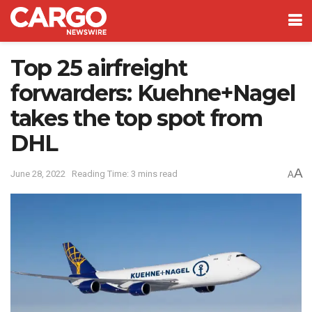
Top 25 airfreight
forwarders: Kuehne+Nagel
takes the top spot from
DHL
A
June 28, 2022
Reading Time: 3 mins read
A