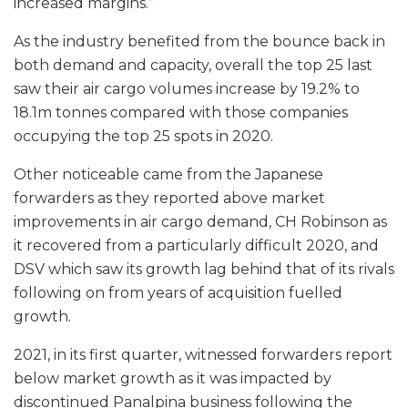
increased margins.”
As the industry benefited from the bounce back in
both demand and capacity, overall the top 25 last
saw their air cargo volumes increase by 19.2% to
18.1m tonnes compared with those companies
occupying the top 25 spots in 2020.
Other noticeable came from the Japanese
forwarders as they reported above market
improvements in air cargo demand, CH Robinson as
it recovered from a particularly difficult 2020, and
DSV which saw its growth lag behind that of its rivals
following on from years of acquisition fuelled
growth.
2021, in its first quarter, witnessed forwarders report
below market growth as it was impacted by
discontinued Panalpina business following the