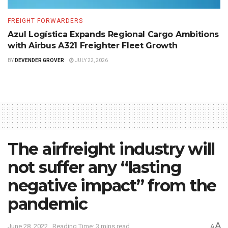
FREIGHT FORWARDERS
Azul Logística Expands Regional Cargo Ambitions
with Airbus A321 Freighter Fleet Growth
BY
DEVENDER GROVER
JULY 22, 2026
The airfreight industry will
not suffer any “lasting
negative impact” from the
pandemic
A
June 28, 2022
Reading Time: 3 mins read
A