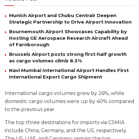
Munich Airport and Chubu Centrair Deepen
Strategic Partnership to Drive Airport Innovation
Bournemouth Airport Showcases Capability by
Hosting GE Aerospace Research Aircraft Ahead
of Farnborough
Brussels Airport posts strong first-half growth
as cargo volumes climb 8.3%
Navi Mumbai International Airport Handles First
International Export Cargo Shipment
International cargo volumes grew by 26%, while
domestic cargo volumes were up by 40% compared
to the previous year.
The top three destinations for imports via CSMIA
include China, Germany, and the US, respectively.
The US, UAE, and Germany remain the top