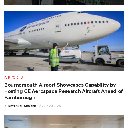
AIRPORTS
Bournemouth Airport Showcases Capability by
Hosting GE Aerospace Research Aircraft Ahead of
Farnborough
BY
DEVENDER GROVER
JULY 20, 2026