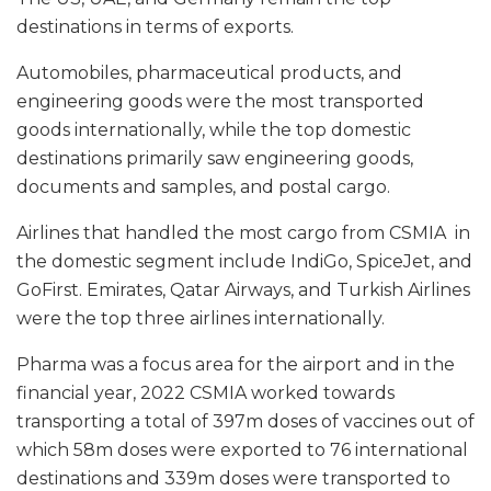
destinations in terms of exports.
Automobiles, pharmaceutical products, and
engineering goods were the most transported
goods internationally, while the top domestic
destinations primarily saw engineering goods,
documents and samples, and postal cargo.
Airlines that handled the most cargo from CSMIA in
the domestic segment include IndiGo, SpiceJet, and
GoFirst. Emirates, Qatar Airways, and Turkish Airlines
were the top three airlines internationally.
Pharma was a focus area for the airport and in the
financial year, 2022 CSMIA worked towards
transporting a total of 397m doses of vaccines out of
which 58m doses were exported to 76 international
destinations and 339m doses were transported to