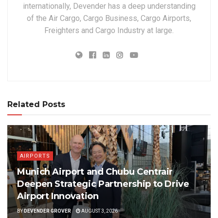
internationally, Devender has a deep understanding
of the Air Cargo, Cargo Business, Cargo Airports,
Freighters and Cargo Industry at large.
Related Posts
AIRPORTS
Munich Airport and Chubu Centrair
Deepen Strategic Partnership to Drive
Airport Innovation
BY
DEVENDER GROVER
AUGUST 3, 2026