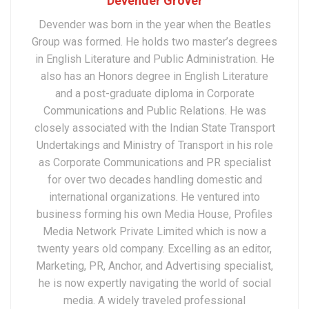
Devender Grover
Devender was born in the year when the Beatles
Group was formed. He holds two master’s degrees
in English Literature and Public Administration. He
also has an Honors degree in English Literature
and a post-graduate diploma in Corporate
Communications and Public Relations. He was
closely associated with the Indian State Transport
Undertakings and Ministry of Transport in his role
as Corporate Communications and PR specialist
for over two decades handling domestic and
international organizations. He ventured into
business forming his own Media House, Profiles
Media Network Private Limited which is now a
twenty years old company. Excelling as an editor,
Marketing, PR, Anchor, and Advertising specialist,
he is now expertly navigating the world of social
media. A widely traveled professional