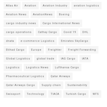
Atlas Air
Aviation
Aviation Industry
aviation logistics
Aviation News
AviationNews
Boeing
cargo industry news
Cargo International News
cargo operations
Cathay Cargo
Covid 19
DHL
dnata
e-commerce Logistics
Emirates SkyCargo
Etihad Cargo
Europe
Freighter
Freight Forwarding
Global Logistics
global trade
IAG Cargo
IATA
Logistics
Logistics News
Lufthansa Cargo
Pharmaceutical Logistics
Qatar Airways
Qatar Airways Cargo
Supply chain
Sustainability
Swissport
Technology
TIACA
Turkish Cargo
WFS