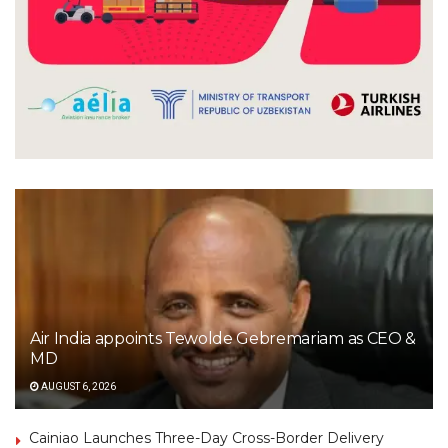
Air India appoints Tewolde Gebremariam as CEO &
MD
AUGUST 6, 2026
Cainiao Launches Three-Day Cross-Border Delivery