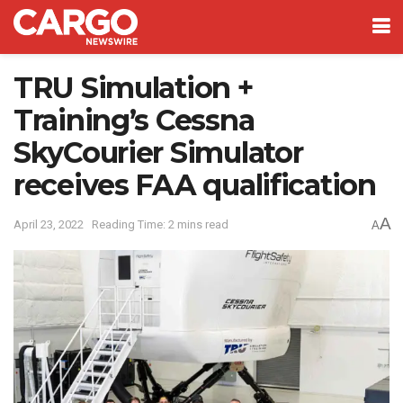
TRU Simulation +
Training’s Cessna
SkyCourier Simulator
receives FAA qualification
A
April 23, 2022
Reading Time: 2 mins read
A