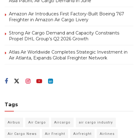
Asia Pacific Air Cargo Demand in June
Amazon Air Introduces First Factory-Built Boeing 767
Freighter in Amazon Air Cargo Livery
Strong Air Cargo Demand and Capacity Constraints
Propel DHL Group’s Q2 2026 Growth
Atlas Air Worldwide Completes Strategic Investment in
Air Atlanta, Expands Global Freighter Network
Tags
Airbus
Air Cargo
Aircargo
air cargo industry
Air Cargo News
Air Freight
Airfreight
Airlines