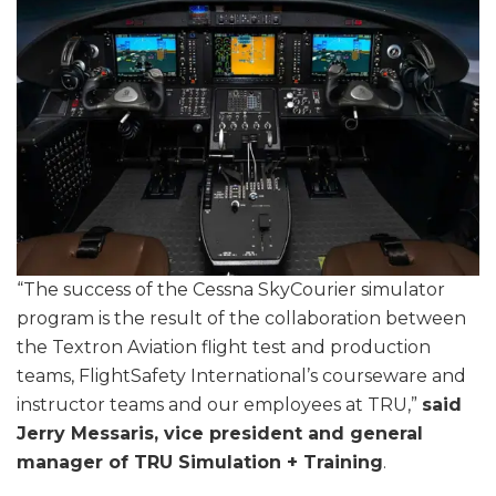
“The success of the Cessna SkyCourier simulator
program is the result of the collaboration between
the Textron Aviation flight test and production
teams, FlightSafety International’s courseware and
instructor teams and our employees at TRU,”
said
Jerry Messaris, vice president and general
manager of TRU Simulation + Training
.