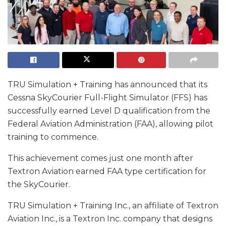
TRU Simulation + Training has announced that its
Cessna SkyCourier Full-Flight Simulator (FFS) has
successfully earned Level D qualification from the
Federal Aviation Administration (FAA), allowing pilot
training to commence.
This achievement comes just one month after
Textron Aviation earned FAA type certification for
the SkyCourier.
TRU Simulation + Training Inc., an affiliate of Textron
Aviation Inc., is a Textron Inc. company that designs