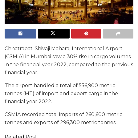
Chhatrapati Shivaji Maharaj International Airport
(CSMIA) in Mumbai saw a 30% rise in cargo volumes
in the financial year 2022, compared to the previous
financial year.
The airport handled a total of 556,900 metric
tonnes (MT) of import and export cargo in the
financial year 2022.
CSMIA recorded total imports of 260,600 metric
tonnes and exports of 296,300 metric tonnes.
Related Post