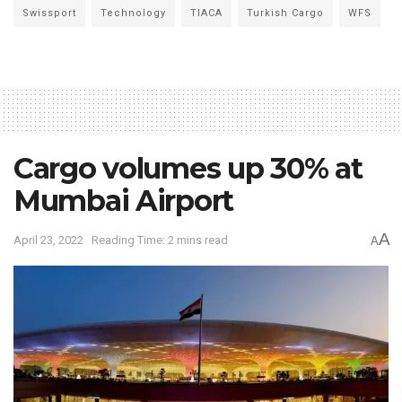
Swissport
Technology
TIACA
Turkish Cargo
WFS
Cargo volumes up 30% at
Mumbai Airport
A
April 23, 2022
Reading Time: 2 mins read
A