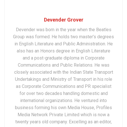
Devender Grover
Devender was born in the year when the Beatles
Group was formed. He holds two master’s degrees
in English Literature and Public Administration. He
also has an Honors degree in English Literature
and a post-graduate diploma in Corporate
Communications and Public Relations. He was
closely associated with the Indian State Transport
Undertakings and Ministry of Transport in his role
as Corporate Communications and PR specialist
for over two decades handling domestic and
international organizations. He ventured into
business forming his own Media House, Profiles
Media Network Private Limited which is now a
twenty years old company. Excelling as an editor,