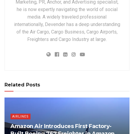
Marketing, PR, Anchor, and Advertising specialist,
he is now expertly navigating the world of social
media. A widely traveled professional
internationally, Devender has a deep understanding
of the Air Cargo, Cargo Business, Cargo Airports,
Freighters and Cargo Industry at large.
Related Posts
AIRLINES
Amazon Air Introduces First Factory-
Built Boeing 767 Freighter in Amazon