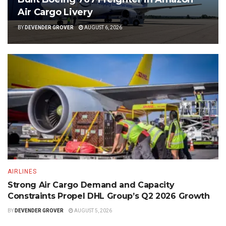
Air Cargo Livery
BY
DEVENDER GROVER
AUGUST 6, 2026
AIRLINES
Strong Air Cargo Demand and Capacity
Constraints Propel DHL Group’s Q2 2026 Growth
BY
DEVENDER GROVER
AUGUST 5, 2026