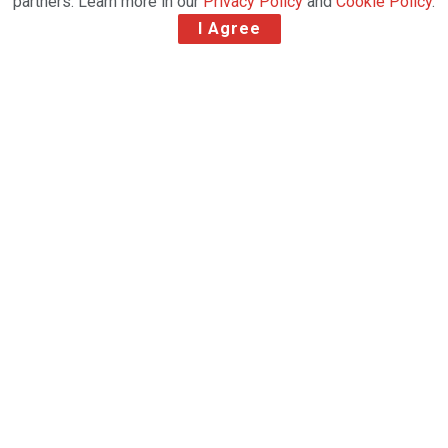
partners. Learn more in our
Privacy Policy
and
Cookie Policy
.
I Agree
Natilus aircraft is designed around soaring demand for
e-commerce with 60% more volume and cost savings.
Natilus 12,000 square-foot facility at Brown Field
includes hangar, runway, and engineering for final
assembly and testing of the Natilus family of