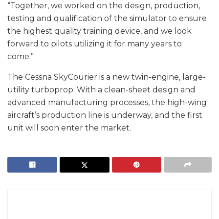
“Together, we worked on the design, production,
testing and qualification of the simulator to ensure
the highest quality training device, and we look
forward to pilots utilizing it for many years to
come.”
The Cessna SkyCourier is a new twin-engine, large-
utility turboprop. With a clean-sheet design and
advanced manufacturing processes, the high-wing
aircraft’s production line is underway, and the first
unit will soon enter the market.