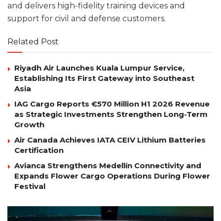
and delivers high-fidelity training devices and
support for civil and defense customers.
Related Post
Riyadh Air Launches Kuala Lumpur Service,
Establishing Its First Gateway into Southeast
Asia
IAG Cargo Reports €570 Million H1 2026 Revenue
as Strategic Investments Strengthen Long-Term
Growth
Air Canada Achieves IATA CEIV Lithium Batteries
Certification
Avianca Strengthens Medellín Connectivity and
Expands Flower Cargo Operations During Flower
Festival