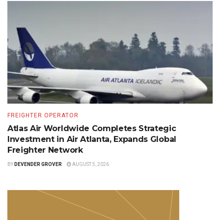
FREIGHTER OPERATOR
Atlas Air Worldwide Completes Strategic
Investment in Air Atlanta, Expands Global
Freighter Network
BY
DEVENDER GROVER
AUGUST 5, 2026