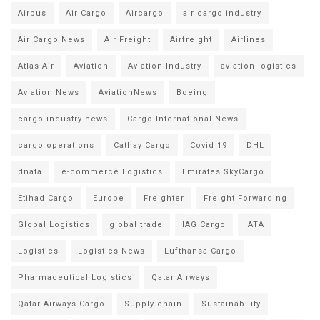
Airbus
Air Cargo
Aircargo
air cargo industry
Air Cargo News
Air Freight
Airfreight
Airlines
Atlas Air
Aviation
Aviation Industry
aviation logistics
Aviation News
AviationNews
Boeing
cargo industry news
Cargo International News
cargo operations
Cathay Cargo
Covid 19
DHL
dnata
e-commerce Logistics
Emirates SkyCargo
Etihad Cargo
Europe
Freighter
Freight Forwarding
Global Logistics
global trade
IAG Cargo
IATA
Logistics
Logistics News
Lufthansa Cargo
Pharmaceutical Logistics
Qatar Airways
Qatar Airways Cargo
Supply chain
Sustainability