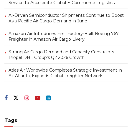
Service to Accelerate Global E-Commerce Logistics
AI-Driven Semiconductor Shipments Continue to Boost
Asia Pacific Air Cargo Demand in June
Amazon Air Introduces First Factory-Built Boeing 767
Freighter in Amazon Air Cargo Livery
Strong Air Cargo Demand and Capacity Constraints
Propel DHL Group’s Q2 2026 Growth
Atlas Air Worldwide Completes Strategic Investment in
Air Atlanta, Expands Global Freighter Network
Tags