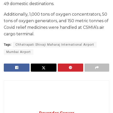
49 domestic destinations.
Additionally, 1,000 tons of oxygen concentrators, 50
tons of oxygen generators, and 150 metric tonnes of
Covid relief medicines were handled at CSMIA’s air
cargo terminal.
Tags:
Chhatrapati Shivaji Maharaj International Airport
Mumbai Airport