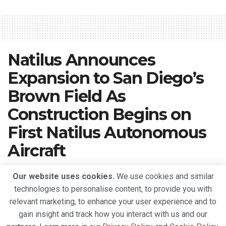
Natilus Announces
Expansion to San Diego’s
Brown Field As
Construction Begins on
First Natilus Autonomous
Aircraft
A
April 23, 2022
Reading Time: 2 mins read
A
Our website uses cookies.
We use cookies and similar
technologies to personalise content, to provide you with
relevant marketing, to enhance your user experience and to
gain insight and track how you interact with us and our