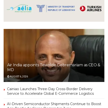
Air India appoints Tewolde Gebremariam as CEO &
MD
AUGUST 6, 2026
Cainiao Launches Three-Day Cross-Border Delivery
Service to Accelerate Global E-Commerce Logistics
AI-Driven Semiconductor Shipments Continue to Boost