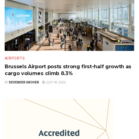
AIRPORTS
Brussels Airport posts strong first-half growth as
cargo volumes climb 8.3%
BY
DEVENDER GROVER
JULY 18, 2026