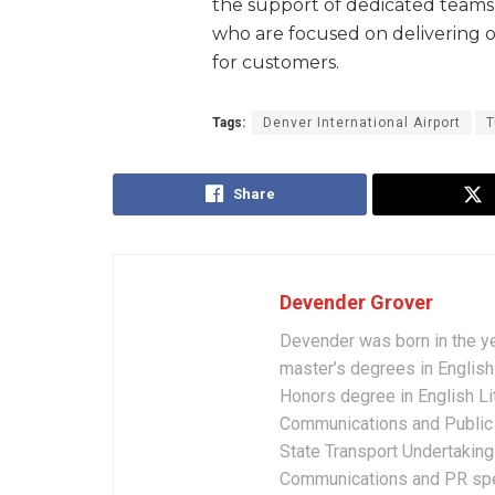
the support of dedicated teams 
who are focused on delivering o
for customers.
Tags:
Denver International Airport
T
Share
Devender Grover
Devender was born in the y
master’s degrees in English 
Honors degree in English Li
Communications and Public 
State Transport Undertakings
Communications and PR spec