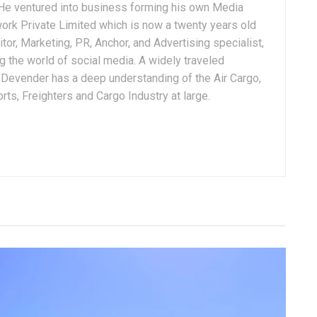
. He ventured into business forming his own Media
ork Private Limited which is now a twenty years old
tor, Marketing, PR, Anchor, and Advertising specialist,
g the world of social media. A widely traveled
, Devender has a deep understanding of the Air Cargo,
ts, Freighters and Cargo Industry at large.