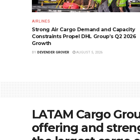
AIRLINES
Strong Air Cargo Demand and Capacity
Constraints Propel DHL Group’s Q2 2026
Growth
BY
DEVENDER GROVER
AUGUST 5, 2026
LATAM Cargo Group
offering and streng