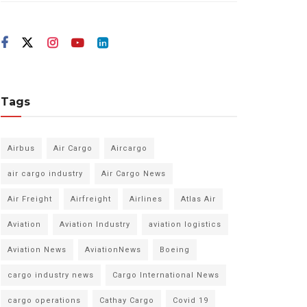
Tags
Airbus
Air Cargo
Aircargo
air cargo industry
Air Cargo News
Air Freight
Airfreight
Airlines
Atlas Air
Aviation
Aviation Industry
aviation logistics
Aviation News
AviationNews
Boeing
cargo industry news
Cargo International News
cargo operations
Cathay Cargo
Covid 19