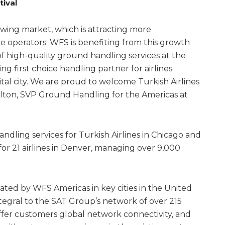
tival
wing market, which is attracting more
ne operators. WFS is benefiting from this growth
of high-quality ground handling services at the
ng first choice handling partner for airlines
pital city. We are proud to welcome Turkish Airlines
alton, SVP Ground Handling for the Americas at
dling services for Turkish Airlines in Chicago and
r 21 airlines in Denver, managing over 9,000
rated by WFS Americas in key cities in the United
tegral to the SAT Group’s network of over 215
offer customers global network connectivity, and