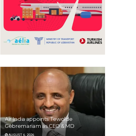
Air India appoints Tewolde
Gebremariam as CEO & MD
AUGUST 6, 2026