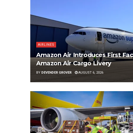
AIRLINES
Amazon Air Introduces First Fac
Amazon Air Cargo Livery
BY
DEVENDER GROVER
AUGUST 6, 2026