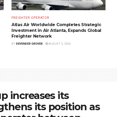
FREIGHTER OPERATOR
Atlas Air Worldwide Completes Strategic
Investment in Air Atlanta, Expands Global
Freighter Network
BY
DEVENDER GROVER
AUGUST 5, 2026
 increases its
thens its position as