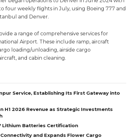
rrier began operations to Denver in June 2024 with
to four weekly flights in July, using Boeing 777 and
stanbul and Denver.
ovide a range of comprehensive services for
ational Airport. These include ramp, aircraft
rgo loading/unloading, airside cargo
ircraft, and cabin cleaning.
pur Service, Establishing Its First Gateway into
on H1 2026 Revenue as Strategic Investments
h
Lithium Batteries Certification
 Connectivity and Expands Flower Cargo