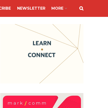
CRIBE
NEWSLETTER
MORE