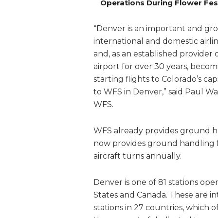
Operations During Flower Fes
“Denver is an important and gro
international and domestic airli
and, as an established provider 
airport for over 30 years, becomi
starting flights to Colorado’s ca
to WFS in Denver,” said Paul W
WFS.
WFS already provides ground han
now provides ground handling fo
aircraft turns annually.
Denver is one of 81 stations ope
States and Canada. These are in
stations in 27 countries, which 