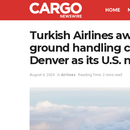
HOME
Turkish Airlines a
ground handling c
Denver as its U.S.
August 6, 2024
in
Airlines
Reading Time: 2 mins read