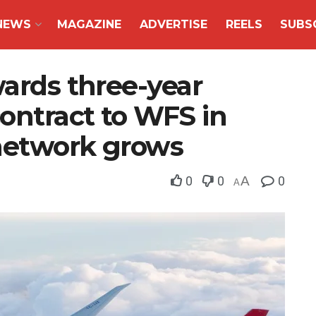
NEWS
MAGAZINE
ADVERTISE
REELS
SUBS
wards three-year
ontract to WFS in
 network grows
0
0
A
0
A