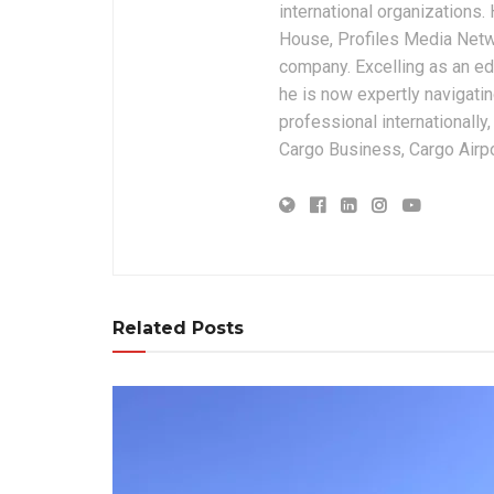
international organizations
House, Profiles Media Netw
company. Excelling as an edi
he is now expertly navigatin
professional internationally
Cargo Business, Cargo Airpor
Related Posts