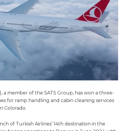
), a member of the SATS Group, has won a three-
nes for ramp handling and cabin cleaning services
in Colorado.
ch of Turkish Airlines’ 14th destination in the