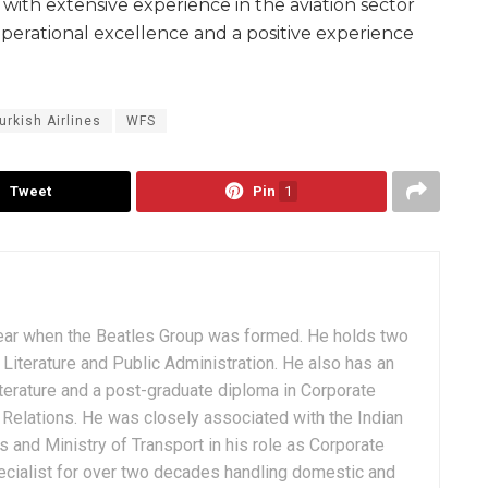
with extensive experience in the aviation sector
perational excellence and a positive experience
urkish Airlines
WFS
Tweet
Pin
1
ear when the Beatles Group was formed. He holds two
Literature and Public Administration. He also has an
terature and a post-graduate diploma in Corporate
Relations. He was closely associated with the Indian
 and Ministry of Transport in his role as Corporate
ialist for over two decades handling domestic and