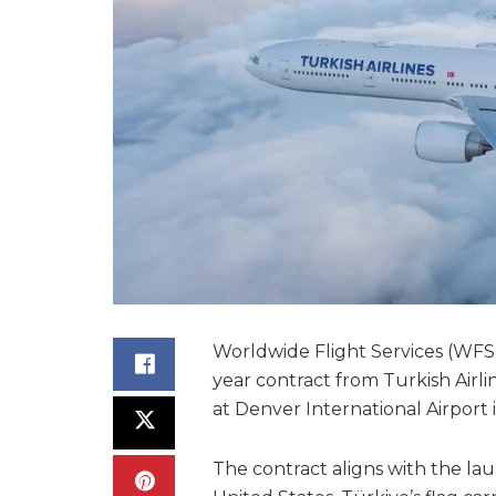
Worldwide Flight Services (WFS
year contract from Turkish Airli
at Denver International Airport 
The contract aligns with the laun