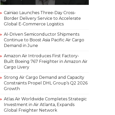
Cainiao Launches Three-Day Cross-
Border Delivery Service to Accelerate
Global E-Commerce Logistics
AI-Driven Semiconductor Shipments
Continue to Boost Asia Pacific Air Cargo
Demand in June
Amazon Air Introduces First Factory-
Built Boeing 767 Freighter in Amazon Air
Cargo Livery
Strong Air Cargo Demand and Capacity
Constraints Propel DHL Group’s Q2 2026
Growth
Atlas Air Worldwide Completes Strategic
Investment in Air Atlanta, Expands
Global Freighter Network