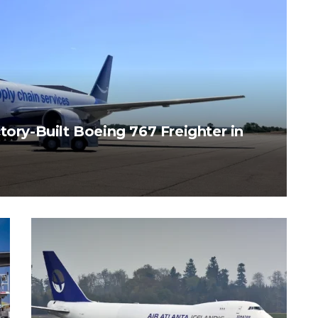
tory-Built Boeing 767 Freighter in