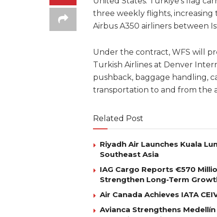
United States. Türkiye’s flag ca
three weekly flights, increasing 
Airbus A350 airliners between I
Under the contract, WFS will pr
Turkish Airlines at Denver Intern
pushback, baggage handling, ca
transportation to and from the a
Related Post
Riyadh Air Launches Kuala Lum
Southeast Asia
IAG Cargo Reports €570 Milli
Strengthen Long-Term Growt
Air Canada Achieves IATA CEIV 
Avianca Strengthens Medellín