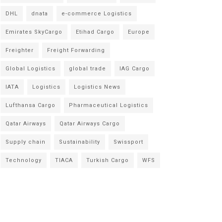
DHL
dnata
e-commerce Logistics
Emirates SkyCargo
Etihad Cargo
Europe
Freighter
Freight Forwarding
Global Logistics
global trade
IAG Cargo
IATA
Logistics
Logistics News
Lufthansa Cargo
Pharmaceutical Logistics
Qatar Airways
Qatar Airways Cargo
Supply chain
Sustainability
Swissport
Technology
TIACA
Turkish Cargo
WFS