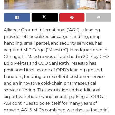
Alliance Ground International (“AGI”), a leading
provider of specialized air cargo handling, ramp
handling, small parcel, and security services, has
acquired MIC Cargo (“Maestro”). Headquartered in
Chicago, IL, Maestro was established in 2017 by CEO
Edip Pektas and COO Sanj Rathi. Maestro has
positioned itself as one of ORD’s leading ground
handlers, focusing on excellent customer service
and an innovative cold-chain pharmaceutical
service offering. This acquisition adds additional
airport warehouses and aircraft parking at ORD as
AGI continues to poise itself for many years of
growth. AGI & MIC’s combined warehouse footprint