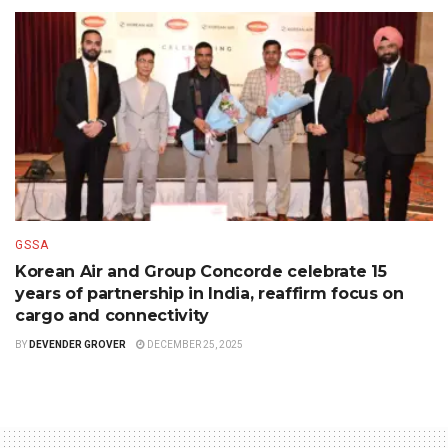
GSSA
Korean Air and Group Concorde celebrate 15
years of partnership in India, reaffirm focus on
cargo and connectivity
BY
DEVENDER GROVER
DECEMBER 25, 2025