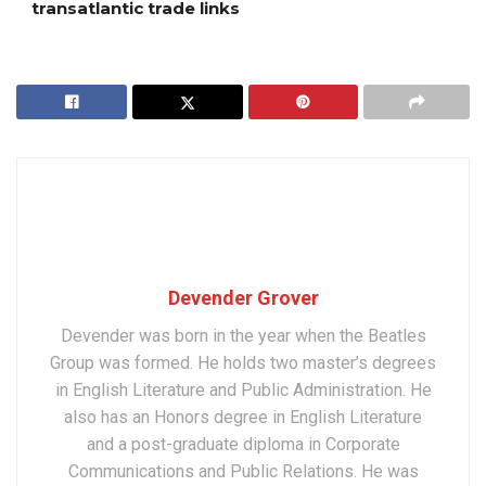
transatlantic trade links
Devender Grover
Devender was born in the year when the Beatles
Group was formed. He holds two master’s degrees
in English Literature and Public Administration. He
also has an Honors degree in English Literature
and a post-graduate diploma in Corporate
Communications and Public Relations. He was