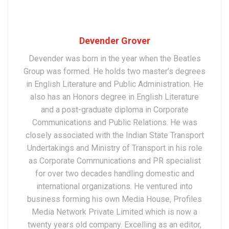
Devender Grover
Devender was born in the year when the Beatles
Group was formed. He holds two master’s degrees
in English Literature and Public Administration. He
also has an Honors degree in English Literature
and a post-graduate diploma in Corporate
Communications and Public Relations. He was
closely associated with the Indian State Transport
Undertakings and Ministry of Transport in his role
as Corporate Communications and PR specialist
for over two decades handling domestic and
international organizations. He ventured into
business forming his own Media House, Profiles
Media Network Private Limited which is now a
twenty years old company. Excelling as an editor,