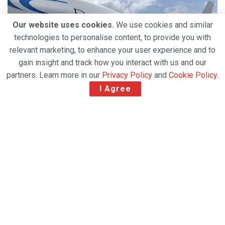
Our website uses cookies.
We use cookies and similar
technologies to personalise content, to provide you with
relevant marketing, to enhance your user experience and to
gain insight and track how you interact with us and our
partners. Learn more in our
Privacy Policy
and
Cookie Policy
.
I Agree
Pacific Air Cargo's Thomas Ingram and Tanja Janfruechte.
Pacific Air Cargo (PAC) has introduced a new freight
tracking and partner notification service.
Fully integrated into the company’s website, the
‘PACTRAK’ service allows PAC’s partners to know