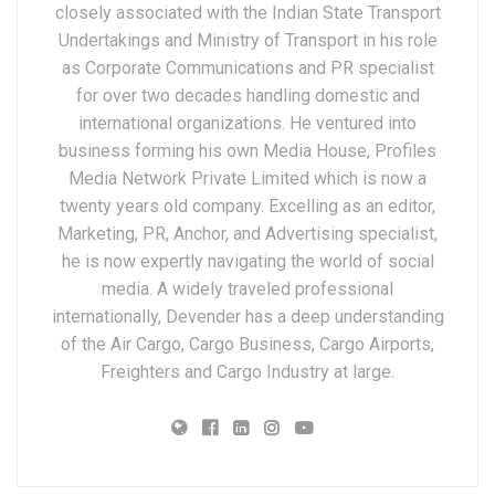
closely associated with the Indian State Transport
Undertakings and Ministry of Transport in his role
as Corporate Communications and PR specialist
for over two decades handling domestic and
international organizations. He ventured into
business forming his own Media House, Profiles
Media Network Private Limited which is now a
twenty years old company. Excelling as an editor,
Marketing, PR, Anchor, and Advertising specialist,
he is now expertly navigating the world of social
media. A widely traveled professional
internationally, Devender has a deep understanding
of the Air Cargo, Cargo Business, Cargo Airports,
Freighters and Cargo Industry at large.