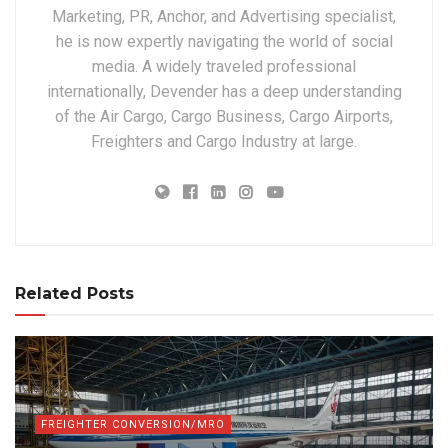
Marketing, PR, Anchor, and Advertising specialist,
he is now expertly navigating the world of social
media. A widely traveled professional
internationally, Devender has a deep understanding
of the Air Cargo, Cargo Business, Cargo Airports,
Freighters and Cargo Industry at large.
Related Posts
FREIGHTER CONVERSION/MRO