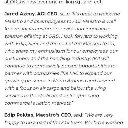
at ORD is now over one million square feet.
Jared Azcuy, AGI CEO,
said
: “It’s great to welcome
Maestro and its employees to AGI. Maestro is well
known for its customer service and innovative
solution offering at ORD. I look forward to working
with Edip, Sanj, and the rest of the Maestro team,
who share my enthusiasm for our employees, our
customers, and the handling industry. AGI will
continue to aggressively pursue opportunities to
partner with companies like MIC to expand our
growing presence in North America and beyond
with a focus on air cargo and below the wing
services to the dedicated air freighter and
commercial aviation markets.”
Edip Pektas, Maestro’s CEO,
said:
“We are very
happy to be a part of the AGI team. We have worked