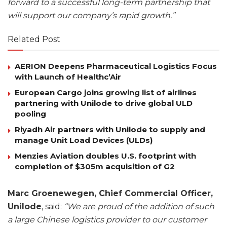
forward to a successful long-term partnership that
will support our company’s rapid growth.”
Related Post
AERION Deepens Pharmaceutical Logistics Focus
with Launch of Healthc’Air
European Cargo joins growing list of airlines
partnering with Unilode to drive global ULD
pooling
Riyadh Air partners with Unilode to supply and
manage Unit Load Devices (ULDs)
Menzies Aviation doubles U.S. footprint with
completion of $305m acquisition of G2
Marc Groenewegen, Chief Commercial Officer,
Unilode
, said:
“We are proud of the addition of such
a large Chinese logistics provider to our customer