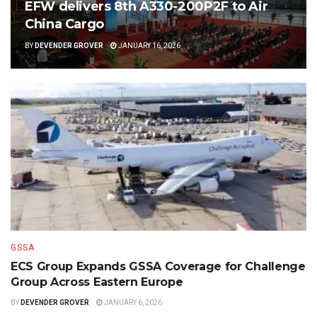
EFW delivers 8th A330-200P2F to Air
China Cargo
BY
DEVENDER GROVER
JANUARY 16, 2026
GSSA
ECS Group Expands GSSA Coverage for Challenge
Group Across Eastern Europe
BY
DEVENDER GROVER
JANUARY 6, 2026