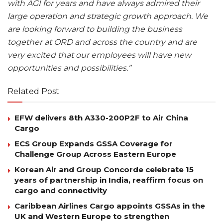
with AGI for years and have always admired their
large operation and strategic growth approach. We
are looking forward to building the business
together at ORD and across the country and are
very excited that our employees will have new
opportunities and possibilities.”
Related Post
EFW delivers 8th A330-200P2F to Air China
Cargo
ECS Group Expands GSSA Coverage for
Challenge Group Across Eastern Europe
Korean Air and Group Concorde celebrate 15
years of partnership in India, reaffirm focus on
cargo and connectivity
Caribbean Airlines Cargo appoints GSSAs in the
UK and Western Europe to strengthen