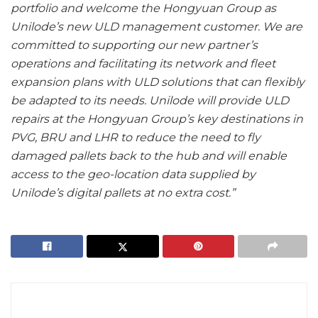
portfolio and welcome the Hongyuan Group as
Unilode’s new ULD management customer. We are
committed to supporting our new partner’s
operations and facilitating its network and fleet
expansion plans with ULD solutions that can flexibly
be adapted to its needs. Unilode will provide ULD
repairs at the Hongyuan Group’s key destinations in
PVG, BRU and LHR to reduce the need to fly
damaged pallets back to the hub and will enable
access to the geo-location data supplied by
Unilode’s digital pallets at no extra cost.”