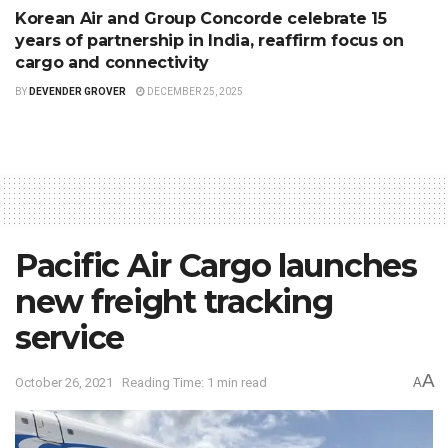
Korean Air and Group Concorde celebrate 15
years of partnership in India, reaffirm focus on
cargo and connectivity
BY
DEVENDER GROVER
DECEMBER 25, 2025
Pacific Air Cargo launches
new freight tracking
service
A
October 26, 2021
Reading Time: 1 min read
A