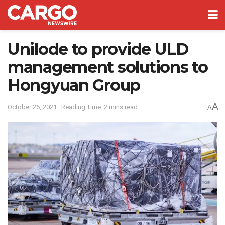
Unilode to provide ULD
management solutions to
Hongyuan Group
A
October 26, 2021
Reading Time: 2 mins read
A