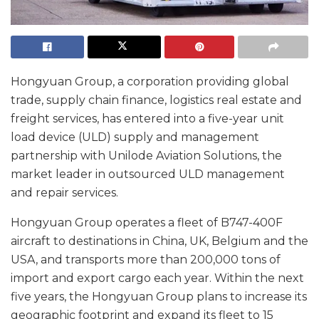
Hongyuan Group, a corporation providing global
trade, supply chain finance, logistics real estate and
freight services, has entered into a five-year unit
load device (ULD) supply and management
partnership with Unilode Aviation Solutions, the
market leader in outsourced ULD management
and repair services.
Hongyuan Group operates a fleet of B747-400F
aircraft to destinations in China, UK, Belgium and the
USA, and transports more than 200,000 tons of
import and export cargo each year. Within the next
five years, the Hongyuan Group plans to increase its
geographic footprint and expand its fleet to 15