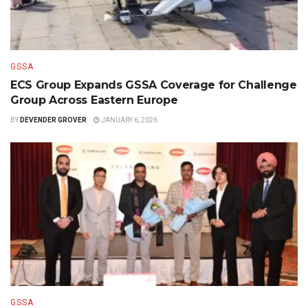
GSSA
ECS Group Expands GSSA Coverage for Challenge
Group Across Eastern Europe
BY
DEVENDER GROVER
JANUARY 6, 2026
GSSA