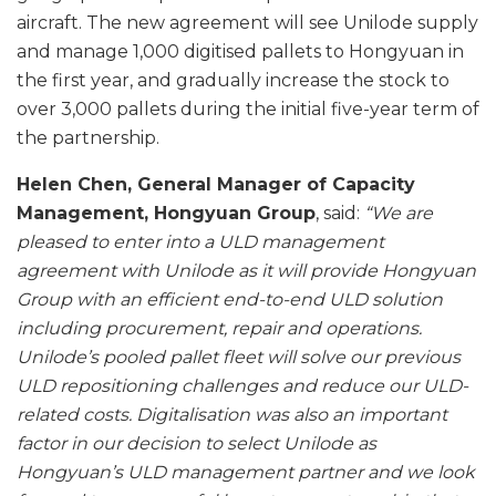
aircraft. The new agreement will see Unilode supply
and manage 1,000 digitised pallets to Hongyuan in
the first year, and gradually increase the stock to
over 3,000 pallets during the initial five-year term of
the partnership.
Helen Chen, General Manager of Capacity
Management, Hongyuan Group
, said:
“We are
pleased to enter into a ULD management
agreement with Unilode as it will provide Hongyuan
Group with an efficient end-to-end ULD solution
including procurement, repair and operations.
Unilode’s pooled pallet fleet will solve our previous
ULD repositioning challenges and reduce our ULD-
related costs. Digitalisation was also an important
factor in our decision to select Unilode as
Hongyuan’s ULD management partner and we look