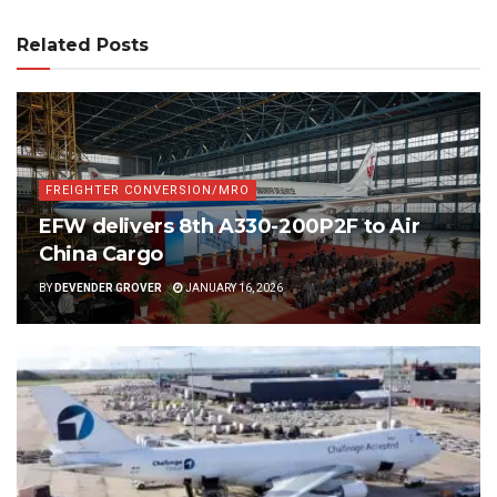
Related Posts
FREIGHTER CONVERSION/MRO
EFW delivers 8th A330-200P2F to Air
China Cargo
BY
DEVENDER GROVER
JANUARY 16, 2026