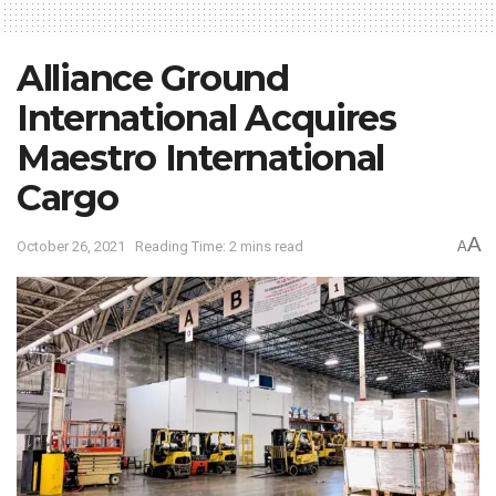
Alliance Ground
International Acquires
Maestro International
Cargo
A
October 26, 2021
Reading Time: 2 mins read
A