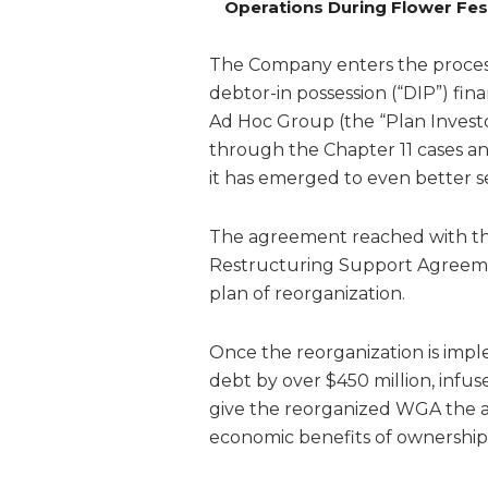
Operations During Flower Fes
The Company enters the process
debtor-in possession (“DIP”) fi
Ad Hoc Group (the “Plan Investo
through the Chapter 11 cases a
it has emerged to even better s
The agreement reached with the
Restructuring Support Agreemen
plan of reorganization.
Once the reorganization is impl
debt by over $450 million, infus
give the reorganized WGA the ab
economic benefits of ownership