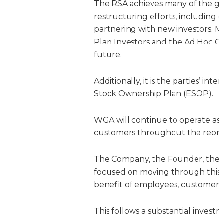
The RSA achieves many of the g
restructuring efforts, includin
partnering with new investors.
Plan Investors and the Ad Hoc Gr
future.
Additionally, it is the parties’ 
Stock Ownership Plan (ESOP).
WGA will continue to operate as 
customers throughout the reorg
The Company, the Founder, the 
focused on moving through this
benefit of employees, customers
This follows a substantial inve