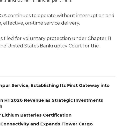
rs and other financial partners.
A continues to operate without interruption and
effective, on-time service delivery.
 filed for voluntary protection under Chapter 11
the United States Bankruptcy Court for the
pur Service, Establishing Its First Gateway into
on H1 2026 Revenue as Strategic Investments
h
Lithium Batteries Certification
 Connectivity and Expands Flower Cargo