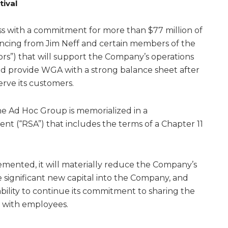
tival
 with a commitment for more than $77 million of
nancing from Jim Neff and certain members of the
rs”) that will support the Company’s operations
nd provide WGA with a strong balance sheet after
erve its customers.
 Ad Hoc Group is memorialized in a
t (“RSA”) that includes the terms of a Chapter 11
emented, it will materially reduce the Company’s
e significant new capital into the Company, and
ility to continue its commitment to sharing the
 with employees.