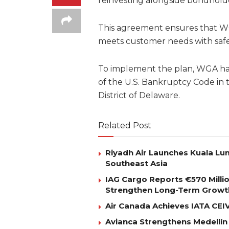
reinvesting alongside bondholde
This agreement ensures that WG
meets customer needs with safe, 
To implement the plan, WGA has
of the U.S. Bankruptcy Code in 
District of Delaware.
Related Post
Riyadh Air Launches Kuala Lum
Southeast Asia
IAG Cargo Reports €570 Milli
Strengthen Long-Term Growt
Air Canada Achieves IATA CEIV 
Avianca Strengthens Medellín