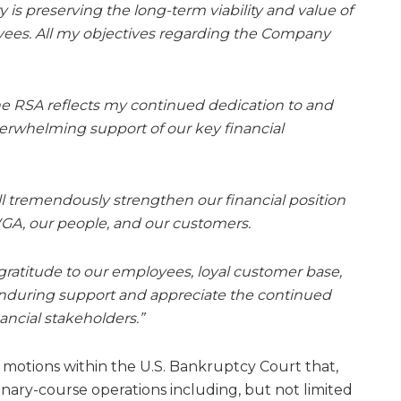
 is preserving the long-term viability and value of
ees. All my objectives regarding the Company
he RSA reflects my continued dedication to and
verwhelming support of our key financial
ill tremendously strengthen our financial position
WGA, our people, and our customers.
gratitude to our employees, loyal customer base,
 enduring support and appreciate the continued
nancial stakeholders.”
” motions within the U.S. Bankruptcy Court that,
inary-course operations including, but not limited