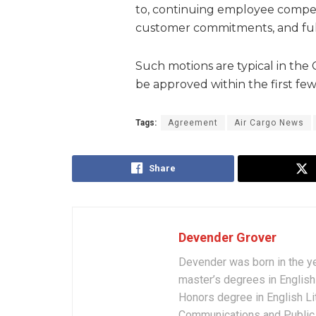
to, continuing employee compe
customer commitments, and fulfi
Such motions are typical in the
be approved within the first few
Tags:
Agreement
Air Cargo News
Share
Devender Grover
Devender was born in the y
master’s degrees in English 
Honors degree in English Li
Communications and Public 