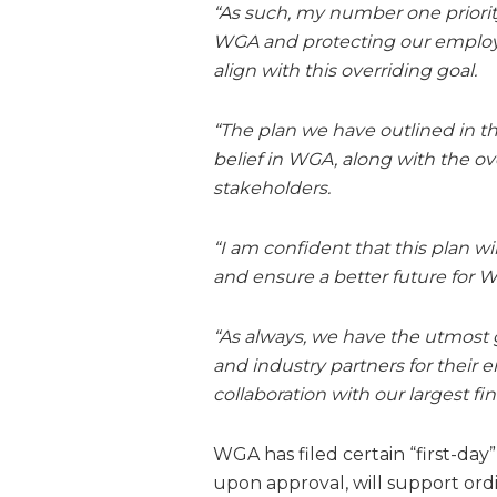
“As such, my number one priority
WGA and protecting our employ
align with this overriding goal.
“The plan we have outlined in t
belief in WGA, along with the o
stakeholders.
“I am confident that this plan w
and ensure a better future for 
“As always, we have the utmost 
and industry partners for their
collaboration with our largest fi
WGA has filed certain “first-day
upon approval, will support ord