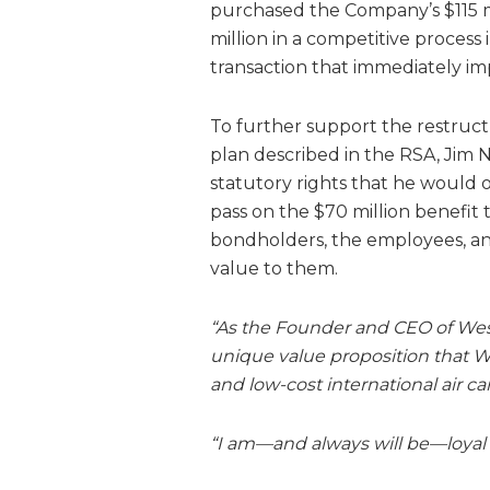
purchased the Company’s $115 mi
million in a competitive proce
transaction that immediately i
To further support the restruc
plan described in the RSA, Jim 
statutory rights that he would o
pass on the $70 million benefit 
bondholders, the employees, an
value to them.
“As the Founder and CEO of West
unique value proposition that WG
and low-cost international air ca
“I am—and always will be—loyal