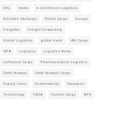
DHL
dnata
e-commerce Logistics
Emirates SkyCargo
Etihad Cargo
Europe
Freighter
Freight Forwarding
Global Logistics
global trade
IAG Cargo
IATA
Logistics
Logistics News
Lufthansa Cargo
Pharmaceutical Logistics
Qatar Airways
Qatar Airways Cargo
Supply chain
Sustainability
Swissport
Technology
TIACA
Turkish Cargo
WFS