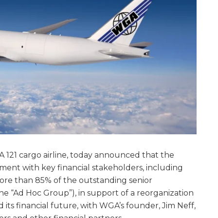
A 121 cargo airline, today announced that the
nt with key financial stakeholders, including
ore than 85% of the outstanding senior
e “Ad Hoc Group”), in support of a reorganization
d its financial future, with WGA’s founder, Jim Neff,