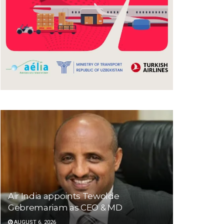
Air India appoints Tewolde
Gebremariam as CEO & MD
AUGUST 6, 2026