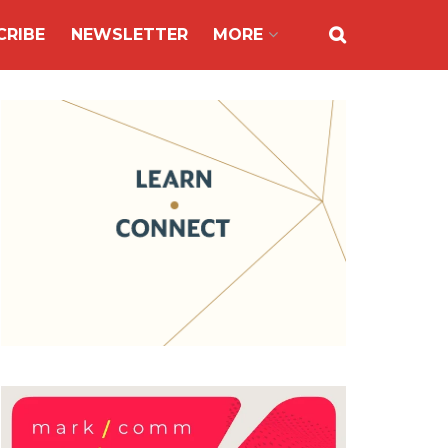
CRIBE
NEWSLETTER
MORE