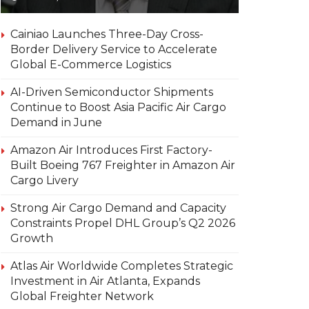
Cainiao Launches Three-Day Cross-
Border Delivery Service to Accelerate
Global E-Commerce Logistics
AI-Driven Semiconductor Shipments
Continue to Boost Asia Pacific Air Cargo
Demand in June
Amazon Air Introduces First Factory-
Built Boeing 767 Freighter in Amazon Air
Cargo Livery
Strong Air Cargo Demand and Capacity
Constraints Propel DHL Group’s Q2 2026
Growth
Atlas Air Worldwide Completes Strategic
Investment in Air Atlanta, Expands
Global Freighter Network