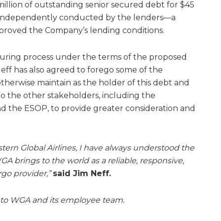
llion of outstanding senior secured debt for $45
ss independently conducted by the lenders—a
mproved the Company’s lending conditions.
turing process under the terms of the proposed
Neff has also agreed to forego some of the
therwise maintain as the holder of this debt and
to the other stakeholders, including the
d the ESOP, to provide greater consideration and
ern Global Airlines, I have always understood the
A brings to the world as a reliable, responsive,
rgo provider,”
said Jim Neff.
 to WGA and its employee team.