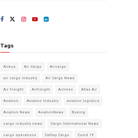
Tags
Airbus
Air Cargo
Aircargo
air cargo industry
Air Cargo News
Air Freight
Airfreight
Airlines
Atlas Air
Aviation
Aviation Industry
aviation logistics
Aviation News
AviationNews
Boeing
cargo industry news
Cargo International News
cargo operations
Cathay Cargo
Covid 19