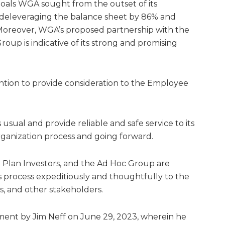
oals WGA sought from the outset of its
g deleveraging the balance sheet by 86% and
 Moreover, WGA’s proposed partnership with the
oup is indicative of its strong and promising
intention to provide consideration to the Employee
usual and provide reliable and safe service to its
anization process and going forward.
Plan Investors, and the Ad Hoc Group are
 process expeditiously and thoughtfully to the
, and other stakeholders.
stment by Jim Neff on June 29, 2023, wherein he