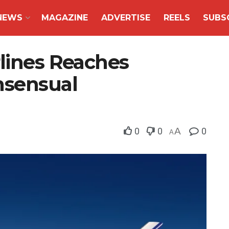
NEWS
MAGAZINE
ADVERTISE
REELS
SUBS
rlines Reaches
sensual
0
0
A
0
A