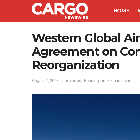
HOME
Western Global Ai
Agreement on Con
Reorganization
August 7, 2023
in
Airlines
Reading Time: 4 mins read