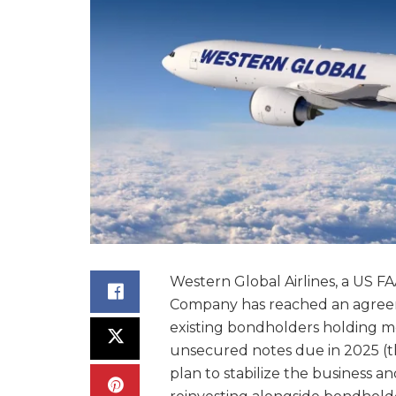
Western Global Airlines, a US FA
Company has reached an agreeme
existing bondholders holding m
unsecured notes due in 2025 (th
plan to stabilize the business an