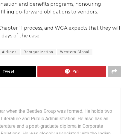
nsation and benefits programs, honouring
lling go-forward obligations to vendors.
 Chapter 11 process, and WGA expects that they will
 days of the case.
Airlines
Reorganization
Western Global
Tweet
Pin
ear when the Beatles Group was formed. He holds two
Literature and Public Administration. He also has an
terature and a post-graduate diploma in Corporate
Relations. He was closely associated with the Indian