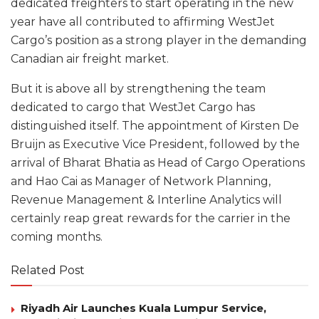
dedicated freighters to start operating in the new
year have all contributed to affirming WestJet
Cargo’s position as a strong player in the demanding
Canadian air freight market.
But it is above all by strengthening the team
dedicated to cargo that WestJet Cargo has
distinguished itself. The appointment of Kirsten De
Bruijn as Executive Vice President, followed by the
arrival of Bharat Bhatia as Head of Cargo Operations
and Hao Cai as Manager of Network Planning,
Revenue Management & Interline Analytics will
certainly reap great rewards for the carrier in the
coming months.
Related Post
Riyadh Air Launches Kuala Lumpur Service,