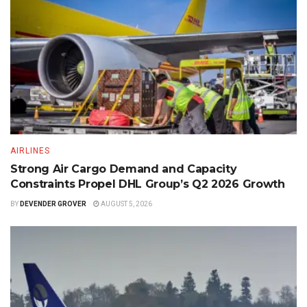
AIRLINES
Strong Air Cargo Demand and Capacity
Constraints Propel DHL Group’s Q2 2026 Growth
BY
DEVENDER GROVER
AUGUST 5, 2026