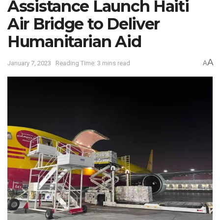
Assistance Launch Haiti
Air Bridge to Deliver
Humanitarian Aid
A
January 7, 2023
Reading Time: 3 mins read
A