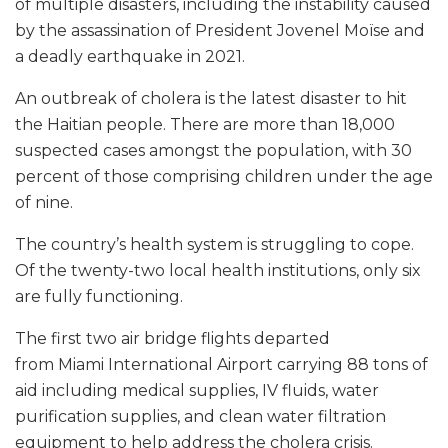
of multiple disasters, including the instability caused
by the assassination of President Jovenel Moïse and
a deadly earthquake in 2021.
An outbreak of cholera is the latest disaster to hit
the Haitian people. There are more than 18,000
suspected cases amongst the population, with 30
percent of those comprising children under the age
of nine.
The country’s health system is struggling to cope.
Of the twenty-two local health institutions, only six
are fully functioning.
The first two air bridge flights departed
from Miami International Airport carrying 88 tons of
aid including medical supplies, IV fluids, water
purification supplies, and clean water filtration
equipment to help address the cholera crisis.