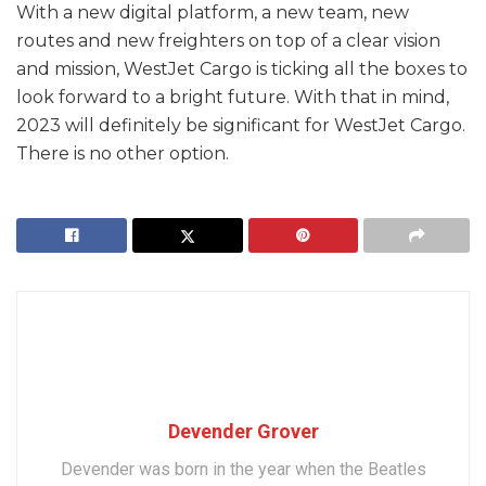
With a new digital platform, a new team, new
routes and new freighters on top of a clear vision
and mission, WestJet Cargo is ticking all the boxes to
look forward to a bright future. With that in mind,
2023 will definitely be significant for WestJet Cargo.
There is no other option.
Devender Grover
Devender was born in the year when the Beatles