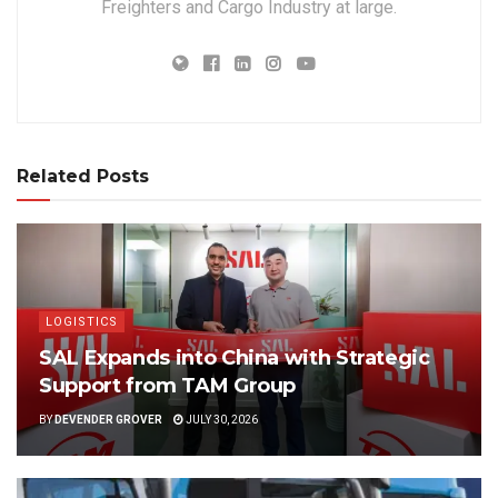
Freighters and Cargo Industry at large.
Related Posts
LOGISTICS
SAL Expands into China with Strategic
Support from TAM Group
BY
DEVENDER GROVER
JULY 30, 2026