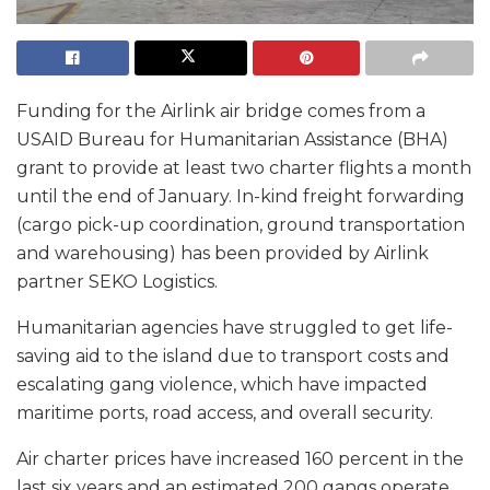
Funding for the Airlink air bridge comes from a
USAID Bureau for Humanitarian Assistance (BHA)
grant to provide at least two charter flights a month
until the end of January. In-kind freight forwarding
(cargo pick-up coordination, ground transportation
and warehousing) has been provided by Airlink
partner SEKO Logistics.
Humanitarian agencies have struggled to get life-
saving aid to the island due to transport costs and
escalating gang violence, which have impacted
maritime ports, road access, and overall security.
Air charter prices have increased 160 percent in the
last six years and an estimated 200 gangs operate