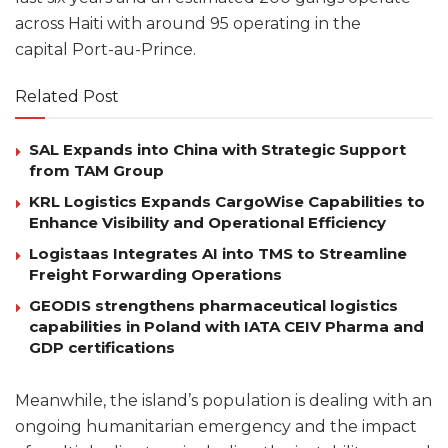
across Haiti with around 95 operating in the
capital Port-au-Prince.
Related Post
SAL Expands into China with Strategic Support
from TAM Group
KRL Logistics Expands CargoWise Capabilities to
Enhance Visibility and Operational Efficiency
Logistaas Integrates AI into TMS to Streamline
Freight Forwarding Operations
GEODIS strengthens pharmaceutical logistics
capabilities in Poland with IATA CEIV Pharma and
GDP certifications
Meanwhile, the island’s population is dealing with an
ongoing humanitarian emergency and the impact