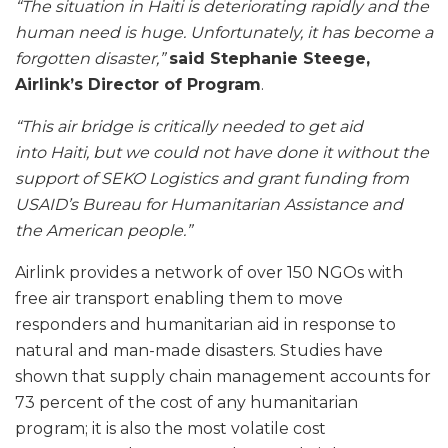
“The situation in Haiti is deteriorating rapidly and the
human need is huge. Unfortunately, it has become a
forgotten disaster,”
said Stephanie Steege,
Airlink’s Director of Program
.
“This air bridge is critically needed to get aid
into Haiti, but we could not have done it without the
support of SEKO Logistics and grant funding from
USAID’s Bureau for Humanitarian Assistance and
the American people.”
Airlink provides a network of over 150 NGOs with
free air transport enabling them to move
responders and humanitarian aid in response to
natural and man-made disasters. Studies have
shown that supply chain management accounts for
73 percent of the cost of any humanitarian
program; it is also the most volatile cost