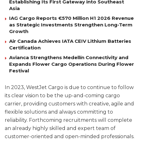
Establishing Its First Gateway into Southeast
Asia
IAG Cargo Reports €570 Million H1 2026 Revenue
as Strategic Investments Strengthen Long-Term
Growth
Air Canada Achieves IATA CEIV Lithium Batteries
Certification
Avianca Strengthens Medellín Connectivity and
Expands Flower Cargo Operations During Flower
Festival
In 2023, WestJet Cargo is due to continue to follow
its clear vision to be the up-and-coming cargo
carrier, providing customers with creative, agile and
flexible solutions and always committing to
reliability. Forthcoming recruitments will complete
an already highly skilled and expert team of
customer-oriented and open-minded professionals.