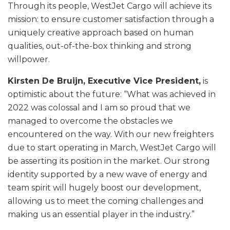
Through its people, WestJet Cargo will achieve its
mission: to ensure customer satisfaction through a
uniquely creative approach based on human
qualities, out-of-the-box thinking and strong
willpower.
Kirsten De Bruijn, Executive Vice President,
is
optimistic about the future: “What was achieved in
2022 was colossal and I am so proud that we
managed to overcome the obstacles we
encountered on the way. With our new freighters
due to start operating in March, WestJet Cargo will
be asserting its position in the market. Our strong
identity supported by a new wave of energy and
team spirit will hugely boost our development,
allowing us to meet the coming challenges and
making us an essential player in the industry.”