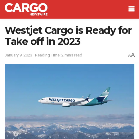
Westjet Cargo is Ready for
Take off in 2023
A
January 9, 2023
Reading Time: 2 mins read
A