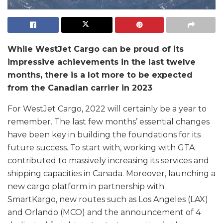
While WestJet Cargo can be proud of its
impressive achievements in the last twelve
months, there is a lot more to be expected
from the Canadian carrier in 2023
For WestJet Cargo, 2022 will certainly be a year to
remember. The last few months’ essential changes
have been key in building the foundations for its
future success. To start with, working with GTA
contributed to massively increasing its services and
shipping capacities in Canada. Moreover, launching a
new cargo platform in partnership with
SmartKargo, new routes such as Los Angeles (LAX)
and Orlando (MCO) and the announcement of 4