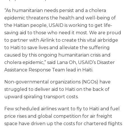
“As humanitarian needs persist and a cholera
epidemic threatens the health and well-being of
the Haitian people, USAID is working to get life-
saving aid to those who need it most. We are proud
to partner with Airlink to create this vital airbridge
to Haiti to save lives and alleviate the suffering
caused by this ongoing humanitarian crisis and
cholera epidemic,” said Lana Oh, USAID’s Disaster
Assistance Response Team lead in Haiti.
Non-governmental organizations (NGOs) have
struggled to deliver aid to Haiti on the back of
upward spiraling transport costs.
Few scheduled airlines want to fly to Haiti and fuel
price rises and global competition for air freight
space have driven up the costs for chartered flights