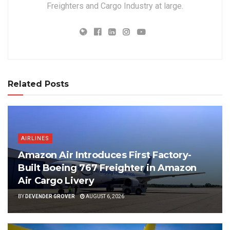
Freighters and Cargo Industry at large.
Related Posts
AIRLINES
Amazon Air Introduces First Factory-
Built Boeing 767 Freighter in Amazon
Air Cargo Livery
BY
DEVENDER GROVER
AUGUST 6, 2026