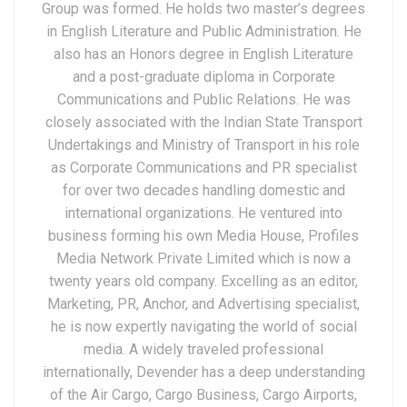
Group was formed. He holds two master’s degrees
in English Literature and Public Administration. He
also has an Honors degree in English Literature
and a post-graduate diploma in Corporate
Communications and Public Relations. He was
closely associated with the Indian State Transport
Undertakings and Ministry of Transport in his role
as Corporate Communications and PR specialist
for over two decades handling domestic and
international organizations. He ventured into
business forming his own Media House, Profiles
Media Network Private Limited which is now a
twenty years old company. Excelling as an editor,
Marketing, PR, Anchor, and Advertising specialist,
he is now expertly navigating the world of social
media. A widely traveled professional
internationally, Devender has a deep understanding
of the Air Cargo, Cargo Business, Cargo Airports,