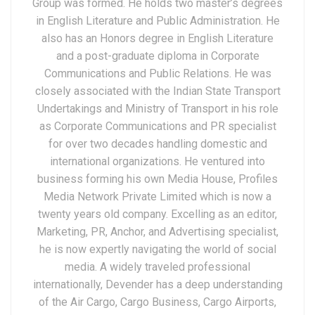
Group was formed. He holds two master’s degrees
in English Literature and Public Administration. He
also has an Honors degree in English Literature
and a post-graduate diploma in Corporate
Communications and Public Relations. He was
closely associated with the Indian State Transport
Undertakings and Ministry of Transport in his role
as Corporate Communications and PR specialist
for over two decades handling domestic and
international organizations. He ventured into
business forming his own Media House, Profiles
Media Network Private Limited which is now a
twenty years old company. Excelling as an editor,
Marketing, PR, Anchor, and Advertising specialist,
he is now expertly navigating the world of social
media. A widely traveled professional
internationally, Devender has a deep understanding
of the Air Cargo, Cargo Business, Cargo Airports,