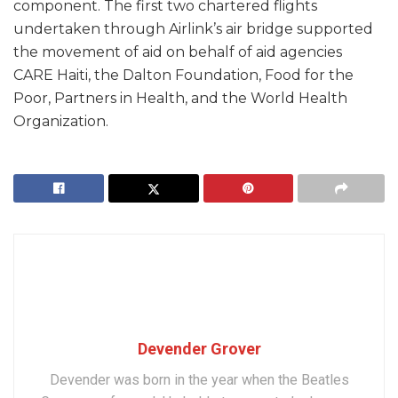
component. The first two chartered flights
undertaken through Airlink’s air bridge supported
the movement of aid on behalf of aid agencies
CARE Haiti, the Dalton Foundation, Food for the
Poor, Partners in Health, and the World Health
Organization.
Devender Grover
Devender was born in the year when the Beatles