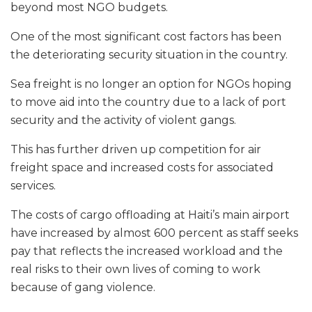
beyond most NGO budgets.
One of the most significant cost factors has been
the deteriorating security situation in the country.
Sea freight is no longer an option for NGOs hoping
to move aid into the country due to a lack of port
security and the activity of violent gangs.
This has further driven up competition for air
freight space and increased costs for associated
services.
The costs of cargo offloading at Haiti’s main airport
have increased by almost 600 percent as staff seeks
pay that reflects the increased workload and the
real risks to their own lives of coming to work
because of gang violence.