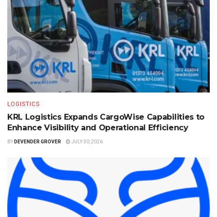
LOGISTICS
KRL Logistics Expands CargoWise Capabilities to
Enhance Visibility and Operational Efficiency
BY
DEVENDER GROVER
JULY 30, 2026