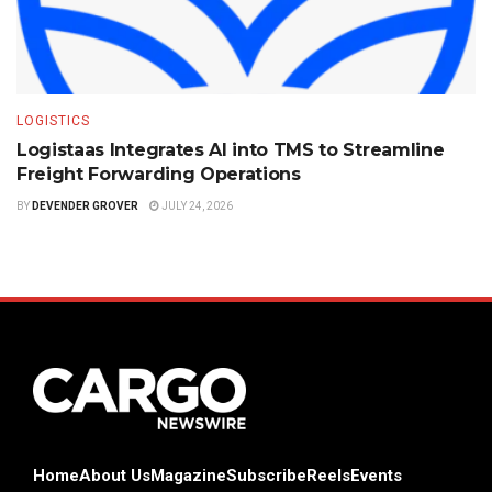
LOGISTICS
Logistaas Integrates AI into TMS to Streamline
Freight Forwarding Operations
BY
DEVENDER GROVER
JULY 24, 2026
Home
About Us
Magazine
Subscribe
Reels
Events