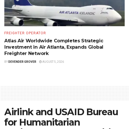
FREIGHTER OPERATOR
Atlas Air Worldwide Completes Strategic
Investment in Air Atlanta, Expands Global
Freighter Network
BY
DEVENDER GROVER
AUGUST 5, 2026
Airlink and USAID Bureau
for Humanitarian