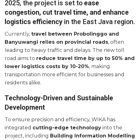
2025, the project is set to
ease
congestion, cut travel time, and enhance
logistics efficiency
in the East Java region.
Currently,
travel between Probolinggo and
Banyuwangi relies on provincial roads
, often
leading to heavy traffic and delays. The new toll
road aims to
reduce travel time by up to 50% and
lower logistics costs by 10-20%
, making
transportation more efficient for businesses and
residents alike.
Technology-Driven and Sustainable
Development
To ensure precision and efficiency, WIKA has
integrated
cutting-edge technology
into the
project, including
Building Information Modelling