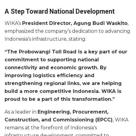
A Step Toward National Development
WIKA’s
President Director, Agung Budi Waskito
,
emphasized the company’s dedication to advancing
Indonesia’s infrastructure, stating:
“The Probowangi Toll Road is a key part of our
commitment to supporting national
connectivity and economic growth. By
improving logistics efficiency and
strengthening regional links, we are helping
build a more competitive Indonesia. WIKA is
proud to be a part of this transformation.”
As a leader in
Engineering, Procurement,
Construction, and Commissioning (EPCC)
, WIKA
remains at the forefront of Indonesia’s
infrastructure development, committed to