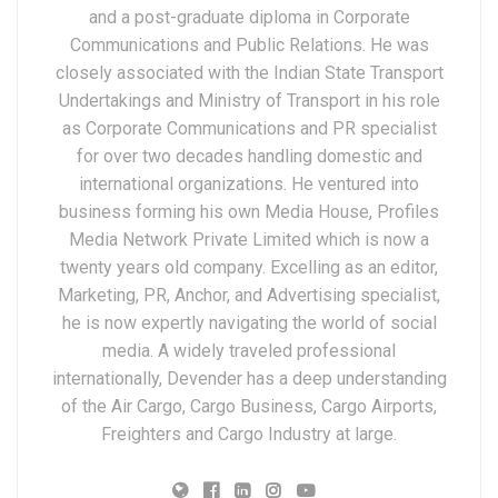
and a post-graduate diploma in Corporate
Communications and Public Relations. He was
closely associated with the Indian State Transport
Undertakings and Ministry of Transport in his role
as Corporate Communications and PR specialist
for over two decades handling domestic and
international organizations. He ventured into
business forming his own Media House, Profiles
Media Network Private Limited which is now a
twenty years old company. Excelling as an editor,
Marketing, PR, Anchor, and Advertising specialist,
he is now expertly navigating the world of social
media. A widely traveled professional
internationally, Devender has a deep understanding
of the Air Cargo, Cargo Business, Cargo Airports,
Freighters and Cargo Industry at large.