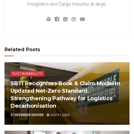
Freighters and Cargo Industry at large.
Related Posts
SUSTAINABILITY
SBTi Recognises Book & Claim Model in
Updated Net-Zero Standard,
Strengthening Pathway for Logistics
Decarbonisation
BY
DEVENDER GROVER
JULY 31, 2026