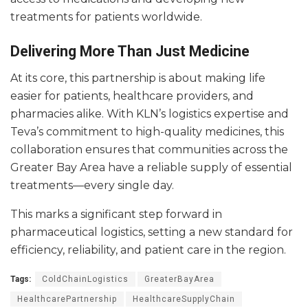
treatments for patients worldwide.
Delivering More Than Just Medicine
At its core, this partnership is about making life
easier for patients, healthcare providers, and
pharmacies alike. With KLN’s logistics expertise and
Teva’s commitment to high-quality medicines, this
collaboration ensures that communities across the
Greater Bay Area have a reliable supply of essential
treatments—every single day.
This marks a significant step forward in
pharmaceutical logistics, setting a new standard for
efficiency, reliability, and patient care in the region.
Tags:
ColdChainLogistics
GreaterBayArea
HealthcarePartnership
HealthcareSupplyChain