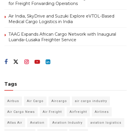
for Freight Forwarding Operations
Air India, SkyDrive and Suzuki Explore eVTOL-Based
Medical Cargo Logistics in India
TAAG Expands African Cargo Network with Inaugural
Luanda–Lusaka Freighter Service
Tags
Airbus
Air Cargo
Aircargo
air cargo industry
Air Cargo News
Air Freight
Airfreight
Airlines
Atlas Air
Aviation
Aviation Industry
aviation logistics