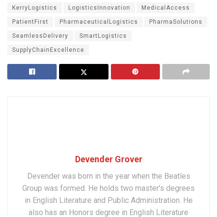
KerryLogistics
LogisticsInnovation
MedicalAccess
PatientFirst
PharmaceuticalLogistics
PharmaSolutions
SeamlessDelivery
SmartLogistics
SupplyChainExcellence
Devender Grover
Devender was born in the year when the Beatles
Group was formed. He holds two master’s degrees
in English Literature and Public Administration. He
also has an Honors degree in English Literature