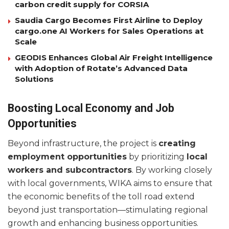
carbon credit supply for CORSIA
Saudia Cargo Becomes First Airline to Deploy
cargo.one AI Workers for Sales Operations at
Scale
GEODIS Enhances Global Air Freight Intelligence
with Adoption of Rotate’s Advanced Data
Solutions
Boosting Local Economy and Job
Opportunities
Beyond infrastructure, the project is
creating
employment opportunities
by prioritizing
local
workers and subcontractors
. By working closely
with local governments, WIKA aims to ensure that
the economic benefits of the toll road extend
beyond just transportation—stimulating regional
growth and enhancing business opportunities.