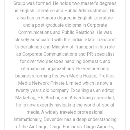
Group was formed. He holds two master’s degrees
in English Literature and Public Administration. He
also has an Honors degree in English Literature
and a post-graduate diploma in Corporate
Communications and Public Relations. He was
closely associated with the Indian State Transport
Undertakings and Ministry of Transport in his role
as Corporate Communications and PR specialist
for over two decades handling domestic and
international organizations. He ventured into
business forming his own Media House, Profiles
Media Network Private Limited which is now a
twenty years old company. Excelling as an editor,
Marketing, PR, Anchor, and Advertising specialist,
he is now expertly navigating the world of social
media. A widely traveled professional
internationally, Devender has a deep understanding
of the Air Cargo, Cargo Business, Cargo Airports,