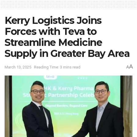
Kerry Logistics Joins
Forces with Teva to
Streamline Medicine
Supply in Greater Bay Area
A
March 13, 2025
Reading Time: 3 mins read
A