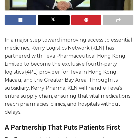
In a major step toward improving access to essential
medicines, Kerry Logistics Network (KLN) has
partnered with Teva Pharmaceutical Hong Kong
Limited to become the exclusive fourth-party
logistics (4PL) provider for Teva in Hong Kong,
Macau, and the Greater Bay Area. Through its
subsidiary, Kerry Pharma, KLN will handle Teva’s
entire supply chain, ensuring that vital medications
reach pharmacies, clinics, and hospitals without
delays.
A Partnership That Puts Patients First