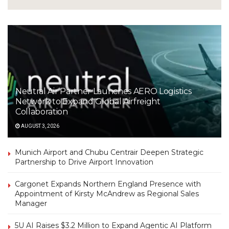
Neutral Air Partner Launches AERO Logistics
Network to Expand Global Airfreight
Collaboration
AUGUST 3, 2026
Munich Airport and Chubu Centrair Deepen Strategic
Partnership to Drive Airport Innovation
Cargonet Expands Northern England Presence with
Appointment of Kirsty McAndrew as Regional Sales
Manager
5U AI Raises $3.2 Million to Expand Agentic AI Platform