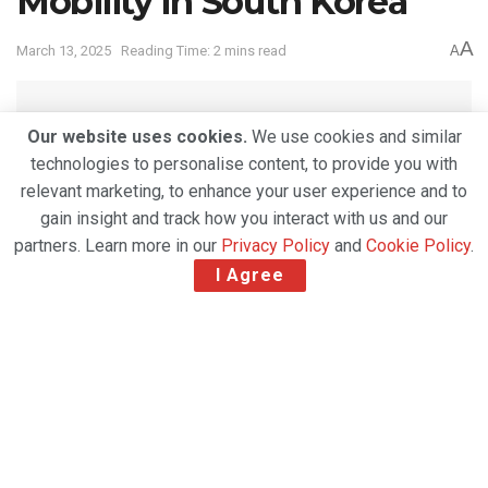
Mobility in South Korea
A
March 13, 2025
Reading Time: 2 mins read
A
Our website uses cookies.
We use cookies and similar
technologies to personalise content, to provide you with
relevant marketing, to enhance your user experience and to
gain insight and track how you interact with us and our
partners. Learn more in our
Privacy Policy
and
Cookie Policy
.
I Agree