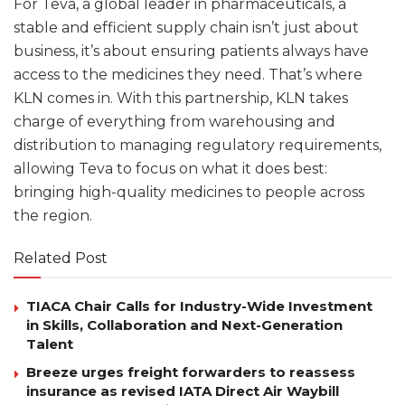
For Teva, a global leader in pharmaceuticals, a
stable and efficient supply chain isn’t just about
business, it’s about ensuring patients always have
access to the medicines they need. That’s where
KLN comes in. With this partnership, KLN takes
charge of everything from warehousing and
distribution to managing regulatory requirements,
allowing Teva to focus on what it does best:
bringing high-quality medicines to people across
the region.
Related Post
TIACA Chair Calls for Industry-Wide Investment
in Skills, Collaboration and Next-Generation
Talent
Breeze urges freight forwarders to reassess
insurance as revised IATA Direct Air Waybill