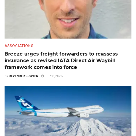
ASSOCIATIONS
Breeze urges freight forwarders to reassess
insurance as revised IATA Direct Air Waybill
framework comes into force
BY
DEVENDER GROVER
JULY 6, 2026