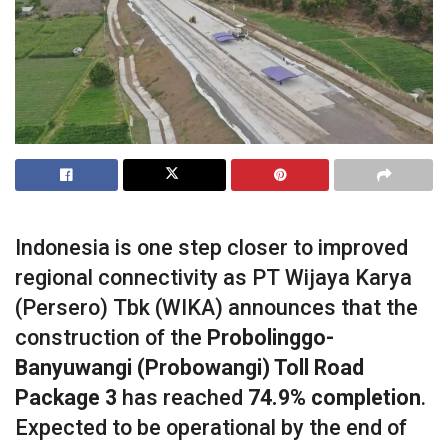
Indonesia is one step closer to improved
regional connectivity as PT Wijaya Karya
(Persero) Tbk (WIKA) announces that the
construction of the
Probolinggo-
Banyuwangi (Probowangi) Toll Road
Package 3
has reached
74.9% completion
.
Expected to be operational by the end of