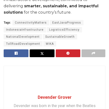
delivering
smarter, sustainable, and impactful
solutions
for the country’s future.
Tags:
ConnectivityMatters
EastJavaProgress
IndonesiaInfrastructure
LogisticsEfficiency
NationalDevelopment
SustainableGrowth
TollRoadDevelopment
WIKA
Devender Grover
Devender was born in the year when the Beatles