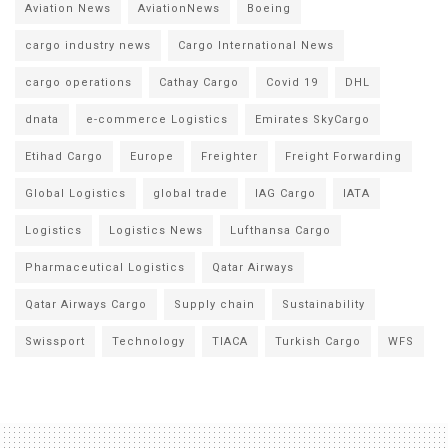
Aviation News
AviationNews
Boeing
cargo industry news
Cargo International News
cargo operations
Cathay Cargo
Covid 19
DHL
dnata
e-commerce Logistics
Emirates SkyCargo
Etihad Cargo
Europe
Freighter
Freight Forwarding
Global Logistics
global trade
IAG Cargo
IATA
Logistics
Logistics News
Lufthansa Cargo
Pharmaceutical Logistics
Qatar Airways
Qatar Airways Cargo
Supply chain
Sustainability
Swissport
Technology
TIACA
Turkish Cargo
WFS