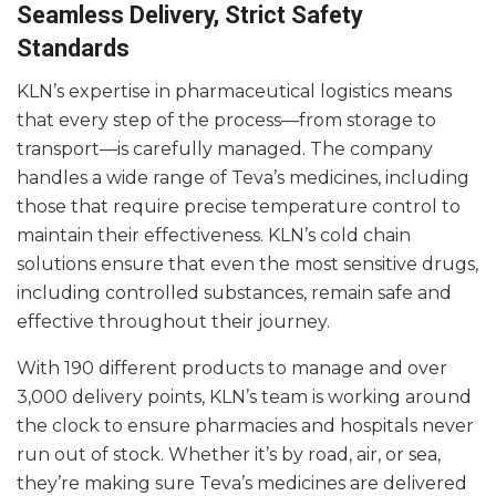
Seamless Delivery, Strict Safety
Standards
KLN’s expertise in pharmaceutical logistics means
that every step of the process—from storage to
transport—is carefully managed. The company
handles a wide range of Teva’s medicines, including
those that require precise temperature control to
maintain their effectiveness. KLN’s cold chain
solutions ensure that even the most sensitive drugs,
including controlled substances, remain safe and
effective throughout their journey.
With 190 different products to manage and over
3,000 delivery points, KLN’s team is working around
the clock to ensure pharmacies and hospitals never
run out of stock. Whether it’s by road, air, or sea,
they’re making sure Teva’s medicines are delivered