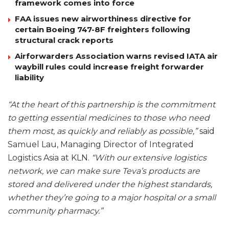
framework comes into force
FAA issues new airworthiness directive for
certain Boeing 747-8F freighters following
structural crack reports
Airforwarders Association warns revised IATA air
waybill rules could increase freight forwarder
liability
“At the heart of this partnership is the commitment
to getting essential medicines to those who need
them most, as quickly and reliably as possible,”
said
Samuel Lau, Managing Director of Integrated
Logistics Asia at KLN.
“With our extensive logistics
network, we can make sure Teva’s products are
stored and delivered under the highest standards,
whether they’re going to a major hospital or a small
community pharmacy.”