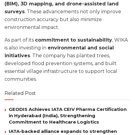
(BIM), 3D mapping, and drone-assisted land
surveys
. These advancements not only improve
construction accuracy but also minimize
environmental impact.
As part of its
commitment to sustainability
, WIKA
is also investing in
environmental and social
initiatives
. The company has planted trees,
developed flood prevention systems, and built
essential village infrastructure to support local
communities.
Related Post
GEODIS Achieves IATA CEIV Pharma Certification
in Hyderabad (India), Strengthening
Commitment to Healthcare Logistics
IATA-backed alliance expands to strengthen