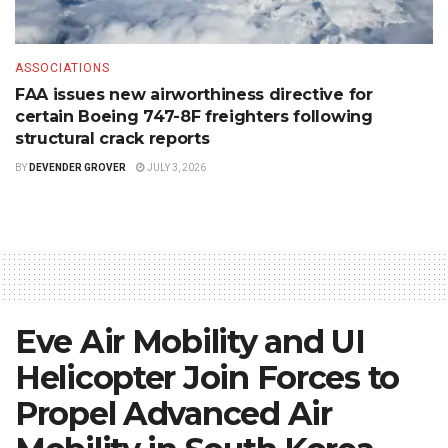
ASSOCIATIONS
FAA issues new airworthiness directive for
certain Boeing 747-8F freighters following
structural crack reports
BY
DEVENDER GROVER
JULY 3, 2026
Eve Air Mobility and UI
Helicopter Join Forces to
Propel Advanced Air