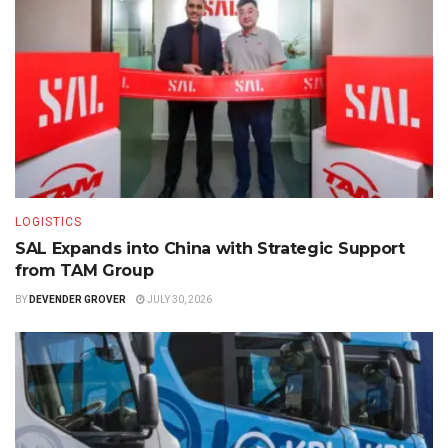
LOGISTICS
SAL Expands into China with Strategic Support
from TAM Group
BY
DEVENDER GROVER
JULY 30, 2026