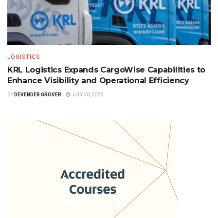
LOGISTICS
KRL Logistics Expands CargoWise Capabilities to
Enhance Visibility and Operational Efficiency
BY
DEVENDER GROVER
JULY 30, 2026