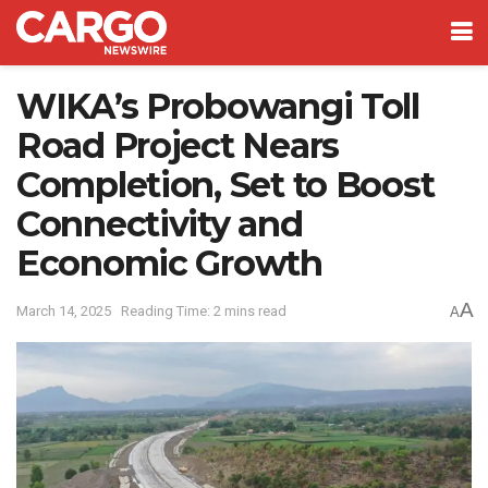
WIKA’s Probowangi Toll
Road Project Nears
Completion, Set to Boost
Connectivity and
Economic Growth
A
March 14, 2025
Reading Time: 2 mins read
A