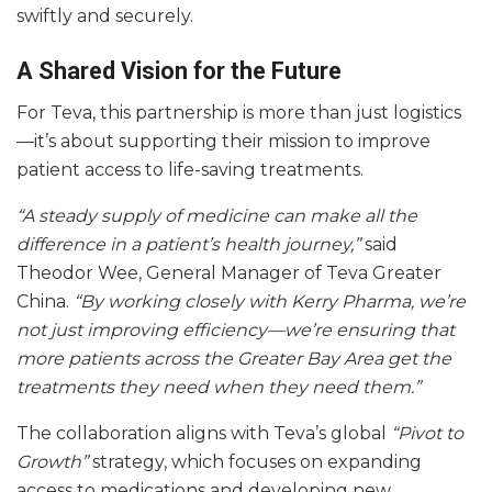
swiftly and securely.
A Shared Vision for the Future
For Teva, this partnership is more than just logistics
—it’s about supporting their mission to improve
patient access to life-saving treatments.
“A steady supply of medicine can make all the
difference in a patient’s health journey,”
said
Theodor Wee, General Manager of Teva Greater
China.
“By working closely with Kerry Pharma, we’re
not just improving efficiency—we’re ensuring that
more patients across the Greater Bay Area get the
treatments they need when they need them.”
The collaboration aligns with Teva’s global
“Pivot to
Growth”
strategy, which focuses on expanding
access to medications and developing new