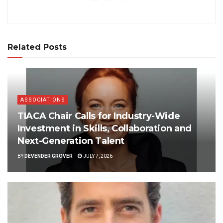
Related Posts
ASSOCIATIONS
TIACA Chair Calls for Industry-Wide
Investment in Skills, Collaboration and
Next-Generation Talent
BY
DEVENDER GROVER
JULY 7, 2026