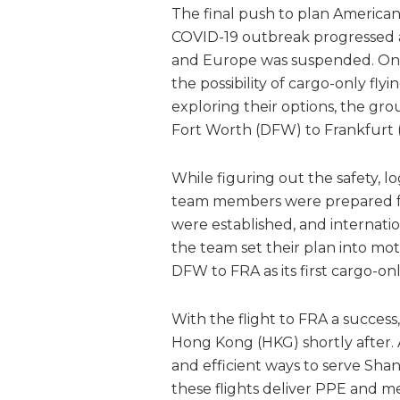
The final push to plan American
COVID-19 outbreak progressed and
and Europe was suspended. On M
the possibility of cargo-only flyi
exploring their options, the gro
Fort Worth (DFW) to Frankfurt (
While figuring out the safety, lo
team members were prepared for
were established, and internatio
the team set their plan into m
DFW to FRA as its first cargo-onl
With the flight to FRA a success
Hong Kong (HKG) shortly after.
and efficient ways to serve Shan
these flights deliver PPE and medi