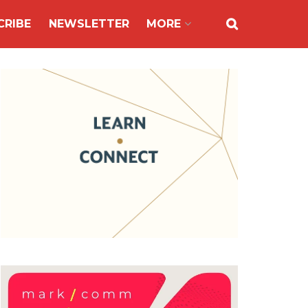
CRIBE
NEWSLETTER
MORE