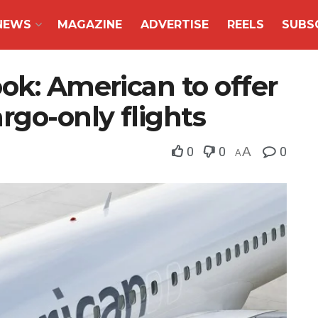
NEWS
MAGAZINE
ADVERTISE
REELS
SUBS
ok: American to offer
rgo-only flights
0
0
A
0
A