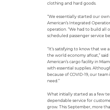
clothing and hard goods.
“We essentially started our own 
American’s Integrated Operatio
operation. “We had to build all 
scheduled passenger service beca
“It’s satisfying to know that we
the world economy afloat,” said
American’s cargo facility in Mia
with essential supplies. Although
because of COVID-19, our team is
need.”
What initially started as a few t
dependable service for custom
grow. This September, more than