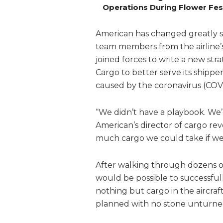
Operations During Flower Fes
American has changed greatly sin
team members from the airline’
joined forces to write a new str
Cargo to better serve its shippe
caused by the coronavirus (COV
“We didn’t have a playbook. We’d
American’s director of cargo re
much cargo we could take if we 
After walking through dozens of
would be possible to successful
nothing but cargo in the aircraft
planned with no stone unturne