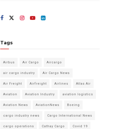
Tags
Airbus
Air Cargo
Aircargo
air cargo industry
Air Cargo News
Air Freight
Airfreight
Airlines
Atlas Air
Aviation
Aviation Industry
aviation logistics
Aviation News
AviationNews
Boeing
cargo industry news
Cargo International News
cargo operations
Cathay Cargo
Covid 19