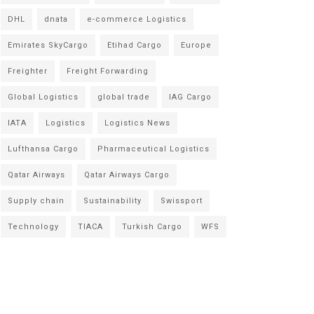
DHL
dnata
e-commerce Logistics
Emirates SkyCargo
Etihad Cargo
Europe
Freighter
Freight Forwarding
Global Logistics
global trade
IAG Cargo
IATA
Logistics
Logistics News
Lufthansa Cargo
Pharmaceutical Logistics
Qatar Airways
Qatar Airways Cargo
Supply chain
Sustainability
Swissport
Technology
TIACA
Turkish Cargo
WFS