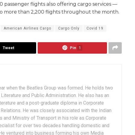
passenger flights also offering cargo services —
to more than 2,200 flights throughout the month.
American Airlines Cargo
Cargo Only
Covid 19
Tweet
Pin
1
ear when the Beatles Group was formed. He holds two
Literature and Public Administration. He also has an
terature and a post-graduate diploma in Corporate
Relations. He was closely associated with the Indian
 and Ministry of Transport in his role as Corporate
ialist for over two decades handling domestic and
. He ventured into business forming his own Media