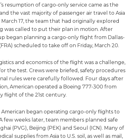
’s resumption of cargo-only service came as the
 the vast majority of passenger air travel to Asia
arch 17, the team that had originally explored
ng was called to put their plan in motion. After
up began planning a cargo-only flight from Dallas-
FRA) scheduled to take off on Friday, March 20.
gistics and economics of the flight was a challenge,
 the test. Crews were briefed, safety procedures
nal rules were carefully followed. Four days after
otion, American operated a Boeing 777-300 from
y flight of the 21st century.
, American began operating cargo-only flights to
 A few weeks later, team members planned safe
ghai (PVG), Beijing (PEK) and Seoul (ICN). Many of
cal supplies from Asia to U.S. soil, as well as mail,