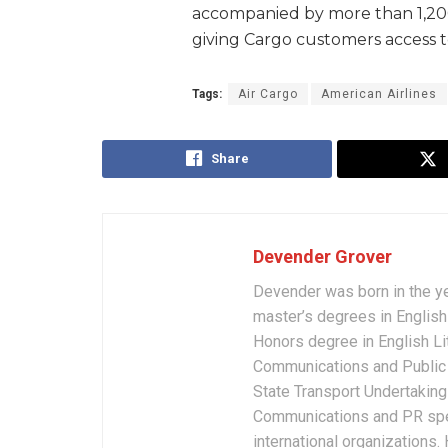
accompanied by more than 1,200 
giving Cargo customers access 
Tags:
Air Cargo
American Airlines
Share
Devender Grover
Devender was born in the y
master’s degrees in English 
Honors degree in English Li
Communications and Public 
State Transport Undertakings
Communications and PR spec
international organizations