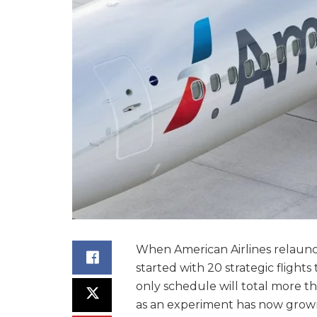
When American Airlines relaunch
started with 20 strategic flights
only schedule will total more tha
as an experiment has now grown