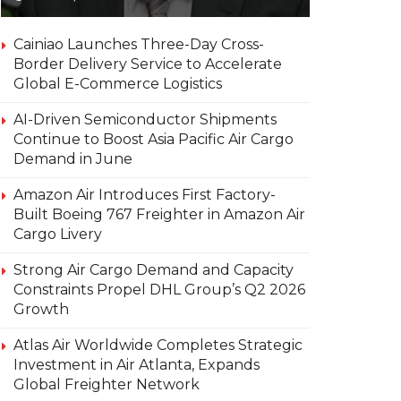
Cainiao Launches Three-Day Cross-
Border Delivery Service to Accelerate
Global E-Commerce Logistics
AI-Driven Semiconductor Shipments
Continue to Boost Asia Pacific Air Cargo
Demand in June
Amazon Air Introduces First Factory-
Built Boeing 767 Freighter in Amazon Air
Cargo Livery
Strong Air Cargo Demand and Capacity
Constraints Propel DHL Group’s Q2 2026
Growth
Atlas Air Worldwide Completes Strategic
Investment in Air Atlanta, Expands
Global Freighter Network