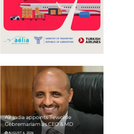
Air India appoints Tewolde
Gebremariam as CEO & MD
AUGUST 6, 2026