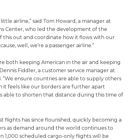
little airline,” said Tom Howard, a manager at
ns Center, who led the development of the
of this out and coordinate how it flows with our
use, well, we’re a passenger airline.”
 are both keeping American in the air and keeping
 Dennis Fiddler, a customer service manager at
mi. “We ensure countries are able to supply others
 it feels like our borders are further apart
 able to shorten that distance during this time of
est flights has since flourished, quickly becoming a
ers as demand around the world continues to
 1,000 scheduled cargo-only flights will be