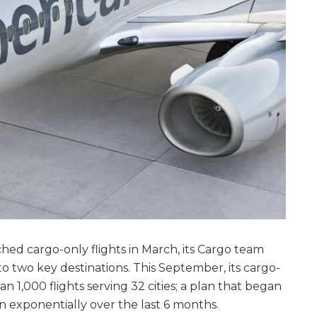
ed cargo-only flights in March, its Cargo team
 to two key destinations. This September, its cargo-
n 1,000 flights serving 32 cities; a plan that began
 exponentially over the last 6 months.