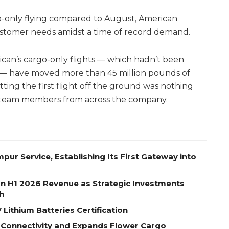
o-only flying compared to August, American
customer needs amidst a time of record demand.
can’s cargo-only flights — which hadn’t been
 — have moved more than 45 million pounds of
ting the first flight off the ground was nothing
y team members from across the company.
pur Service, Establishing Its First Gateway into
on H1 2026 Revenue as Strategic Investments
h
Lithium Batteries Certification
 Connectivity and Expands Flower Cargo