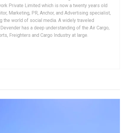
ork Private Limited which is now a twenty years old
tor, Marketing, PR, Anchor, and Advertising specialist,
g the world of social media. A widely traveled
, Devender has a deep understanding of the Air Cargo,
ts, Freighters and Cargo Industry at large.