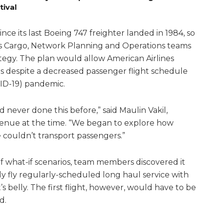
tival
ce its last Boeing 747 freighter landed in 1984, so
s Cargo, Network Planning and Operations teams
ategy. The plan would allow American Airlines
rs despite a decreased passenger flight schedule
ID-19) pandemic.
 never done this before,” said Maulin Vakil,
venue at the time. “We began to explore how
couldn’t transport passengers.”
 what-if scenarios, team members discovered it
ly fly regularly-scheduled long haul service with
’s belly. The first flight, however, would have to be
d.