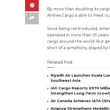
By more than doubling its carg
Airlines Cargo is able to meet 
Since being reintroduced, Ameri
operated in more than 35 years
cargo around the world. But get
short of a symphony, played b
Related Post
Riyadh Air Launches Kuala Lum
Southeast Asia
IAG Cargo Reports €570 Milli
Strengthen Long-Term Growt
Air Canada Achieves IATA CEIV 
Avianca Strengthens Medellín