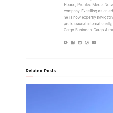
House, Profiles Media Netw
company. Excelling as an edi
he is now expertly navigatin
professional internationally
Cargo Business, Cargo Airpor
Related Posts