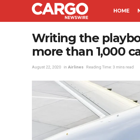
HOME
Writing the playbo
more than 1,000 ca
August 22, 2020
in
Airlines
Reading Time: 3 mins read