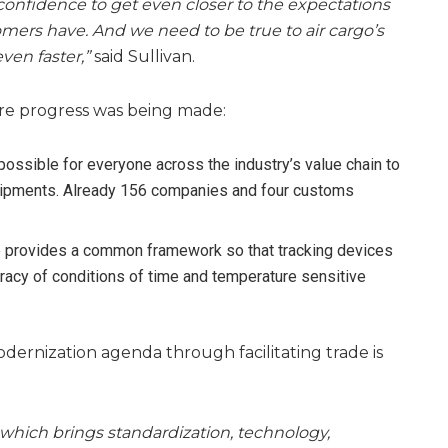
confidence to get even closer to the expectations
mers have. And we need to be true to air cargo’s
ven faster,”
said Sullivan.
re progress was being made:
possible for everyone across the industry’s value chain to
hipments. Already 156 companies and four customs
e provides a common framework so that tracking devices
uracy of conditions of time and temperature sensitive
ernization agenda through facilitating trade is
hich brings standardization, technology,