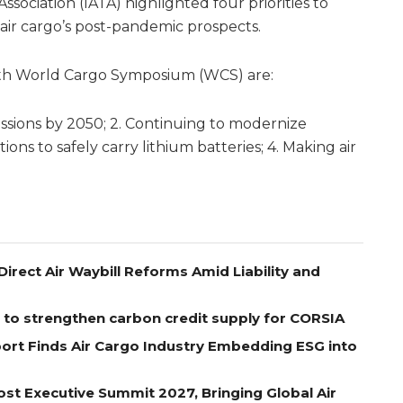
ssociation (IATA) highlighted four priorities to
 air cargo’s post-pandemic prospects.
 15th World Cargo Symposium (WCS) are:
issions by 2050; 2. Continuing to modernize
ions to safely carry lithium batteries; 4. Making air
Direct Air Waybill Reforms Amid Liability and
 to strengthen carbon credit supply for CORSIA
port Finds Air Cargo Industry Embedding ESG into
st Executive Summit 2027, Bringing Global Air