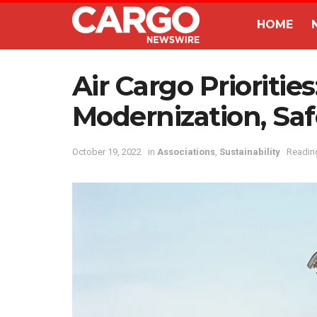
HOME
Air Cargo Priorities
Modernization, Saf
October 19, 2022
in
Associations
,
Sustainability
Reading