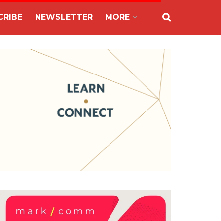
CRIBE
NEWSLETTER
MORE