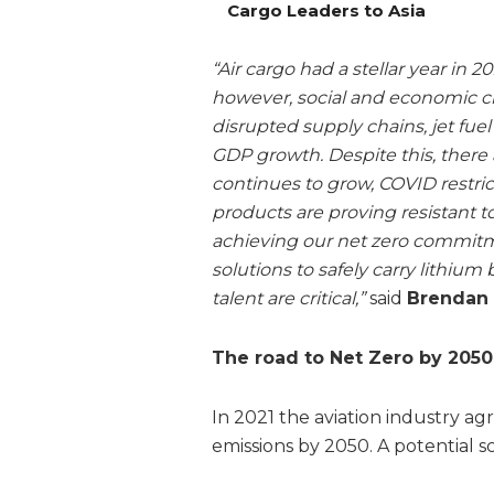
Cargo Leaders to Asia
“Air cargo had a stellar year in 2
however, social and economic c
disrupted supply chains, jet fue
GDP growth. Despite this, ther
continues to grow, COVID restric
products are proving resistant
achieving our net zero commitm
solutions to safely carry lithium
talent are critical,”
said
Brendan S
The road to Net Zero by 2050
In 2021 the aviation industry a
emissions by 2050. A potential sce