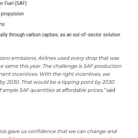
on Fuel (SAF)
 propulsion
ons
lly through carbon capture, as an out-of-sector solution
 zero emissions. Airlines used every drop that was
 the same this year. The challenge is SAF production
ment incentives. With the right incentives, we
F by 2030. That would be a tipping point by 2030
 ample SAF quantities at affordable prices,”
said
isis gave us confidence that we can change and