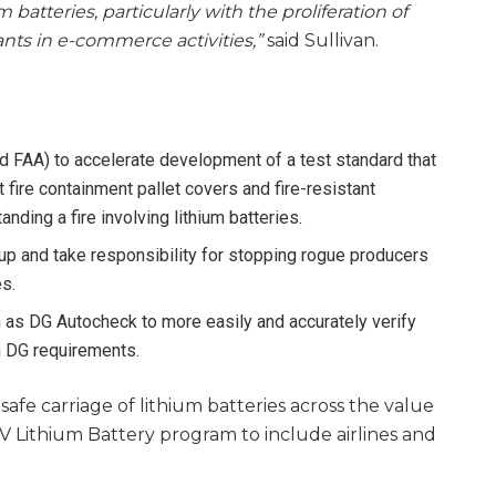
m batteries, particularly with the proliferation of
s in e-commerce activities,”
said Sullivan.
d FAA) to accelerate development of a test standard that
fire containment pallet covers and fire-resistant
nding a fire involving lithium batteries.
up and take responsibility for stopping rogue producers
es.
 as DG Autocheck to more easily and accurately verify
h DG requirements.
afe carriage of lithium batteries across the value
IV Lithium Battery program to include airlines and