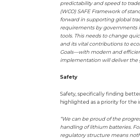
predictability and speed to trad
(WCO) SAFE Framework of standar
forward in supporting global tra
requirements by governments in
tools. This needs to change qui
and its vital contributions to
Goals—with modern and efficient
implementation will deliver the 
Safety
Safety, specifically finding bette
highlighted as a priority for the 
“We can be proud of the progres
handling of lithium batteries. For 
regulatory structure means nothi