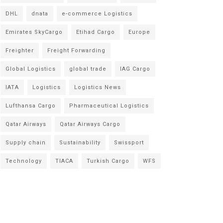
DHL
dnata
e-commerce Logistics
Emirates SkyCargo
Etihad Cargo
Europe
Freighter
Freight Forwarding
Global Logistics
global trade
IAG Cargo
IATA
Logistics
Logistics News
Lufthansa Cargo
Pharmaceutical Logistics
Qatar Airways
Qatar Airways Cargo
Supply chain
Sustainability
Swissport
Technology
TIACA
Turkish Cargo
WFS