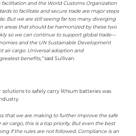
e facilitation and the World Customs Organization
ds to facilitate and secure trade are major steps
de. But we are still seeing far too many diverging
 areas that should be harmonized by these two
ckly so we can continue to support global trade—
 economies and the UN Sustainable Development
 air cargo. Universal adoption and
greatest benefits,”
said Sullivan.
r solutions to safely carry lithium batteries was
industry.
s that we are making to further improve the safe
air cargo, this is a top priority. But even the best
ng if the rules are not followed. Compliance is an