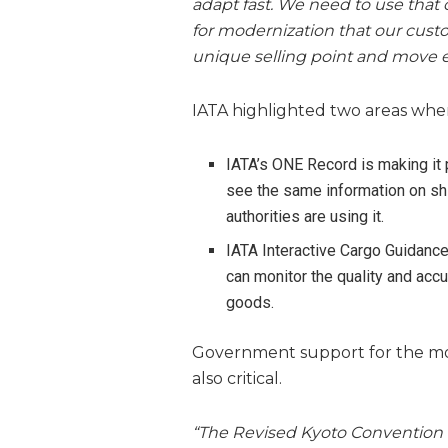
adapt fast. We need to use that 
for modernization that our custo
unique selling point and move e
IATA highlighted two areas whe
IATA’s ONE Record is making it 
see the same information on s
authorities are using it.
IATA Interactive Cargo Guidanc
can monitor the quality and acc
goods.
Government support for the mod
also critical.
“The Revised Kyoto Convention w