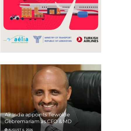
Air India appoints Tewolde
Gebremariam as CEO & MD
AUGUST 6, 2026