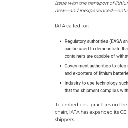
issue with the transport of lithiu
new—and inexperienced—entrant
IATA called for:
Regulatory authorities (EASA an
can be used to demonstrate that 
containers are capable of withsta
Government authorities to step 
and exporters of lithium batteri
Industry to use technology such
that the shipment complies wit
To embed best practices on the s
chain, IATA has expanded its CE
shippers.