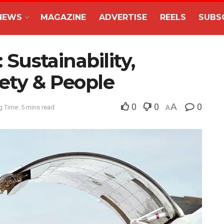
NEWS
MAGAZINE
ADVERTISE
REELS
SUBS
: Sustainability,
ety & People
0
0
A
0
 Time: 5 mins read
A