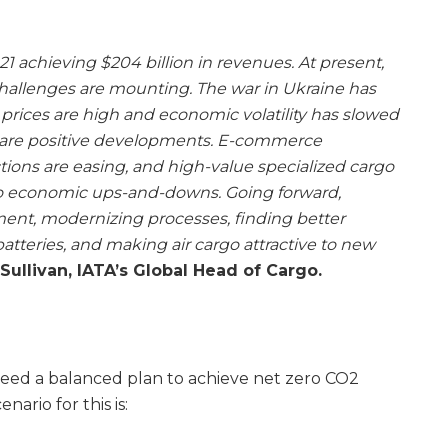
021 achieving $204 billion in revenues. At present,
hallenges are mounting. The war in Ukraine has
l prices are high and economic volatility has slowed
e are positive developments. E-commerce
tions are easing, and high-value specialized cargo
 to economic ups-and-downs. Going forward,
ent, modernizing processes, finding better
 batteries, and making air cargo attractive to new
ullivan, IATA’s Global Head of Cargo.
greed a balanced plan to achieve net zero CO2
nario for this is: