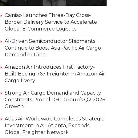
Cainiao Launches Three-Day Cross-
Border Delivery Service to Accelerate
Global E-Commerce Logistics
AI-Driven Semiconductor Shipments
Continue to Boost Asia Pacific Air Cargo
Demand in June
Amazon Air Introduces First Factory-
Built Boeing 767 Freighter in Amazon Air
Cargo Livery
Strong Air Cargo Demand and Capacity
Constraints Propel DHL Group’s Q2 2026
Growth
Atlas Air Worldwide Completes Strategic
Investment in Air Atlanta, Expands
Global Freighter Network