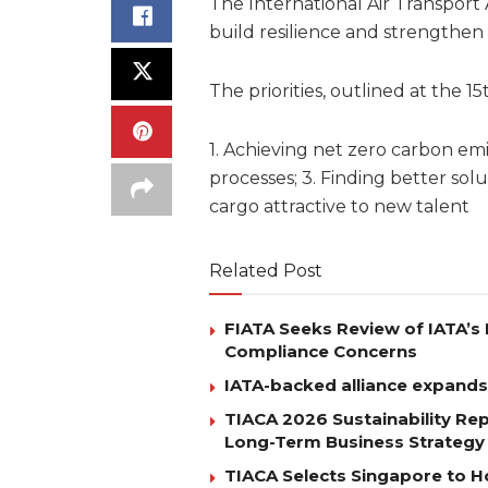
The International Air Transport A
build resilience and strengthen
The priorities, outlined at the
1. Achieving net zero carbon em
processes; 3. Finding better solut
cargo attractive to new talent
Related Post
FIATA Seeks Review of IATA’s 
Compliance Concerns
IATA-backed alliance expands
TIACA 2026 Sustainability Re
Long-Term Business Strategy
TIACA Selects Singapore to Ho