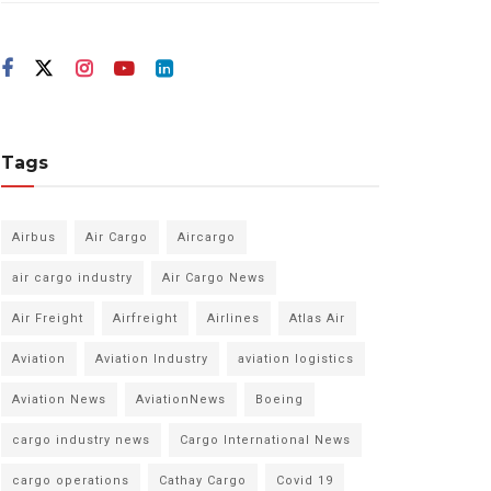
Tags
Airbus
Air Cargo
Aircargo
air cargo industry
Air Cargo News
Air Freight
Airfreight
Airlines
Atlas Air
Aviation
Aviation Industry
aviation logistics
Aviation News
AviationNews
Boeing
cargo industry news
Cargo International News
cargo operations
Cathay Cargo
Covid 19