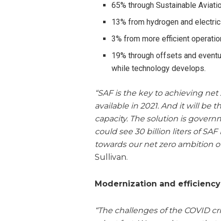
65% through Sustainable Aviati
13% from hydrogen and electric
3% from more efficient operati
19% through offsets and eventua
while technology develops.
“SAF is the key to achieving net
available in 2021. And it will be
capacity. The solution is govern
could see 30 billion liters of SA
towards our net zero ambition of
Sullivan.
Modernization and efficiency
“The challenges of the COVID cr