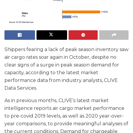
Shippers fearing a lack of peak season inventory saw
air cargo rates soar again in October, despite no
clear signs of a surge in peak season demand for
capacity, according to the latest market
performance data from industry analysts, CLIVE
Data Services.
As in previous months, CLIVE’s latest market
intelligence reports air cargo market performance
to pre-covid 2019 levels, as well as 2020 year-over-
year comparisons, to provide meaningful analyses of
the current conditions. Demand for chargeable