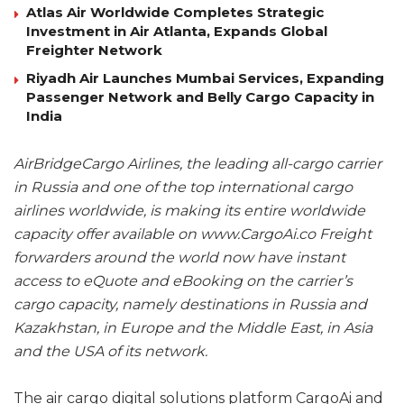
Atlas Air Worldwide Completes Strategic
Investment in Air Atlanta, Expands Global
Freighter Network
Riyadh Air Launches Mumbai Services, Expanding
Passenger Network and Belly Cargo Capacity in
India
AirBridgeCargo Airlines, the leading all-cargo carrier
in Russia and one of the top international cargo
airlines worldwide, is making its entire worldwide
capacity offer available on www.CargoAi.co Freight
forwarders around the world now have instant
access to eQuote and eBooking on the carrier’s
cargo capacity, namely destinations in Russia and
Kazakhstan, in Europe and the Middle East, in Asia
and the USA of its network.
The air cargo digital solutions platform CargoAi and