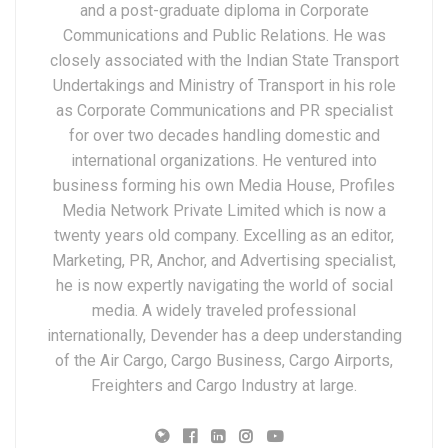
and a post-graduate diploma in Corporate
Communications and Public Relations. He was
closely associated with the Indian State Transport
Undertakings and Ministry of Transport in his role
as Corporate Communications and PR specialist
for over two decades handling domestic and
international organizations. He ventured into
business forming his own Media House, Profiles
Media Network Private Limited which is now a
twenty years old company. Excelling as an editor,
Marketing, PR, Anchor, and Advertising specialist,
he is now expertly navigating the world of social
media. A widely traveled professional
internationally, Devender has a deep understanding
of the Air Cargo, Cargo Business, Cargo Airports,
Freighters and Cargo Industry at large.