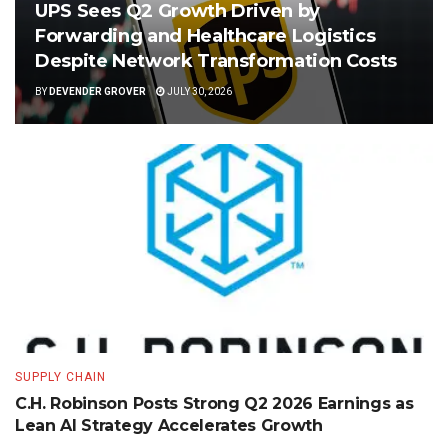
UPS Sees Q2 Growth Driven by
Forwarding and Healthcare Logistics
Despite Network Transformation Costs
BY
DEVENDER GROVER
JULY 30, 2026
SUPPLY CHAIN
C.H. Robinson Posts Strong Q2 2026 Earnings as
Lean AI Strategy Accelerates Growth