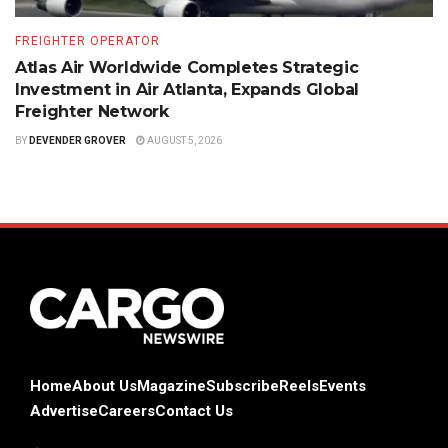
FREIGHTER OPERATOR
Atlas Air Worldwide Completes Strategic
Investment in Air Atlanta, Expands Global
Freighter Network
BY
DEVENDER GROVER
AUGUST 5, 2026
Home
About Us
Magazine
Subscribe
Reels
Events
Advertise
Careers
Contact Us