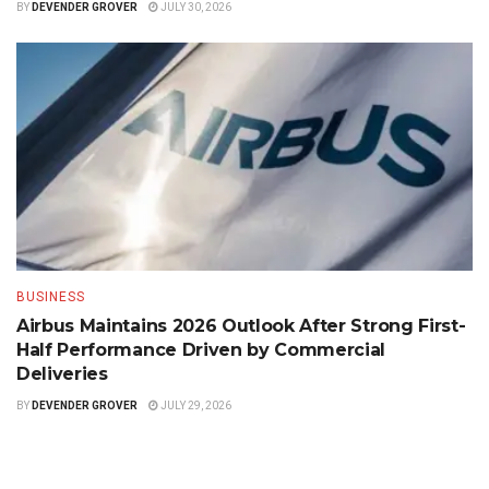
BY
DEVENDER GROVER
JULY 30, 2026
BUSINESS
Airbus Maintains 2026 Outlook After Strong First-
Half Performance Driven by Commercial
Deliveries
BY
DEVENDER GROVER
JULY 29, 2026