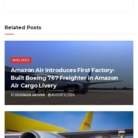
Related Posts
AIRLINES
Amazon Air Introduces First Factory-
Built Boeing 767 Freighter in Amazon
Air Cargo Livery
BY
DEVENDER GROVER
AUGUST 6, 2026