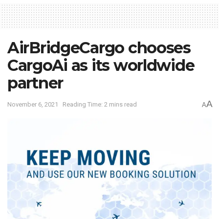
AirBridgeCargo chooses
CargoAi as its worldwide
partner
A
November 6, 2021
Reading Time: 2 mins read
A