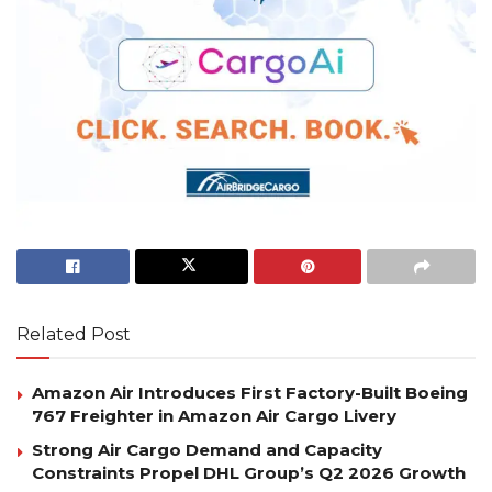
Related Post
Amazon Air Introduces First Factory-Built Boeing
767 Freighter in Amazon Air Cargo Livery
Strong Air Cargo Demand and Capacity
Constraints Propel DHL Group’s Q2 2026 Growth