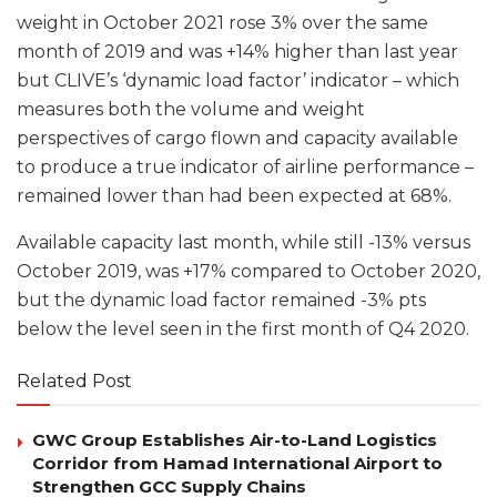
weight in October 2021 rose 3% over the same
month of 2019 and was +14% higher than last year
but CLIVE’s ‘dynamic load factor’ indicator – which
measures both the volume and weight
perspectives of cargo flown and capacity available
to produce a true indicator of airline performance –
remained lower than had been expected at 68%.
Available capacity last month, while still -13% versus
October 2019, was +17% compared to October 2020,
but the dynamic load factor remained -3% pts
below the level seen in the first month of Q4 2020.
Related Post
GWC Group Establishes Air-to-Land Logistics
Corridor from Hamad International Airport to
Strengthen GCC Supply Chains