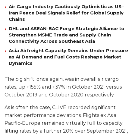
Air Cargo Industry Cautiously Optimistic as US–
Iran Peace Deal Signals Relief for Global Supply
Chains
DHL and ASEAN-BAC Forge Strategic Alliance to
Strengthen MSME Trade and Supply Chain
Connectivity Across Southeast Asia
Asia Airfreight Capacity Remains Under Pressure
as AI Demand and Fuel Costs Reshape Market
Dynamics
The big shift, once again, was in overall air cargo
rates, up +155% and +37% in October 2021 versus
October 2019 and October 2020 respectively.
As is often the case, CLIVE recorded significant
market performance deviations. Flights ex Asia
Pacific-Europe remained virtually full to capacity,
lifting rates by a further 20% over September 2021,