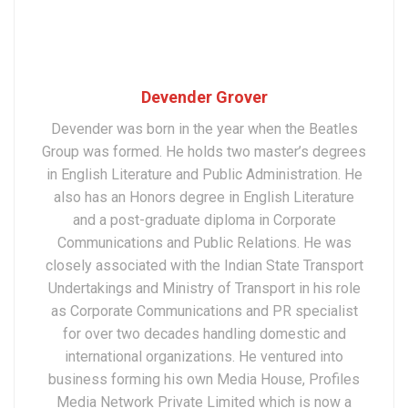
Devender Grover
Devender was born in the year when the Beatles
Group was formed. He holds two master’s degrees
in English Literature and Public Administration. He
also has an Honors degree in English Literature
and a post-graduate diploma in Corporate
Communications and Public Relations. He was
closely associated with the Indian State Transport
Undertakings and Ministry of Transport in his role
as Corporate Communications and PR specialist
for over two decades handling domestic and
international organizations. He ventured into
business forming his own Media House, Profiles
Media Network Private Limited which is now a