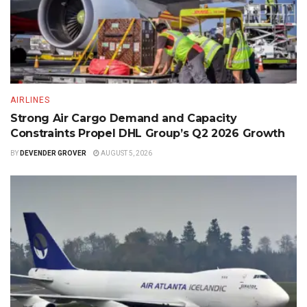
AIRLINES
Strong Air Cargo Demand and Capacity
Constraints Propel DHL Group’s Q2 2026 Growth
BY
DEVENDER GROVER
AUGUST 5, 2026