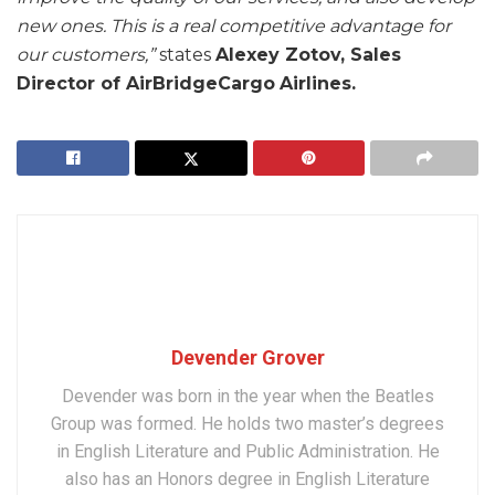
new ones. This is a real competitive advantage for
our customers,”
states
Alexey Zotov, Sales
Director of AirBridgeCargo
Airlines.
Devender Grover
Devender was born in the year when the Beatles
Group was formed. He holds two master’s degrees
in English Literature and Public Administration. He
also has an Honors degree in English Literature