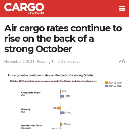
Air cargo rates continue to
rise on the back of a
strong October
A
November 6, 2021
Reading Time: 2 mins read
A