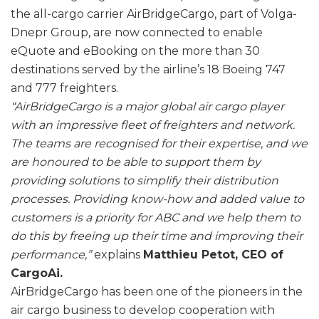
the all-cargo carrier AirBridgeCargo, part of Volga-
Dnepr Group, are now connected to enable
eQuote and eBooking on the more than 30
destinations served by the airline’s 18 Boeing 747
and 777 freighters.
“AirBridgeCargo is a major global air cargo player
with an impressive fleet of freighters and network.
The teams are recognised for their expertise, and we
are honoured to be able to support them by
providing solutions to simplify their distribution
processes. Providing know-how and added value to
customers is a priority for ABC and we help them to
do this by freeing up their time and improving their
performance,”
explains
Matthieu Petot, CEO of
CargoAi.
AirBridgeCargo has been one of the pioneers in the
air cargo business to develop cooperation with