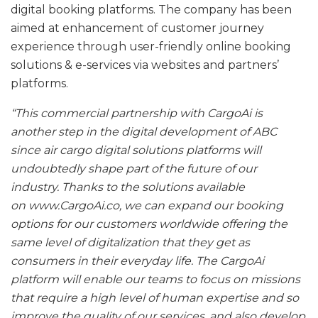
digital booking platforms. The company has been
aimed at enhancement of customer journey
experience through user-friendly online booking
solutions & e-services via websites and partners’
platforms.
“This commercial partnership with CargoAi is
another step in the digital development of ABC
since air cargo digital solutions platforms will
undoubtedly shape part of the future of our
industry. Thanks to the solutions available
on www.CargoAi.co, we can expand our booking
options for our customers worldwide offering the
same level of digitalization that they get as
consumers in their everyday life. The CargoAi
platform will enable our teams to focus on missions
that require a high level of human expertise and so
improve the quality of our services, and also develop