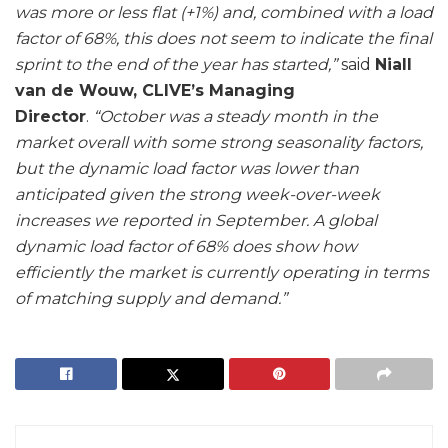
was more or less flat (+1%) and, combined with a load
factor of 68%, this does not seem to indicate the final
sprint to the end of the year has started,”
said
Niall
van de Wouw, CLIVE’s Managing
Director
.
“October was a steady month in the
market overall with some strong seasonality factors,
but the dynamic load factor was lower than
anticipated given the strong week-over-week
increases we reported in September. A global
dynamic load factor of 68% does show how
efficiently the market is currently operating in terms
of matching supply and demand.”