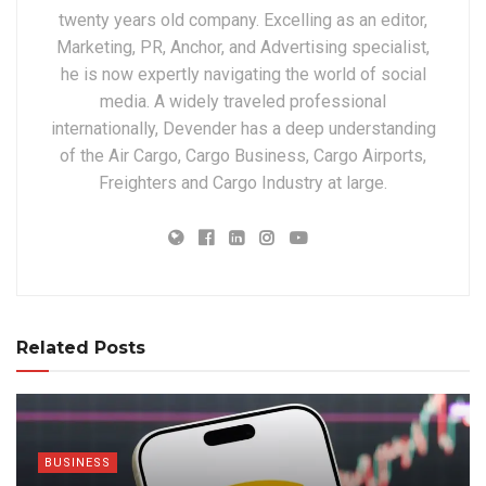
twenty years old company. Excelling as an editor,
Marketing, PR, Anchor, and Advertising specialist,
he is now expertly navigating the world of social
media. A widely traveled professional
internationally, Devender has a deep understanding
of the Air Cargo, Cargo Business, Cargo Airports,
Freighters and Cargo Industry at large.
Related Posts
BUSINESS