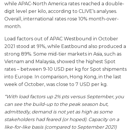
while APAC-North America rates reached a double-
digit level per kilo, according to CLIVE’s analyses.
Overall, international rates rose 10% month-over-
month.
Load factors out of APAC Westbound in October
2021 stood at 91%, while Eastbound also produced a
strong 89%. Some mid-tier markets in Asia, such as
Vietnam and Malaysia, showed the highest Spot
rates – between 9-10 USD per kg for Spot shipments
into Europe. In comparison, Hong Kong, in the last
week of October, was close to 7 USD per kg.
“With load factors up 2% pts versus September, you
can see the build-up to the peak season but,
admittedly, demand is not yet as high as some
stakeholders had feared (or hoped). Capacity on a
like-for-like basis (compared to September 2021)