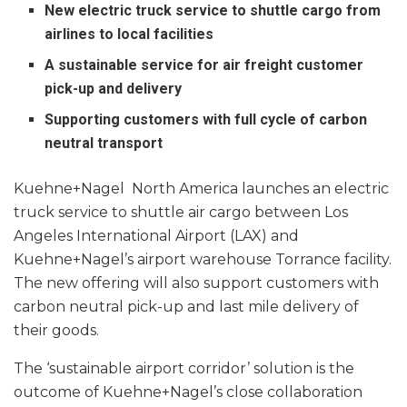
New electric truck service to shuttle cargo from
airlines to local facilities
A sustainable service for air freight customer
pick-up and delivery
Supporting customers with full cycle of carbon
neutral transport
Kuehne+Nagel North America launches an electric
truck service to shuttle air cargo between Los
Angeles International Airport (LAX) and
Kuehne+Nagel’s airport warehouse Torrance facility.
The new offering will also support customers with
carbon neutral pick-up and last mile delivery of
their goods.
The ‘sustainable airport corridor’ solution is the
outcome of Kuehne+Nagel’s close collaboration