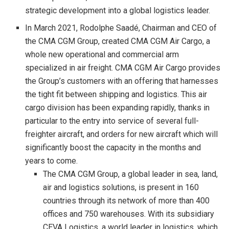
strategic development into a global logistics leader.
In March 2021, Rodolphe Saadé, Chairman and CEO of
the CMA CGM Group, created CMA CGM Air Cargo, a
whole new operational and commercial arm
specialized in air freight. CMA CGM Air Cargo provides
the Group’s customers with an offering that harnesses
the tight fit between shipping and logistics. This air
cargo division has been expanding rapidly, thanks in
particular to the entry into service of several full-
freighter aircraft, and orders for new aircraft which will
significantly boost the capacity in the months and
years to come.
The CMA CGM Group, a global leader in sea, land,
air and logistics solutions, is present in 160
countries through its network of more than 400
offices and 750 warehouses. With its subsidiary
CEVA Logistics, a world leader in logistics, which