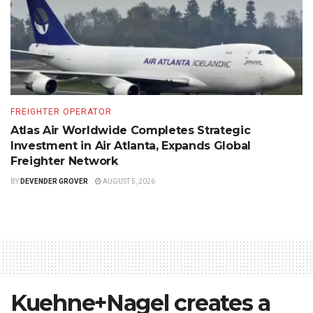
FREIGHTER OPERATOR
Atlas Air Worldwide Completes Strategic
Investment in Air Atlanta, Expands Global
Freighter Network
BY
DEVENDER GROVER
AUGUST 5, 2026
Kuehne+Nagel creates a