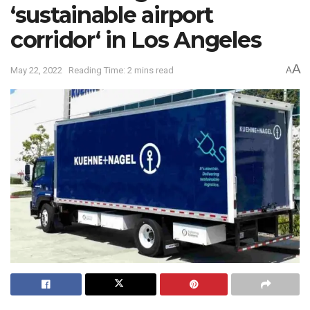
‘sustainable airport
corridor‘ in Los Angeles
A
May 22, 2022
Reading Time: 2 mins read
A