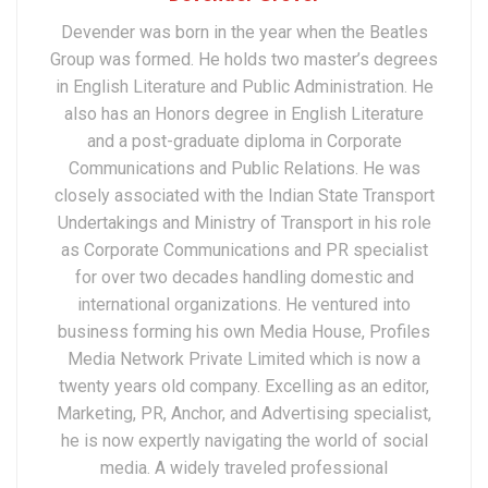
Devender was born in the year when the Beatles
Group was formed. He holds two master’s degrees
in English Literature and Public Administration. He
also has an Honors degree in English Literature
and a post-graduate diploma in Corporate
Communications and Public Relations. He was
closely associated with the Indian State Transport
Undertakings and Ministry of Transport in his role
as Corporate Communications and PR specialist
for over two decades handling domestic and
international organizations. He ventured into
business forming his own Media House, Profiles
Media Network Private Limited which is now a
twenty years old company. Excelling as an editor,
Marketing, PR, Anchor, and Advertising specialist,
he is now expertly navigating the world of social
media. A widely traveled professional