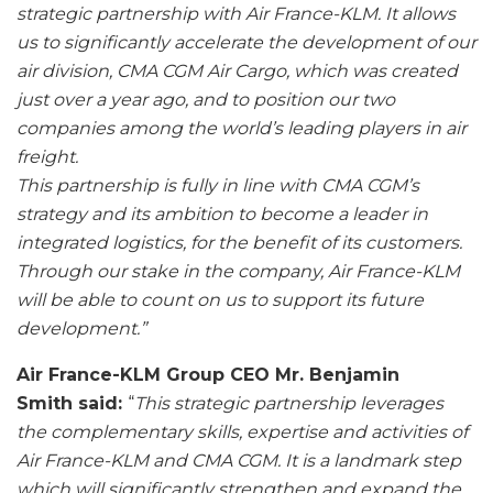
strategic partnership with Air France-KLM.
It allows
us to significantly accelerate the development of our
air division, CMA CGM Air Cargo, which was created
just over a year ago, and to position our two
companies among the world’s leading players in air
freight.
This partnership is fully in line with CMA CGM’s
strategy and its ambition to become a leader in
integrated logistics, for the benefit of its customers.
Through our stake in the company, Air France-KLM
will be able to count on us to support its future
development
.”
Air France-KLM Group CEO Mr. Benjamin
Smith said:
“
This strategic partnership leverages
the complementary skills, expertise and activities of
Air France-KLM and CMA CGM. It is a landmark step
which will significantly strengthen and expand the