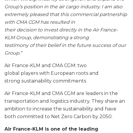
Group’s position in the air cargo industry. I am also
extremely pleased that this commercial partnership
with CMA CGM has resulted in
their decision to invest directly in
the Air France-
KLM Group, demonstrating a strong
testimony of their belief
in the future success of our
Group.”
Air France-KLM and CMA CGM: two
global players with European roots and
strong sustainability commitments
Air France-KLM and CMA CGM are leaders in the
transportation and logistics industry. They share an
ambition to increase the sustainability and have
both committed to Net Zero Carbon by 2050.
Air France-KLM is one of the leading