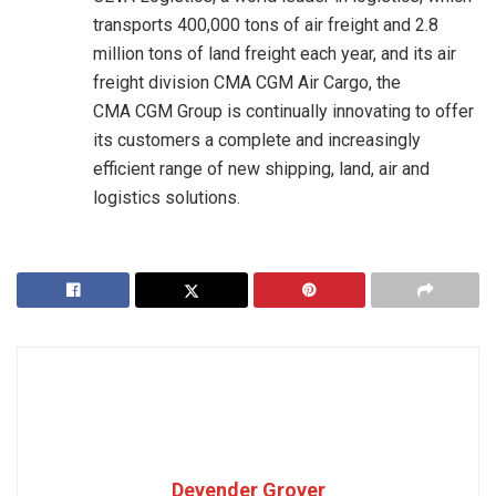
transports 400,000 tons of air freight and 2.8
million tons of land freight each year, and its air
freight division CMA CGM Air Cargo, the
CMA CGM Group is continually innovating to offer
its customers a complete and increasingly
efficient range of new shipping, land, air and
logistics solutions.
Devender Grover