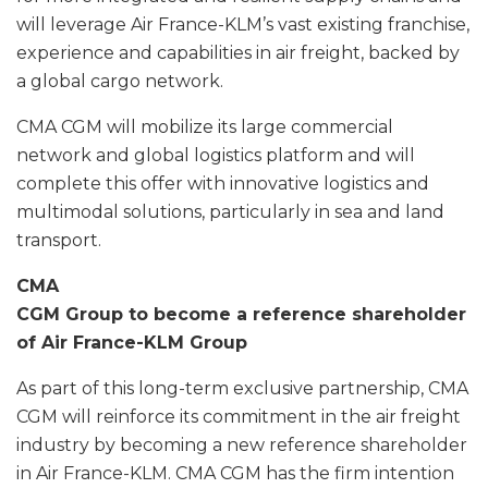
will leverage Air France-KLM’s vast existing franchise,
experience and capabilities in air freight, backed by
a global cargo network.
CMA CGM will mobilize its large commercial
network and global logistics platform and will
complete this offer with innovative logistics and
multimodal solutions, particularly in sea and land
transport.
CMA
CGM Group to become a reference shareholder
of Air France-KLM Group
As part of this long-term exclusive partnership, CMA
CGM will reinforce its commitment in the air freight
industry by becoming a new reference shareholder
in Air France-KLM. CMA CGM has the firm intention