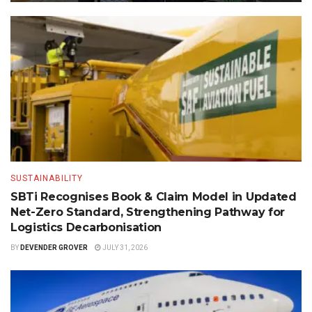
SUSTAINABILITY
SBTi Recognises Book & Claim Model in Updated
Net-Zero Standard, Strengthening Pathway for
Logistics Decarbonisation
BY
DEVENDER GROVER
JULY 31, 2026