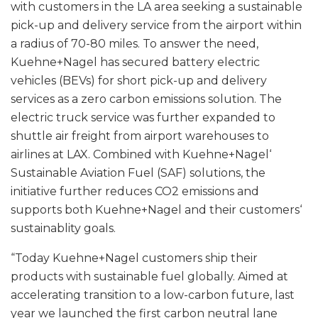
with customers in the LA area seeking a sustainable
pick-up and delivery service from the airport within
a radius of 70-80 miles. To answer the need,
Kuehne+Nagel has secured battery electric
vehicles (BEVs) for short pick-up and delivery
services as a zero carbon emissions solution. The
electric truck service was further expanded to
shuttle air freight from airport warehouses to
airlines at LAX. Combined with Kuehne+Nagel‘
Sustainable Aviation Fuel (SAF) solutions, the
initiative further reduces CO2 emissions and
supports both Kuehne+Nagel and their customers‘
sustainablity goals.
“Today Kuehne+Nagel customers ship their
products with sustainable fuel globally. Aimed at
accelerating transition to a low-carbon future, last
year we launched the first carbon neutral lane