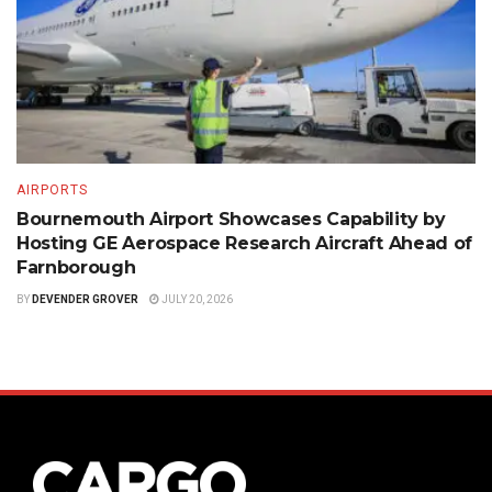
AIRPORTS
Bournemouth Airport Showcases Capability by
Hosting GE Aerospace Research Aircraft Ahead of
Farnborough
BY
DEVENDER GROVER
JULY 20, 2026