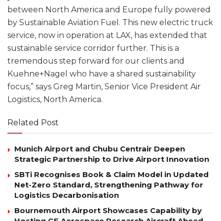
between North America and Europe fully powered
by Sustainable Aviation Fuel. This new electric truck
service, now in operation at LAX, has extended that
sustainable service corridor further. This is a
tremendous step forward for our clients and
Kuehne+Nagel who have a shared sustainability
focus,” says Greg Martin, Senior Vice President Air
Logistics, North America.
Related Post
Munich Airport and Chubu Centrair Deepen
Strategic Partnership to Drive Airport Innovation
SBTi Recognises Book & Claim Model in Updated
Net-Zero Standard, Strengthening Pathway for
Logistics Decarbonisation
Bournemouth Airport Showcases Capability by
Hosting GE Aerospace Research Aircraft Ahead