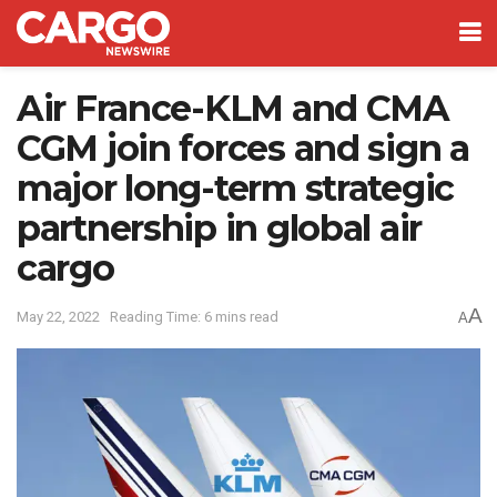
Air France-KLM and CMA
CGM join forces and sign a
major long-term strategic
partnership in global air
cargo
A
May 22, 2022
Reading Time: 6 mins read
A