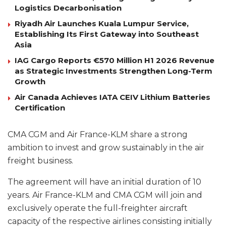
Logistics Decarbonisation
Riyadh Air Launches Kuala Lumpur Service,
Establishing Its First Gateway into Southeast
Asia
IAG Cargo Reports €570 Million H1 2026 Revenue
as Strategic Investments Strengthen Long-Term
Growth
Air Canada Achieves IATA CEIV Lithium Batteries
Certification
CMA CGM and Air France-KLM share a strong
ambition to invest and grow sustainably in the air
freight business.
The agreement will have an initial duration of 10
years. Air France-KLM and CMA CGM will join and
exclusively operate the full-freighter aircraft
capacity of the respective airlines consisting initially