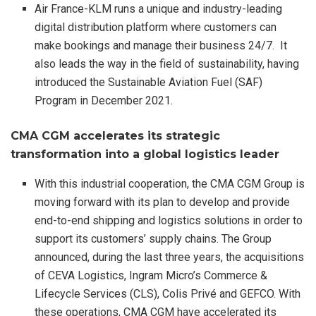
Air France-KLM runs a unique and industry-leading
digital distribution platform where customers can
make bookings and manage their business 24/7. It
also leads the way in the field of sustainability, having
introduced the Sustainable Aviation Fuel (SAF)
Program in December 2021.
CMA CGM accelerates its strategic
transformation into a global logistics leader
With this industrial cooperation, the CMA CGM Group is
moving forward with its plan to develop and provide
end-to-end shipping and logistics solutions in order to
support its customers’ supply chains. The Group
announced, during the last three years, the acquisitions
of CEVA Logistics, Ingram Micro’s Commerce &
Lifecycle Services (CLS), Colis Privé and GEFCO. With
these operations, CMA CGM have accelerated its