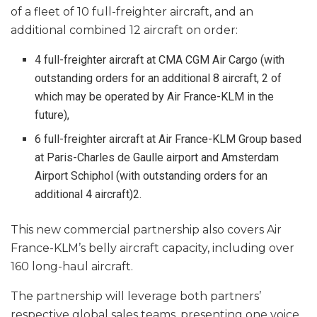
of a fleet of 10 full-freighter aircraft, and an
additional combined 12 aircraft on order:
4 full-freighter aircraft at CMA CGM Air Cargo (with
outstanding orders for an additional 8 aircraft, 2 of
which may be operated by Air France-KLM in the
future),
6 full-freighter aircraft at Air France-KLM Group based
at Paris-Charles de Gaulle airport and Amsterdam
Airport Schiphol (with outstanding orders for an
additional 4 aircraft)2.
This new commercial partnership also covers Air
France-KLM’s belly aircraft capacity, including over
160 long-haul aircraft.
The partnership will leverage both partners’
respective global sales teams, presenting one voice