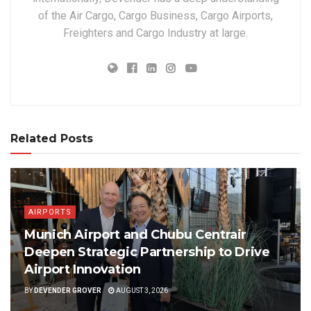
of the Air Cargo, Cargo Business, Cargo Airports,
Freighters and Cargo Industry at large.
Related Posts
AIRPORTS
Munich Airport and Chubu Centrair
Deepen Strategic Partnership to Drive
Airport Innovation
BY
DEVENDER GROVER
AUGUST 3, 2026