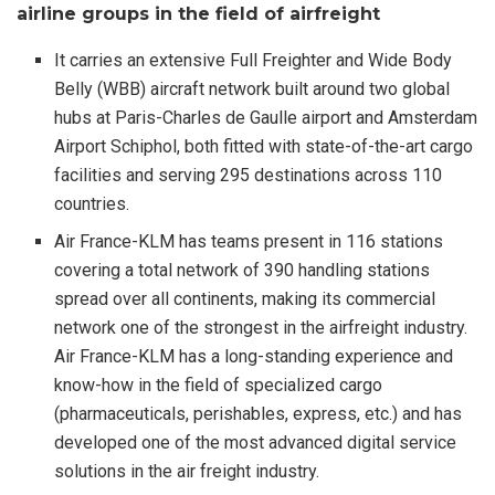
airline groups in the field of airfreight
It carries an extensive Full Freighter and Wide Body
Belly (WBB) aircraft network built around two global
hubs at Paris-Charles de Gaulle airport and Amsterdam
Airport Schiphol, both fitted with state-of-the-art cargo
facilities and serving 295 destinations across 110
countries.
Air France-KLM has teams present in 116 stations
covering a total network of 390 handling stations
spread over all continents, making its commercial
network one of the strongest in the airfreight industry.
Air France-KLM has a long-standing experience and
know-how in the field of specialized cargo
(pharmaceuticals, perishables, express, etc.) and has
developed one of the most advanced digital service
solutions in the air freight industry.