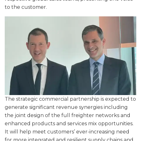
to the customer.
The strategic commercial partnership is expected to
generate significant revenue synergies including
the joint design of the full freighter networks and
enhanced products and services mix opportunities.
It will help meet customers’ ever-increasing need
for more integrated and resilient supply chains and