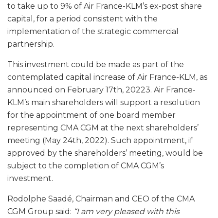
to take up to 9% of Air France-KLM’s ex-post share
capital, for a period consistent with the
implementation of the strategic commercial
partnership.
This investment could be made as part of the
contemplated capital increase of Air France-KLM, as
announced on February 17th, 20223. Air France-
KLM’s main shareholders will support a resolution
for the appointment of one board member
representing CMA CGM at the next shareholders’
meeting (May 24th, 2022). Such appointment, if
approved by the shareholders’ meeting, would be
subject to the completion of CMA CGM’s
investment.
Rodolphe Saadé, Chairman and CEO of the CMA
CGM Group said:
“
I am very pleased with this