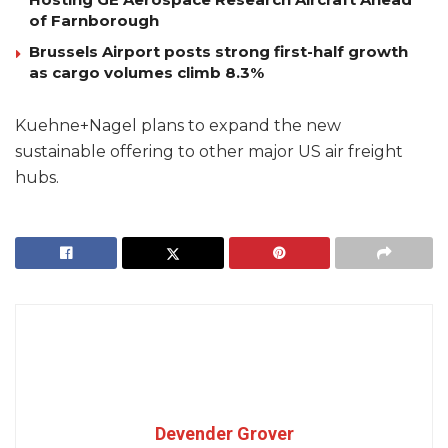
of Farnborough
Brussels Airport posts strong first-half growth
as cargo volumes climb 8.3%
Kuehne+Nagel plans to expand the new
sustainable offering to other major US air freight
hubs.
Devender Grover