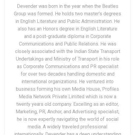
Devender was born in the year when the Beatles
Group was formed. He holds two master’s degrees
in English Literature and Public Administration. He
also has an Honors degree in English Literature
and a post-graduate diploma in Corporate
Communications and Public Relations. He was
closely associated with the Indian State Transport
Undertakings and Ministry of Transport in his role
as Corporate Communications and PR specialist
for over two decades handling domestic and
international organizations. He ventured into
business forming his own Media House, Profiles
Media Network Private Limited which is now a
twenty years old company. Excelling as an editor,
Marketing, PR, Anchor, and Advertising specialist,
he is now expertly navigating the world of social
media. A widely traveled professional
internationally, Devender has a deep understanding