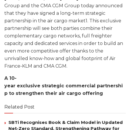
Group and the CMA CGM Group today announced
that they have signed a long-term strategic
partnership in the air cargo market1. This exclusive
partnership will see both parties combine their
complementary cargo networks, full freighter
capacity and dedicated services in order to build an
even more competitive offer thanks to the
unrivalled know-how and global footprint of Air
France-KLM and CMA CGM.
A 10-
year exclusive strategic commercial partnershi
p to strengthen their air cargo offering
Related Post
SBTi Recognises Book & Claim Model in Updated
Net-Zero Standard, Strengthening Pathway for