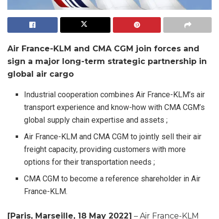
Air France-KLM and CMA CGM join forces and
sign a major long-term strategic partnership in
global air cargo
Industrial cooperation combines Air France-KLM’s air
transport experience and know-how with CMA CGM’s
global supply chain expertise and assets ;
Air France-KLM and CMA CGM to jointly sell their air
freight capacity, providing customers with more
options for their transportation needs ;
CMA CGM to become a reference shareholder in Air
France-KLM.
[Paris, Marseille, 18 May 2022]
– Air France-KLM