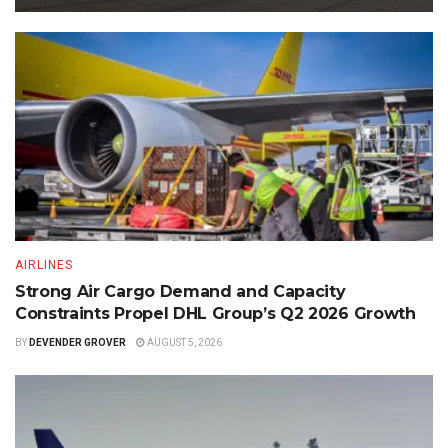
AIRLINES
Strong Air Cargo Demand and Capacity
Constraints Propel DHL Group’s Q2 2026 Growth
BY
DEVENDER GROVER
AUGUST 5, 2026