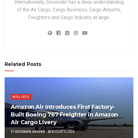
internationally, Devender has a deep understanding
of the Air Cargo, Cargo Business, Cargo Airports,
Freighters and Cargo Industry at large.
Related Posts
AIRLINES
Amazon Air Introduces First Factory-
Built Boeing 767 Freighter in Amazon
Air Cargo Livery
BY
DEVENDER GROVER
AUGUST 6, 2026