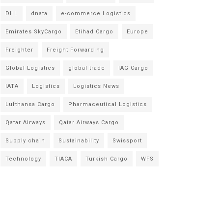
DHL
dnata
e-commerce Logistics
Emirates SkyCargo
Etihad Cargo
Europe
Freighter
Freight Forwarding
Global Logistics
global trade
IAG Cargo
IATA
Logistics
Logistics News
Lufthansa Cargo
Pharmaceutical Logistics
Qatar Airways
Qatar Airways Cargo
Supply chain
Sustainability
Swissport
Technology
TIACA
Turkish Cargo
WFS