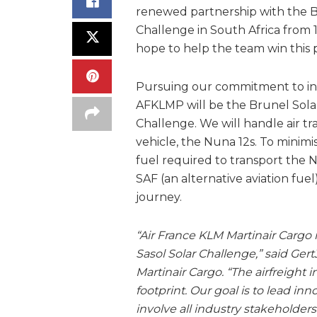
renewed partnership with the B
Challenge in South Africa from
hope to help the team win this pr
Pursuing our commitment to inno
AFKLMP will be the Brunel Solar 
Challenge. We will handle air tra
vehicle, the Nuna 12s. To minim
fuel required to transport the
SAF (an alternative aviation fuel
journey.
“Air France KLM Martinair Cargo 
Sasol Solar Challenge,” said Ge
Martinair Cargo. “The airfreight 
footprint. Our goal is to lead inn
involve all industry stakeholders