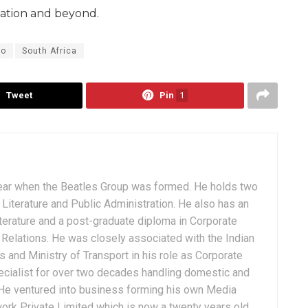
iation and beyond.
go
South Africa
Tweet
Pin
1
ear when the Beatles Group was formed. He holds two
Literature and Public Administration. He also has an
terature and a post-graduate diploma in Corporate
Relations. He was closely associated with the Indian
 and Ministry of Transport in his role as Corporate
ialist for over two decades handling domestic and
. He ventured into business forming his own Media
ork Private Limited which is now a twenty years old