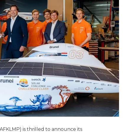
AFKLMP) is thrilled to announce its