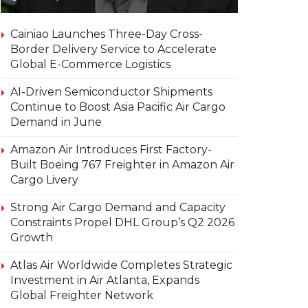
Cainiao Launches Three-Day Cross-
Border Delivery Service to Accelerate
Global E-Commerce Logistics
AI-Driven Semiconductor Shipments
Continue to Boost Asia Pacific Air Cargo
Demand in June
Amazon Air Introduces First Factory-
Built Boeing 767 Freighter in Amazon Air
Cargo Livery
Strong Air Cargo Demand and Capacity
Constraints Propel DHL Group’s Q2 2026
Growth
Atlas Air Worldwide Completes Strategic
Investment in Air Atlanta, Expands
Global Freighter Network