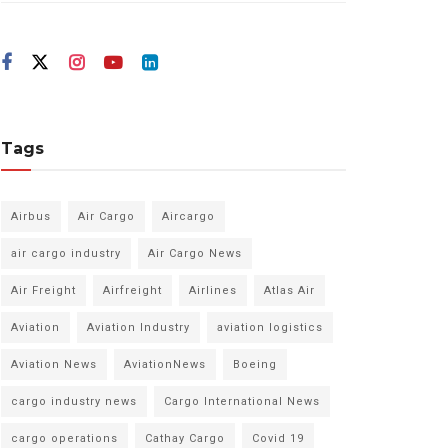
Tags
Airbus
Air Cargo
Aircargo
air cargo industry
Air Cargo News
Air Freight
Airfreight
Airlines
Atlas Air
Aviation
Aviation Industry
aviation logistics
Aviation News
AviationNews
Boeing
cargo industry news
Cargo International News
cargo operations
Cathay Cargo
Covid 19