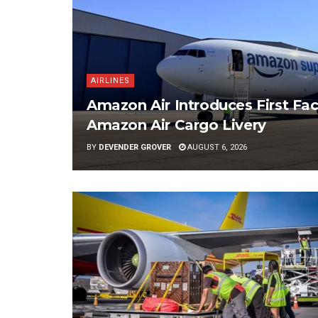
AIRLINES
Amazon Air Introduces First Fac
Amazon Air Cargo Livery
BY
DEVENDER GROVER
AUGUST 6, 2026