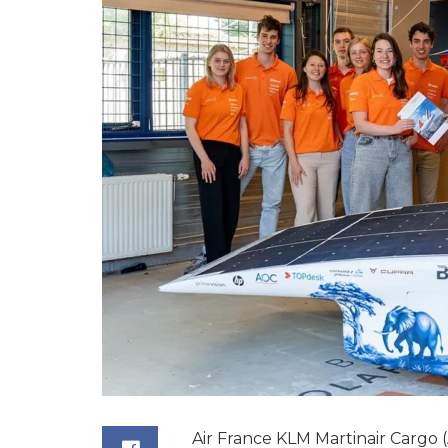
Air France KLM Martinair Cargo (