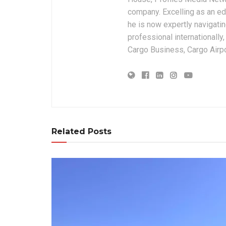
company. Excelling as an edi
he is now expertly navigatin
professional internationally
Cargo Business, Cargo Airpor
Related Posts