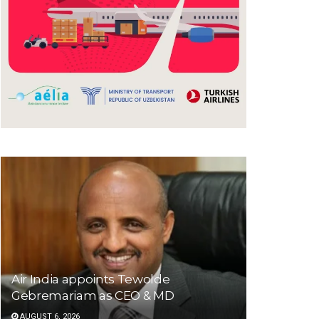
Air India appoints Tewolde
Gebremariam as CEO & MD
AUGUST 6, 2026