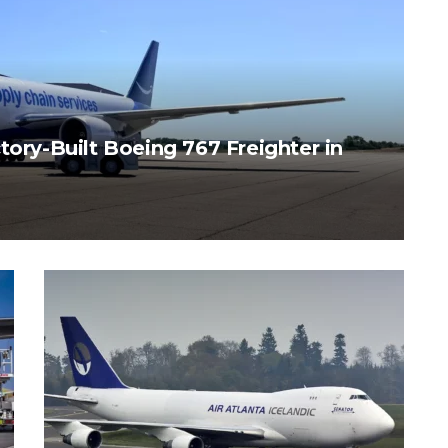
tory-Built Boeing 767 Freighter in