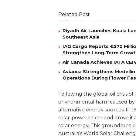
Related Post
Riyadh Air Launches Kuala Lum
Southeast Asia
IAG Cargo Reports €570 Milli
Strengthen Long-Term Growt
Air Canada Achieves IATA CEIV 
Avianca Strengthens Medellín
Operations During Flower Fes
Following the global oil crisis 
environmental harm caused by fo
alternative energy sources. In 1
solar-powered car and drove it a
solar energy. This groundbreak
Australia’s World Solar Challeng