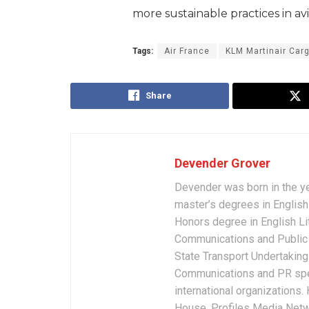
more sustainable practices in av
Tags:
Air France
KLM Martinair Car
Share
Devender Grover
Devender was born in the y
master’s degrees in English 
Honors degree in English Li
Communications and Public 
State Transport Undertakings
Communications and PR spec
international organizations
House, Profiles Media Netw