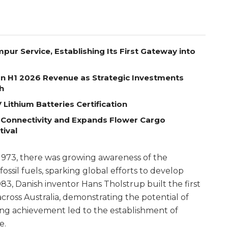
pur Service, Establishing Its First Gateway into
on H1 2026 Revenue as Strategic Investments
h
Lithium Batteries Certification
 Connectivity and Expands Flower Cargo
tival
of 1973, there was growing awareness of the
ssil fuels, sparking global efforts to develop
983, Danish inventor Hans Tholstrup built the first
cross Australia, demonstrating the potential of
ing achievement led to the establishment of
e.