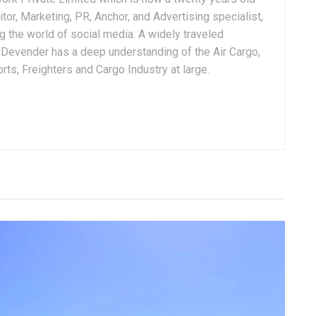
tor, Marketing, PR, Anchor, and Advertising specialist,
g the world of social media. A widely traveled
, Devender has a deep understanding of the Air Cargo,
ts, Freighters and Cargo Industry at large.