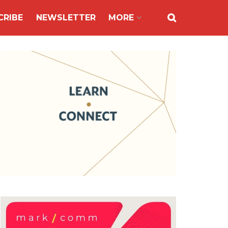
CRIBE
NEWSLETTER
MORE