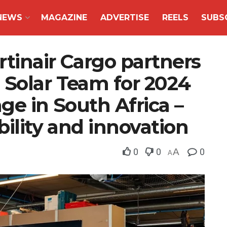
NEWS
MAGAZINE
ADVERTISE
REELS
SUBS
tinair Cargo partners
 Solar Team for 2024
ge in South Africa –
bility and innovation
0
0
A
0
A