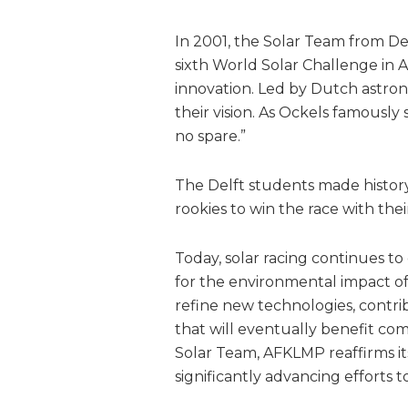
In 2001, the Solar Team from Del
sixth World Solar Challenge in A
innovation. Led by Dutch astro
their vision. As Ockels famously 
no spare.”
The Delft students made history
rookies to win the race with thei
Today, solar racing continues to
for the environmental impact of 
refine new technologies, contr
that will eventually benefit co
Solar Team, AFKLMP reaffirms it
significantly advancing efforts t