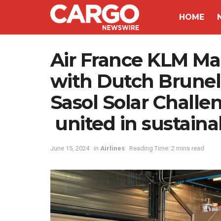
HOME
Air France KLM Mar
with Dutch Brunel
Sasol Solar Challen
united in sustaina
June 15, 2024
in
Airlines
Reading Time: 2 mins read