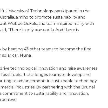
ft University of Technology participated in the
ustralia, aiming to promote sustainability and
naut Wubbo Ockels, the team inspired many with
said, “There is only one earth. And there is
 by beating 43 other teams to become the first
r solar car, Nuna.
 drive technological innovation and raise awareness
fossil fuels. It challenges teams to develop and
ibuting to advancements in sustainable technology
mmercial industries. By partnering with the Brunel
s commitment to sustainability and innovation,
o achieve