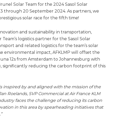
runel Solar Team for the 2024 Sasol Solar
 13 through 20 September 2024. As partners, we
estigious solar race for the fifth time!
vation and sustainability in transportation,
Team’s logistics partner for the Sasol Solar
nsport and related logistics for the team’s solar
ise environmental impact, AFKLMP will offset the
 Nuna 12s from Amsterdam to Johannesburg with
), significantly reducing the carbon footprint of this
is inspired by and aligned with the mission of the
rtJan Roelands, SVP Commercial at Air France KLM
industry faces the challenge of reducing its carbon
ovation in this area by spearheading initiatives that
.”