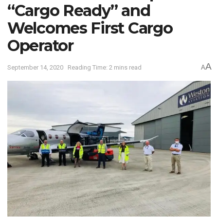
“Cargo Ready” and
Welcomes First Cargo
Operator
A
September 14, 2020
Reading Time: 2 mins read
A