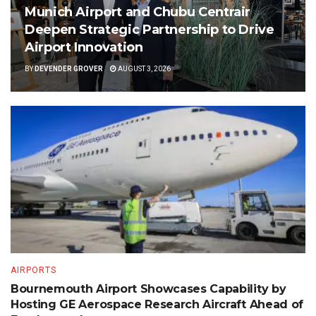
Munich Airport and Chubu Centrair
Deepen Strategic Partnership to Drive
Airport Innovation
BY
DEVENDER GROVER
AUGUST 3, 2026
AIRPORTS
Bournemouth Airport Showcases Capability by
Hosting GE Aerospace Research Aircraft Ahead of