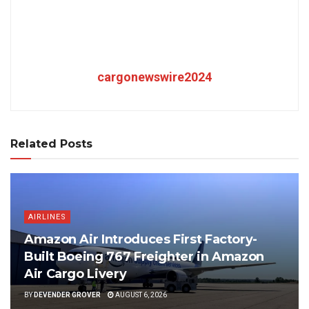
cargonewswire2024
Related Posts
AIRLINES
Amazon Air Introduces First Factory-
Built Boeing 767 Freighter in Amazon
Air Cargo Livery
BY
DEVENDER GROVER
AUGUST 6, 2026