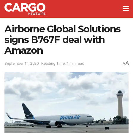
Airborne Global Solutions
signs B767F deal with
Amazon
A
September 14, 2020
Reading Time: 1 min read
A