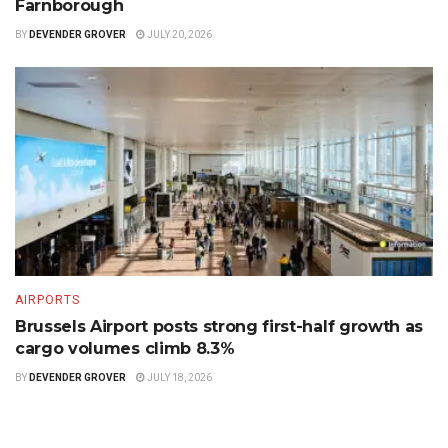
Farnborough
BY
DEVENDER GROVER
JULY 20, 2026
AIRPORTS
Brussels Airport posts strong first-half growth as
cargo volumes climb 8.3%
BY
DEVENDER GROVER
JULY 18, 2026