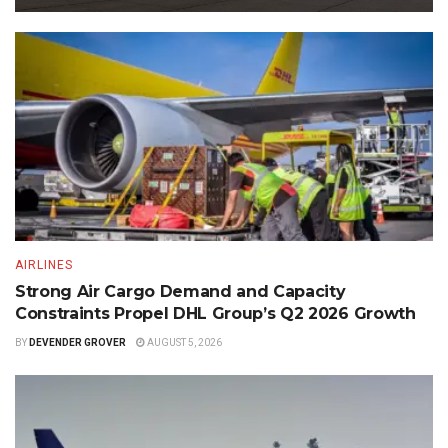
AIRLINES
Strong Air Cargo Demand and Capacity
Constraints Propel DHL Group’s Q2 2026 Growth
BY
DEVENDER GROVER
AUGUST 5, 2026