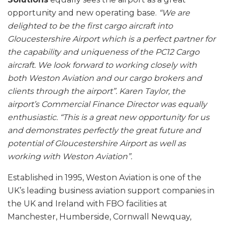
opportunity and new operating base.
“We are
delighted to be the first cargo aircraft into
Gloucestershire Airport which is a perfect partner for
the capability and uniqueness of the PC12 Cargo
aircraft. We look forward to working closely with
both Weston Aviation and our cargo brokers and
clients through the airport”. Karen Taylor, the
airport’s Commercial Finance Director was equally
enthusiastic. “This is a great new opportunity for us
and demonstrates perfectly the great future and
potential of Gloucestershire Airport as well as
working with Weston Aviation”.
Established in 1995, Weston Aviation is one of the
UK’s leading business aviation support companies in
the UK and Ireland with FBO facilities at
Manchester, Humberside, Cornwall Newquay,