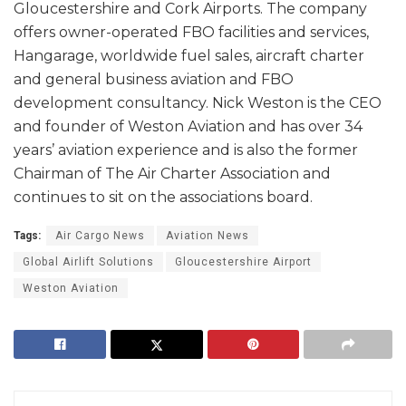
Gloucestershire and Cork Airports. The company
offers owner-operated FBO facilities and services,
Hangarage, worldwide fuel sales, aircraft charter
and general business aviation and FBO
development consultancy. Nick Weston is the CEO
and founder of Weston Aviation and has over 34
years’ aviation experience and is also the former
Chairman of The Air Charter Association and
continues to sit on the associations board.
Tags:
Air Cargo News
Aviation News
Global Airlift Solutions
Gloucestershire Airport
Weston Aviation