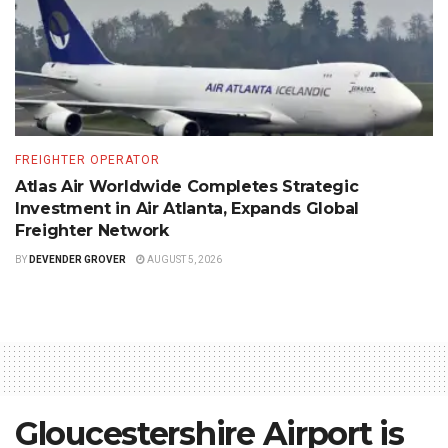
FREIGHTER OPERATOR
Atlas Air Worldwide Completes Strategic
Investment in Air Atlanta, Expands Global
Freighter Network
BY
DEVENDER GROVER
AUGUST 5, 2026
Gloucestershire Airport is