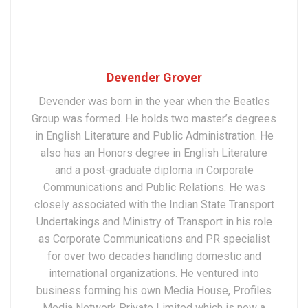
Devender Grover
Devender was born in the year when the Beatles
Group was formed. He holds two master’s degrees
in English Literature and Public Administration. He
also has an Honors degree in English Literature
and a post-graduate diploma in Corporate
Communications and Public Relations. He was
closely associated with the Indian State Transport
Undertakings and Ministry of Transport in his role
as Corporate Communications and PR specialist
for over two decades handling domestic and
international organizations. He ventured into
business forming his own Media House, Profiles
Media Network Private Limited which is now a