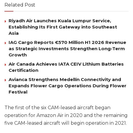
Related Post
Riyadh Air Launches Kuala Lumpur Service,
Establishing Its First Gateway into Southeast
Asia
IAG Cargo Reports €570 Million H1 2026 Revenue
as Strategic Investments Strengthen Long-Term
Growth
Air Canada Achieves IATA CEIV Lithium Batteries
Certification
Avianca Strengthens Medellín Connectivity and
Expands Flower Cargo Operations During Flower
Festival
The first of the six CAM-leased aircraft began
operation for Amazon Air in 2020 and the remaining
five CAM-leased aircraft will begin operation in 2021.