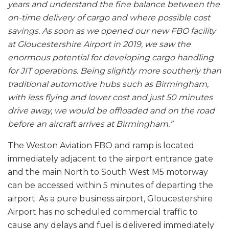
years and understand the fine balance between the
on-time delivery of cargo and where possible cost
savings. As soon as we opened our new FBO facility
at Gloucestershire Airport in 2019, we saw the
enormous potential for developing cargo handling
for JIT operations. Being slightly more southerly than
traditional automotive hubs such as Birmingham,
with less flying and lower cost and just 50 minutes
drive away, we would be offloaded and on the road
before an aircraft arrives at Birmingham.”
The Weston Aviation FBO and ramp is located
immediately adjacent to the airport entrance gate
and the main North to South West M5 motorway
can be accessed within 5 minutes of departing the
airport. As a pure business airport, Gloucestershire
Airport has no scheduled commercial traffic to
cause any delays and fuel is delivered immediately