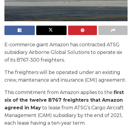
E-commerce giant Amazon has contracted ATSG
subsidiary Airborne Global Solutions to operate six
of its B767-300 freighters.
The freighters will be operated under an existing
crew, maintenance and insurance (CMI) agreement.
This commitment from Amazon applies to the
first
six of the twelve B767 freighters that Amazon
agreed in May
to lease from ATSG’s Cargo Aircraft
Management (CAM) subsidiary by the end of 2021,
each lease having a ten-year term.