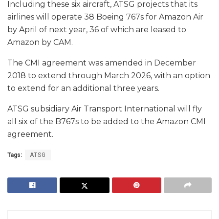
Including these six aircraft, ATSG projects that its
airlines will operate 38 Boeing 767s for Amazon Air
by April of next year, 36 of which are leased to
Amazon by CAM.
The CMI agreement was amended in December
2018 to extend through March 2026, with an option
to extend for an additional three years.
ATSG subsidiary Air Transport International will fly
all six of the B767s to be added to the Amazon CMI
agreement.
Tags:
ATSG