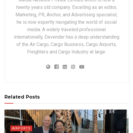
twenty years old company. Excelling as an editor,
Marketing, PR, Anchor, and Advertising specialist,
he is now expertly navigating the world of social
media. A widely traveled professional
internationally, Devender has a deep understanding
of the Air Cargo, Cargo Business, Cargo Airports,
Freighters and Cargo Industry at large.
Related Posts
AIRPORTS