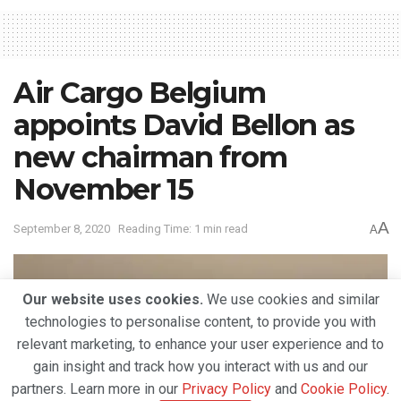
Air Cargo Belgium
appoints David Bellon as
new chairman from
November 15
A
September 8, 2020
Reading Time: 1 min read
A
Our website uses cookies.
We use cookies and similar
technologies to personalise content, to provide you with
relevant marketing, to enhance your user experience and to
gain insight and track how you interact with us and our
partners. Learn more in our
Privacy Policy
and
Cookie Policy
.