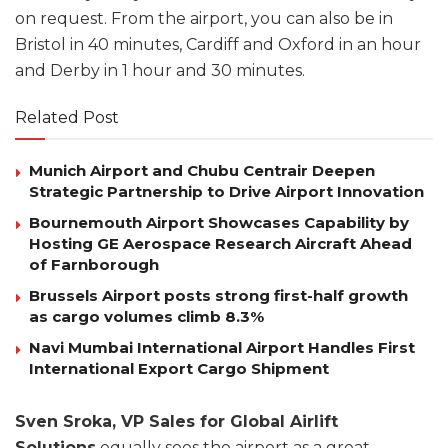
on request. From the airport, you can also be in
Bristol in 40 minutes, Cardiff and Oxford in an hour
and Derby in 1 hour and 30 minutes.
Related Post
Munich Airport and Chubu Centrair Deepen
Strategic Partnership to Drive Airport Innovation
Bournemouth Airport Showcases Capability by
Hosting GE Aerospace Research Aircraft Ahead
of Farnborough
Brussels Airport posts strong first-half growth
as cargo volumes climb 8.3%
Navi Mumbai International Airport Handles First
International Export Cargo Shipment
Sven Sroka, VP Sales for Global Airlift
Solutions
equally sees the airport as a great