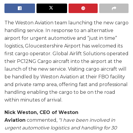
The Weston Aviation team launching the new cargo
handling service. In response to an alternative
airport for urgent automotive and “just in time”
logistics, Gloucestershire Airport has welcomed its
first cargo operator. Global Airlift Solutions operated
their PC12NG Cargo aircraft into the airport at the
launch of the new service. Visiting cargo aircraft will
be handled by Weston Aviation at their FBO facility
and private ramp area, offering fast and professional
handling enabling the cargo to be on the road
within minutes of arrival.
Nick Weston, CEO of Weston
Aviation
commented,
“I have been involved in
urgent automotive logistics and handling for 30