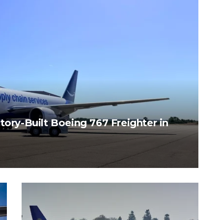
tory-Built Boeing 767 Freighter in