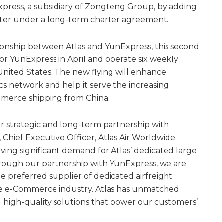
xpress, a subsidiary of Zongteng Group, by adding
ter under a long-term charter agreement.
ionship between Atlas and YunExpress, this second
 for YunExpress in April and operate six weekly
nited States. The new flying will enhance
ics network and help it serve the increasing
merce shipping from China.
r strategic and long-term partnership with
 Chief Executive Officer, Atlas Air Worldwide.
ving significant demand for Atlas’ dedicated large
hrough our partnership with YunExpress, we are
e preferred supplier of dedicated airfreight
the e-Commerce industry. Atlas has unmatched
d high-quality solutions that power our customers’