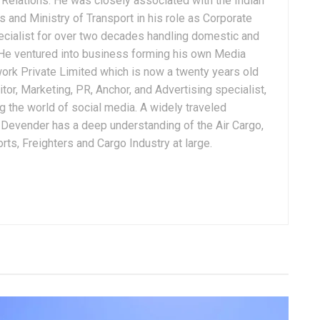
Relations. He was closely associated with the Indian
 and Ministry of Transport in his role as Corporate
ialist for over two decades handling domestic and
. He ventured into business forming his own Media
ork Private Limited which is now a twenty years old
tor, Marketing, PR, Anchor, and Advertising specialist,
g the world of social media. A widely traveled
, Devender has a deep understanding of the Air Cargo,
ts, Freighters and Cargo Industry at large.