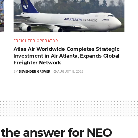
FREIGHTER OPERATOR
Atlas Air Worldwide Completes Strategic
Investment in Air Atlanta, Expands Global
Freighter Network
BY
DEVENDER GROVER
AUGUST 5, 2026
e the answer for NEO