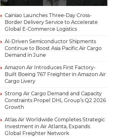
Cainiao Launches Three-Day Cross-
Border Delivery Service to Accelerate
Global E-Commerce Logistics
AI-Driven Semiconductor Shipments
Continue to Boost Asia Pacific Air Cargo
Demand in June
Amazon Air Introduces First Factory-
Built Boeing 767 Freighter in Amazon Air
Cargo Livery
Strong Air Cargo Demand and Capacity
Constraints Propel DHL Group’s Q2 2026
Growth
Atlas Air Worldwide Completes Strategic
Investment in Air Atlanta, Expands
Global Freighter Network