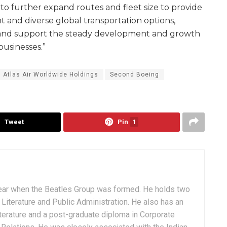
to further expand routes and fleet size to provide
and diverse global transportation options,
, and support the steady development and growth
businesses.”
Atlas Air Worldwide Holdings
Second Boeing
Tweet
Pin
1
ear when the Beatles Group was formed. He holds two
Literature and Public Administration. He also has an
terature and a post-graduate diploma in Corporate