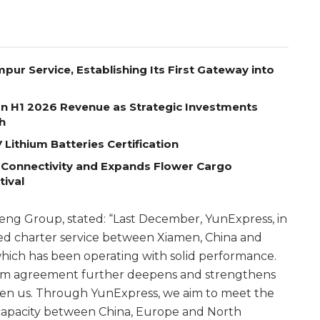
pur Service, Establishing Its First Gateway into
on H1 2026 Revenue as Strategic Investments
h
Lithium Batteries Certification
 Connectivity and Expands Flower Cargo
tival
ng Group, stated: “Last December, YunExpress, in
hed charter service between Xiamen, China and
 which has been operating with solid performance.
term agreement further deepens and strengthens
een us. Through YunExpress, we aim to meet the
capacity between China, Europe and North