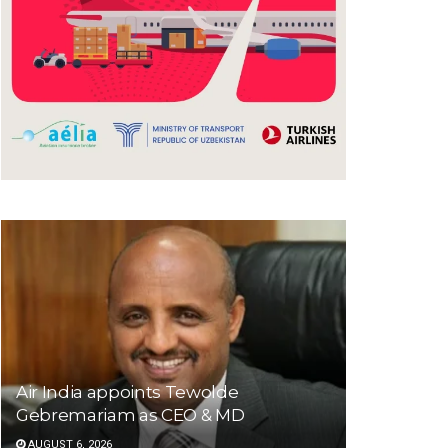
Air India appoints Tewolde
Gebremariam as CEO & MD
AUGUST 6, 2026