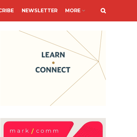
CRIBE
NEWSLETTER
MORE