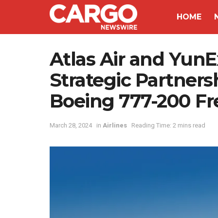
HOME
Atlas Air and Yun
Strategic Partner
Boeing 777-200 Fr
March 28, 2024
in
Airlines
Reading Time: 2 mins read