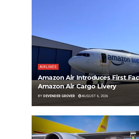
AIRLINES
Amazon Air Introduces First Fac
Amazon Air Cargo Livery
BY
DEVENDER GROVER
AUGUST 6, 2026