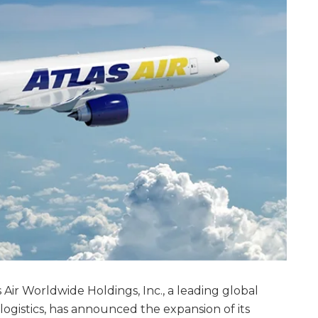
las Air Worldwide Holdings, Inc., a leading global
logistics, has announced the expansion of its