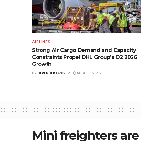
AIRLINES
Strong Air Cargo Demand and Capacity
Constraints Propel DHL Group’s Q2 2026
Growth
BY
DEVENDER GROVER
AUGUST 5, 2026
Mini freighters ar