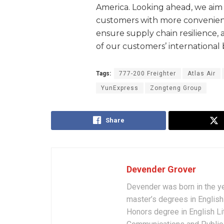
America. Looking ahead, we aim 
customers with more convenient 
ensure supply chain resilience
of our customers’ international 
Tags:
777-200 Freighter
Atlas Air
YunExpress
Zongteng Group
Share
Devender Grover
Devender was born in the y
master’s degrees in English 
Honors degree in English Li