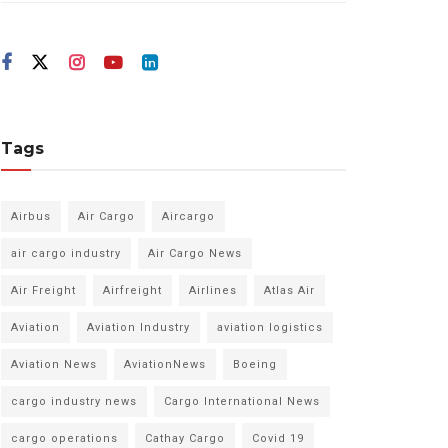
Tags
Airbus
Air Cargo
Aircargo
air cargo industry
Air Cargo News
Air Freight
Airfreight
Airlines
Atlas Air
Aviation
Aviation Industry
aviation logistics
Aviation News
AviationNews
Boeing
cargo industry news
Cargo International News
cargo operations
Cathay Cargo
Covid 19