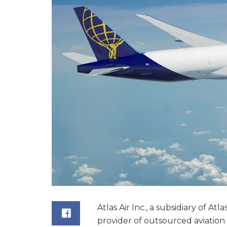
Atlas Air Inc., a subsidiary of At
provider of outsourced aviation 