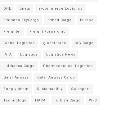
DHL
dnata
e-commerce Logistics
Emirates SkyCargo
Etihad Cargo
Europe
Freighter
Freight Forwarding
Global Logistics
global trade
IAG Cargo
IATA
Logistics
Logistics News
Lufthansa Cargo
Pharmaceutical Logistics
Qatar Airways
Qatar Airways Cargo
Supply chain
Sustainability
Swissport
Technology
TIACA
Turkish Cargo
WFS