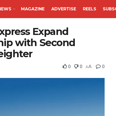
NEWS
MAGAZINE
ADVERTISE
REELS
SUBS
Express Expand
ship with Second
eighter
0
0
A
0
A