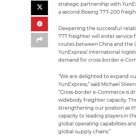
strategic partnership with YunE
a second Boeing 777-200 freigh
Deepening the successful relat
777 freighter will enter service
routes between China and the U
YunExpress’ international logist
demand for cross-border e-Com
“We are delighted to expand ou
YunExpress,” said Michael Steen,
“Cross-border e-Commerce is dri
widebody freighter capacity. T
strengthening our position as th
capacity to leading players in 
global operating capabilities an
global supply chains.”