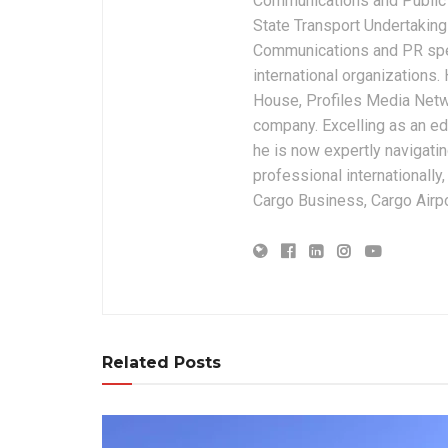
Communications and Public 
State Transport Undertakings
Communications and PR spec
international organizations
House, Profiles Media Netw
company. Excelling as an edi
he is now expertly navigatin
professional internationally
Cargo Business, Cargo Airpor
Related Posts