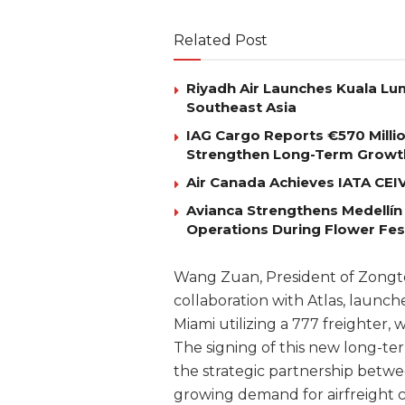
Related Post
Riyadh Air Launches Kuala Lum
Southeast Asia
IAG Cargo Reports €570 Milli
Strengthen Long-Term Growt
Air Canada Achieves IATA CEIV 
Avianca Strengthens Medellín
Operations During Flower Fes
Wang Zuan, President of Zongte
collaboration with Atlas, launc
Miami utilizing a 777 freighter,
The signing of this new long-
the strategic partnership betw
growing demand for airfreight 