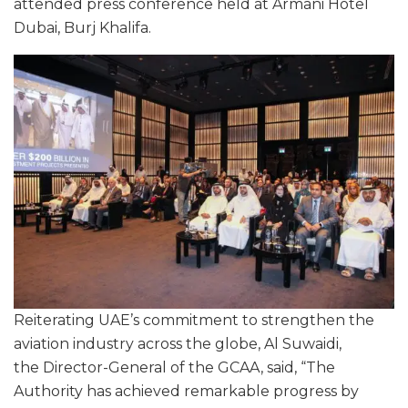
attended press conference held at Armani Hotel
Dubai, Burj Khalifa.
Reiterating UAE’s commitment to strengthen the
aviation industry across the globe, Al Suwaidi,
the Director-General of the GCAA, said, “The
Authority has achieved remarkable progress by