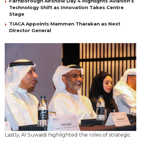
Farnborough Airshow Day 4 Highlights Aviation’s
Technology Shift as Innovation Takes Centre
Stage
TIACA Appoints Mammen Tharakan as Next
Director General
Lastly, Al Suwaidi highlighted the roles of strategic