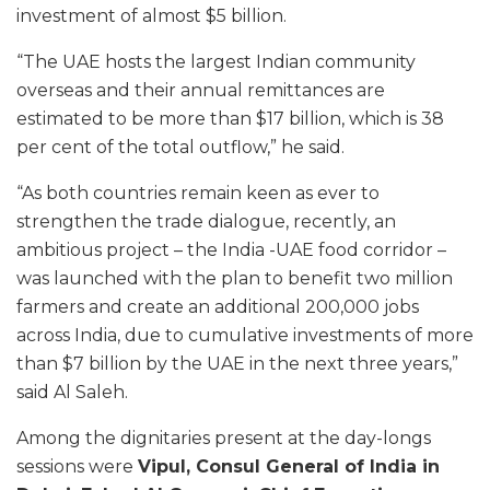
investment of almost $5 billion.
“The UAE hosts the largest Indian community
overseas and their annual remittances are
estimated to be more than $17 billion, which is 38
per cent of the total outflow,” he said.
“As both countries remain keen as ever to
strengthen the trade dialogue, recently, an
ambitious project – the India -UAE food corridor –
was launched with the plan to benefit two million
farmers and create an additional 200,000 jobs
across India, due to cumulative investments of more
than $7 billion by the UAE in the next three years,”
said Al Saleh.
Among the dignitaries present at the day-longs
sessions were
Vipul, Consul General of India in