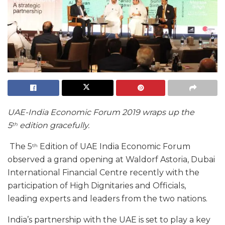
UAE-India Economic Forum 2019 wraps up the
5
edition gracefully.
th
The 5
Edition of UAE India Economic Forum
th
observed a grand opening at Waldorf Astoria, Dubai
International Financial Centre recently with the
participation of High Dignitaries and Officials,
leading experts and leaders from the two nations.
India’s partnership with the UAE is set to play a key