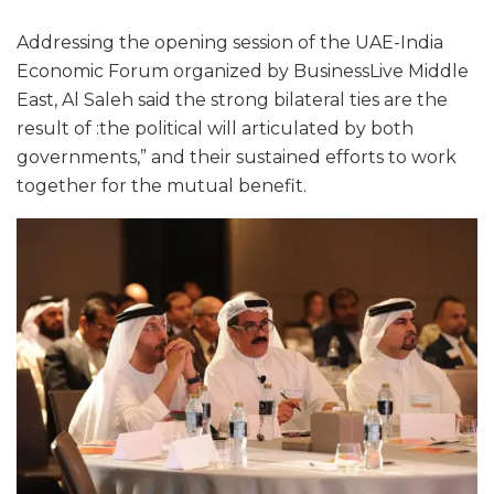
Addressing the opening session of the UAE-India
Economic Forum organized by BusinessLive Middle
East, Al Saleh said the strong bilateral ties are the
result of :the political will articulated by both
governments,” and their sustained efforts to work
together for the mutual benefit.