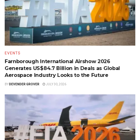
EVENTS
Farnborough International Airshow 2026
Generates US$84.7 Billion in Deals as Global
Aerospace Industry Looks to the Future
BY
DEVENDER GROVER
JULY 30, 2026