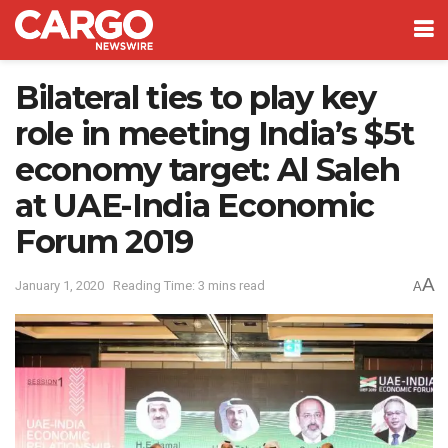
Bilateral ties to play key
role in meeting India’s $5t
economy target: Al Saleh
at UAE-India Economic
Forum 2019
A
January 1, 2020
Reading Time: 3 mins read
A