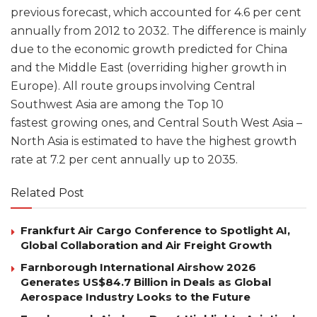
previous forecast, which accounted for 4.6 per cent
annually from 2012 to 2032. The difference is mainly
due to the economic growth predicted for China
and the Middle East (overriding higher growth in
Europe). All route groups involving Central
Southwest Asia are among the Top 10
fastest growing ones, and Central South West Asia –
North Asia is estimated to have the highest growth
rate at 7.2 per cent annually up to 2035.
Related Post
Frankfurt Air Cargo Conference to Spotlight AI,
Global Collaboration and Air Freight Growth
Farnborough International Airshow 2026
Generates US$84.7 Billion in Deals as Global
Aerospace Industry Looks to the Future