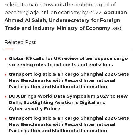
role in its march towards the ambitious goal of
becoming a $5-trillion economy by 2022,
Abdullah
Ahmed Al Saleh, Undersecretary for Foreign
Trade and Industry, Ministry of Economy
, said.
Related Post
Global K9 calls for UK review of aerospace cargo
screening rules to cut costs and emissions
transport logistic & air cargo Shanghai 2026 Sets
New Benchmarks with Record International
Participation and Multimodal Innovation
IATA Brings World Data Symposium 2027 to New
Delhi, Spotlighting Aviation’s Digital and
Cybersecurity Future
transport logistic & air cargo Shanghai 2026 Sets
New Benchmarks with Record International
Participation and Multimodal Innovation