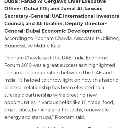
Dubai; Fahad Al Gergawi; Chief Executive
Officer; Dubai FDI; and Jamal Al Jarwan;
Secretary-General; UAE International Investors
Council; and Ali Ibrahim; Deputy Director-
General; Dubai Economic Development
,
according to Poonam Chawla, Associate Publisher,
BusinessLive Middle East.
Poonam Chawla said the UAE-India Economic
Forum 2019 was a great success as it highlighted
the areas of cooperation between the UAE and
India. “It helped to throw light on how this historic
bilateral relationship has been elevated to a
strategic partnership while creating new
opportunities in various fields like IT, trade, food,
smart cities, banking and fin-techs, renewable
energy and startups,” Poonam said.