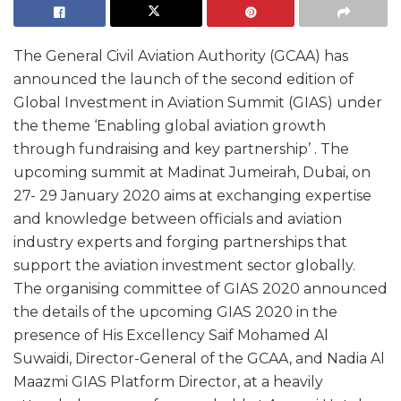
The General Civil Aviation Authority (GCAA) has
announced the launch of the second edition of
Global Investment in Aviation Summit (GIAS) under
the theme ‘Enabling global aviation growth
through fundraising and key partnership’ . The
upcoming summit at Madinat Jumeirah, Dubai, on
27- 29 January 2020 aims at exchanging expertise
and knowledge between officials and aviation
industry experts and forging partnerships that
support the aviation investment sector globally.
The organising committee of GIAS 2020 announced
the details of the upcoming GIAS 2020 in the
presence of His Excellency Saif Mohamed Al
Suwaidi, Director-General of the GCAA, and Nadia Al
Maazmi GIAS Platform Director, at a heavily