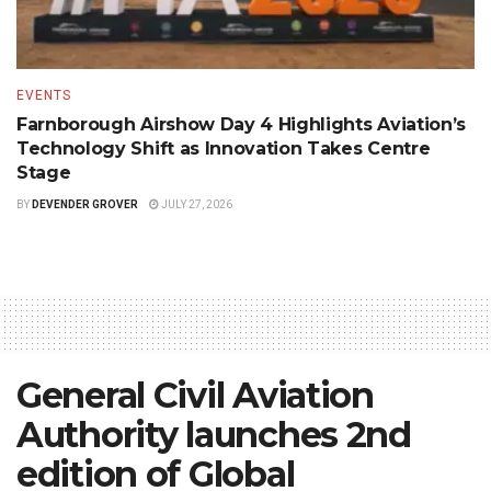
EVENTS
Farnborough Airshow Day 4 Highlights Aviation’s
Technology Shift as Innovation Takes Centre
Stage
BY
DEVENDER GROVER
JULY 27, 2026
General Civil Aviation
Authority launches 2nd
edition of Global