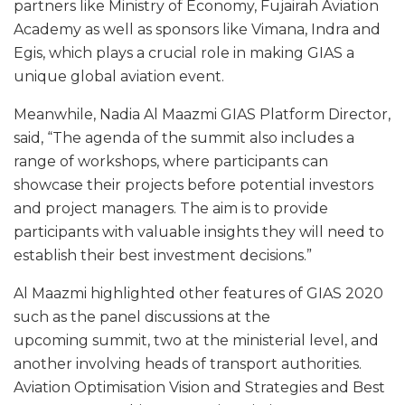
partners like Ministry of Economy, Fujairah Aviation
Academy as well as sponsors like Vimana, Indra and
Egis, which plays a crucial role in making GIAS a
unique global aviation event.
Meanwhile, Nadia Al Maazmi GIAS Platform Director,
said, “The agenda of the summit also includes a
range of workshops, where participants can
showcase their projects before potential investors
and project managers. The aim is to provide
participants with valuable insights they will need to
establish their best investment decisions.”
Al Maazmi highlighted other features of GIAS 2020
such as the panel discussions at the
upcoming summit, two at the ministerial level, and
another involving heads of transport authorities.
Aviation Optimisation Vision and Strategies and Best