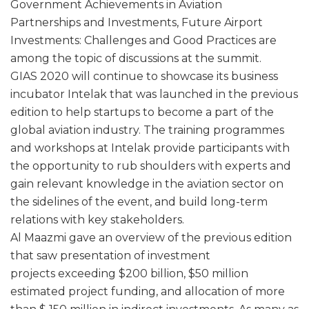
Government Achievements in Aviation
Partnerships and Investments, Future Airport
Investments: Challenges and Good Practices are
among the topic of discussions at the summit.
GIAS 2020 will continue to showcase its business
incubator Intelak that was launched in the previous
edition to help startups to become a part of the
global aviation industry. The training programmes
and workshops at Intelak provide participants with
the opportunity to rub shoulders with experts and
gain relevant knowledge in the aviation sector on
the sidelines of the event, and build long-term
relations with key stakeholders.
Al Maazmi gave an overview of the previous edition
that saw presentation of investment
projects exceeding $200 billion, $50 million
estimated project funding, and allocation of more