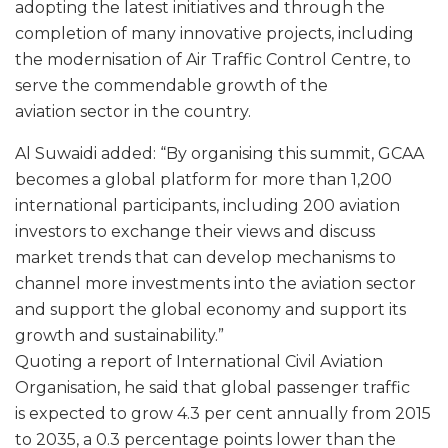
adopting the latest initiatives and through the
completion of many innovative projects, including
the modernisation of Air Traffic Control Centre, to
serve the commendable growth of the
aviation sector in the country.
Al Suwaidi added: “By organising this summit, GCAA
becomes a global platform for more than 1,200
international participants, including 200 aviation
investors to exchange their views and discuss
market trends that can develop mechanisms to
channel more investments into the aviation sector
and support the global economy and support its
growth and sustainability.”
Quoting a report of International Civil Aviation
Organisation, he said that global passenger traffic
is expected to grow 4.3 per cent annually from 2015
to 2035, a 0.3 percentage points lower than the