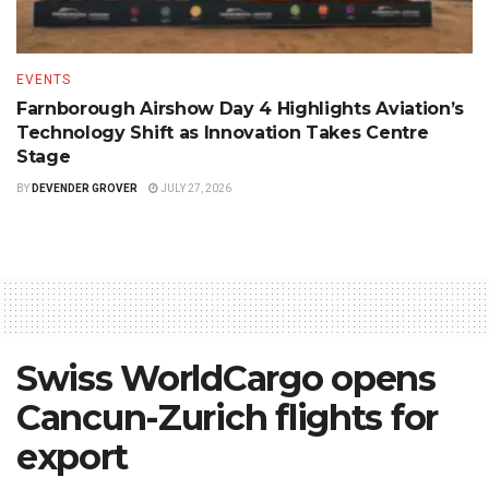
EVENTS
Farnborough Airshow Day 4 Highlights Aviation’s
Technology Shift as Innovation Takes Centre
Stage
BY
DEVENDER GROVER
JULY 27, 2026
Swiss WorldCargo opens
Cancun-Zurich flights for
export