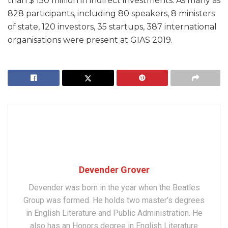
than $ 150 million in indirect investments. As many as
828 participants, including 80 speakers, 8 ministers
of state, 120 investors, 35 startups, 387 international
organisations were present at GIAS 2019.
Devender Grover
Devender was born in the year when the Beatles
Group was formed. He holds two master’s degrees
in English Literature and Public Administration. He
also has an Honors degree in English Literature