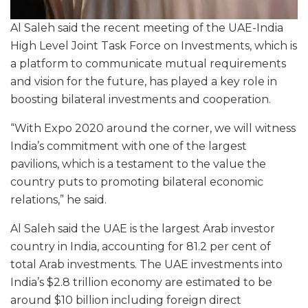
Al Saleh said the recent meeting of the UAE-India
High Level Joint Task Force on Investments, which is
a platform to communicate mutual requirements
and vision for the future, has played a key role in
boosting bilateral investments and cooperation.
“With Expo 2020 around the corner, we will witness
India’s commitment with one of the largest
pavilions, which is a testament to the value the
country puts to promoting bilateral economic
relations,” he said.
Al Saleh said the UAE is the largest Arab investor
country in India, accounting for 81.2 per cent of
total Arab investments. The UAE investments into
India’s $2.8 trillion economy are estimated to be
around $10 billion including foreign direct