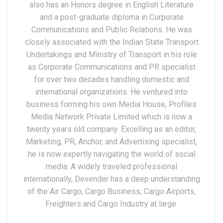
also has an Honors degree in English Literature
and a post-graduate diploma in Corporate
Communications and Public Relations. He was
closely associated with the Indian State Transport
Undertakings and Ministry of Transport in his role
as Corporate Communications and PR specialist
for over two decades handling domestic and
international organizations. He ventured into
business forming his own Media House, Profiles
Media Network Private Limited which is now a
twenty years old company. Excelling as an editor,
Marketing, PR, Anchor, and Advertising specialist,
he is now expertly navigating the world of social
media. A widely traveled professional
internationally, Devender has a deep understanding
of the Air Cargo, Cargo Business, Cargo Airports,
Freighters and Cargo Industry at large.