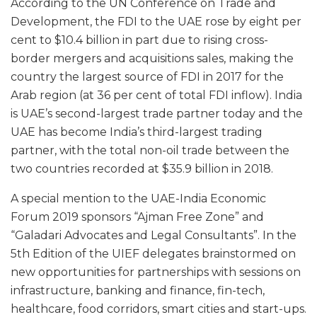
According to the UN Conference on Trade and
Development, the FDI to the UAE rose by eight per
cent to $10.4 billion in part due to rising cross-
border mergers and acquisitions sales, making the
country the largest source of FDI in 2017 for the
Arab region (at 36 per cent of total FDI inflow). India
is UAE’s second-largest trade partner today and the
UAE has become India’s third-largest trading
partner, with the total non-oil trade between the
two countries recorded at $35.9 billion in 2018.
A special mention to the UAE-India Economic
Forum 2019 sponsors “Ajman Free Zone” and
“Galadari Advocates and Legal Consultants”. In the
5th Edition of the UIEF delegates brainstormed on
new opportunities for partnerships with sessions on
infrastructure, banking and finance, fin-tech,
healthcare, food corridors, smart cities and start-ups.