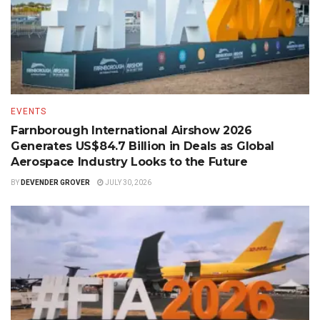
EVENTS
Farnborough International Airshow 2026
Generates US$84.7 Billion in Deals as Global
Aerospace Industry Looks to the Future
BY
DEVENDER GROVER
JULY 30, 2026