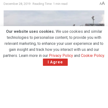
A
December 28, 2019
Reading Time: 1 min read
A
Our website uses cookies.
We use cookies and similar
technologies to personalise content, to provide you with
relevant marketing, to enhance your user experience and to
gain insight and track how you interact with us and our
partners. Learn more in our
Privacy Policy
and
Cookie Policy
.
I Agree
Swiss WorldCargo, the freight division of Swiss
International Air Lines, will open its Cancun (CUN)
station for exports today. With this development, all
flights between Zurich and Cancun can now carry