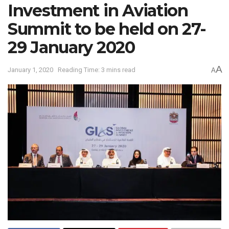
Investment in Aviation
Summit to be held on 27-
29 January 2020
A
January 1, 2020
Reading Time: 3 mins read
A