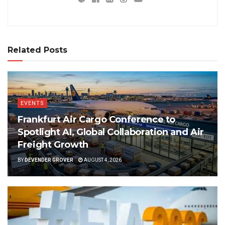
Related Posts
EVENTS
Frankfurt Air Cargo Conference to
Spotlight AI, Global Collaboration and Air
Freight Growth
BY
DEVENDER GROVER
AUGUST 4, 2026