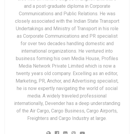
and a post-graduate diploma in Corporate
Communications and Public Relations. He was
closely associated with the Indian State Transport
Undertakings and Ministry of Transport in his role
as Corporate Communications and PR specialist
for over two decades handling domestic and
international organizations. He ventured into
business forming his own Media House, Profiles
Media Network Private Limited which is now a
twenty years old company. Excelling as an editor,
Marketing, PR, Anchor, and Advertising specialist,
he is now expertly navigating the world of social
media. A widely traveled professional
internationally, Devender has a deep understanding
of the Air Cargo, Cargo Business, Cargo Airports,
Freighters and Cargo Industry at large.