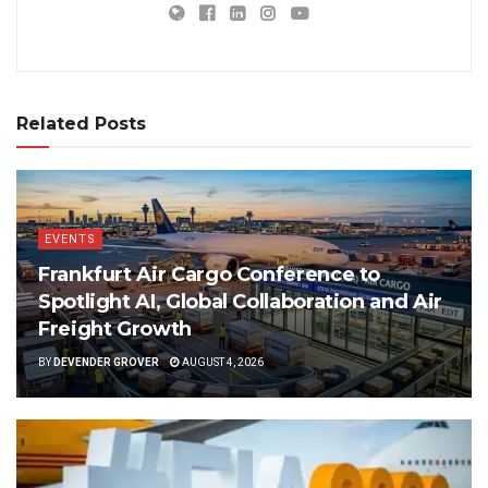
Related Posts
EVENTS
Frankfurt Air Cargo Conference to
Spotlight AI, Global Collaboration and Air
Freight Growth
BY
DEVENDER GROVER
AUGUST 4, 2026