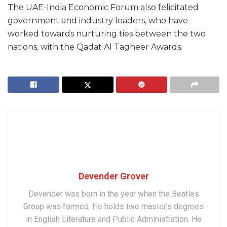
The UAE-India Economic Forum also felicitated
government and industry leaders, who have
worked towards nurturing ties between the two
nations, with the Qadat Al Tagheer Awards.
Devender Grover
Devender was born in the year when the Beatles
Group was formed. He holds two master’s degrees
in English Literature and Public Administration. He