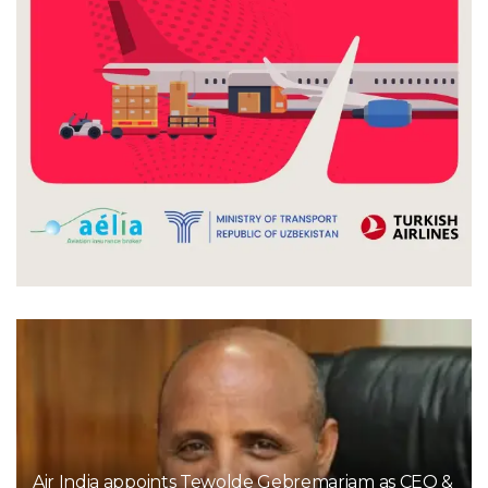
Air India appoints Tewolde Gebremariam as CEO &