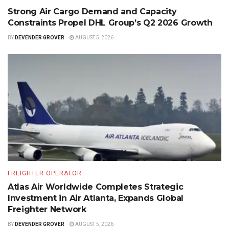
Strong Air Cargo Demand and Capacity
Constraints Propel DHL Group’s Q2 2026 Growth
BY
DEVENDER GROVER
AUGUST 5, 2026
FREIGHTER OPERATOR
Atlas Air Worldwide Completes Strategic
Investment in Air Atlanta, Expands Global
Freighter Network
BY
DEVENDER GROVER
AUGUST 5, 2026