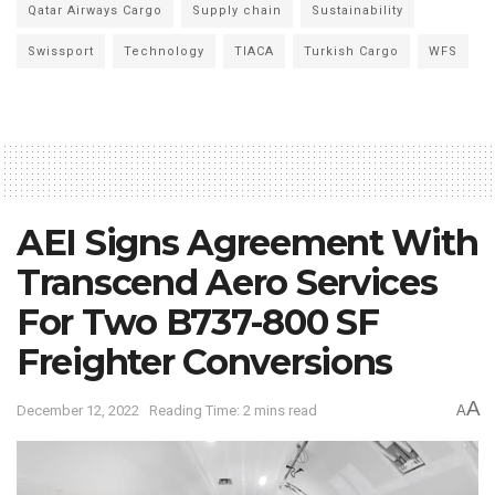
Qatar Airways Cargo
Supply chain
Sustainability
Swissport
Technology
TIACA
Turkish Cargo
WFS
AEI Signs Agreement With
Transcend Aero Services
For Two B737-800 SF
Freighter Conversions
A
December 12, 2022
Reading Time: 2 mins read
A