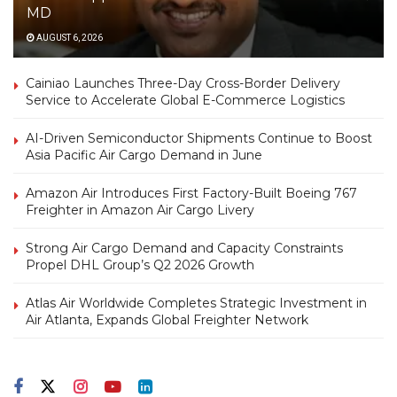
MD
AUGUST 6, 2026
Cainiao Launches Three-Day Cross-Border Delivery
Service to Accelerate Global E-Commerce Logistics
AI-Driven Semiconductor Shipments Continue to Boost
Asia Pacific Air Cargo Demand in June
Amazon Air Introduces First Factory-Built Boeing 767
Freighter in Amazon Air Cargo Livery
Strong Air Cargo Demand and Capacity Constraints
Propel DHL Group’s Q2 2026 Growth
Atlas Air Worldwide Completes Strategic Investment in
Air Atlanta, Expands Global Freighter Network