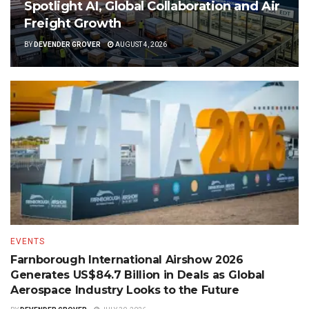
Spotlight AI, Global Collaboration and Air
Freight Growth
BY
DEVENDER GROVER
AUGUST 4, 2026
EVENTS
Farnborough International Airshow 2026
Generates US$84.7 Billion in Deals as Global
Aerospace Industry Looks to the Future