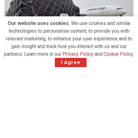
Our website uses cookies.
We use cookies and similar
technologies to personalise content, to provide you with
relevant marketing, to enhance your user experience and to
gain insight and track how you interact with us and our
partners. Learn more in our
Privacy Policy
and
Cookie Policy
.
I Agree
As a household name in the industry, Global
GSA Group has never been so active. With a
new office in Greece and having acquired three
companies in Italy this year, the GSA is
demonstrating how its extreme flexibility,
extensive local expertise and highly engaged
workforce are driving its success.