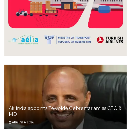
Air India appoints Tewolde Gebremariam as CEO &
MD
AUGUST 6, 2026