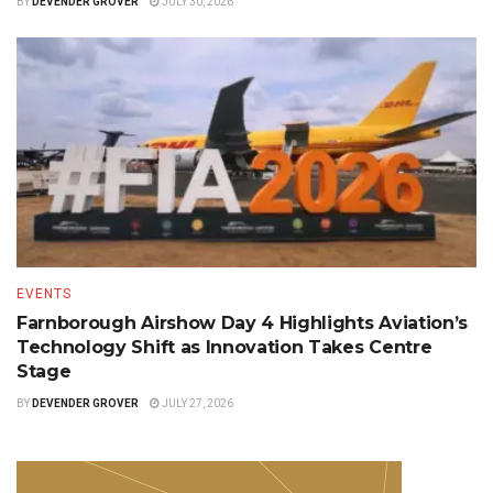
BY
DEVENDER GROVER
JULY 30, 2026
EVENTS
Farnborough Airshow Day 4 Highlights Aviation’s
Technology Shift as Innovation Takes Centre
Stage
BY
DEVENDER GROVER
JULY 27, 2026