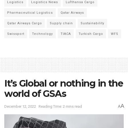
Logistics
Logistics News
Lufthansa Cargo
Pharmaceutical Logistics
Qatar Airways
Qatar Airways Cargo
Supply chain
Sustainability
Swissport
Technology
TIACA
Turkish Cargo
WFS
It’s Global or nothing in the
world of GSAs
A
December 12, 2022
Reading Time: 2 mins read
A