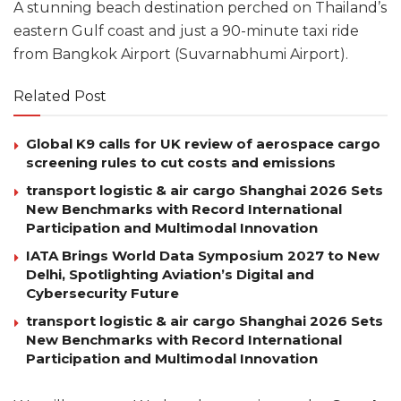
A stunning beach destination perched on Thailand’s
eastern Gulf coast and just a 90-minute taxi ride
from Bangkok Airport (Suvarnabhumi Airport).
Related Post
Global K9 calls for UK review of aerospace cargo
screening rules to cut costs and emissions
transport logistic & air cargo Shanghai 2026 Sets
New Benchmarks with Record International
Participation and Multimodal Innovation
IATA Brings World Data Symposium 2027 to New
Delhi, Spotlighting Aviation’s Digital and
Cybersecurity Future
transport logistic & air cargo Shanghai 2026 Sets
New Benchmarks with Record International
Participation and Multimodal Innovation