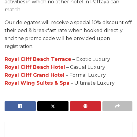
activities in which no other hotel in Pattaya can
match.
Our delegates will receive a special 10% discount off
their bed & breakfast rate when booked directly
and the promo code will be provided upon
registration.
Royal Cliff Beach Terrace
– Exotic Luxury
Royal Cliff Beach Hotel
– Casual Luxury
Royal Cliff Grand Hotel
– Formal Luxury
Royal Wing Suites & Spa
– Ultimate Luxury