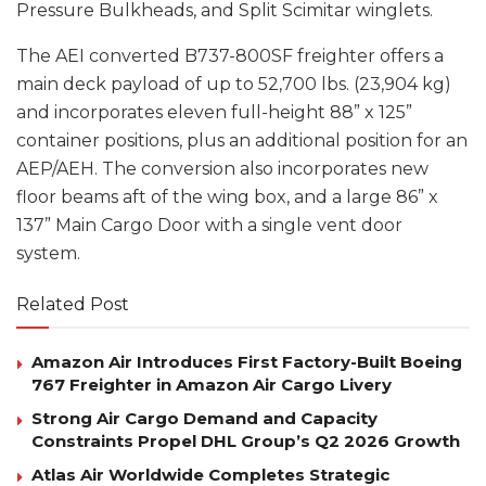
Pressure Bulkheads, and Split Scimitar winglets.
The AEI converted B737-800SF freighter offers a
main deck payload of up to 52,700 lbs. (23,904 kg)
and incorporates eleven full-height 88” x 125”
container positions, plus an additional position for an
AEP/AEH. The conversion also incorporates new
floor beams aft of the wing box, and a large 86” x
137” Main Cargo Door with a single vent door
system.
Related Post
Amazon Air Introduces First Factory-Built Boeing
767 Freighter in Amazon Air Cargo Livery
Strong Air Cargo Demand and Capacity
Constraints Propel DHL Group’s Q2 2026 Growth
Atlas Air Worldwide Completes Strategic