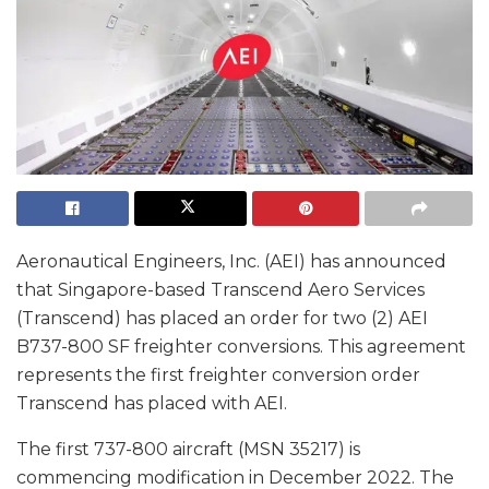
Aeronautical Engineers, Inc. (AEI) has announced
that Singapore-based Transcend Aero Services
(Transcend) has placed an order for two (2) AEI
B737-800 SF freighter conversions. This agreement
represents the first freighter conversion order
Transcend has placed with AEI.
The first 737-800 aircraft (MSN 35217) is
commencing modification in December 2022. The