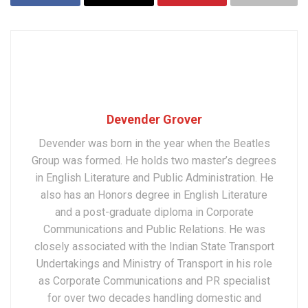
Devender Grover
Devender was born in the year when the Beatles
Group was formed. He holds two master’s degrees
in English Literature and Public Administration. He
also has an Honors degree in English Literature
and a post-graduate diploma in Corporate
Communications and Public Relations. He was
closely associated with the Indian State Transport
Undertakings and Ministry of Transport in his role
as Corporate Communications and PR specialist
for over two decades handling domestic and