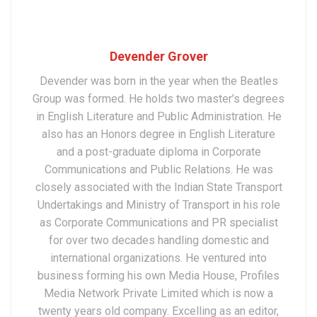
Devender Grover
Devender was born in the year when the Beatles
Group was formed. He holds two master’s degrees
in English Literature and Public Administration. He
also has an Honors degree in English Literature
and a post-graduate diploma in Corporate
Communications and Public Relations. He was
closely associated with the Indian State Transport
Undertakings and Ministry of Transport in his role
as Corporate Communications and PR specialist
for over two decades handling domestic and
international organizations. He ventured into
business forming his own Media House, Profiles
Media Network Private Limited which is now a
twenty years old company. Excelling as an editor,