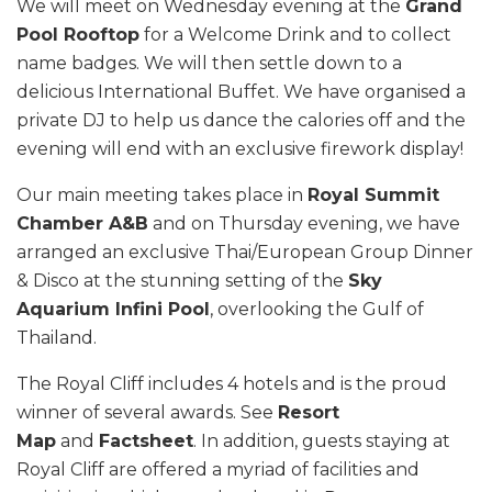
We will meet on Wednesday evening at the
Grand
Pool Rooftop
for a Welcome Drink and to collect
name badges. We will then settle down to a
delicious International Buffet. We have organised a
private DJ to help us dance the calories off and the
evening will end with an exclusive firework display!
Our main meeting takes place in
Royal Summit
Chamber A&B
and on Thursday evening, we have
arranged an exclusive Thai/European Group Dinner
& Disco at the stunning setting of the
Sky
Aquarium Infini Pool
, overlooking the Gulf of
Thailand.
The Royal Cliff includes 4 hotels and is the proud
winner of several awards. See
Resort
Map
and
Factsheet
. In addition, guests staying at
Royal Cliff are offered a myriad of facilities and