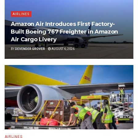
AIRLINES
Amazon Air Introduces First Factory-
Built Boeing 767 Freighter in Amazon
Air Cargo Livery
BY
DEVENDER GROVER
AUGUST 6, 2026
AIRLINES