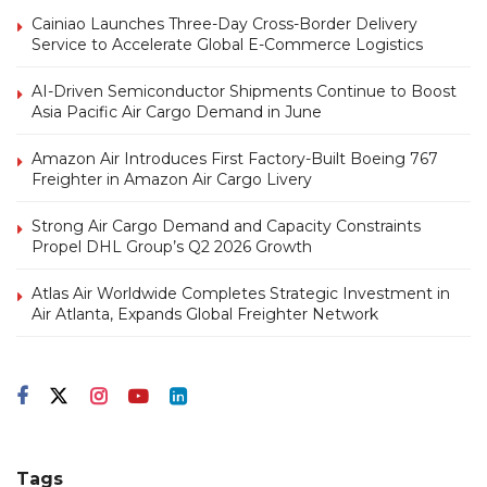
Cainiao Launches Three-Day Cross-Border Delivery
Service to Accelerate Global E-Commerce Logistics
AI-Driven Semiconductor Shipments Continue to Boost
Asia Pacific Air Cargo Demand in June
Amazon Air Introduces First Factory-Built Boeing 767
Freighter in Amazon Air Cargo Livery
Strong Air Cargo Demand and Capacity Constraints
Propel DHL Group’s Q2 2026 Growth
Atlas Air Worldwide Completes Strategic Investment in
Air Atlanta, Expands Global Freighter Network
Tags