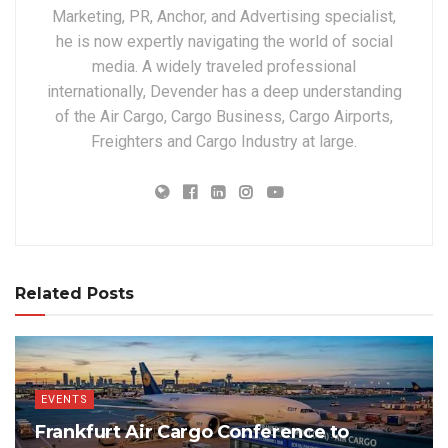
Marketing, PR, Anchor, and Advertising specialist,
he is now expertly navigating the world of social
media. A widely traveled professional
internationally, Devender has a deep understanding
of the Air Cargo, Cargo Business, Cargo Airports,
Freighters and Cargo Industry at large.
Related Posts
EVENTS
Frankfurt Air Cargo Conference to