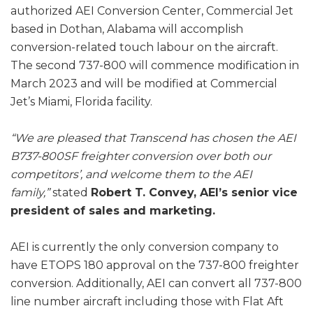
authorized AEI Conversion Center, Commercial Jet
based in Dothan, Alabama will accomplish
conversion-related touch labour on the aircraft.
The second 737-800 will commence modification in
March 2023 and will be modified at Commercial
Jet’s Miami, Florida facility.
“We are pleased that Transcend has chosen the AEI
B737-800SF freighter conversion over both our
competitors’, and welcome them to the AEI
family,”
stated
Robert T. Convey, AEI’s senior vice
president of sales and marketing.
AEI is currently the only conversion company to
have ETOPS 180 approval on the 737-800 freighter
conversion. Additionally, AEI can convert all 737-800
line number aircraft including those with Flat Aft