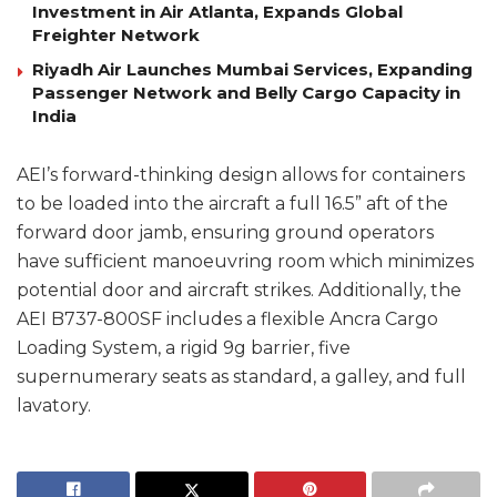
Investment in Air Atlanta, Expands Global
Freighter Network
Riyadh Air Launches Mumbai Services, Expanding
Passenger Network and Belly Cargo Capacity in
India
AEI’s forward-thinking design allows for containers
to be loaded into the aircraft a full 16.5” aft of the
forward door jamb, ensuring ground operators
have sufficient manoeuvring room which minimizes
potential door and aircraft strikes. Additionally, the
AEI B737-800SF includes a flexible Ancra Cargo
Loading System, a rigid 9g barrier, five
supernumerary seats as standard, a galley, and full
lavatory.