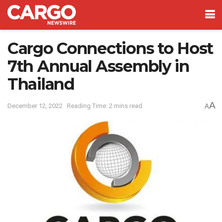
Cargo Connections to Host
7th Annual Assembly in
Thailand
A
December 12, 2022
Reading Time: 2 mins read
A