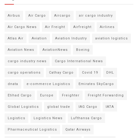
Airbus
Air Cargo
Aircargo
air cargo industry
Air Cargo News
Air Freight
Airfreight
Airlines
Atlas Air
Aviation
Aviation Industry
aviation logistics
Aviation News
AviationNews
Boeing
cargo industry news
Cargo International News
cargo operations
Cathay Cargo
Covid 19
DHL
dnata
e-commerce Logistics
Emirates SkyCargo
Etihad Cargo
Europe
Freighter
Freight Forwarding
Global Logistics
global trade
IAG Cargo
IATA
Logistics
Logistics News
Lufthansa Cargo
Pharmaceutical Logistics
Qatar Airways