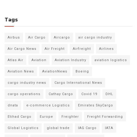
Tags
Airbus
Air Cargo
Aircargo
air cargo industry
Air Cargo News
Air Freight
Airfreight
Airlines
Atlas Air
Aviation
Aviation Industry
aviation logistics
Aviation News
AviationNews
Boeing
cargo industry news
Cargo International News
cargo operations
Cathay Cargo
Covid 19
DHL
dnata
e-commerce Logistics
Emirates SkyCargo
Etihad Cargo
Europe
Freighter
Freight Forwarding
Global Logistics
global trade
IAG Cargo
IATA