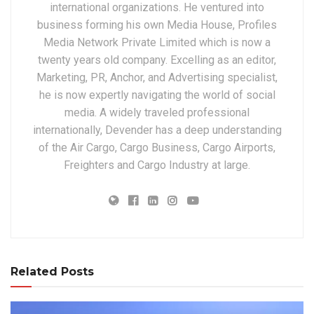
international organizations. He ventured into
business forming his own Media House, Profiles
Media Network Private Limited which is now a
twenty years old company. Excelling as an editor,
Marketing, PR, Anchor, and Advertising specialist,
he is now expertly navigating the world of social
media. A widely traveled professional
internationally, Devender has a deep understanding
of the Air Cargo, Cargo Business, Cargo Airports,
Freighters and Cargo Industry at large.
Related Posts