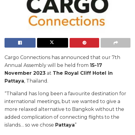
Cargo Connections has announced that our 7th
Annual Assembly will be held from
15-17
November 2023
at
The Royal Cliff Hotel in
Pattaya
, Thailand.
“Thailand has long been a favourite destination for
international meetings, but we wanted to give a
more relaxed alternative to Bangkok without the
added complication of connecting flights to the
islands… so we chose
Pattaya
”