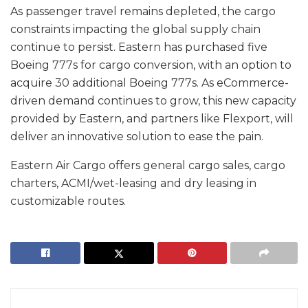
As passenger travel remains depleted, the cargo
constraints impacting the global supply chain
continue to persist. Eastern has purchased five
Boeing 777s for cargo conversion, with an option to
acquire 30 additional Boeing 777s. As eCommerce-
driven demand continues to grow, this new capacity
provided by Eastern, and partners like Flexport, will
deliver an innovative solution to ease the pain.
Eastern Air Cargo offers general cargo sales, cargo
charters, ACMI/wet-leasing and dry leasing in
customizable routes.