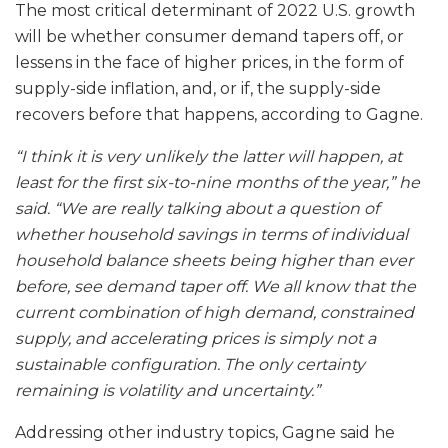
The most critical determinant of 2022 U.S. growth
will be whether consumer demand tapers off, or
lessens in the face of higher prices, in the form of
supply-side inflation, and, or if, the supply-side
recovers before that happens, according to Gagne.
“I think it is very unlikely the latter will happen, at
least for the first six-to-nine months of the year,” he
said. “We are really talking about a question of
whether household savings in terms of individual
household balance sheets being higher than ever
before, see demand taper off. We all know that the
current combination of high demand, constrained
supply, and accelerating prices is simply not a
sustainable configuration. The only certainty
remaining is volatility and uncertainty.”
Addressing other industry topics, Gagne said he