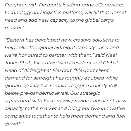
Freighter with Flexport’s leading-edge eCommerce
technology and logistics platform, will fill that unmet
need and add new capacity to the global cargo
market.”
“Eastern has developed new, creative solutions to
help solve the global airfreight capacity crisis, and
we’re honoured to partner with them,” said Neel
Jones Shah, Executive Vice President and Global
Head of Airfreight at Flexport. “Flexport client
demand for airfreight has roughly doubled while
global capacity has remained approximately 10%
below pre-pandemic levels. Our strategic
agreement with Eastern will provide critical net-new
capacity to the market and bring our two innovative
companies together to help meet demand and fuel
growth.”