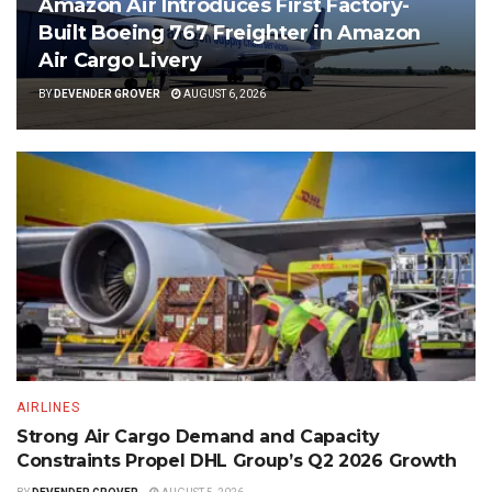
Amazon Air Introduces First Factory-
Built Boeing 767 Freighter in Amazon
Air Cargo Livery
BY
DEVENDER GROVER
AUGUST 6, 2026
AIRLINES
Strong Air Cargo Demand and Capacity
Constraints Propel DHL Group’s Q2 2026 Growth