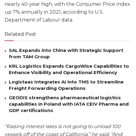
nearly 40-year high, with the Consumer Price Index
up 7% annually in 2021, according to U.S.
Department of Labour data.
Related Post
SAL Expands into China with Strategic Support
from TAM Group
KRL Logistics Expands CargoWise Capabilities to
Enhance Visibility and Operational Efficiency
Logistaas Integrates AI into TMS to Streamline
Freight Forwarding Operations
GEODIS strengthens pharmaceutical logistics
capabilities in Poland with IATA CEIV Pharma and
GDP certifications
“Raising interest rates is not going to unload 100
vessels off of the coast of California,” he said. “And