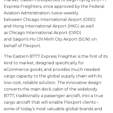
Express Freighters, once approved by the Federal
Aviation Administration, twice-weekly
between Chicago International Airport (ORD)
and Hong International Airport (HKG) as well
as Chicago International Airport (ORD)
and Saigon’s Ho Chi Minh City Airport (SGN) on
behalf of Flexport.
The Eastern B777 Express Freighter is the first of its
kind to market, designed specifically for
eCommerce goods, and provides much needed
cargo capacity to the global supply chain with its
low-cost, reliable solution. The innovative design
converts the main deck cabin of the widebody
B777, traditionally a passenger aircraft, into a true
cargo aircraft that will enable Flexport clients –
some of today’s most valuable global brands and