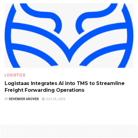
LOGISTICS
Logistaas Integrates AI into TMS to Streamline
Freight Forwarding Operations
BY
DEVENDER GROVER
JULY 24, 2026