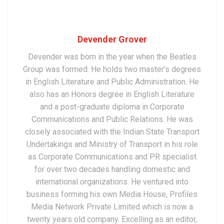
Devender Grover
Devender was born in the year when the Beatles
Group was formed. He holds two master’s degrees
in English Literature and Public Administration. He
also has an Honors degree in English Literature
and a post-graduate diploma in Corporate
Communications and Public Relations. He was
closely associated with the Indian State Transport
Undertakings and Ministry of Transport in his role
as Corporate Communications and PR specialist
for over two decades handling domestic and
international organizations. He ventured into
business forming his own Media House, Profiles
Media Network Private Limited which is now a
twenty years old company. Excelling as an editor,