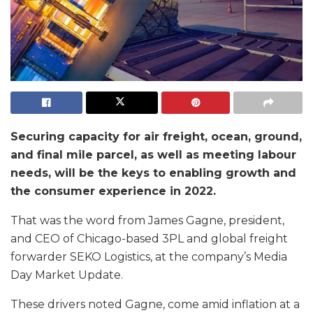
Securing capacity for air freight, ocean, ground,
and final mile parcel, as well as meeting labour
needs, will be the keys to enabling growth and
the consumer experience in 2022.
That was the word from James Gagne, president,
and CEO of Chicago-based 3PL and global freight
forwarder SEKO Logistics, at the company’s Media
Day Market Update.
These drivers noted Gagne, come amid inflation at a