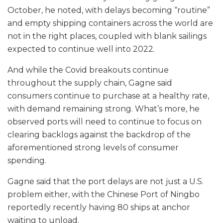
October, he noted, with delays becoming “routine”
and empty shipping containers across the world are
not in the right places, coupled with blank sailings
expected to continue well into 2022.
And while the Covid breakouts continue
throughout the supply chain, Gagne said
consumers continue to purchase at a healthy rate,
with demand remaining strong. What’s more, he
observed ports will need to continue to focus on
clearing backlogs against the backdrop of the
aforementioned strong levels of consumer
spending.
Gagne said that the port delays are not just a U.S.
problem either, with the Chinese Port of Ningbo
reportedly recently having 80 ships at anchor
waiting to unload.