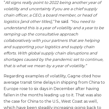
“
All signs really point to 2022 being another year of
volatility and uncertainty if you are a chief supply
chain officer, a CEO, a board member, or head of
logistics [and other titles],”
he said.
“You need to
understand this is a year of volatility and a year to be
ramping up the consultative approach
collaboratively with your partners that are helping
and supporting your logistics and supply chain
efforts. With global supply chain disruptions and
shortages caused by the pandemic set to continue,
that is what we mean by a year of volatility.”
Regarding examples of volatility, Gagne cited how
average transit time delays in shipping from China to
Europe rose to six days in December after having
fallen in the months leading up to it. That was also
the case for China to the U.S., West Coast as well,
which have been steadily increasing going back to