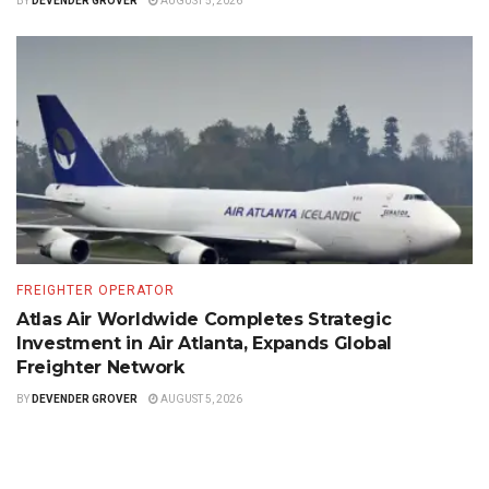
BY
DEVENDER GROVER
AUGUST 5, 2026
FREIGHTER OPERATOR
Atlas Air Worldwide Completes Strategic
Investment in Air Atlanta, Expands Global
Freighter Network
BY
DEVENDER GROVER
AUGUST 5, 2026