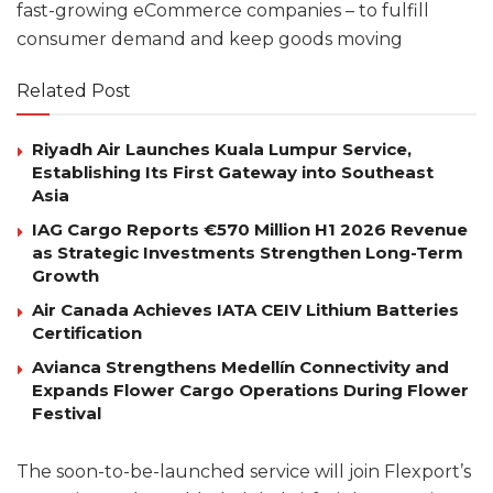
fast-growing eCommerce companies – to fulfill
consumer demand and keep goods moving
Related Post
Riyadh Air Launches Kuala Lumpur Service,
Establishing Its First Gateway into Southeast
Asia
IAG Cargo Reports €570 Million H1 2026 Revenue
as Strategic Investments Strengthen Long-Term
Growth
Air Canada Achieves IATA CEIV Lithium Batteries
Certification
Avianca Strengthens Medellín Connectivity and
Expands Flower Cargo Operations During Flower
Festival
The soon-to-be-launched service will join Flexport’s