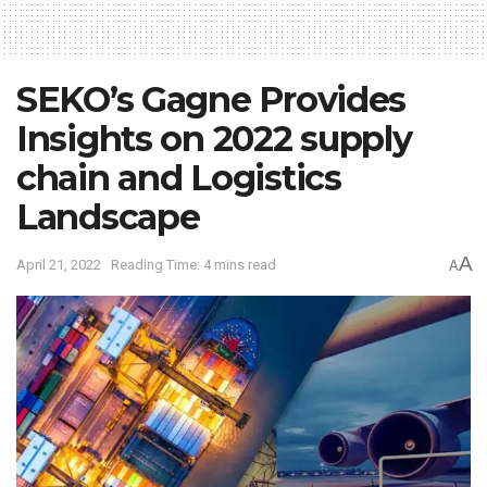
SEKO’s Gagne Provides
Insights on 2022 supply
chain and Logistics
Landscape
A
April 21, 2022
Reading Time: 4 mins read
A