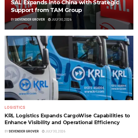
SAL Expands into China with Strategic
Support from TAM Group
BY
DEVENDER GROVER
JULY 30, 2026
LOGISTICS
KRL Logistics Expands CargoWise Capabilities to
Enhance Visibility and Operational Efficiency
BY
DEVENDER GROVER
JULY 30, 2026