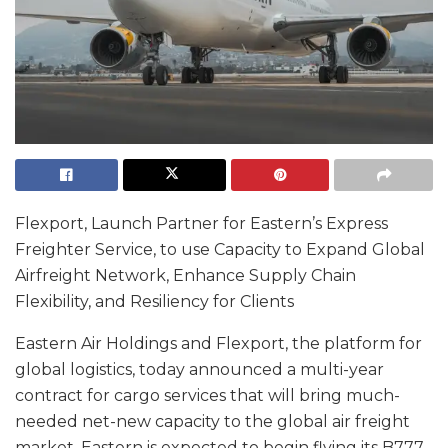
Flexport, Launch Partner for Eastern’s Express
Freighter Service, to use Capacity to Expand Global
Airfreight Network, Enhance Supply Chain
Flexibility, and Resiliency for Clients
Eastern Air Holdings and Flexport, the platform for
global logistics, today announced a multi-year
contract for cargo services that will bring much-
needed net-new capacity to the global air freight
market. Eastern is expected to begin flying its B777