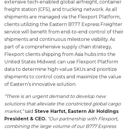
extensive tech-enabled global airfreight, container
freight station (CFS), and trucking network. As all
shipments are managed via the Flexport Platform,
clients utilizing the Eastern B777 Express Freighter
service will benefit from end-to-end control of their
shipments and continuous milestone visibility. As
part of a comprehensive supply chain strategy,
Flexport clients shipping from Asia hubs into the
United States Midwest can use Flexport Platform
data to determine high-value SKUs and prioritize
shipments to control costs and maximize the value
of Eastern’s innovative solution.
“There is an urgent demand to develop new
solutions that alleviate the constricted global cargo
market,”
said
Steve Harfst, Eastern Air Holdings
President & CEO.
“Our partnership with Flexport,
combining the large volume of our B777 Express