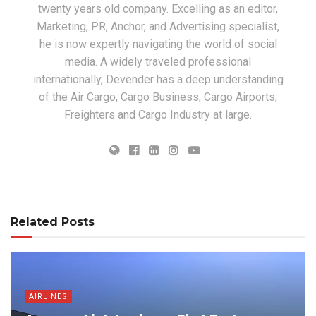
twenty years old company. Excelling as an editor,
Marketing, PR, Anchor, and Advertising specialist,
he is now expertly navigating the world of social
media. A widely traveled professional
internationally, Devender has a deep understanding
of the Air Cargo, Cargo Business, Cargo Airports,
Freighters and Cargo Industry at large.
Related Posts
AIRLINES