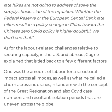
rate hikes are not going to address of solve the
supply shocks side of the equation. Whether the
Federal Reserve or the European Central Bank rate
hikes result in a policy change in China toward the
Chinese zero Covid policy is highly doubtful. We
don’t see that.”
As for the labour-related challenges relative to
securing capacity, in the U.S. and abroad, Gagne
explained that is tied back to a few different factors.
One was the amount of labour for a structural
impact across all modes, as well as what he called a
churn across industries, in tandem with the concept
of the Great Resignation and also Covid case
numbers and resultant isolation periods that are
uneven across the globe.