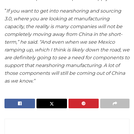
“
If you want to get into nearshoring and sourcing
3.0, where you are looking at manufacturing
capacity, the reality is many companies will not be
completely moving away from China in the short-
term,” he said. “And even when we see Mexico
ramping up, which I think is likely down the road, we
are definitely going to see a need for components to
support that nearshoring manufacturing. A lot of
those components will still be coming out of China
as we know.”