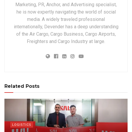
Marketing, PR, Anchor, and Advertising specialist,
he is now expertly navigating the world of social
media. A widely traveled professional
internationally, Devender has a deep understanding
of the Air Cargo, Cargo Business, Cargo Airports,
Freighters and Cargo Industry at large.
Related Posts
LOGISTICS