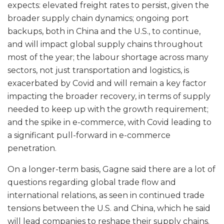
expects: elevated freight rates to persist, given the
broader supply chain dynamics; ongoing port
backups, both in China and the U.S., to continue,
and will impact global supply chains throughout
most of the year; the labour shortage across many
sectors, not just transportation and logistics, is
exacerbated by Covid and will remain a key factor
impacting the broader recovery, in terms of supply
needed to keep up with the growth requirement;
and the spike in e-commerce, with Covid leading to
a significant pull-forward in e-commerce
penetration.
On a longer-term basis, Gagne said there are a lot of
questions regarding global trade flow and
international relations, as seen in continued trade
tensions between the U.S. and China, which he said
will lead companies to reshape their supply chains.