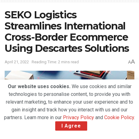
SEKO Logistics
Streamlines International
Cross-Border Ecommerce
Using Descartes Solutions
A
April 21, 2022
Reading Time: 2 mins read
A
Our website uses cookies.
We use cookies and similar
technologies to personalise content, to provide you with
relevant marketing, to enhance your user experience and to
gain insight and track how you interact with us and our
partners. Learn more in our
Privacy Policy
and
Cookie Policy
.
I Agree