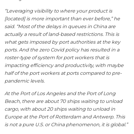
“Leveraging visibility to where your product is
[located] is more important than ever before,” he
said. “Most of the delays in queues in China are
actually a result of land-based restrictions. This is
what gets imposed by port authorities at the key
ports. And the zero Covid policy has resulted in a
roster-type of system for port workers that is
impacting efficiency and productivity, with maybe
half of the port workers at ports compared to pre-
pandemic levels.
At the Port of Los Angeles and the Port of Long
Beach, there are about 70 ships waiting to unload
cargo, with about 20 ships waiting to unload in
Europe at the Port of Rotterdam and Antwerp. This
is not a pure U.S. or China phenomenon, it is global.”