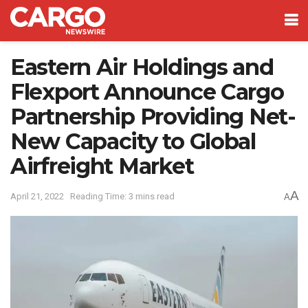
Eastern Air Holdings and
Flexport Announce Cargo
Partnership Providing Net-
New Capacity to Global
Airfreight Market
A
April 21, 2022
Reading Time: 3 mins read
A