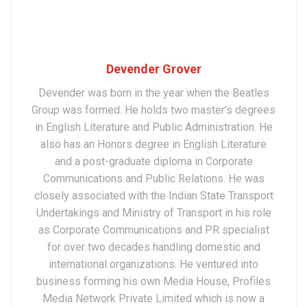
Devender Grover
Devender was born in the year when the Beatles
Group was formed. He holds two master’s degrees
in English Literature and Public Administration. He
also has an Honors degree in English Literature
and a post-graduate diploma in Corporate
Communications and Public Relations. He was
closely associated with the Indian State Transport
Undertakings and Ministry of Transport in his role
as Corporate Communications and PR specialist
for over two decades handling domestic and
international organizations. He ventured into
business forming his own Media House, Profiles
Media Network Private Limited which is now a