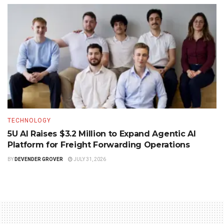
TECHNOLOGY
5U AI Raises $3.2 Million to Expand Agentic AI
Platform for Freight Forwarding Operations
BY
DEVENDER GROVER
JULY 31, 2026