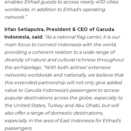
enables Etihad guests to access nearly 400 cities
worldwide, in addition to Etihad’s operating
network.”
Irfan Setiaputra, President & CEO of Garuda
Indonesia, said
:
“As a national flag carrier, it is our
main focus to connect Indonesia with the world,
providing a coherent relation to a wide range of
diversity of nature and cultural richness throughout
the archipelago.
“With both airlines’ extensive
networks worldwide and nationally, we believe that
this extended partnership will not only give added
value to Garuda Indonesia’s passengers to access
popular destinations across the globe, especially to
the United States, Turkey and Abu Dhabi, but will
also offer a range of domestic destinations,
especially in the area of East Indonesia for Etihad’s
passengers.