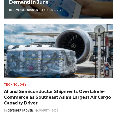
Demand in June
BY
DEVENDER GROVER
AUGUST 6, 2026
TECHNOLOGY
AI and Semiconductor Shipments Overtake E-
Commerce as Southeast Asia’s Largest Air Cargo
Capacity Driver
BY
DEVENDER GROVER
AUGUST 4, 2026