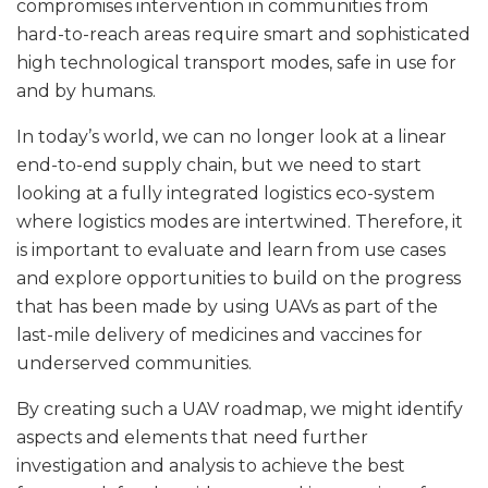
compromises intervention in communities from
hard-to-reach areas require smart and sophisticated
high technological transport modes, safe in use for
and by humans.
In today’s world, we can no longer look at a linear
end-to-end supply chain, but we need to start
looking at a fully integrated logistics eco-system
where logistics modes are intertwined. Therefore, it
is important to evaluate and learn from use cases
and explore opportunities to build on the progress
that has been made by using UAVs as part of the
last-mile delivery of medicines and vaccines for
underserved communities.
By creating such a UAV roadmap, we might identify
aspects and elements that need further
investigation and analysis to achieve the best