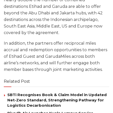
destinations Etihad and Garuda are able to offer
beyond the Abu Dhabi and Jakarta hubs, with 42
destinations across the Indonesian archipelago,
South East Asia, Middle East, US and Europe now
covered by the agreement.
In addition, the partners offer reciprocal miles
accrual and redemption opportunities to members
of Etihad Guest and GarudaMiles across both
airline’s networks, and will further engage both
member bases through joint marketing activities.
Related Post
SBTi Recognises Book & Claim Model in Updated
Net-Zero Standard, Strengthening Pathway for
Logistics Decarbonisation