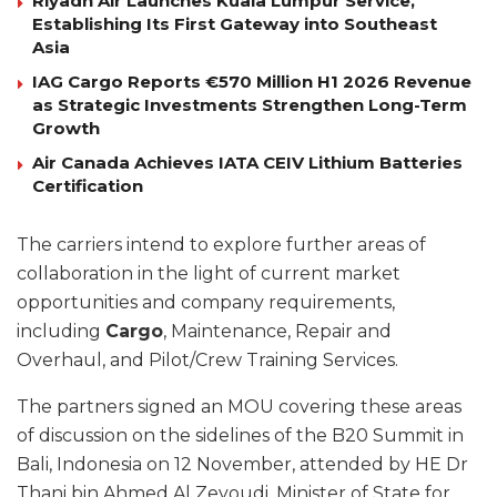
Riyadh Air Launches Kuala Lumpur Service,
Establishing Its First Gateway into Southeast
Asia
IAG Cargo Reports €570 Million H1 2026 Revenue
as Strategic Investments Strengthen Long-Term
Growth
Air Canada Achieves IATA CEIV Lithium Batteries
Certification
The carriers intend to explore further areas of
collaboration in the light of current market
opportunities and company requirements,
including
Cargo
, Maintenance, Repair and
Overhaul, and Pilot/Crew Training Services.
The partners signed an MOU covering these areas
of discussion on the sidelines of the B20 Summit in
Bali, Indonesia on 12 November, attended by HE Dr
Thani bin Ahmed Al Zeyoudi, Minister of State for