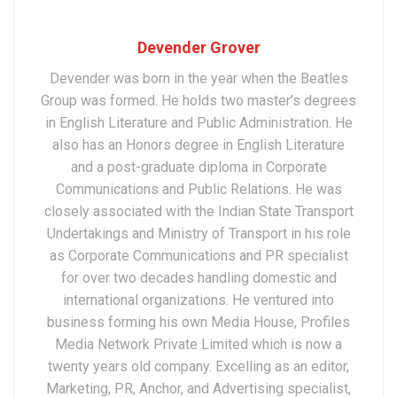
Devender Grover
Devender was born in the year when the Beatles
Group was formed. He holds two master’s degrees
in English Literature and Public Administration. He
also has an Honors degree in English Literature
and a post-graduate diploma in Corporate
Communications and Public Relations. He was
closely associated with the Indian State Transport
Undertakings and Ministry of Transport in his role
as Corporate Communications and PR specialist
for over two decades handling domestic and
international organizations. He ventured into
business forming his own Media House, Profiles
Media Network Private Limited which is now a
twenty years old company. Excelling as an editor,
Marketing, PR, Anchor, and Advertising specialist,