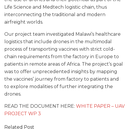
Life Science and Medtech logistic chain, thus
interconnecting the traditional and modern
airfreight worlds.
Our project team investigated Malawi’s healthcare
logistics that include drones in the multimodal
process of transporting vaccines with strict cold-
chain requirements from the factory in Europe to
patients in remote areas of Africa. The project’s goal
was to offer unprecedented insights by mapping
the vaccines’ journey from factory to patients and
to explore modalities of further integrating the
drones.
READ THE DOCUMENT HERE:
WHITE PAPER – UAV
PROJECT WP 3
Related Post