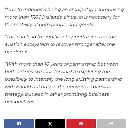
“Due to Indonesia being an archipelago comprising
more than 17,000 islands, air travel is necessary for
the mobility of both people and goods.
“This can lead to significant opportunities for the
aviation ecosystem to recover stronger after the
pandemic.
“With more than 10 years of partnership between
both airlines, we look forward to exploring the
possibility to intensify the long existing partnership
with Etihad not only in the network expansion
strategy, but also in other promising business
perspectives.”