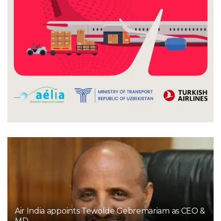
Air India appoints Tewolde Gebremariam as CEO &
MD