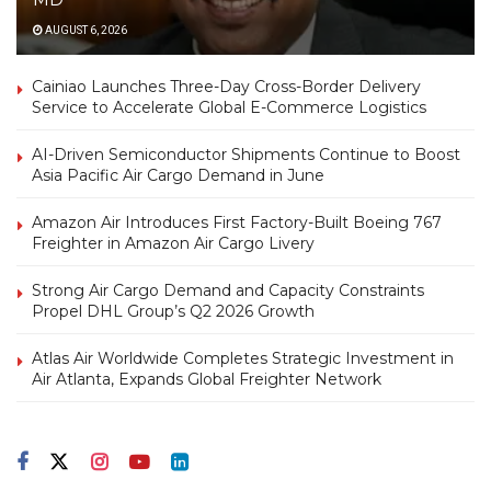
AUGUST 6, 2026
Cainiao Launches Three-Day Cross-Border Delivery
Service to Accelerate Global E-Commerce Logistics
AI-Driven Semiconductor Shipments Continue to Boost
Asia Pacific Air Cargo Demand in June
Amazon Air Introduces First Factory-Built Boeing 767
Freighter in Amazon Air Cargo Livery
Strong Air Cargo Demand and Capacity Constraints
Propel DHL Group’s Q2 2026 Growth
Atlas Air Worldwide Completes Strategic Investment in
Air Atlanta, Expands Global Freighter Network