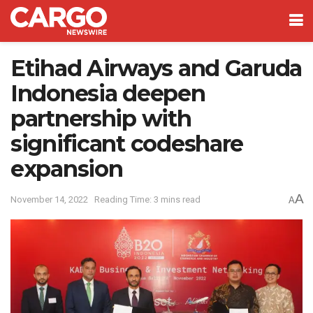
Etihad Airways and Garuda
Indonesia deepen
partnership with
significant codeshare
expansion
A
November 14, 2022
Reading Time: 3 mins read
A