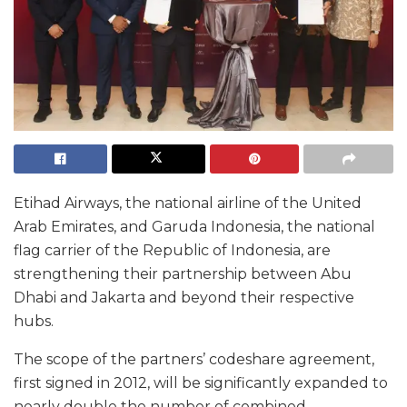
Etihad Airways, the national airline of the United
Arab Emirates, and Garuda Indonesia, the national
flag carrier of the Republic of Indonesia, are
strengthening their partnership between Abu
Dhabi and Jakarta and beyond their respective
hubs.
The scope of the partners’ codeshare agreement,
first signed in 2012, will be significantly expanded to
nearly double the number of combined