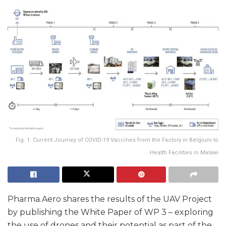
Fig. 1: Current Journey of COVID-19 Vaccines from the Factory in Belgium to
Health Facilities in Malawi
Pharma.Aero shares the results of the UAV Project
by publishing the White Paper of WP 3 – exploring
the use of drones and their potential as part of the