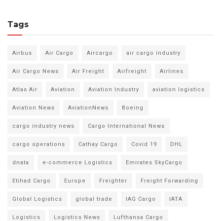
Tags
Airbus
Air Cargo
Aircargo
air cargo industry
Air Cargo News
Air Freight
Airfreight
Airlines
Atlas Air
Aviation
Aviation Industry
aviation logistics
Aviation News
AviationNews
Boeing
cargo industry news
Cargo International News
cargo operations
Cathay Cargo
Covid 19
DHL
dnata
e-commerce Logistics
Emirates SkyCargo
Etihad Cargo
Europe
Freighter
Freight Forwarding
Global Logistics
global trade
IAG Cargo
IATA
Logistics
Logistics News
Lufthansa Cargo