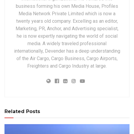
business forming his own Media House, Profiles
Media Network Private Limited which is now a
twenty years old company. Excelling as an editor,
Marketing, PR, Anchor, and Advertising specialist,
he is now expertly navigating the world of social
media. A widely traveled professional
internationally, Devender has a deep understanding
of the Air Cargo, Cargo Business, Cargo Airports,
Freighters and Cargo Industry at large.
Related Posts