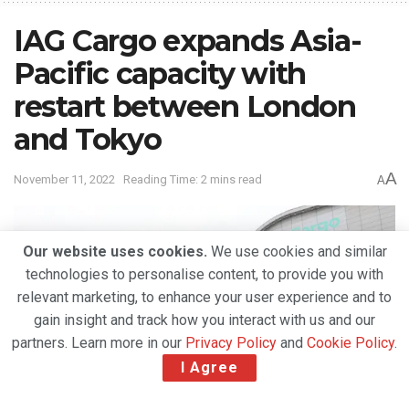
IAG Cargo expands Asia-
Pacific capacity with
restart between London
and Tokyo
A
November 11, 2022
Reading Time: 2 mins read
A
Our website uses cookies.
We use cookies and similar
technologies to personalise content, to provide you with
relevant marketing, to enhance your user experience and to
gain insight and track how you interact with us and our
partners. Learn more in our
Privacy Policy
and
Cookie Policy
.
I Agree