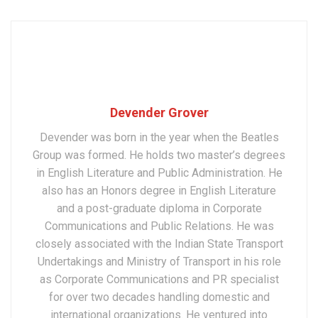
Devender Grover
Devender was born in the year when the Beatles
Group was formed. He holds two master’s degrees
in English Literature and Public Administration. He
also has an Honors degree in English Literature
and a post-graduate diploma in Corporate
Communications and Public Relations. He was
closely associated with the Indian State Transport
Undertakings and Ministry of Transport in his role
as Corporate Communications and PR specialist
for over two decades handling domestic and
international organizations. He ventured into