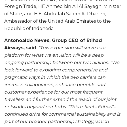
Foreign Trade, HE Ahmed bin Ali Al Sayegh, Minister
of State, and H.E. Abdullah Salem Al Dhaheri,
Ambassador of the United Arab Emirates to the
Republic of Indonesia.
Antonoaldo Neves, Group CEO of Etihad
Airways, said
:
“This expansion will serve as a
platform for what we envision will be a deep
ongoing partnership between our two airlines.
“We
look forward to exploring comprehensive and
pragmatic ways in which the two carriers can
increase collaboration, enhance benefits and
customer experience for our most frequent
travellers and further extend the reach of our joint
networks beyond our hubs. “This reflects Etihad’s
continued drive for commercial sustainability and is
part of our broader partnership strategy, which