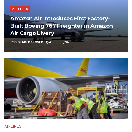
AIRLINES
Amazon Air Introduces First Factory-
Built Boeing 767 Freighter in Amazon
Air Cargo Livery
BY
DEVENDER GROVER
AUGUST 6, 2026
AIRLINES