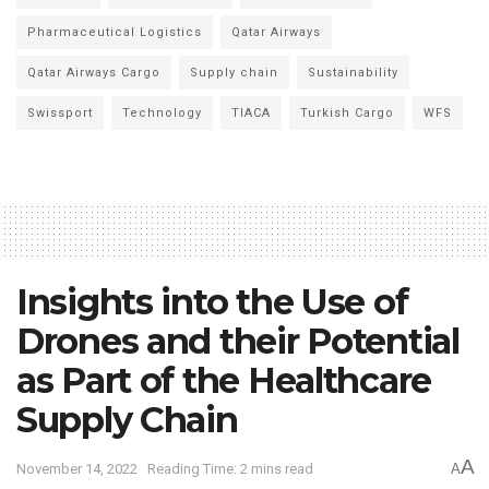
Pharmaceutical Logistics
Qatar Airways
Qatar Airways Cargo
Supply chain
Sustainability
Swissport
Technology
TIACA
Turkish Cargo
WFS
Insights into the Use of
Drones and their Potential
as Part of the Healthcare
Supply Chain
A
November 14, 2022
Reading Time: 2 mins read
A