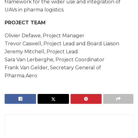
framework for the wider use and integration of
UAVs in pharma logistics.
PROJECT TEAM
Olivier Defawe, Project Manager
Trevor Caswell, Project Lead and Board Liaison
Jeremy Mitchell, Project Lead
Sara Van Lerberghe, Project Coordinator
Frank Van Gelder, Secretary General of
Pharma.Aero