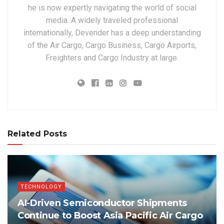
he is now expertly navigating the world of social
media. A widely traveled professional
internationally, Devender has a deep understanding
of the Air Cargo, Cargo Business, Cargo Airports,
Freighters and Cargo Industry at large.
Related Posts
TECHNOLOGY
AI-Driven Semiconductor Shipments
Continue to Boost Asia Pacific Air Cargo