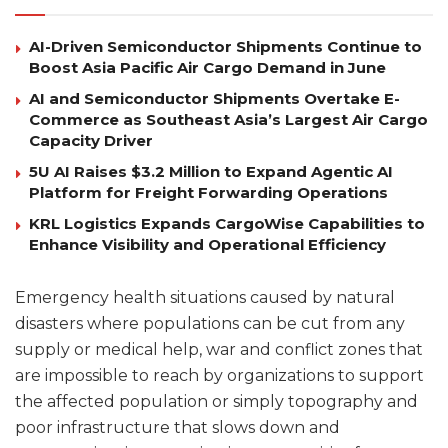
AI-Driven Semiconductor Shipments Continue to
Boost Asia Pacific Air Cargo Demand in June
AI and Semiconductor Shipments Overtake E-
Commerce as Southeast Asia’s Largest Air Cargo
Capacity Driver
5U AI Raises $3.2 Million to Expand Agentic AI
Platform for Freight Forwarding Operations
KRL Logistics Expands CargoWise Capabilities to
Enhance Visibility and Operational Efficiency
Emergency health situations caused by natural
disasters where populations can be cut from any
supply or medical help, war and conflict zones that
are impossible to reach by organizations to support
the affected population or simply topography and
poor infrastructure that slows down and