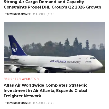
Strong Air Cargo Demand and Capacity
Constraints Propel DHL Group’s Q2 2026 Growth
BY
DEVENDER GROVER
AUGUST 5, 2026
FREIGHTER OPERATOR
Atlas Air Worldwide Completes Strategic
Investment in Air Atlanta, Expands Global
Freighter Network
BY
DEVENDER GROVER
AUGUST 5, 2026