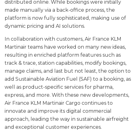
distributed online. While bookings were initially
made manually via a back-office process, the
platform is now fully sophisticated, making use of
dynamic pricing and AI solutions.
In collaboration with customers, Air France KLM
Martinair teams have worked on many new ideas,
resulting in enriched platform features such as
track & trace, station capabilities, modify bookings,
manage claims, and last but not least, the option to
add Sustainable Aviation Fuel (SAF) to a booking, as
well as product-specific services for pharma,
express, and more. With these new developments,
Air France KLM Martinair Cargo continues to
innovate and improve its digital commercial
approach, leading the way in sustainable airfreight
and exceptional customer experiences.