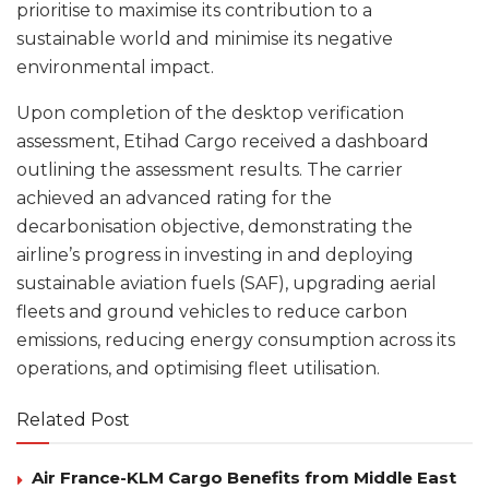
prioritise to maximise its contribution to a
sustainable world and minimise its negative
environmental impact.
Upon completion of the desktop verification
assessment, Etihad Cargo received a dashboard
outlining the assessment results. The carrier
achieved an advanced rating for the
decarbonisation objective, demonstrating the
airline’s progress in investing in and deploying
sustainable aviation fuels (SAF), upgrading aerial
fleets and ground vehicles to reduce carbon
emissions, reducing energy consumption across its
operations, and optimising fleet utilisation.
Related Post
Air France-KLM Cargo Benefits from Middle East