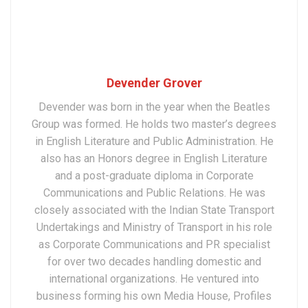
Devender Grover
Devender was born in the year when the Beatles
Group was formed. He holds two master’s degrees
in English Literature and Public Administration. He
also has an Honors degree in English Literature
and a post-graduate diploma in Corporate
Communications and Public Relations. He was
closely associated with the Indian State Transport
Undertakings and Ministry of Transport in his role
as Corporate Communications and PR specialist
for over two decades handling domestic and
international organizations. He ventured into
business forming his own Media House, Profiles