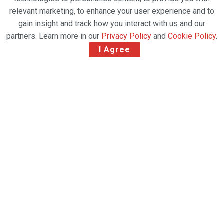
relevant marketing, to enhance your user experience and to
gain insight and track how you interact with us and our
partners. Learn more in our
Privacy Policy
and
Cookie Policy
.
I Agree
Pharma.Aero
and Neutral Air
Partner join
their forces as
global cross-