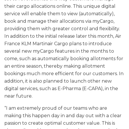
their cargo allocations online. This unique digital
service will enable them to view (automatically),
book and manage their allocations via myCargo,
providing them with greater control and flexibility.
In addition to the initial release later this month, Air
France KLM Martinair Cargo plans to introduce
several new myCargo features in the months to
come, such as automatically booking allotments for
an entire season, thereby making allotment
bookings much more efficient for our customers. In
addition, it is also planned to launch other new
digital services, such as E-Pharma (E-CAPA), in the
near future.
“I am extremely proud of our teams who are
making this happen day in and day out with a clear
passion to create optimal customer value. This is