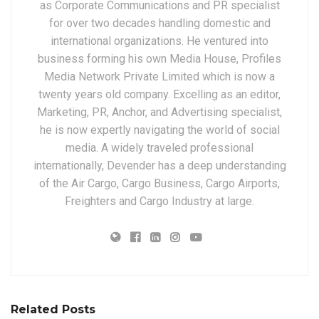
as Corporate Communications and PR specialist
for over two decades handling domestic and
international organizations. He ventured into
business forming his own Media House, Profiles
Media Network Private Limited which is now a
twenty years old company. Excelling as an editor,
Marketing, PR, Anchor, and Advertising specialist,
he is now expertly navigating the world of social
media. A widely traveled professional
internationally, Devender has a deep understanding
of the Air Cargo, Cargo Business, Cargo Airports,
Freighters and Cargo Industry at large.
Related Posts