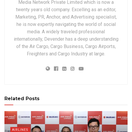
Media Network Private Limited which is now a
twenty years old company. Excelling as an editor,
Marketing, PR, Anchor, and Advertising specialist,
he is now expertly navigating the world of social
media. A widely traveled professional
internationally, Devender has a deep understanding
of the Air Cargo, Cargo Business, Cargo Airports,
Freighters and Cargo Industry at large.
Related Posts
AIRLINES