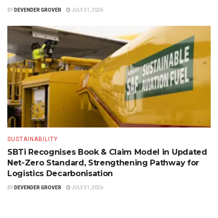
BY
DEVENDER GROVER
JULY 31, 2026
SUSTAINABILITY
SBTi Recognises Book & Claim Model in Updated
Net-Zero Standard, Strengthening Pathway for
Logistics Decarbonisation
BY
DEVENDER GROVER
JULY 31, 2026