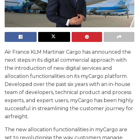
Air France KLM Martinair Cargo has announced the
next steps in its digital commercial approach with
the introduction of new digital services and
allocation functionalities on its myCargo platform.
Developed over the past six years with an in-house
team of developers, technical product and process
experts, and expert users, myCargo has been highly
successful in streamlining the customer journey for
airfreight.
The new allocation functionalities in myCargo are
set to revolutionise the way customers manage