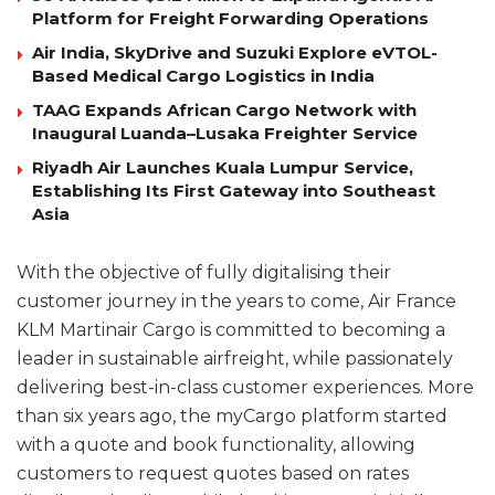
Platform for Freight Forwarding Operations
Air India, SkyDrive and Suzuki Explore eVTOL-
Based Medical Cargo Logistics in India
TAAG Expands African Cargo Network with
Inaugural Luanda–Lusaka Freighter Service
Riyadh Air Launches Kuala Lumpur Service,
Establishing Its First Gateway into Southeast
Asia
With the objective of fully digitalising their
customer journey in the years to come, Air France
KLM Martinair Cargo is committed to becoming a
leader in sustainable airfreight, while passionately
delivering best-in-class customer experiences. More
than six years ago, the myCargo platform started
with a quote and book functionality, allowing
customers to request quotes based on rates