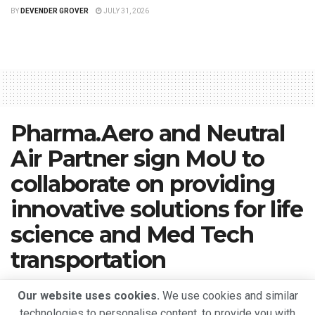
BY
DEVENDER GROVER
JULY 31, 2026
Pharma.Aero and Neutral
Air Partner sign MoU to
collaborate on providing
innovative solutions for life
science and Med Tech
transportation
A
May 10, 2023
Reading Time: 2 mins read
A
Our website uses cookies.
We use cookies and similar
technologies to personalise content, to provide you with