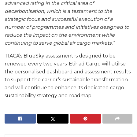
advanced rating in the critical area of
decarbonisation, which is a testament to the
strategic focus and successful execution of a
number of programmes and initiatives designed to
reduce the impact on the environment while
continuing to serve global air cargo markets.”
TIACA’s BlueSky assessment is designed to be
renewed every two years. Etihad Cargo will utilise
the personalised dashboard and assessment results
to support the carrier’s sustainable transformation
and will continue to enhance its dedicated cargo
sustainability strategy and roadmap.