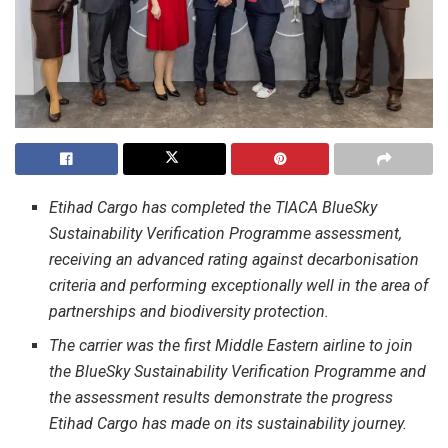
Etihad Cargo has completed the TIACA BlueSky
Sustainability Verification Programme assessment,
receiving an advanced rating against decarbonisation
criteria and performing exceptionally well in the area of
partnerships and biodiversity protection.
The carrier was the first Middle Eastern airline to join
the BlueSky Sustainability Verification Programme and
the assessment results demonstrate the progress
Etihad Cargo has made on its sustainability journey.