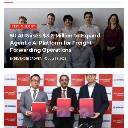
TECHNOLOGY
5U AI Raises $3.2 Million to Expand
Agentic AI Platform for Freight
Forwarding Operations
BY
DEVENDER GROVER
JULY 31, 2026