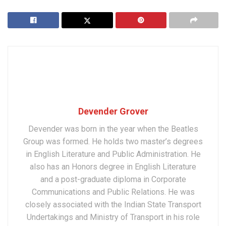
Devender Grover
Devender was born in the year when the Beatles
Group was formed. He holds two master’s degrees
in English Literature and Public Administration. He
also has an Honors degree in English Literature
and a post-graduate diploma in Corporate
Communications and Public Relations. He was
closely associated with the Indian State Transport
Undertakings and Ministry of Transport in his role