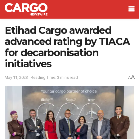
Etihad Cargo awarded
advanced rating by TIACA
for decarbonisation
initiatives
A
May 11, 2023
Reading Time: 3 mins read
A