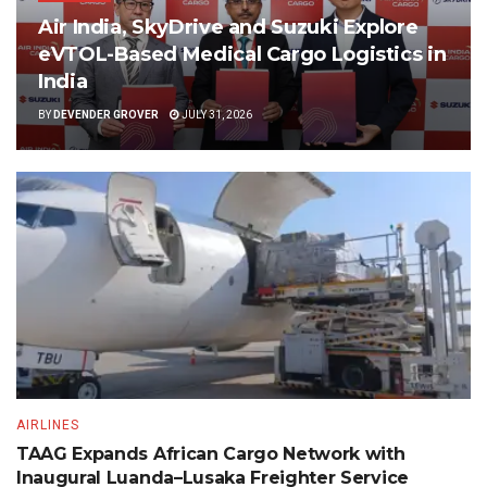
Air India, SkyDrive and Suzuki Explore
eVTOL-Based Medical Cargo Logistics in
India
BY
DEVENDER GROVER
JULY 31, 2026
AIRLINES
TAAG Expands African Cargo Network with
Inaugural Luanda–Lusaka Freighter Service