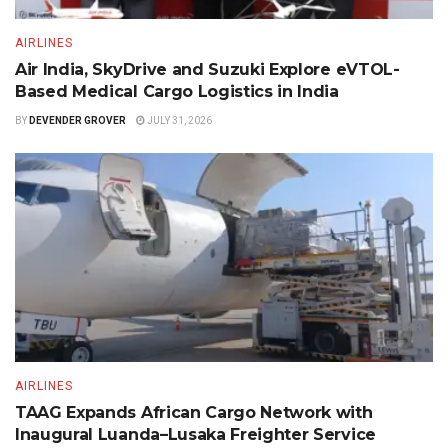
AIRLINES
Air India, SkyDrive and Suzuki Explore eVTOL-
Based Medical Cargo Logistics in India
BY
DEVENDER GROVER
JULY 31, 2026
AIRLINES
TAAG Expands African Cargo Network with
Inaugural Luanda–Lusaka Freighter Service