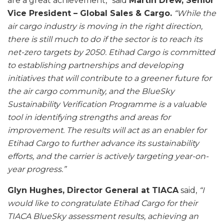
are a great achievement,” said
Martin Drew, Senior
Vice President – Global Sales & Cargo.
“While the
air cargo industry is moving in the right direction,
there is still much to do if the sector is to reach its
net-zero targets by 2050. Etihad Cargo is committed
to establishing partnerships and developing
initiatives that will contribute to a greener future for
the air cargo community, and the BlueSky
Sustainability Verification Programme is a valuable
tool in identifying strengths and areas for
improvement. The results will act as an enabler for
Etihad Cargo to further advance its sustainability
efforts, and the carrier is actively targeting year-on-
year progress.”
Glyn Hughes, Director General at TIACA
said,
“I
would like to congratulate Etihad Cargo for their
TIACA BlueSky assessment results, achieving an