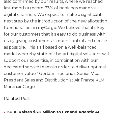
also confirmed by our results, where we reached
last month a record 73% of bookings made via
digital channels. We expect to make a significant
next step by the introduction of the new allocation
functionalities in myCargo. We believe that it’s key
for our customers that it’s easy to do business with
us by giving customers as much control and choice
as possible. This is all based on a well-balanced
model whereby state-of-the-art digital solutions will
support our expertise, in combination with our
dedicated service teams in order to deliver optimal
customer value.” GertJan Roelands, Senior Vice
President Sales and Distribution at Air France KLM
Martinair Cargo.
Related Post
5U AI Raises $3.2 Million to Expand Agentic AI