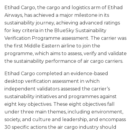
Etihad Cargo, the cargo and logistics arm of Etihad
Airways, has achieved a major milestone in its
sustainability journey, achieving advanced ratings
for key criteria in the BlueSky Sustainability
Verification Programme assessment. The carrier was
the first Middle Eastern airline to join the
programme, which aims to assess, verify and validate
the sustainability performance of air cargo carriers.
Etihad Cargo completed an evidence-based
desktop verification assessment in which
independent validators assessed the carrier’s
sustainability initiatives and programmes against
eight key objectives. These eight objectives fall
under three main themes, including environment,
society, and culture and leadership, and encompass
30 specific actions the air cargo industry should