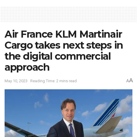
Air France KLM Martinair
Cargo takes next steps in
the digital commercial
approach
A
May 10, 2023
Reading Time: 2 mins read
A