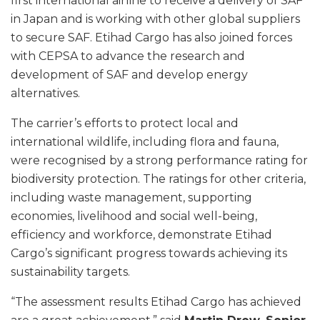
first international airline to receive a delivery of SAF
in Japan and is working with other global suppliers
to secure SAF. Etihad Cargo has also joined forces
with CEPSA to advance the research and
development of SAF and develop energy
alternatives.
The carrier’s efforts to protect local and
international wildlife, including flora and fauna,
were recognised by a strong performance rating for
biodiversity protection. The ratings for other criteria,
including waste management, supporting
economies, livelihood and social well-being,
efficiency and workforce, demonstrate Etihad
Cargo’s significant progress towards achieving its
sustainability targets.
“The assessment results Etihad Cargo has achieved