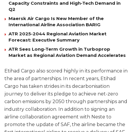
Capacity Constraints and High-Tech Demand in
Q2
Maersk Air Cargo Is New Member of the
International Airline Association BARIG
ATR 2025-2044 Regional Aviation Market
Forecast: Executive Summary
ATR Sees Long-Term Growth in Turboprop
Market as Regional Aviation Demand Accelerates
Etihad Cargo also scored highly in its performance in
the area of partnerships. In recent years, Etihad
Cargo has taken strides in its decarbonisation
journey to deliver its pledge to achieve net-zero
carbon emissions by 2050 through partnerships and
industry collaboration. In addition to signing an
airline collaboration agreement with Neste to
promote the update of SAF, the airline became the