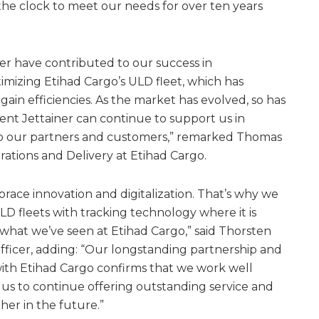
the clock to meet our needs for over ten years
ner have contributed to our success in
mizing Etihad Cargo’s ULD fleet, which has
ain efficiencies. As the market has evolved, so has
ent Jettainer can continue to support us in
 to our partners and customers,” remarked Thomas
tions and Delivery at Etihad Cargo.
brace innovation and digitalization. That’s why we
D fleets with tracking technology where it is
 what we’ve seen at Etihad Cargo,” said Thorsten
 Officer, adding: “Our longstanding partnership and
ith Etihad Cargo confirms that we work well
us to continue offering outstanding service and
her in the future.”