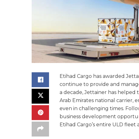
Etihad Cargo has awarded Jettain
continue to provide and manage 
a decade, Jettainer has helped to
Arab Emirates national carrier, 
even in challenging times. Follo
business development opportuniti
Etihad Cargo’s entire ULD fleet 