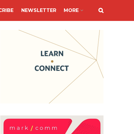
CRIBE
NEWSLETTER
MORE