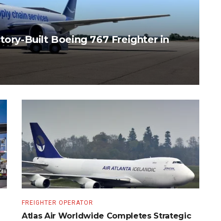
tory-Built Boeing 767 Freighter in
FREIGHTER OPERATOR
Atlas Air Worldwide Completes Strategic