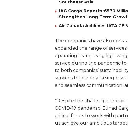
Southeast Asia
IAG Cargo Reports €570 Milli
Strengthen Long-Term Growt
Air Canada Achieves IATA CEIV 
The companies have also consis
expanded the range of services
operating team, using lightweigh
service during the pandemic to 
to both companies’ sustainabilit
services together at a single sou
and seamless communication, and 
“Despite the challenges the air
COVID-19 pandemic, Etihad Carg
critical for us to work with pa
us achieve our ambitious targets