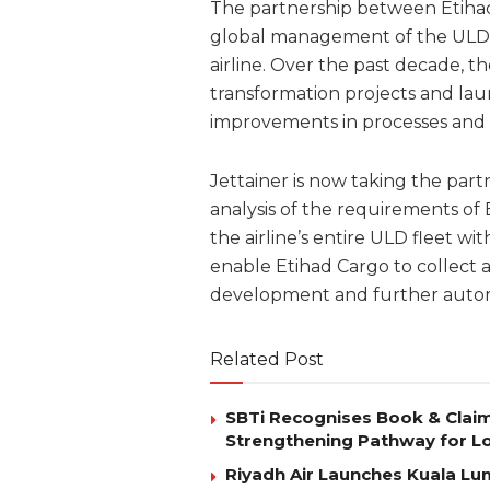
The partnership between Etihad 
global management of the ULD f
airline. Over the past decade, th
transformation projects and lau
improvements in processes and q
Jettainer is now taking the par
analysis of the requirements of
the airline’s entire ULD fleet w
enable Etihad Cargo to collect 
development and further autom
Related Post
SBTi Recognises Book & Clai
Strengthening Pathway for Lo
Riyadh Air Launches Kuala Lum