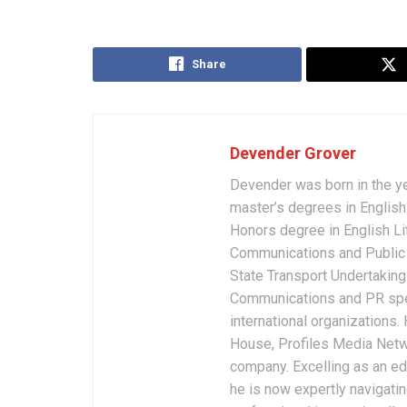
Share
Devender Grover
Devender was born in the y
master’s degrees in English 
Honors degree in English Li
Communications and Public 
State Transport Undertakings
Communications and PR spec
international organizations
House, Profiles Media Netw
company. Excelling as an edi
he is now expertly navigatin