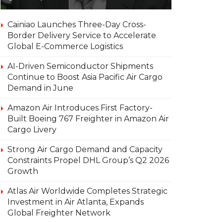
Cainiao Launches Three-Day Cross-
Border Delivery Service to Accelerate
Global E-Commerce Logistics
AI-Driven Semiconductor Shipments
Continue to Boost Asia Pacific Air Cargo
Demand in June
Amazon Air Introduces First Factory-
Built Boeing 767 Freighter in Amazon Air
Cargo Livery
Strong Air Cargo Demand and Capacity
Constraints Propel DHL Group’s Q2 2026
Growth
Atlas Air Worldwide Completes Strategic
Investment in Air Atlanta, Expands
Global Freighter Network