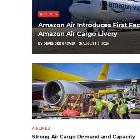
AIRLINES
Amazon Air Introduces First Fac
Amazon Air Cargo Livery
BY
DEVENDER GROVER
AUGUST 6, 2026
AIRLINES
Strong Air Cargo Demand and Capacity