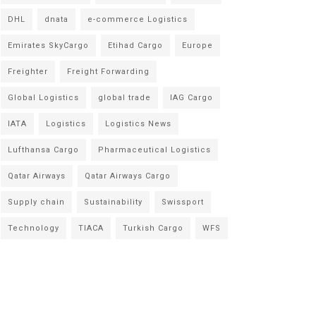
DHL
dnata
e-commerce Logistics
Emirates SkyCargo
Etihad Cargo
Europe
Freighter
Freight Forwarding
Global Logistics
global trade
IAG Cargo
IATA
Logistics
Logistics News
Lufthansa Cargo
Pharmaceutical Logistics
Qatar Airways
Qatar Airways Cargo
Supply chain
Sustainability
Swissport
Technology
TIACA
Turkish Cargo
WFS