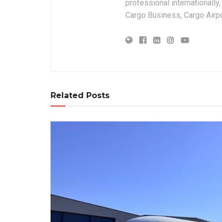
professional internationally
Cargo Business, Cargo Airpor
Related Posts