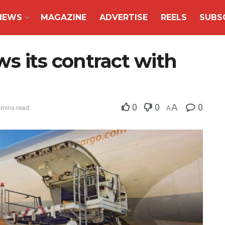
NEWS
MAGAZINE
ADVERTISE
REELS
SUBS
s its contract with
0
0
A
0
 mins read
A