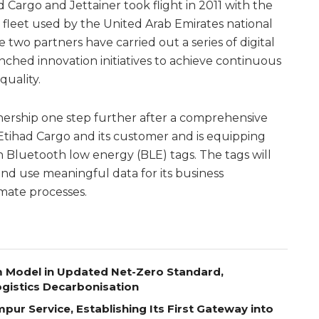
Cargo and Jettainer took flight in 2011 with the
leet used by the United Arab Emirates national
e two partners have carried out a series of digital
nched innovation initiatives to achieve continuous
uality.
tnership one step further after a comprehensive
 Etihad Cargo and its customer and is equipping
ith Bluetooth low energy (BLE) tags. The tags will
and use meaningful data for its business
ate processes.
m Model in Updated Net-Zero Standard,
gistics Decarbonisation
pur Service, Establishing Its First Gateway into