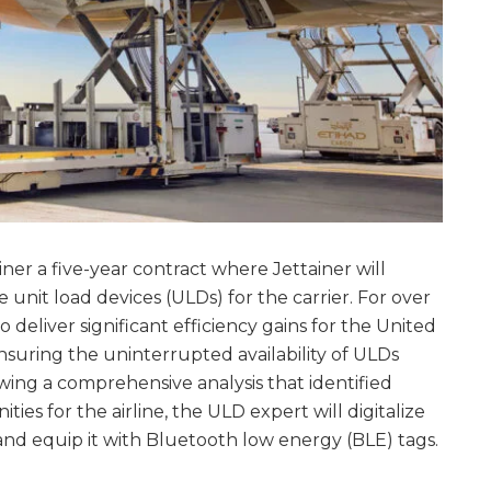
er a five-year contract where Jettainer will
unit load devices (ULDs) for the carrier. For over
 deliver significant efficiency gains for the United
ensuring the uninterrupted availability of ULDs
wing a comprehensive analysis that identified
es for the airline, the ULD expert will digitalize
and equip it with Bluetooth low energy (BLE) tags.