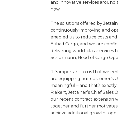
and innovative services around 
now.
The solutions offered by Jettai
continuously improving and opti
enabled us to reduce costs and g
Etihad Cargo, and we are confid
delivering world-class services
Schürmann, Head of Cargo Opera
“It’s important to us that we em
are equipping our customer’s UL
meaningful – and that’s exactly
Riekert, Jettainer’s Chief Sales
our recent contract extension w
together and further motivates 
achieve additional growth toget