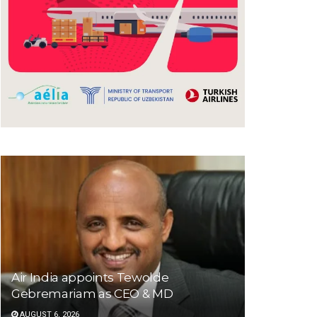
Air India appoints Tewolde
Gebremariam as CEO & MD
AUGUST 6, 2026