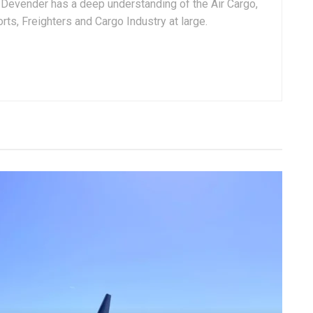
, Devender has a deep understanding of the Air Cargo,
ts, Freighters and Cargo Industry at large.