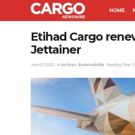
HOME
Etihad Cargo renew
Jettainer
June 27, 2022
in
Airlines
,
Sustainability
Reading Time: 2