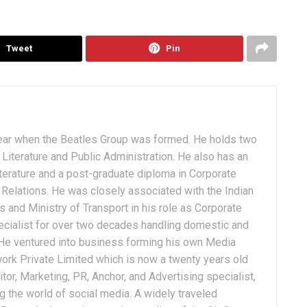
Tweet
Pin
ear when the Beatles Group was formed. He holds two
Literature and Public Administration. He also has an
terature and a post-graduate diploma in Corporate
Relations. He was closely associated with the Indian
 and Ministry of Transport in his role as Corporate
ialist for over two decades handling domestic and
. He ventured into business forming his own Media
ork Private Limited which is now a twenty years old
tor, Marketing, PR, Anchor, and Advertising specialist,
g the world of social media. A widely traveled