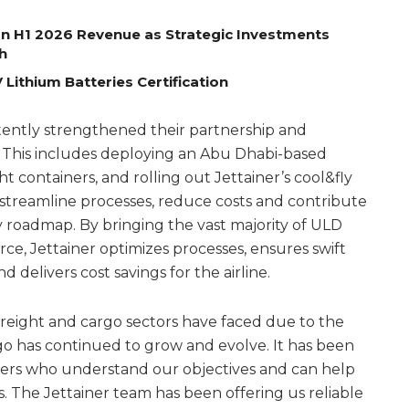
on H1 2026 Revenue as Strategic Investments
h
Lithium Batteries Certification
tently strengthened their partnership and
. This includes deploying an Abu Dhabi-based
t containers, and rolling out Jettainer’s cool&fly
streamline processes, reduce costs and contribute
y roadmap. By bringing the vast majority of ULD
rce, Jettainer optimizes processes, ensures swift
delivers cost savings for the airline.
 freight and cargo sectors have faced due to the
o has continued to grow and evolve. It has been
rtners who understand our objectives and can help
. The Jettainer team has been offering us reliable