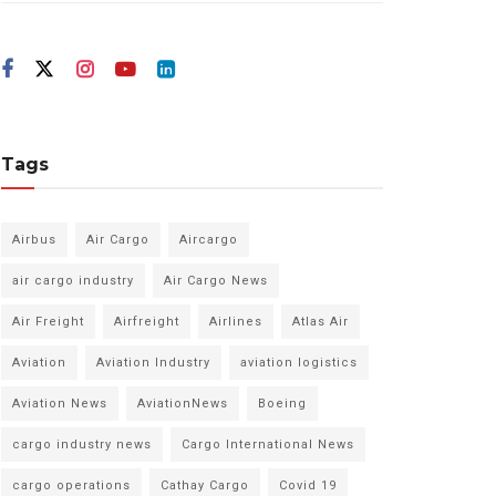
Tags
Airbus
Air Cargo
Aircargo
air cargo industry
Air Cargo News
Air Freight
Airfreight
Airlines
Atlas Air
Aviation
Aviation Industry
aviation logistics
Aviation News
AviationNews
Boeing
cargo industry news
Cargo International News
cargo operations
Cathay Cargo
Covid 19