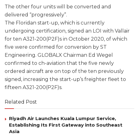
The other four units will be converted and
delivered “progressively”.
The Floridan start-up, which is currently
undergoing certification, signed an LOI with Vallair
for ten A321-200(P2F)s in October 2020, of which
five were confirmed for conversion by ST
Engineering. GLOBALX Chairman Ed Wegel
confirmed to ch-aviation that the five newly
ordered aircraft are on top of the ten previously
signed, increasing the start-up’s freighter fleet to
fifteen A321-200(P2F)s.
Related Post
Riyadh Air Launches Kuala Lumpur Service,
Establishing Its First Gateway into Southeast
Asia