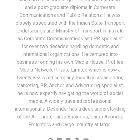
and a post-graduate diploma in Corporate
Communications and Public Relations. He was
closely associated with the Indian State Transport
Undertakings and Ministry of Transport in his role
as Corporate Communications and PR specialist
for over two decades handling domestic and
international organizations. He ventured into
business forming his own Media House, Profiles
Media Network Private Limited which is now a
twenty years old company. Excelling as an editor,
Marketing, PR, Anchor, and Advertising specialist,
he is now expertly navigating the world of social
media. A widely traveled professional
internationally, Devender has a deep understanding
of the Air Cargo, Cargo Business, Cargo Airports,
Freighters and Cargo Industry at large.