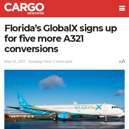
Florida’s GlobalX signs up
for five more A321
conversions
A
May 22, 2021
Reading Time: 2 mins read
A