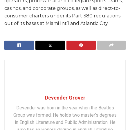
operators, professional and collegiate sports teams,
casinos, and corporate groups, as well as direct-to-
consumer charters under its Part 380 regulations
out of its bases at Miami Int’l and Atlantic City.
Devender Grover
Devender was born in the year when the Beatles
Group was formed. He holds two master’s degrees
in English Literature and Public Administration. He
also has an Honors degree in English Literature