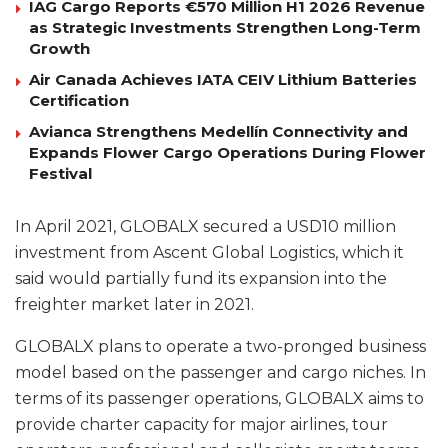
IAG Cargo Reports €570 Million H1 2026 Revenue
as Strategic Investments Strengthen Long-Term
Growth
Air Canada Achieves IATA CEIV Lithium Batteries
Certification
Avianca Strengthens Medellín Connectivity and
Expands Flower Cargo Operations During Flower
Festival
In April 2021, GLOBALX secured a USD10 million
investment from Ascent Global Logistics, which it
said would partially fund its expansion into the
freighter market later in 2021.
GLOBALX plans to operate a two-pronged business
model based on the passenger and cargo niches. In
terms of its passenger operations, GLOBALX aims to
provide charter capacity for major airlines, tour