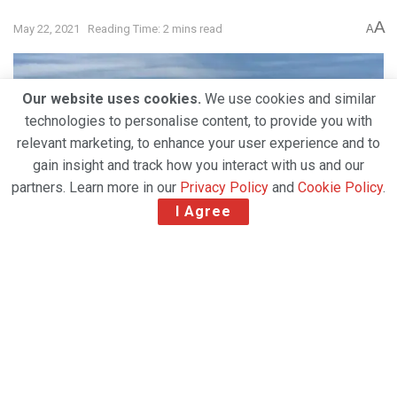
A
May 22, 2021
Reading Time: 2 mins read
A
Our website uses cookies.
We use cookies and similar
technologies to personalise content, to provide you with
relevant marketing, to enhance your user experience and to
gain insight and track how you interact with us and our
partners. Learn more in our
Privacy Policy
and
Cookie Policy
.
I Agree
(
Houston-based low-cost carrier Avelo Airlines has
appointed WFS to provide full above- and below-