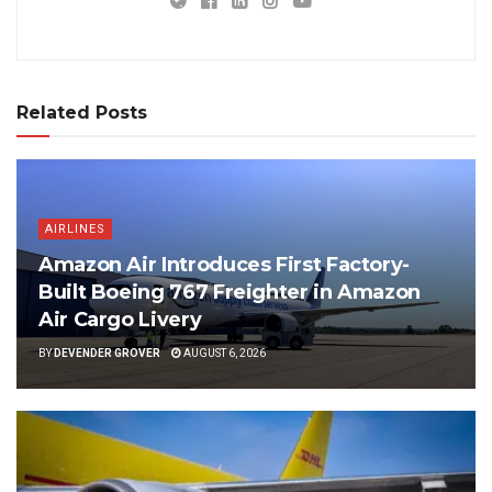
Related Posts
AIRLINES
Amazon Air Introduces First Factory-
Built Boeing 767 Freighter in Amazon
Air Cargo Livery
BY
DEVENDER GROVER
AUGUST 6, 2026