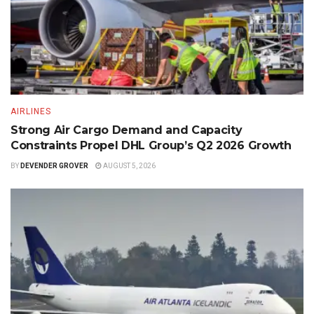
AIRLINES
Strong Air Cargo Demand and Capacity
Constraints Propel DHL Group’s Q2 2026 Growth
BY
DEVENDER GROVER
AUGUST 5, 2026