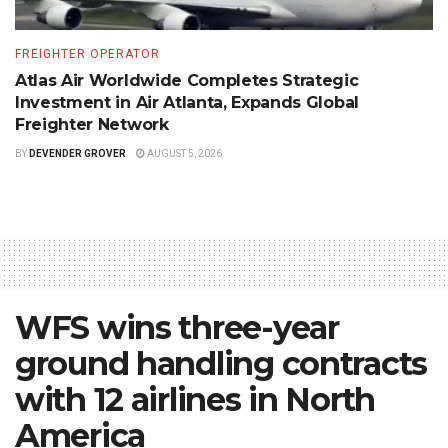
FREIGHTER OPERATOR
Atlas Air Worldwide Completes Strategic
Investment in Air Atlanta, Expands Global
Freighter Network
BY
DEVENDER GROVER
AUGUST 5, 2026
WFS wins three-year
ground handling contracts
with 12 airlines in North
America