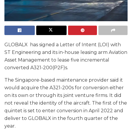
GLOBALX has signed a Letter of Intent (LOI) with
ST Engineering and its in-house leasing arm Aviation
Asset Management to lease five incremental
converted A321-200(P2F)s.
The Singapore-based maintenance provider said it
would acquire the A321-200s for conversion either
on its own or through its joint venture firms. It did
not reveal the identity of the aircraft. The first of the
quintet is set to enter conversion in April 2022 and
deliver to GLOBALX in the fourth quarter of the
year.