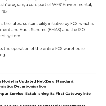
ath’ program, a core part of WFS’ Environmental,
tegy.
the latest sustainability initiative by FCS, which is
ement and Audit Scheme (EMAS) and the ISO
nt system.
 the operation of the entire FCS warehouse
ing.
m Model in Updated Net-Zero Standard,
gistics Decarbonisation
pur Service, Establishing Its First Gateway into
on H1 2026 Revenue as Strategic Investments