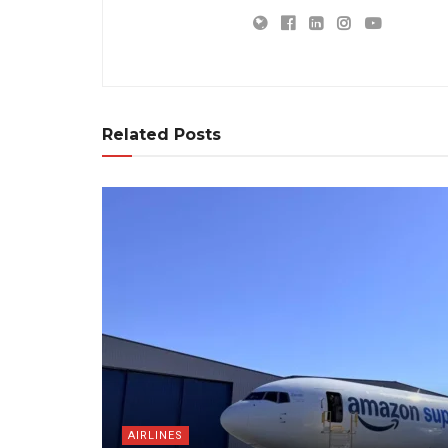
Related Posts
AIRLINES