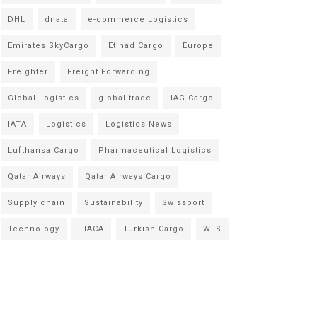
DHL
dnata
e-commerce Logistics
Emirates SkyCargo
Etihad Cargo
Europe
Freighter
Freight Forwarding
Global Logistics
global trade
IAG Cargo
IATA
Logistics
Logistics News
Lufthansa Cargo
Pharmaceutical Logistics
Qatar Airways
Qatar Airways Cargo
Supply chain
Sustainability
Swissport
Technology
TIACA
Turkish Cargo
WFS