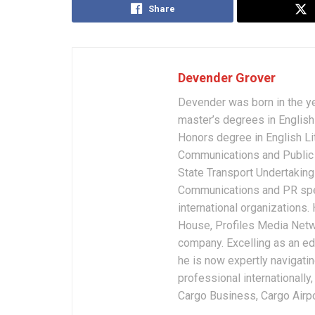
Share
Devender Grover
Devender was born in the y
master’s degrees in English 
Honors degree in English Li
Communications and Public 
State Transport Undertakings
Communications and PR spec
international organizations
House, Profiles Media Netw
company. Excelling as an edi
he is now expertly navigatin
professional internationally
Cargo Business, Cargo Airpor