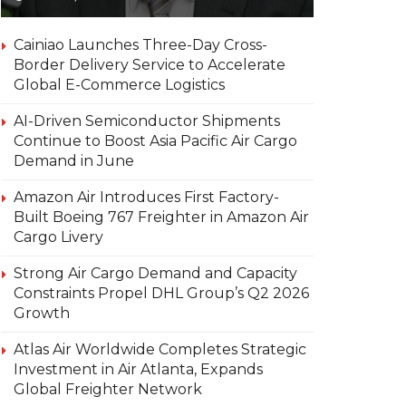
Cainiao Launches Three-Day Cross-
Border Delivery Service to Accelerate
Global E-Commerce Logistics
AI-Driven Semiconductor Shipments
Continue to Boost Asia Pacific Air Cargo
Demand in June
Amazon Air Introduces First Factory-
Built Boeing 767 Freighter in Amazon Air
Cargo Livery
Strong Air Cargo Demand and Capacity
Constraints Propel DHL Group’s Q2 2026
Growth
Atlas Air Worldwide Completes Strategic
Investment in Air Atlanta, Expands
Global Freighter Network