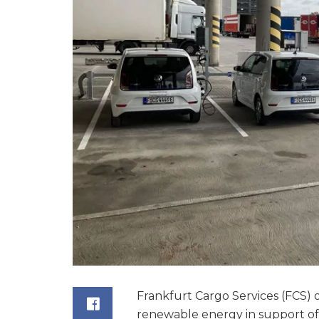
Frankfurt Cargo Services (FCS)
renewable energy in support of