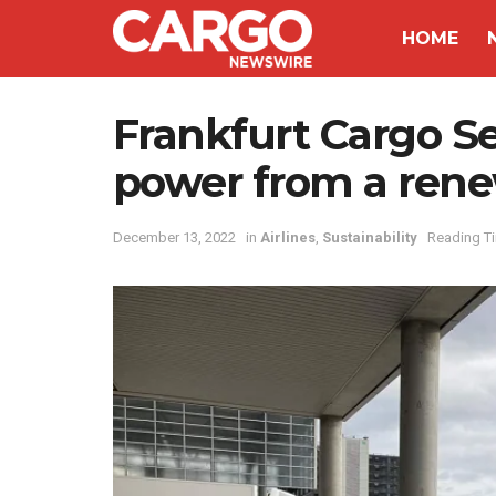
HOME
Frankfurt Cargo S
power from a rene
December 13, 2022
in
Airlines
,
Sustainability
Reading Ti