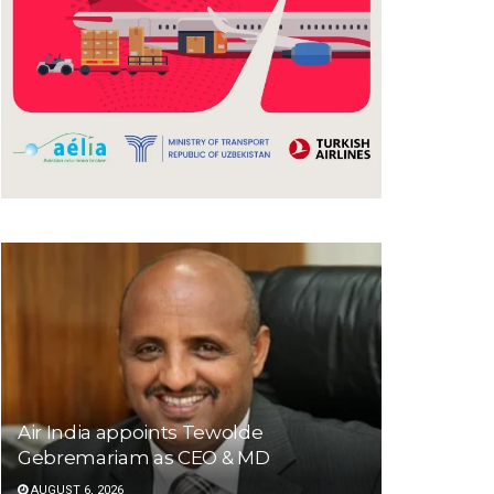
Air India appoints Tewolde
Gebremariam as CEO & MD
AUGUST 6, 2026