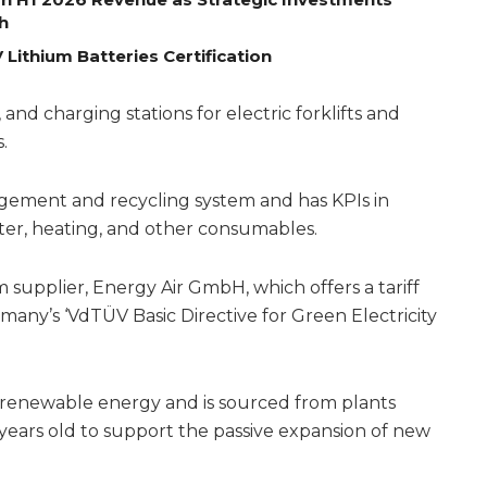
h
Lithium Batteries Certification
 and charging stations for electric forklifts and
.
gement and recycling system and has KPIs in
ater, heating, and other consumables.
 supplier, Energy Air GmbH, which offers a tariff
many’s ‘VdTÜV Basic Directive for Green Electricity
% renewable energy and is sourced from plants
ears old to support the passive expansion of new