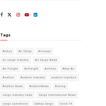
Tags
Airbus
Air Cargo
Aircargo
air cargo industry
Air Cargo News
Air Freight
Airfreight
Airlines
Atlas Air
Aviation
Aviation Industry
aviation logistics
Aviation News
AviationNews
Boeing
cargo industry news
Cargo International News
cargo operations
Cathay Cargo
Covid 19