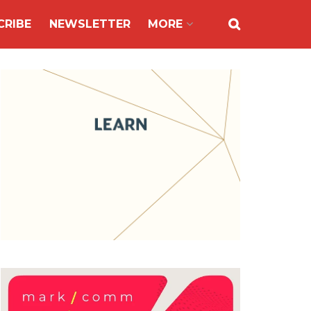
CRIBE
NEWSLETTER
MORE