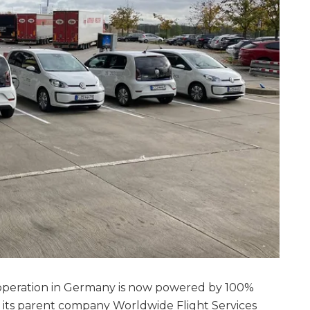
 operation in Germany is now powered by 100%
 its parent company Worldwide Flight Services