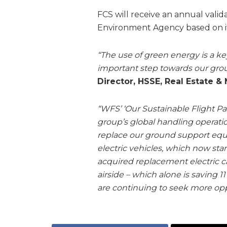
FCS will receive an annual valid
Environment Agency based on it
“The use of green energy is a ke
important step towards our group
Director, HSSE, Real Estate &
“WFS’ ‘Our Sustainable Flight Pat
group’s global handling operatio
replace our ground support equi
electric vehicles, which now stan
acquired replacement electric 
airside – which alone is saving 
are continuing to seek more oppo