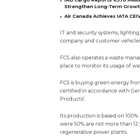
Strengthen Long-Term Growt
Air Canada Achieves IATA CEIV 
IT and security systems, lighting,
company and customer vehicles
FCS also operates a waste mana
place to monitor its usage of w
FCS is buying green energy from
certified in accordance with Ger
Products’.
Its production is based on 100
were 50% are not more than 12 y
regenerative power plants.