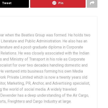
Tweet
Pin
ear when the Beatles Group was formed. He holds two
Literature and Public Administration. He also has an
terature and a post-graduate diploma in Corporate
Relations. He was closely associated with the Indian
 and Ministry of Transport in his role as Corporate
ialist for over two decades handling domestic and
. He ventured into business forming his own Media
ork Private Limited which is now a twenty years old
tor, Marketing, PR, Anchor, and Advertising specialist,
g the world of social media. A widely traveled
, Devender has a deep understanding of the Air Cargo,
ts, Freighters and Cargo Industry at large.