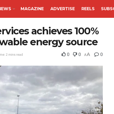
NEWS
MAGAZINE
ADVERTISE
REELS
SUBS
ervices achieves 100%
wable energy source
0
0
A
0
me: 2 mins read
A