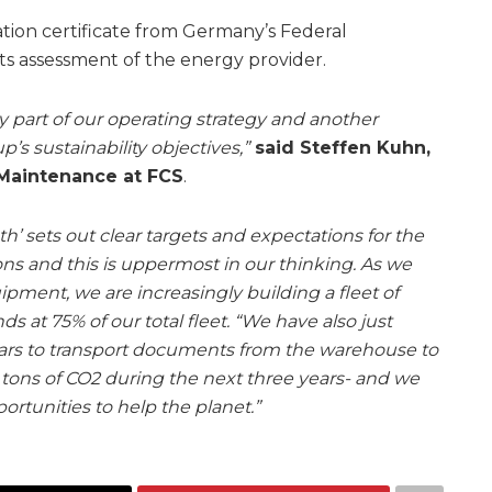
ation certificate from Germany’s Federal
s assessment of the energy provider.
y part of our operating strategy and another
’s sustainability objectives,”
said Steffen Kuhn,
 Maintenance at FCS
.
h’ sets out clear targets and expectations for the
ns and this is uppermost in our thinking. As we
pment, we are increasingly building a fleet of
ds at 75% of our total fleet. “We have also just
cars to transport documents from the warehouse to
11 tons of CO2 during the next three years- and we
rtunities to help the planet.”