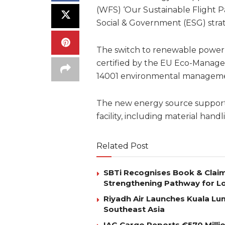
(WFS) ‘Our Sustainable Flight P
Social & Government (ESG) stra
The switch to renewable power is 
certified by the EU Eco-Manag
14001 environmental manageme
The new energy source supports
facility, including material handl
Related Post
SBTi Recognises Book & Clai
Strengthening Pathway for Lo
Riyadh Air Launches Kuala Lum
Southeast Asia
IAG Cargo Reports €570 Milli