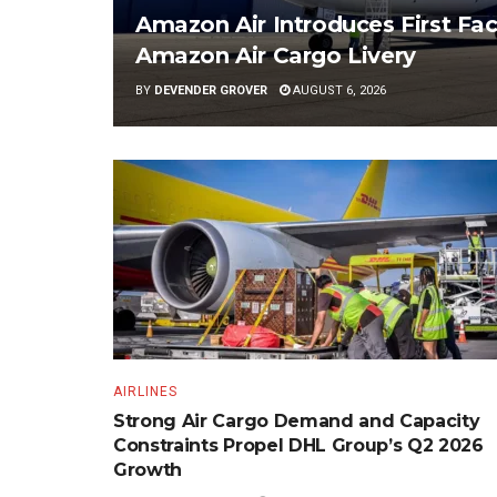
Amazon Air Introduces First Fac
Amazon Air Cargo Livery
BY
DEVENDER GROVER
AUGUST 6, 2026
AIRLINES
Strong Air Cargo Demand and Capacity
Constraints Propel DHL Group’s Q2 2026
Growth