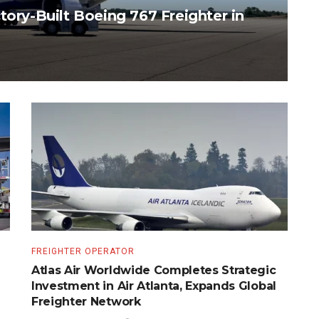
tory-Built Boeing 767 Freighter in
FREIGHTER OPERATOR
Atlas Air Worldwide Completes Strategic
Investment in Air Atlanta, Expands Global
Freighter Network