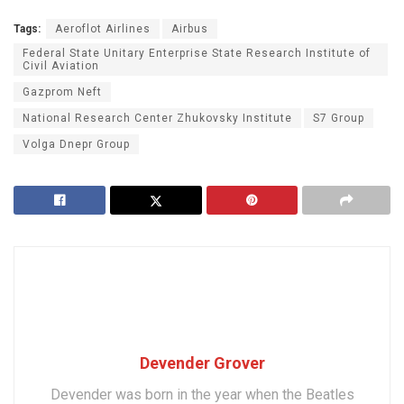
Tags:
Aeroflot Airlines
Airbus
Federal State Unitary Enterprise State Research Institute of
Civil Aviation
Gazprom Neft
National Research Center Zhukovsky Institute
S7 Group
Volga Dnepr Group
Devender Grover
Devender was born in the year when the Beatles