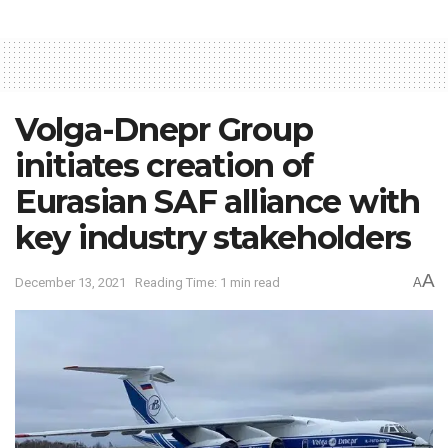
Volga-Dnepr Group
initiates creation of
Eurasian SAF alliance with
key industry stakeholders
A
December 13, 2021
Reading Time: 1 min read
A