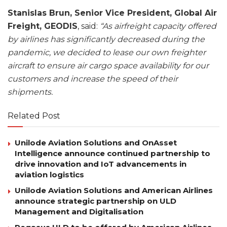
Stanislas Brun, Senior Vice President, Global Air
Freight, GEODIS
, said:
“As airfreight capacity offered
by airlines has significantly decreased during the
pandemic, we decided to lease our own freighter
aircraft to ensure air cargo space availability for our
customers and increase the speed of their
shipments.
Related Post
Unilode Aviation Solutions and OnAsset
Intelligence announce continued partnership to
drive innovation and IoT advancements in
aviation logistics
Unilode Aviation Solutions and American Airlines
announce strategic partnership on ULD
Management and Digitalisation