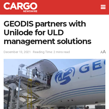
GEODIS partners with
Unilode for ULD
management solutions
A
December 13, 2021
Reading Time: 2 mins read
A