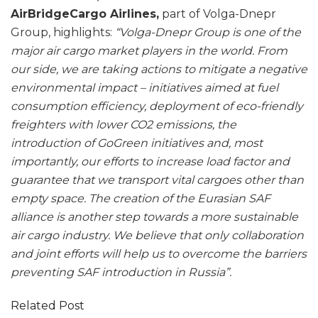
AirBridgeCargo Airlines,
part of Volga-Dnepr
Group, highlights:
“Volga-Dnepr Group is one of the
major air cargo market players in the world. From
our side, we are taking actions to mitigate a negative
environmental impact – initiatives aimed at fuel
consumption efficiency, deployment of eco-friendly
freighters with lower CO2 emissions, the
introduction of GoGreen initiatives and, most
importantly, our efforts to increase load factor and
guarantee that we transport vital cargoes other than
empty space. The creation of the Eurasian SAF
alliance is another step towards a more sustainable
air cargo industry. We believe that only collaboration
and joint efforts will help us to overcome the barriers
preventing SAF introduction in Russia”.
Related Post