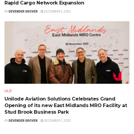
Rapid Cargo Network Expansion
BY
DEVENDER GROVER
DECEMBER 3, 2025
ULD
Unilode Aviation Solutions Celebrates Grand
Opening of its new East Midlands MRO Facility at
Stud Brook Business Park
BY
DEVENDER GROVER
DECEMBER 1, 2025