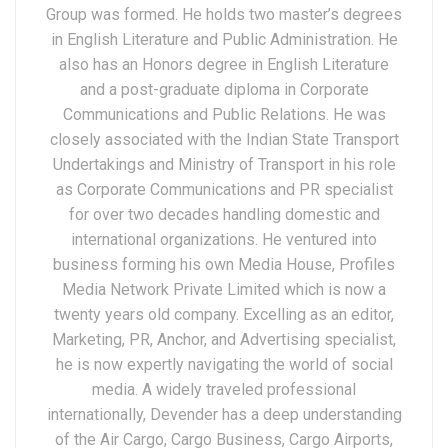
Group was formed. He holds two master’s degrees
in English Literature and Public Administration. He
also has an Honors degree in English Literature
and a post-graduate diploma in Corporate
Communications and Public Relations. He was
closely associated with the Indian State Transport
Undertakings and Ministry of Transport in his role
as Corporate Communications and PR specialist
for over two decades handling domestic and
international organizations. He ventured into
business forming his own Media House, Profiles
Media Network Private Limited which is now a
twenty years old company. Excelling as an editor,
Marketing, PR, Anchor, and Advertising specialist,
he is now expertly navigating the world of social
media. A widely traveled professional
internationally, Devender has a deep understanding
of the Air Cargo, Cargo Business, Cargo Airports,