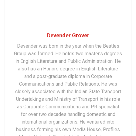
Devender Grover
Devender was born in the year when the Beatles
Group was formed. He holds two master’s degrees
in English Literature and Public Administration. He
also has an Honors degree in English Literature
and a post-graduate diploma in Corporate
Communications and Public Relations. He was
closely associated with the Indian State Transport
Undertakings and Ministry of Transport in his role
as Corporate Communications and PR specialist
for over two decades handling domestic and
international organizations. He ventured into
business forming his own Media House, Profiles