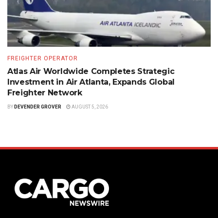
FREIGHTER OPERATOR
Atlas Air Worldwide Completes Strategic
Investment in Air Atlanta, Expands Global
Freighter Network
BY
DEVENDER GROVER
AUGUST 5, 2026