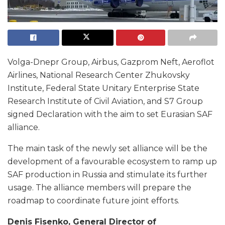
Volga-Dnepr Group, Airbus, Gazprom Neft, Aeroflot
Airlines, National Research Center Zhukovsky
Institute, Federal State Unitary Enterprise State
Research Institute of Civil Aviation, and S7 Group
signed Declaration with the aim to set Eurasian SAF
alliance.
The main task of the newly set alliance will be the
development of a favourable ecosystem to ramp up
SAF production in Russia and stimulate its further
usage. The alliance members will prepare the
roadmap to coordinate future joint efforts.
Denis Fisenko, General Director of