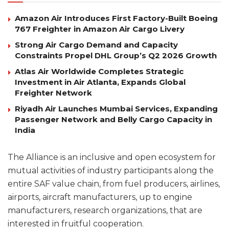
Amazon Air Introduces First Factory-Built Boeing
767 Freighter in Amazon Air Cargo Livery
Strong Air Cargo Demand and Capacity
Constraints Propel DHL Group’s Q2 2026 Growth
Atlas Air Worldwide Completes Strategic
Investment in Air Atlanta, Expands Global
Freighter Network
Riyadh Air Launches Mumbai Services, Expanding
Passenger Network and Belly Cargo Capacity in
India
The Alliance is an inclusive and open ecosystem for
mutual activities of industry participants along the
entire SAF value chain, from fuel producers, airlines,
airports, aircraft manufacturers, up to engine
manufacturers, research organizations, that are
interested in fruitful cooperation.