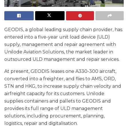
GEODIS, a global leading supply chain provider, has
entered into a five-year unit load device (ULD)
supply, management and repair agreement with
Unilode Aviation Solutions, the market leader in
outsourced ULD management and repair services.
At present, GEODIS leases one A330-300 aircraft,
converted into a freighter, and flies to AMS, ORD,
STN and HKG, to increase supply chain velocity and
airfreight capacity for its customers. Unilode
supplies containers and pallets to GEODIS and
provides its full range of ULD management
solutions, including procurement, planning,
logistics, repair and digitalisation.