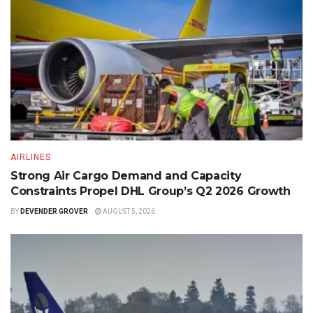
AIRLINES
Strong Air Cargo Demand and Capacity
Constraints Propel DHL Group’s Q2 2026 Growth
BY
DEVENDER GROVER
AUGUST 5, 2026