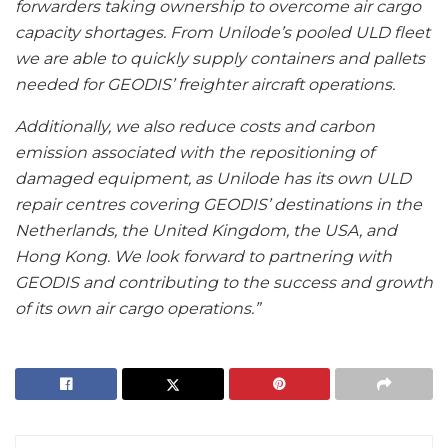
forwarders taking ownership to overcome air cargo
capacity shortages. From Unilode’s pooled ULD fleet
we are able to quickly supply containers and pallets
needed for GEODIS’ freighter aircraft operations.
Additionally, we also reduce costs and carbon
emission associated with the repositioning of
damaged equipment, as Unilode has its own ULD
repair centres covering GEODIS’ destinations in the
Netherlands, the United Kingdom, the USA, and
Hong Kong. We look forward to partnering with
GEODIS and contributing to the success and growth
of its own air cargo operations.”