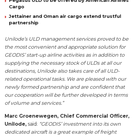
Pegasus ULD to be offered by American Airlines
Cargo
Jettainer and Oman air cargo extend trustful
partnership
Unilode’s ULD management services proved to be
the most convenient and appropriate solution for
GEODIS’ start-up airline activities as in addition to
supplying the necessary stock of ULDs at all our
destinations, Unilode also takes care of all ULD-
related operational tasks. We are pleased with our
newly formed partnership and are confident that
our cooperation will be further developed in terms
of volume and services.”
Marc Groenewegen, Chief Commercial Officer,
Unilode,
said:
“GEODIS’ investment into its own
dedicated aircraft is a great example of freight