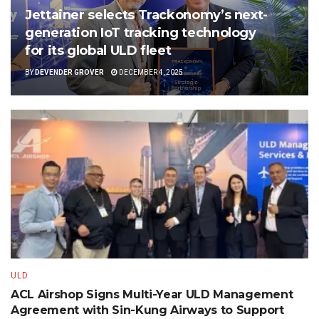
Jettainer selects Trackonomy’s next-
generation IoT tracking technology
for its global ULD fleet
BY
DEVENDER GROVER
DECEMBER 4, 2025
ULD
ACL Airshop Signs Multi-Year ULD Management
Agreement with Sin-Kung Airways to Support