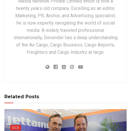
Media Network Private Limited which is now a
twenty years old company. Excelling as an editor,
Marketing, PR, Anchor, and Advertising specialist,
he is now expertly navigating the world of social
media. A widely traveled professional
internationally, Devender has a deep understanding
of the Air Cargo, Cargo Business, Cargo Airports,
Freighters and Cargo Industry at large.
Related Posts
ULD