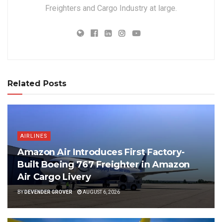
Freighters and Cargo Industry at large.
Related Posts
AIRLINES
Amazon Air Introduces First Factory-
Built Boeing 767 Freighter in Amazon
Air Cargo Livery
BY
DEVENDER GROVER
AUGUST 6, 2026