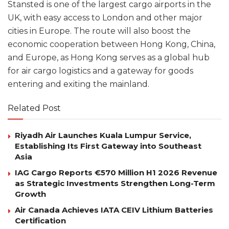
Stansted is one of the largest cargo airports in the
UK, with easy access to London and other major
cities in Europe. The route will also boost the
economic cooperation between Hong Kong, China,
and Europe, as Hong Kong serves as a global hub
for air cargo logistics and a gateway for goods
entering and exiting the mainland.
Related Post
Riyadh Air Launches Kuala Lumpur Service,
Establishing Its First Gateway into Southeast
Asia
IAG Cargo Reports €570 Million H1 2026 Revenue
as Strategic Investments Strengthen Long-Term
Growth
Air Canada Achieves IATA CEIV Lithium Batteries
Certification