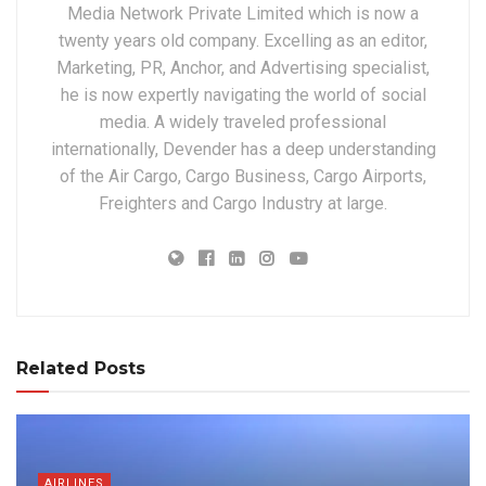
Media Network Private Limited which is now a
twenty years old company. Excelling as an editor,
Marketing, PR, Anchor, and Advertising specialist,
he is now expertly navigating the world of social
media. A widely traveled professional
internationally, Devender has a deep understanding
of the Air Cargo, Cargo Business, Cargo Airports,
Freighters and Cargo Industry at large.
Related Posts
AIRLINES