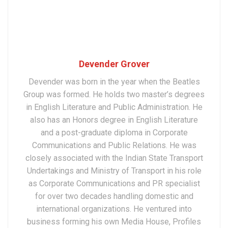
Devender Grover
Devender was born in the year when the Beatles
Group was formed. He holds two master’s degrees
in English Literature and Public Administration. He
also has an Honors degree in English Literature
and a post-graduate diploma in Corporate
Communications and Public Relations. He was
closely associated with the Indian State Transport
Undertakings and Ministry of Transport in his role
as Corporate Communications and PR specialist
for over two decades handling domestic and
international organizations. He ventured into
business forming his own Media House, Profiles