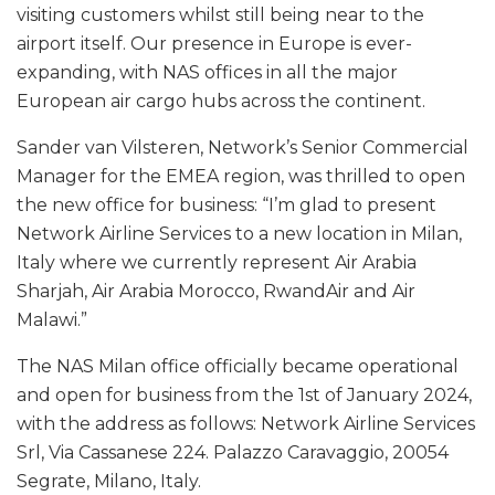
visiting customers whilst still being near to the
airport itself. Our presence in Europe is ever-
expanding, with NAS offices in all the major
European air cargo hubs across the continent.
Sander van Vilsteren, Network’s Senior Commercial
Manager for the EMEA region, was thrilled to open
the new office for business: “I’m glad to present
Network Airline Services to a new location in Milan,
Italy where we currently represent Air Arabia
Sharjah, Air Arabia Morocco, RwandAir and Air
Malawi.”
The NAS Milan office officially became operational
and open for business from the 1st of January 2024,
with the address as follows: Network Airline Services
Srl, Via Cassanese 224. Palazzo Caravaggio, 20054
Segrate, Milano, Italy.