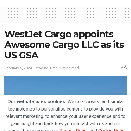
WestJet Cargo appoints
Awesome Cargo LLC as its
US GSA
A
February 5, 2024
Reading Time: 2 mins read
A
Our website uses cookies.
We use cookies and similar
technologies to personalise content, to provide you with
relevant marketing, to enhance your user experience and to
gain insight and track how you interact with us and our
partners. Learn more in our
Privacy Policy
and
Cookie Policy
.