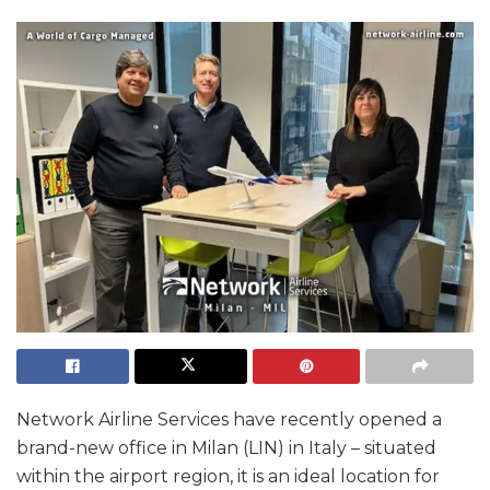
Network Airline Services have recently opened a
brand-new office in Milan (LIN) in Italy – situated
within the airport region, it is an ideal location for