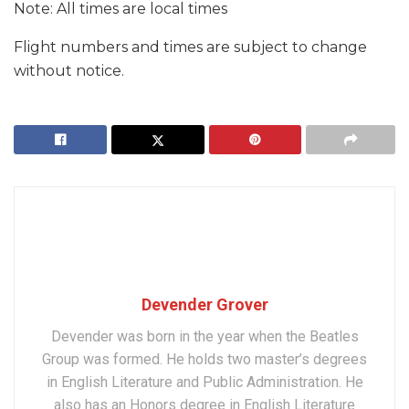
Note: All times are local times
Flight numbers and times are subject to change
without notice.
Devender Grover
Devender was born in the year when the Beatles
Group was formed. He holds two master’s degrees
in English Literature and Public Administration. He
also has an Honors degree in English Literature