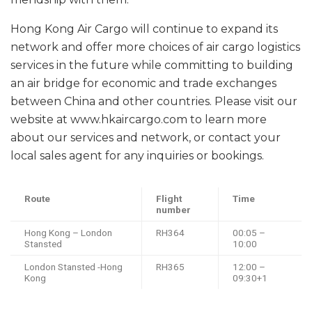
Hong Kong Air Cargo will continue to expand its
network and offer more choices of air cargo logistics
services in the future while committing to building
an air bridge for economic and trade exchanges
between China and other countries. Please visit our
website at www.hkaircargo.com to learn more
about our services and network, or contact your
local sales agent for any inquiries or bookings.
Route
Flight
Time
number
Hong Kong – London
RH364
00:05 –
Stansted
10:00
London Stansted -Hong
RH365
12:00 –
Kong
09:30+1