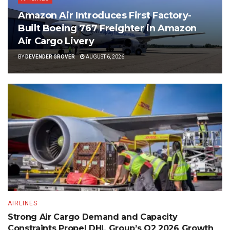
Amazon Air Introduces First Factory-
Built Boeing 767 Freighter in Amazon
Air Cargo Livery
BY
DEVENDER GROVER
AUGUST 6, 2026
AIRLINES
Strong Air Cargo Demand and Capacity
Constraints Propel DHL Group’s Q2 2026 Growth