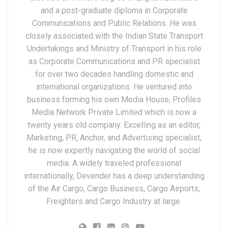
and a post-graduate diploma in Corporate
Communications and Public Relations. He was
closely associated with the Indian State Transport
Undertakings and Ministry of Transport in his role
as Corporate Communications and PR specialist
for over two decades handling domestic and
international organizations. He ventured into
business forming his own Media House, Profiles
Media Network Private Limited which is now a
twenty years old company. Excelling as an editor,
Marketing, PR, Anchor, and Advertising specialist,
he is now expertly navigating the world of social
media. A widely traveled professional
internationally, Devender has a deep understanding
of the Air Cargo, Cargo Business, Cargo Airports,
Freighters and Cargo Industry at large.