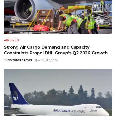
AIRLINES
Strong Air Cargo Demand and Capacity
Constraints Propel DHL Group’s Q2 2026 Growth
BY
DEVENDER GROVER
AUGUST 5, 2026