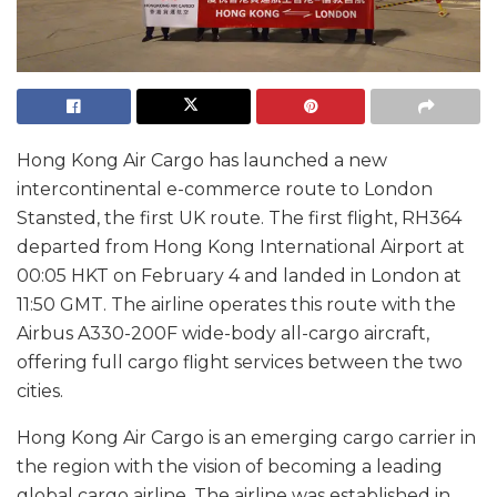
Hong Kong Air Cargo has launched a new
intercontinental e-commerce route to London
Stansted, the first UK route. The first flight, RH364
departed from Hong Kong International Airport at
00:05 HKT on February 4 and landed in London at
11:50 GMT. The airline operates this route with the
Airbus A330-200F wide-body all-cargo aircraft,
offering full cargo flight services between the two
cities.
Hong Kong Air Cargo is an emerging cargo carrier in
the region with the vision of becoming a leading
global cargo airline. The airline was established in