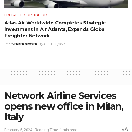
FREIGHTER OPERATOR
Atlas Air Worldwide Completes Strategic
Investment in Air Atlanta, Expands Global
Freighter Network
BY
DEVENDER GROVER
AUGUST 5, 2026
Network Airline Services
opens new office in Milan,
Italy
A
February 5, 2024
Reading Time: 1 min read
A