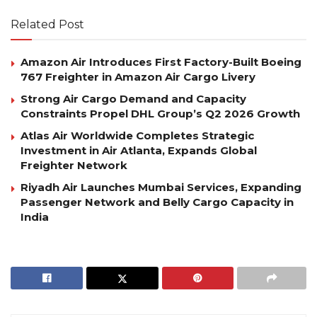
Related Post
Amazon Air Introduces First Factory-Built Boeing
767 Freighter in Amazon Air Cargo Livery
Strong Air Cargo Demand and Capacity
Constraints Propel DHL Group’s Q2 2026 Growth
Atlas Air Worldwide Completes Strategic
Investment in Air Atlanta, Expands Global
Freighter Network
Riyadh Air Launches Mumbai Services, Expanding
Passenger Network and Belly Cargo Capacity in
India