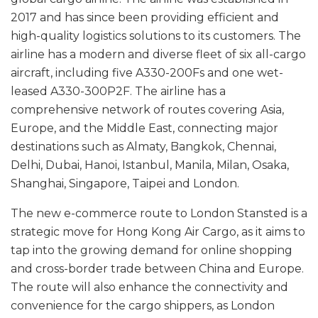
2017 and has since been providing efficient and
high-quality logistics solutions to its customers. The
airline has a modern and diverse fleet of six all-cargo
aircraft, including five A330-200Fs and one wet-
leased A330-300P2F. The airline has a
comprehensive network of routes covering Asia,
Europe, and the Middle East, connecting major
destinations such as Almaty, Bangkok, Chennai,
Delhi, Dubai, Hanoi, Istanbul, Manila, Milan, Osaka,
Shanghai, Singapore, Taipei and London.
The new e-commerce route to London Stansted is a
strategic move for Hong Kong Air Cargo, as it aims to
tap into the growing demand for online shopping
and cross-border trade between China and Europe.
The route will also enhance the connectivity and
convenience for the cargo shippers, as London