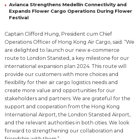
Avianca Strengthens Medellín Connectivity and
Expands Flower Cargo Operations During Flower
Festival
Captain Clifford Hung, President cum Chief
Operations Officer of Hong Kong Air Cargo, said: “We
are delighted to launch our new e-commerce
route to London Stansted, a key milestone for our
international expansion plan 2024. This route will
provide our customers with more choices and
flexibility for their air cargo logistics needs and
create more value and opportunities for our
stakeholders and partners. We are grateful for the
support and cooperation from the Hong Kong
International Airport, the London Stansted Airport,
and the relevant authorities in both cities. We look
forward to strengthening our collaboration and
friendship with them.”