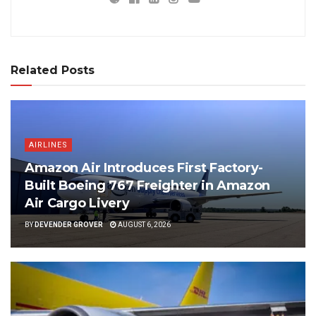
Related Posts
AIRLINES
Amazon Air Introduces First Factory-
Built Boeing 767 Freighter in Amazon
Air Cargo Livery
BY
DEVENDER GROVER
AUGUST 6, 2026