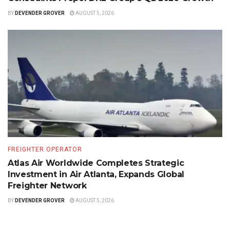
BY
DEVENDER GROVER
AUGUST 5, 2026
FREIGHTER OPERATOR
Atlas Air Worldwide Completes Strategic
Investment in Air Atlanta, Expands Global
Freighter Network
BY
DEVENDER GROVER
AUGUST 5, 2026