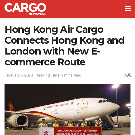
Hong Kong Air Cargo
Connects Hong Kong and
London with New E-
commerce Route
A
February 5, 2024
Reading Time: 3 mins read
A