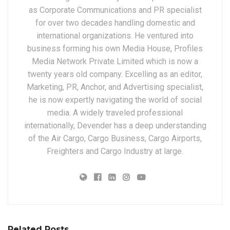
as Corporate Communications and PR specialist
for over two decades handling domestic and
international organizations. He ventured into
business forming his own Media House, Profiles
Media Network Private Limited which is now a
twenty years old company. Excelling as an editor,
Marketing, PR, Anchor, and Advertising specialist,
he is now expertly navigating the world of social
media. A widely traveled professional
internationally, Devender has a deep understanding
of the Air Cargo, Cargo Business, Cargo Airports,
Freighters and Cargo Industry at large.
Related Posts