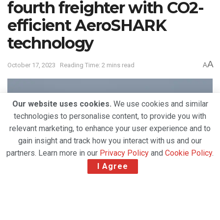
fourth freighter with CO2-
efficient AeroSHARK
technology
A
October 17, 2023
Reading Time: 2 mins read
A
Our website uses cookies.
We use cookies and similar
technologies to personalise content, to provide you with
relevant marketing, to enhance your user experience and to
gain insight and track how you interact with us and our
partners. Learn more in our
Privacy Policy
and
Cookie Policy
.
I Agree