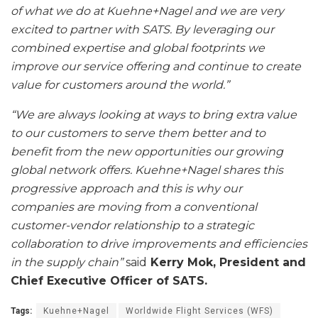
of what we do at Kuehne+Nagel and we are very
excited to partner with SATS. By leveraging our
combined expertise and global footprints we
improve our service offering and continue to create
value for customers around the world.”
“We are always looking at ways to bring extra value
to our customers to serve them better and to
benefit from the new opportunities our growing
global network offers. Kuehne+Nagel shares this
progressive approach and this is why our
companies are moving from a conventional
customer-vendor relationship to a strategic
collaboration to drive improvements and efficiencies
in the supply chain”
said
Kerry Mok, President and
Chief Executive Officer of SATS.
Tags:
Kuehne+Nagel
Worldwide Flight Services (WFS)