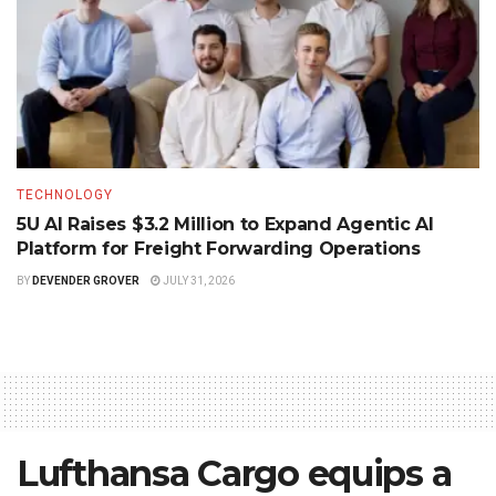
TECHNOLOGY
5U AI Raises $3.2 Million to Expand Agentic AI
Platform for Freight Forwarding Operations
BY
DEVENDER GROVER
JULY 31, 2026
Lufthansa Cargo equips a