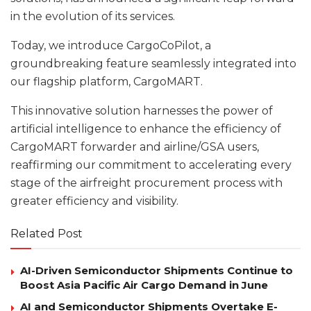
in the evolution of its services.
Today, we introduce CargoCoPilot, a
groundbreaking feature seamlessly integrated into
our flagship platform, CargoMART.
This innovative solution harnesses the power of
artificial intelligence to enhance the efficiency of
CargoMART forwarder and airline/GSA users,
reaffirming our commitment to accelerating every
stage of the airfreight procurement process with
greater efficiency and visibility.
Related Post
AI-Driven Semiconductor Shipments Continue to
Boost Asia Pacific Air Cargo Demand in June
AI and Semiconductor Shipments Overtake E-