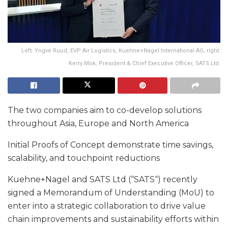
Left: Yngve Ruud, EVP Air Logistics, Kuehne+Nagel International AG; right:
Kerry Mok, President & Chief Executive Officer, SATS Ltd.
The two companies aim to co-develop solutions
throughout Asia, Europe and North America
Initial Proofs of Concept demonstrate time savings,
scalability, and touchpoint reductions
Kuehne+Nagel and SATS Ltd (“SATS“) recently
signed a Memorandum of Understanding (MoU) to
enter into a strategic collaboration to drive value
chain improvements and sustainability efforts within