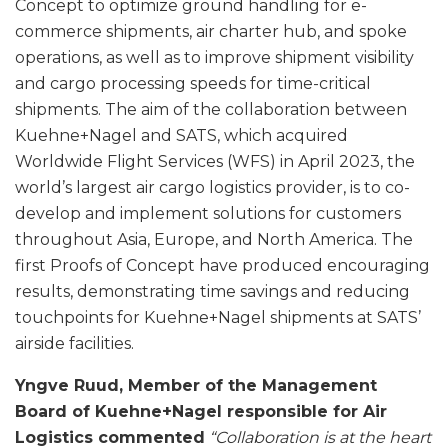
Concept to optimize ground handling for e-
commerce shipments, air charter hub, and spoke
operations, as well as to improve shipment visibility
and cargo processing speeds for time-critical
shipments. The aim of the collaboration between
Kuehne+Nagel and SATS, which acquired
Worldwide Flight Services (WFS) in April 2023, the
world’s largest air cargo logistics provider, is to co-
develop and implement solutions for customers
throughout Asia, Europe, and North America. The
first Proofs of Concept have produced encouraging
results, demonstrating time savings and reducing
touchpoints for Kuehne+Nagel shipments at SATS’
airside facilities.
Yngve Ruud, Member of the Management
Board of Kuehne+Nagel responsible for Air
Logistics commented
“Collaboration is at the heart