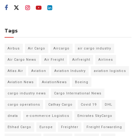
Tags
Airbus
Air Cargo
Aircargo
air cargo industry
Air Cargo News
Air Freight
Airfreight
Airlines
Atlas Air
Aviation
Aviation Industry
aviation logistics
Aviation News
AviationNews
Boeing
cargo industry news
Cargo International News
cargo operations
Cathay Cargo
Covid 19
DHL
dnata
e-commerce Logistics
Emirates SkyCargo
Etihad Cargo
Europe
Freighter
Freight Forwarding