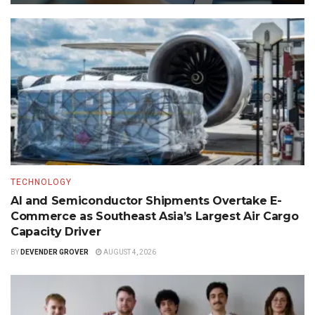
TECHNOLOGY
AI and Semiconductor Shipments Overtake E-
Commerce as Southeast Asia’s Largest Air Cargo
Capacity Driver
BY
DEVENDER GROVER
AUGUST 4, 2026