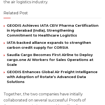
the air logistics industry.
Related Post
GEODIS Achieves IATA CEIV Pharma Certification
in Hyderabad (India), Strengthening
Commitment to Healthcare Logistics
IATA-backed alliance expands to strengthen
carbon credit supply for CORSIA
Saudia Cargo Becomes First Airline to Deploy
cargo.one AI Workers for Sales Operations at
Scale
GEODIS Enhances Global Air Freight Intelligence
with Adoption of Rotate’s Advanced Data
Solutions
Together, the two companies have initially
collaborated on several successful Proofs of