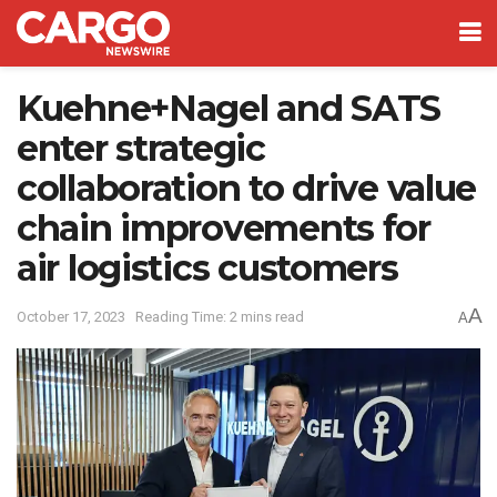
Kuehne+Nagel and SATS
enter strategic
collaboration to drive value
chain improvements for
air logistics customers
A
October 17, 2023
Reading Time: 2 mins read
A