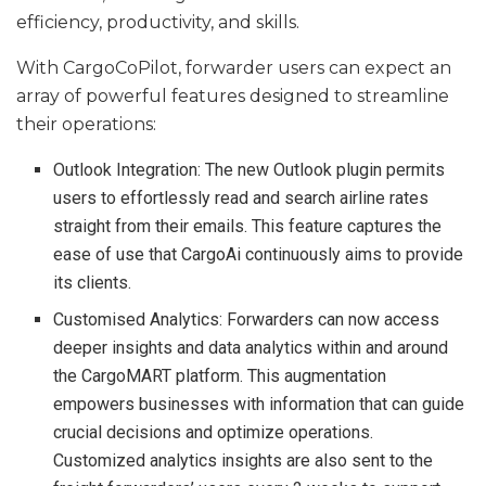
efficiency, productivity, and skills.
With CargoCoPilot, forwarder users can expect an
array of powerful features designed to streamline
their operations:
Outlook Integration: The new Outlook plugin permits
users to effortlessly read and search airline rates
straight from their emails. This feature captures the
ease of use that CargoAi continuously aims to provide
its clients.
Customised Analytics: Forwarders can now access
deeper insights and data analytics within and around
the CargoMART platform. This augmentation
empowers businesses with information that can guide
crucial decisions and optimize operations.
Customized analytics insights are also sent to the