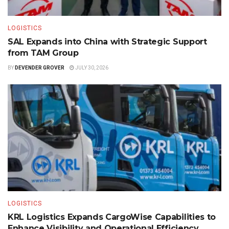
LOGISTICS
SAL Expands into China with Strategic Support
from TAM Group
BY
DEVENDER GROVER
JULY 30, 2026
LOGISTICS
KRL Logistics Expands CargoWise Capabilities to
Enhance Visibility and Operational Efficiency