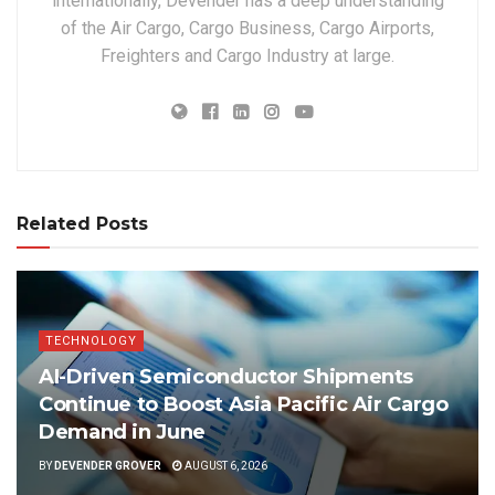
internationally, Devender has a deep understanding
of the Air Cargo, Cargo Business, Cargo Airports,
Freighters and Cargo Industry at large.
Related Posts
TECHNOLOGY
AI-Driven Semiconductor Shipments
Continue to Boost Asia Pacific Air Cargo
Demand in June
BY
DEVENDER GROVER
AUGUST 6, 2026