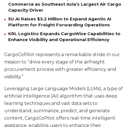
Commerce as Southeast Asia’s Largest Air Cargo
Capacity Driver
5U AI Raises $3.2 Million to Expand Agentic AI
Platform for Freight Forwarding Operations
KRL Logistics Expands CargoWise Capabilities to
Enhance Visibility and Operational Efficiency
CargoCoPilot represents a remarkable stride in our
mission to “drive every stage of the airfreight
procurement process with greater efficiency and
visibility.”
Leveraging Large Language Models (LLMs), a type of
artificial intelligence (AI) algorithm that uses deep
learning techniques and vast data sets to
understand, summarize, predict, and generate
content, CargoCoPilot offers real-time intelligent
assistance, enabling users to enhance their