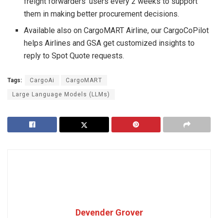
freight forwarders’ users every 2 weeks to support
them in making better procurement decisions.
Available also on CargoMART Airline, our CargoCoPilot
helps Airlines and GSA get customized insights to
reply to Spot Quote requests.
Tags:
CargoAi
CargoMART
Large Language Models (LLMs)
Devender Grover