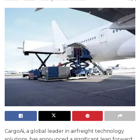
CargoAi, a global leader in airfreight technology
solutions, has announced a significant leap forward