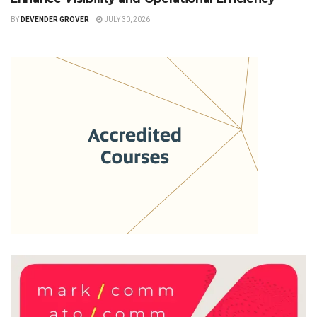
BY
DEVENDER GROVER
JULY 30, 2026