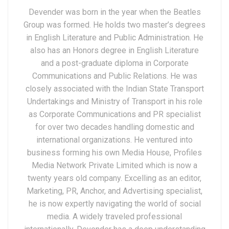
Devender was born in the year when the Beatles
Group was formed. He holds two master’s degrees
in English Literature and Public Administration. He
also has an Honors degree in English Literature
and a post-graduate diploma in Corporate
Communications and Public Relations. He was
closely associated with the Indian State Transport
Undertakings and Ministry of Transport in his role
as Corporate Communications and PR specialist
for over two decades handling domestic and
international organizations. He ventured into
business forming his own Media House, Profiles
Media Network Private Limited which is now a
twenty years old company. Excelling as an editor,
Marketing, PR, Anchor, and Advertising specialist,
he is now expertly navigating the world of social
media. A widely traveled professional