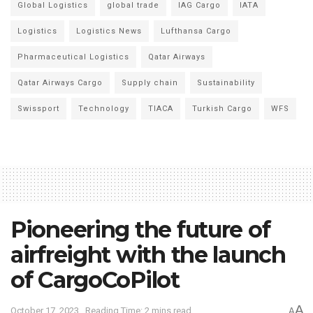
Global Logistics
global trade
IAG Cargo
IATA
Logistics
Logistics News
Lufthansa Cargo
Pharmaceutical Logistics
Qatar Airways
Qatar Airways Cargo
Supply chain
Sustainability
Swissport
Technology
TIACA
Turkish Cargo
WFS
Pioneering the future of
airfreight with the launch
of CargoCoPilot
A
October 17, 2023
Reading Time: 2 mins read
A