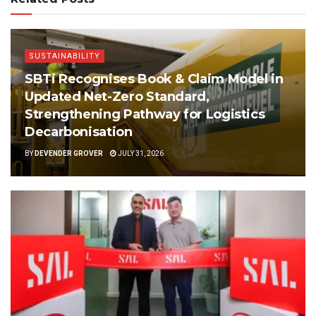
SUSTAINABILITY
SBTi Recognises Book & Claim Model in
Updated Net-Zero Standard,
Strengthening Pathway for Logistics
Decarbonisation
BY
DEVENDER GROVER
JULY 31, 2026