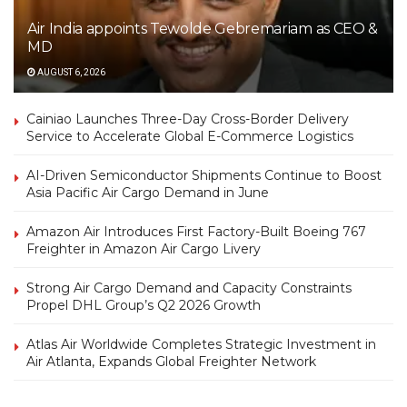
Air India appoints Tewolde Gebremariam as CEO &
MD
AUGUST 6, 2026
Cainiao Launches Three-Day Cross-Border Delivery
Service to Accelerate Global E-Commerce Logistics
AI-Driven Semiconductor Shipments Continue to Boost
Asia Pacific Air Cargo Demand in June
Amazon Air Introduces First Factory-Built Boeing 767
Freighter in Amazon Air Cargo Livery
Strong Air Cargo Demand and Capacity Constraints
Propel DHL Group’s Q2 2026 Growth
Atlas Air Worldwide Completes Strategic Investment in
Air Atlanta, Expands Global Freighter Network