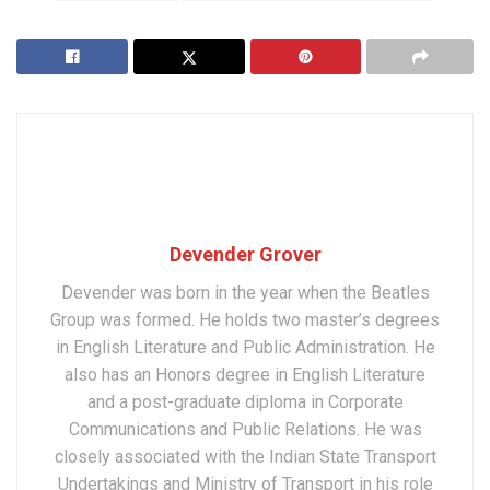
Devender Grover
Devender was born in the year when the Beatles
Group was formed. He holds two master’s degrees
in English Literature and Public Administration. He
also has an Honors degree in English Literature
and a post-graduate diploma in Corporate
Communications and Public Relations. He was
closely associated with the Indian State Transport
Undertakings and Ministry of Transport in his role