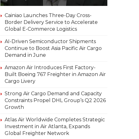
Cainiao Launches Three-Day Cross-
Border Delivery Service to Accelerate
Global E-Commerce Logistics
AI-Driven Semiconductor Shipments
Continue to Boost Asia Pacific Air Cargo
Demand in June
Amazon Air Introduces First Factory-
Built Boeing 767 Freighter in Amazon Air
Cargo Livery
Strong Air Cargo Demand and Capacity
Constraints Propel DHL Group’s Q2 2026
Growth
Atlas Air Worldwide Completes Strategic
Investment in Air Atlanta, Expands
Global Freighter Network