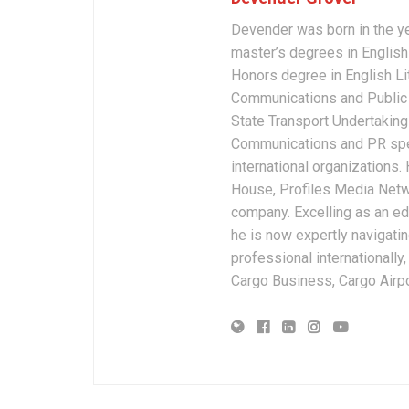
Devender was born in the y
master’s degrees in English 
Honors degree in English Li
Communications and Public 
State Transport Undertakings
Communications and PR spec
international organizations
House, Profiles Media Netw
company. Excelling as an edi
he is now expertly navigatin
professional internationally
Cargo Business, Cargo Airpor