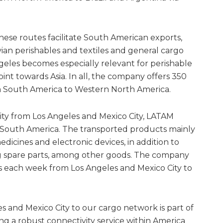
hese routes facilitate South American exports,
ian perishables and textiles and general cargo
ngeles becomes especially relevant for perishable
point towards Asia. In all, the company offers 350
m South America to Western North America.
ity from Los Angeles and Mexico City, LATAM
 South America. The transported products mainly
edicines and electronic devices, in addition to
g spare parts, among other goods. The company
ons each week from Los Angeles and Mexico City to
s and Mexico City to our cargo network is part of
ng a robust connectivity service within America