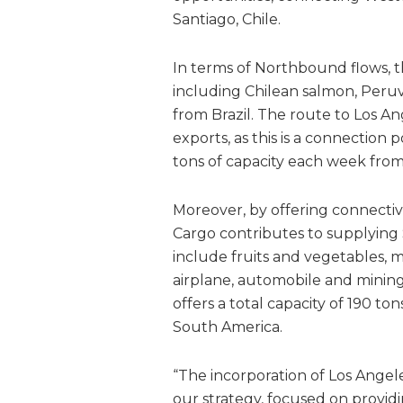
Santiago, Chile.
In terms of Northbound flows, t
including Chilean salmon, Peruv
from Brazil. The route to Los A
exports, as this is a connection 
tons of capacity each week fro
Moreover, by offering connectiv
Cargo contributes to supplying
include fruits and vegetables, m
airplane, automobile and minin
offers a total capacity of 190 t
South America.
“The incorporation of Los Angele
our strategy, focused on providi