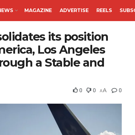
NEWS
MAGAZINE
ADVERTISE
REELS
SUBS
idates its position
erica, Los Angeles
hrough a Stable and
0
0
A
0
A