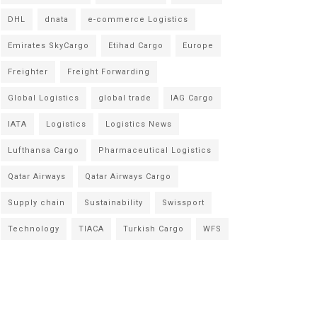
DHL
dnata
e-commerce Logistics
Emirates SkyCargo
Etihad Cargo
Europe
Freighter
Freight Forwarding
Global Logistics
global trade
IAG Cargo
IATA
Logistics
Logistics News
Lufthansa Cargo
Pharmaceutical Logistics
Qatar Airways
Qatar Airways Cargo
Supply chain
Sustainability
Swissport
Technology
TIACA
Turkish Cargo
WFS