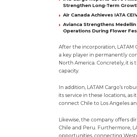
Strengthen Long-Term Growt
Air Canada Achieves IATA CEIV 
Avianca Strengthens Medellín
Operations During Flower Fes
After the incorporation, LATAM 
a key player in permanently c
North America. Concretely, it is t
capacity.
In addition, LATAM Cargo’s robu
its service in these locations, as 
connect Chile to Los Angeles and
Likewise, the company offers di
Chile and Peru. Furthermore, L
opportunities, connecting Weste