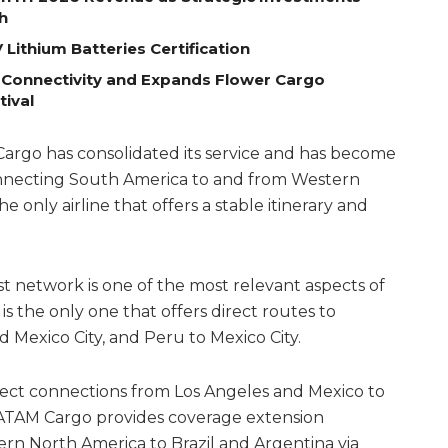
h
Lithium Batteries Certification
 Connectivity and Expands Flower Cargo
tival
Cargo has consolidated its service and has become
onnecting South America to and from Western
he only airline that offers a stable itinerary and
st network is one of the most relevant aspects of
it is the only one that offers direct routes to
 Mexico City, and Peru to Mexico City.
rect connections from Los Angeles and Mexico to
ATAM Cargo provides coverage extension
rn North America to Brazil and Argentina via