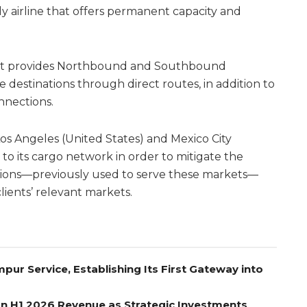
y airline that offers permanent capacity and
that provides Northbound and Southbound
e destinations through direct routes, in addition to
nnections.
 Angeles (United States) and Mexico City
to its cargo network in order to mitigate the
ictions—previously used to serve these markets—
clients’ relevant markets.
pur Service, Establishing Its First Gateway into
on H1 2026 Revenue as Strategic Investments