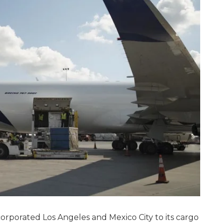
orporated Los Angeles and Mexico City to its cargo