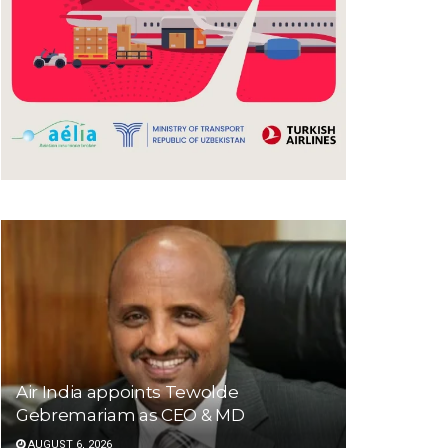
Air India appoints Tewolde
Gebremariam as CEO & MD
AUGUST 6, 2026