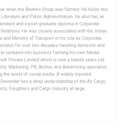
ear when the Beatles Group was formed. He holds two
Literature and Public Administration. He also has an
terature and a post-graduate diploma in Corporate
Relations. He was closely associated with the Indian
 and Ministry of Transport in his role as Corporate
ialist for over two decades handling domestic and
. He ventured into business forming his own Media
ork Private Limited which is now a twenty years old
tor, Marketing, PR, Anchor, and Advertising specialist,
g the world of social media. A widely traveled
, Devender has a deep understanding of the Air Cargo,
ts, Freighters and Cargo Industry at large.