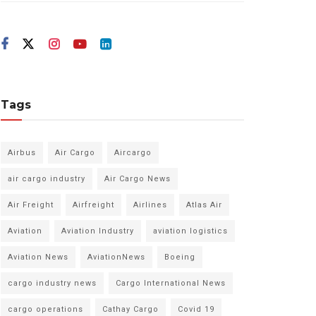
Tags
Airbus
Air Cargo
Aircargo
air cargo industry
Air Cargo News
Air Freight
Airfreight
Airlines
Atlas Air
Aviation
Aviation Industry
aviation logistics
Aviation News
AviationNews
Boeing
cargo industry news
Cargo International News
cargo operations
Cathay Cargo
Covid 19