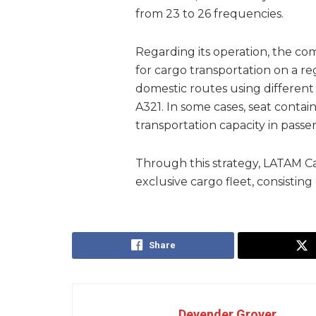
from 23 to 26 frequencies.
Regarding its operation, the co
for cargo transportation on a reg
domestic routes using different 
A321. In some cases, seat conta
transportation capacity in passen
Through this strategy, LATAM C
exclusive cargo fleet, consisting 
Share
Devender Grover