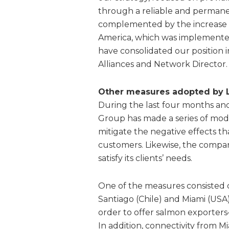
through a reliable and permanen
complemented by the increase 
America, which was implemente
have consolidated our position 
Alliances and Network Director.
Other measures adopted by
During the last four months an
Group has made a series of modifi
mitigate the negative effects th
customers. Likewise, the company
satisfy its clients’ needs.
One of the measures consisted 
Santiago (Chile) and Miami (USA)
order to offer salmon exporters
In addition, connectivity from 