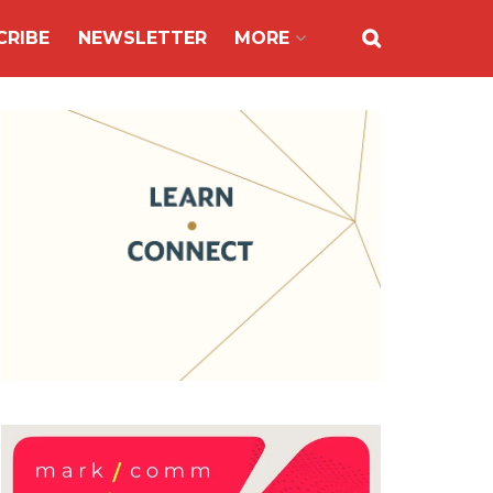
CRIBE
NEWSLETTER
MORE