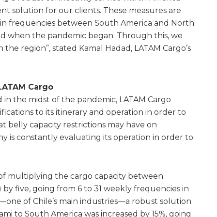
t solution for our clients. These measures are
in frequencies between South America and North
d when the pandemic began. Through this, we
in the region”, stated Kamal Hadad, LATAM Cargo’s
 LATAM Cargo
d in the midst of the pandemic, LATAM Cargo
cations to its itinerary and operation in order to
at belly capacity restrictions may have on
 is constantly evaluating its operation in order to
of multiplying the cargo capacity between
 by five, going from 6 to 31 weekly frequencies in
—one of Chile’s main industries—a robust solution.
Miami to South America was increased by 15%, going