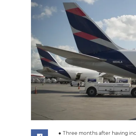
● Three months after having inc