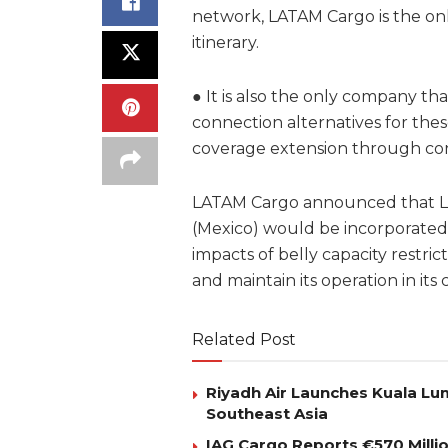
network, LATAM Cargo is the onl
itinerary.
● It is also the only company 
connection alternatives for thes
coverage extension through co
LATAM Cargo announced that Los
(Mexico) would be incorporated 
impacts of belly capacity restr
and maintain its operation in its 
Related Post
Riyadh Air Launches Kuala Lum
Southeast Asia
IAG Cargo Reports €570 Milli