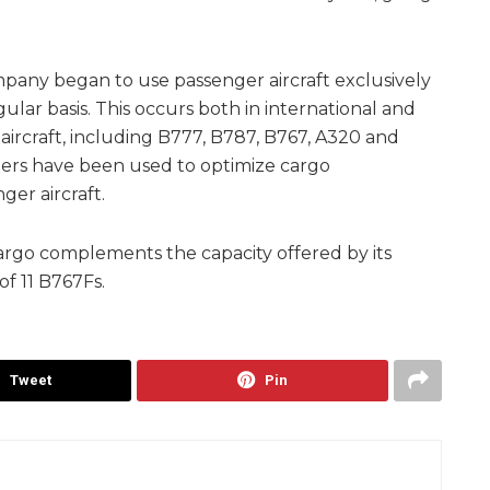
mpany began to use passenger aircraft exclusively
ular basis. This occurs both in international and
aircraft, including B777, B787, B767, A320 and
iners have been used to optimize cargo
ger aircraft.
argo complements the capacity offered by its
of 11 B767Fs.
Tweet
Pin