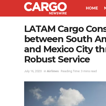
HOME
LATAM Cargo Consol
between South Am
and Mexico City t
Robust Service
July 16, 2020
in
Airlines
Reading Time: 3 mins read