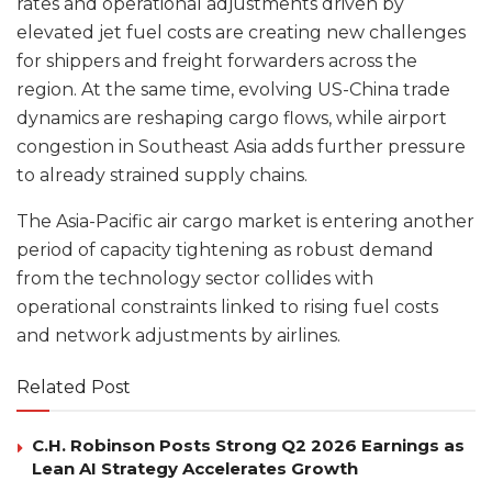
rates and operational adjustments driven by
elevated jet fuel costs are creating new challenges
for shippers and freight forwarders across the
region. At the same time, evolving US-China trade
dynamics are reshaping cargo flows, while airport
congestion in Southeast Asia adds further pressure
to already strained supply chains.
The Asia-Pacific air cargo market is entering another
period of capacity tightening as robust demand
from the technology sector collides with
operational constraints linked to rising fuel costs
and network adjustments by airlines.
Related Post
C.H. Robinson Posts Strong Q2 2026 Earnings as
Lean AI Strategy Accelerates Growth