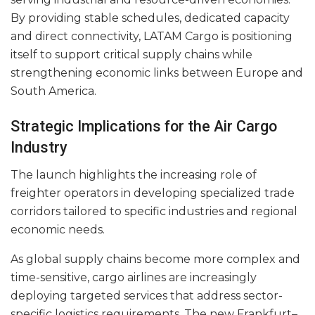
By providing stable schedules, dedicated capacity
and direct connectivity, LATAM Cargo is positioning
itself to support critical supply chains while
strengthening economic links between Europe and
South America.
Strategic Implications for the Air Cargo
Industry
The launch highlights the increasing role of
freighter operators in developing specialized trade
corridors tailored to specific industries and regional
economic needs.
As global supply chains become more complex and
time-sensitive, cargo airlines are increasingly
deploying targeted services that address sector-
specific logistics requirements. The new Frankfurt–