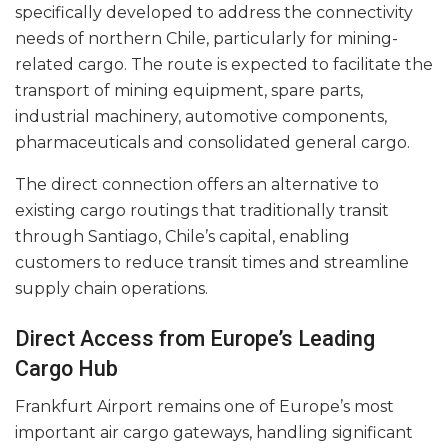
specifically developed to address the connectivity
needs of northern Chile, particularly for mining-
related cargo. The route is expected to facilitate the
transport of mining equipment, spare parts,
industrial machinery, automotive components,
pharmaceuticals and consolidated general cargo.
The direct connection offers an alternative to
existing cargo routings that traditionally transit
through Santiago, Chile’s capital, enabling
customers to reduce transit times and streamline
supply chain operations.
Direct Access from Europe’s Leading
Cargo Hub
Frankfurt Airport remains one of Europe’s most
important air cargo gateways, handling significant