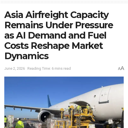
Asia Airfreight Capacity
Remains Under Pressure
as AI Demand and Fuel
Costs Reshape Market
Dynamics
A
June 2, 2026
Reading Time: 6 mins read
A