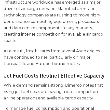
infrastructure worldwide has emerged as a major
driver of air cargo demand. Manufacturers and
technology companies are rushing to move high-
performance computing equipment, processors
and data centre components to key markets,
creating intense competition for available air cargo
space.
As a result, freight rates from several Asian origins
have continued to rise, particularly on major
transpacific and Europe-bound routes.
Jet Fuel Costs Restrict Effective Capacity
While demand remains strong, Dimerco notes that
rising jet fuel costs are having a direct impact on
airline operations and available cargo capacity.
To manage fuel consumption and operational