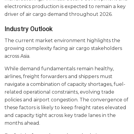
electronics production is expected to remain a key
driver of air cargo demand throughout 2026.
Industry Outlook
The current market environment highlights the
growing complexity facing air cargo stakeholders
across Asia.
While demand fundamentals remain healthy,
airlines, freight forwarders and shippers must
navigate a combination of capacity shortages, fuel-
related operational constraints, evolving trade
policies and airport congestion. The convergence of
these factors is likely to keep freight rates elevated
and capacity tight across key trade lanes in the
months ahead.