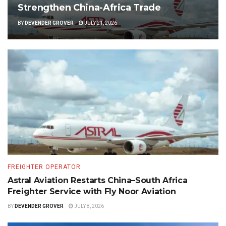
Strengthen China-Africa Trade
BY
DEVENDER GROVER
JULY 21, 2026
FREIGHTER OPERATOR
Astral Aviation Restarts China–South Africa
Freighter Service with Fly Noor Aviation
BY
DEVENDER GROVER
JULY 8, 2026