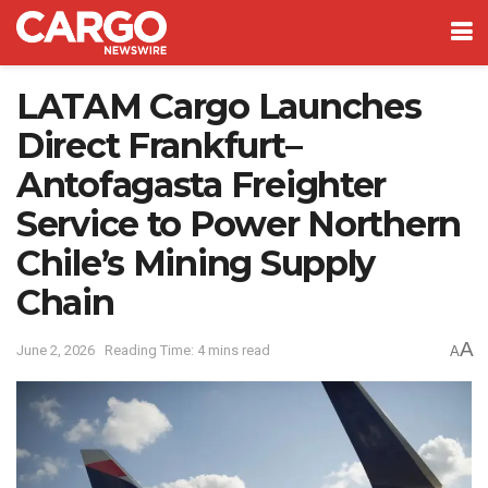
LATAM Cargo Launches
Direct Frankfurt–
Antofagasta Freighter
Service to Power Northern
Chile’s Mining Supply
Chain
A
June 2, 2026
Reading Time: 4 mins read
A