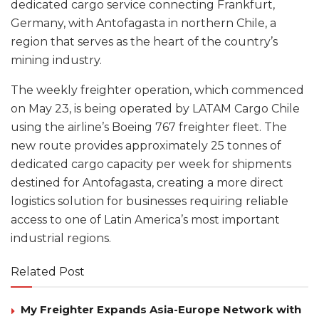
dedicated cargo service connecting Frankfurt,
Germany, with Antofagasta in northern Chile, a
region that serves as the heart of the country’s
mining industry.
The weekly freighter operation, which commenced
on May 23, is being operated by LATAM Cargo Chile
using the airline’s Boeing 767 freighter fleet. The
new route provides approximately 25 tonnes of
dedicated cargo capacity per week for shipments
destined for Antofagasta, creating a more direct
logistics solution for businesses requiring reliable
access to one of Latin America’s most important
industrial regions.
Related Post
My Freighter Expands Asia-Europe Network with