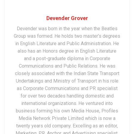
Devender Grover
Devender was born in the year when the Beatles
Group was formed. He holds two master’s degrees
in English Literature and Public Administration. He
also has an Honors degree in English Literature
and a post-graduate diploma in Corporate
Communications and Public Relations. He was
closely associated with the Indian State Transport
Undertakings and Ministry of Transport in his role
as Corporate Communications and PR specialist
for over two decades handling domestic and
international organizations. He ventured into
business forming his own Media House, Profiles
Media Network Private Limited which is now a
twenty years old company. Excelling as an editor,
Marketing, PR, Anchor, and Advertising specialist,