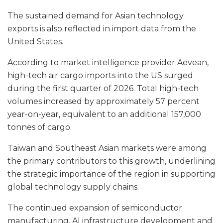
The sustained demand for Asian technology
exports is also reflected in import data from the
United States.
According to market intelligence provider Aevean,
high-tech air cargo imports into the US surged
during the first quarter of 2026. Total high-tech
volumes increased by approximately 57 percent
year-on-year, equivalent to an additional 157,000
tonnes of cargo.
Taiwan and Southeast Asian markets were among
the primary contributors to this growth, underlining
the strategic importance of the region in supporting
global technology supply chains.
The continued expansion of semiconductor
manufacturing, AI infrastructure development and