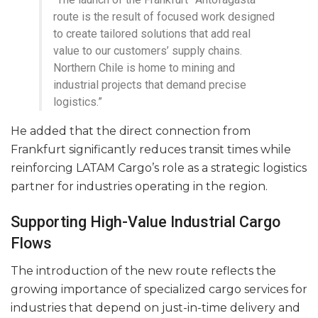
route is the result of focused work designed
to create tailored solutions that add real
value to our customers’ supply chains.
Northern Chile is home to mining and
industrial projects that demand precise
logistics.”
He added that the direct connection from
Frankfurt significantly reduces transit times while
reinforcing LATAM Cargo’s role as a strategic logistics
partner for industries operating in the region.
Supporting High-Value Industrial Cargo
Flows
The introduction of the new route reflects the
growing importance of specialized cargo services for
industries that depend on just-in-time delivery and