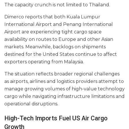
The capacity crunch is not limited to Thailand.
Dimerco reports that both Kuala Lumpur
International Airport and Penang International
Airport are experiencing tight cargo space
availability on routes to Europe and other Asian
markets. Meanwhile, backlogs on shipments
destined for the United States continue to affect
exporters operating from Malaysia.
The situation reflects broader regional challenges
as airports, airlines and logistics providers attempt to
manage growing volumes of high-value technology
cargo while navigating infrastructure limitations and
operational disruptions.
High-Tech Imports Fuel US Air Cargo
Growth