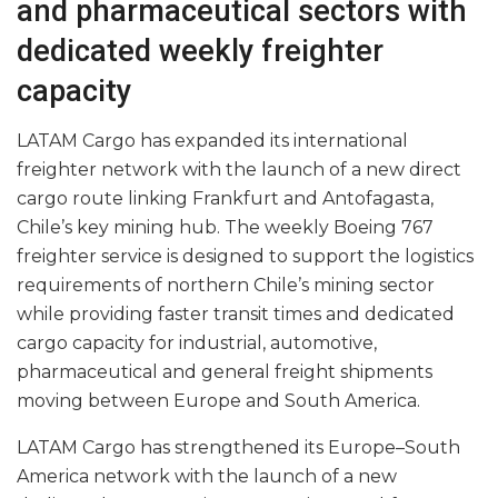
and pharmaceutical sectors with
dedicated weekly freighter
capacity
LATAM Cargo has expanded its international
freighter network with the launch of a new direct
cargo route linking Frankfurt and Antofagasta,
Chile’s key mining hub. The weekly Boeing 767
freighter service is designed to support the logistics
requirements of northern Chile’s mining sector
while providing faster transit times and dedicated
cargo capacity for industrial, automotive,
pharmaceutical and general freight shipments
moving between Europe and South America.
LATAM Cargo has strengthened its Europe–South
America network with the launch of a new