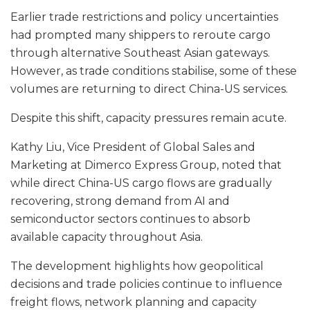
Earlier trade restrictions and policy uncertainties
had prompted many shippers to reroute cargo
through alternative Southeast Asian gateways.
However, as trade conditions stabilise, some of these
volumes are returning to direct China-US services.
Despite this shift, capacity pressures remain acute.
Kathy Liu, Vice President of Global Sales and
Marketing at Dimerco Express Group, noted that
while direct China-US cargo flows are gradually
recovering, strong demand from AI and
semiconductor sectors continues to absorb
available capacity throughout Asia.
The development highlights how geopolitical
decisions and trade policies continue to influence
freight flows, network planning and capacity