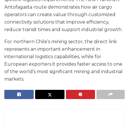
Antofagasta route demonstrates how air cargo
operators can create value through customized
connectivity solutions that improve efficiency,
reduce transit times and support industrial growth.
For northern Chile’s mining sector, the direct link
represents an important enhancement in
international logistics capabilities, while for
European exporters it provides faster access to one
of the world’s most significant mining and industrial
markets.