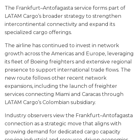
The Frankfurt–Antofagasta service forms part of
LATAM Cargo’s broader strategy to strengthen
intercontinental connectivity and expand its
specialized cargo offerings.
The airline has continued to invest in network
growth across the Americas and Europe, leveraging
its fleet of Boeing freighters and extensive regional
presence to support international trade flows. The
new route follows other recent network
expansions, including the launch of freighter
services connecting Miami and Caracas through
LATAM Cargo’s Colombian subsidiary.
Industry observers view the Frankfurt–Antofagasta
connection as a strategic move that aligns with
growing demand for dedicated cargo capacity
serving industrial and resource-driven economies.