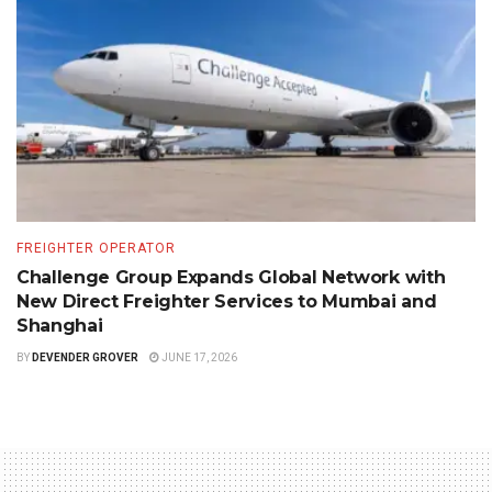
FREIGHTER OPERATOR
Challenge Group Expands Global Network with
New Direct Freighter Services to Mumbai and
Shanghai
BY
DEVENDER GROVER
JUNE 17, 2026