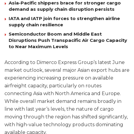
Asia-Pacific shippers brace for stronger cargo
demand as supply chain disruption persists
IATA and IATP join forces to strengthen airline
supply chain resilience
Semiconductor Boom and Middle East
Disruptions Push Transpacific Air Cargo Capacity
to Near Maximum Levels
According to Dimerco Express Group’s latest June
market outlook, several major Asian export hubs are
experiencing increasing pressure on available
airfreight capacity, particularly on routes
connecting Asia with North America and Europe.
While overall market demand remains broadly in
line with last year’s levels, the nature of cargo
moving through the region has shifted significantly,
with high-value technology products dominating
available capacity.