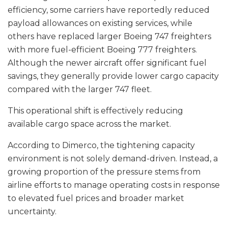
efficiency, some carriers have reportedly reduced
payload allowances on existing services, while
others have replaced larger Boeing 747 freighters
with more fuel-efficient Boeing 777 freighters.
Although the newer aircraft offer significant fuel
savings, they generally provide lower cargo capacity
compared with the larger 747 fleet.
This operational shift is effectively reducing
available cargo space across the market.
According to Dimerco, the tightening capacity
environment is not solely demand-driven. Instead, a
growing proportion of the pressure stems from
airline efforts to manage operating costs in response
to elevated fuel prices and broader market
uncertainty.