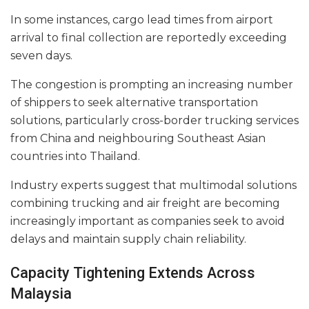
In some instances, cargo lead times from airport
arrival to final collection are reportedly exceeding
seven days.
The congestion is prompting an increasing number
of shippers to seek alternative transportation
solutions, particularly cross-border trucking services
from China and neighbouring Southeast Asian
countries into Thailand.
Industry experts suggest that multimodal solutions
combining trucking and air freight are becoming
increasingly important as companies seek to avoid
delays and maintain supply chain reliability.
Capacity Tightening Extends Across
Malaysia