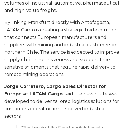
volumes of industrial, automotive, pharmaceutical
and high-value freight.
By linking Frankfurt directly with Antofagasta,
LATAM Cargo is creating a strategic trade corridor
that connects European manufacturers and
suppliers with mining and industrial customers in
northern Chile. The service is expected to improve
supply chain responsiveness and support time-
sensitive shipments that require rapid delivery to
remote mining operations.
Jorge Carretero, Cargo Sales Director for
Europe at LATAM Cargo
, said the new route was
developed to deliver tailored logistics solutions for
customers operating in specialized industrial
sectors.
“The launch of the Frankfurt–Antofagasta