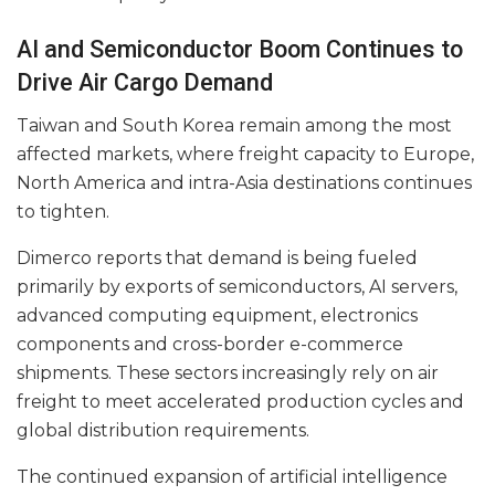
AI and Semiconductor Boom Continues to
Drive Air Cargo Demand
Taiwan and South Korea remain among the most
affected markets, where freight capacity to Europe,
North America and intra-Asia destinations continues
to tighten.
Dimerco reports that demand is being fueled
primarily by exports of semiconductors, AI servers,
advanced computing equipment, electronics
components and cross-border e-commerce
shipments. These sectors increasingly rely on air
freight to meet accelerated production cycles and
global distribution requirements.
The continued expansion of artificial intelligence