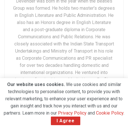
Devender was born in the year when the Beatles
Group was formed. He holds two master’s degrees
in English Literature and Public Administration. He
also has an Honors degree in English Literature
and a post-graduate diploma in Corporate
Communications and Public Relations. He was
closely associated with the Indian State Transport
Undertakings and Ministry of Transport in his role
as Corporate Communications and PR specialist
for over two decades handling domestic and
international organizations. He ventured into
business forming his own Media House, Profiles
Our website uses cookies.
We use cookies and similar
Media Network Private Limited which is now a
technologies to personalise content, to provide you with
twenty years old company. Excelling as an editor,
relevant marketing, to enhance your user experience and to
Marketing, PR, Anchor, and Advertising specialist,
gain insight and track how you interact with us and our
he is now expertly navigating the world of social
partners. Learn more in our
Privacy Policy
and
Cookie Policy
.
media. A widely traveled professional
I Agree
internationally, Devender has a deep understanding