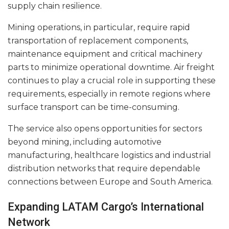
supply chain resilience.
Mining operations, in particular, require rapid
transportation of replacement components,
maintenance equipment and critical machinery
parts to minimize operational downtime. Air freight
continues to play a crucial role in supporting these
requirements, especially in remote regions where
surface transport can be time-consuming.
The service also opens opportunities for sectors
beyond mining, including automotive
manufacturing, healthcare logistics and industrial
distribution networks that require dependable
connections between Europe and South America.
Expanding LATAM Cargo’s International
Network