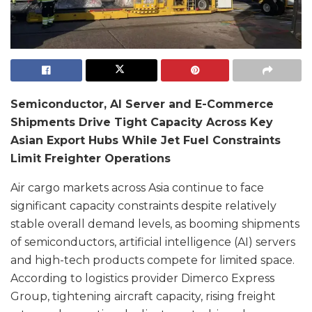
Semiconductor, AI Server and E-Commerce
Shipments Drive Tight Capacity Across Key
Asian Export Hubs While Jet Fuel Constraints
Limit Freighter Operations
Air cargo markets across Asia continue to face
significant capacity constraints despite relatively
stable overall demand levels, as booming shipments
of semiconductors, artificial intelligence (AI) servers
and high-tech products compete for limited space.
According to logistics provider Dimerco Express
Group, tightening aircraft capacity, rising freight