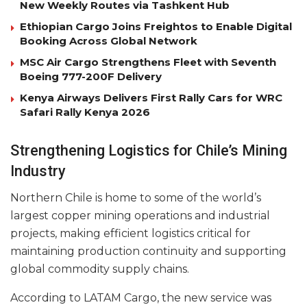
New Weekly Routes via Tashkent Hub
Ethiopian Cargo Joins Freightos to Enable Digital
Booking Across Global Network
MSC Air Cargo Strengthens Fleet with Seventh
Boeing 777-200F Delivery
Kenya Airways Delivers First Rally Cars for WRC
Safari Rally Kenya 2026
Strengthening Logistics for Chile’s Mining
Industry
Northern Chile is home to some of the world’s
largest copper mining operations and industrial
projects, making efficient logistics critical for
maintaining production continuity and supporting
global commodity supply chains.
According to LATAM Cargo, the new service was