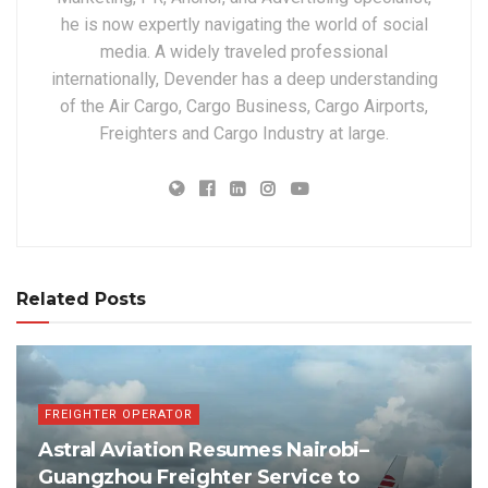
he is now expertly navigating the world of social
media. A widely traveled professional
internationally, Devender has a deep understanding
of the Air Cargo, Cargo Business, Cargo Airports,
Freighters and Cargo Industry at large.
Related Posts
FREIGHTER OPERATOR
Astral Aviation Resumes Nairobi–
Guangzhou Freighter Service to