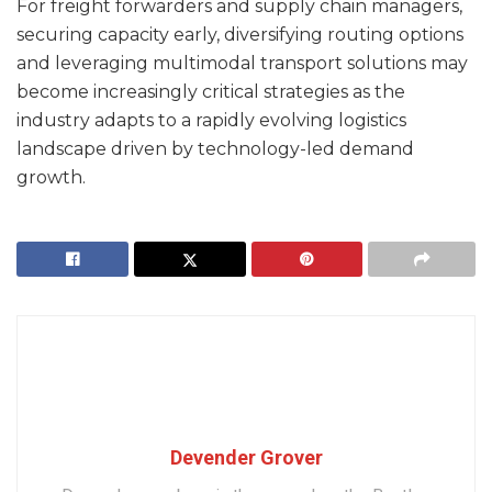
For freight forwarders and supply chain managers,
securing capacity early, diversifying routing options
and leveraging multimodal transport solutions may
become increasingly critical strategies as the
industry adapts to a rapidly evolving logistics
landscape driven by technology-led demand
growth.
Devender Grover