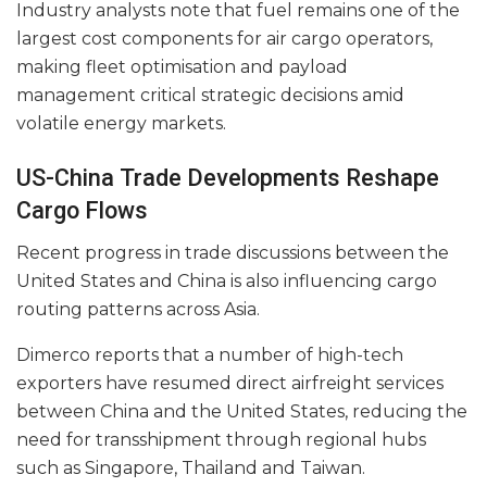
Industry analysts note that fuel remains one of the
largest cost components for air cargo operators,
making fleet optimisation and payload
management critical strategic decisions amid
volatile energy markets.
US-China Trade Developments Reshape
Cargo Flows
Recent progress in trade discussions between the
United States and China is also influencing cargo
routing patterns across Asia.
Dimerco reports that a number of high-tech
exporters have resumed direct airfreight services
between China and the United States, reducing the
need for transshipment through regional hubs
such as Singapore, Thailand and Taiwan.