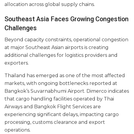
allocation across global supply chains.
Southeast Asia Faces Growing Congestion
Challenges
Beyond capacity constraints, operational congestion
at major Southeast Asian airports is creating
additional challenges for logistics providers and
exporters.
Thailand has emerged as one of the most affected
markets, with ongoing bottlenecks reported at
Bangkok’s Suvarnabhumi Airport. Dimerco indicates
that cargo handling facilities operated by Thai
Airways and Bangkok Flight Services are
experiencing significant delays, impacting cargo
processing, customs clearance and export
operations.