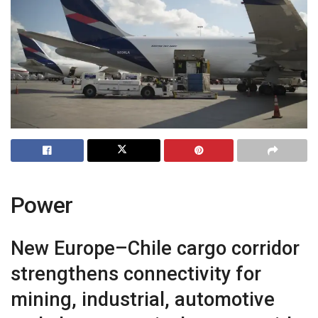
Power
New Europe–Chile cargo corridor
strengthens connectivity for
mining, industrial, automotive