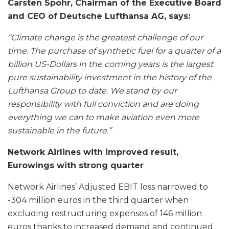
Carsten Spohr, Chairman of the Executive Board
and CEO of Deutsche Lufthansa AG, says:
“Climate change is the greatest challenge of our
time. The purchase of synthetic fuel for a quarter of a
billion US-Dollars in the coming years is the largest
pure sustainability investment in the history of the
Lufthansa Group to date. We stand by our
responsibility with full conviction and are doing
everything we can to make aviation even more
sustainable in the future.”
Network Airlines with improved result,
Eurowings with strong quarter
Network Airlines’ Adjusted EBIT loss narrowed to
-304 million euros in the third quarter when
excluding restructuring expenses of 146 million
euros thanks to increased demand and continued