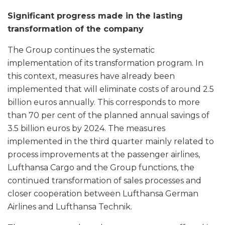
Significant progress made in the lasting
transformation of the company
The Group continues the systematic
implementation of its transformation program. In
this context, measures have already been
implemented that will eliminate costs of around 2.5
billion euros annually. This corresponds to more
than 70 per cent of the planned annual savings of
3.5 billion euros by 2024. The measures
implemented in the third quarter mainly related to
process improvements at the passenger airlines,
Lufthansa Cargo and the Group functions, the
continued transformation of sales processes and
closer cooperation between Lufthansa German
Airlines and Lufthansa Technik.