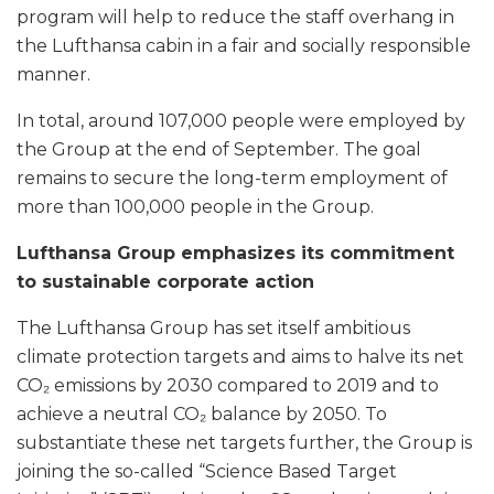
program will help to reduce the staff overhang in
the Lufthansa cabin in a fair and socially responsible
manner.
In total, around 107,000 people were employed by
the Group at the end of September. The goal
remains to secure the long-term employment of
more than 100,000 people in the Group.
Lufthansa Group emphasizes its commitment
to sustainable corporate action
The Lufthansa Group has set itself ambitious
climate protection targets and aims to halve its net
CO₂ emissions by 2030 compared to 2019 and to
achieve a neutral CO₂ balance by 2050. To
substantiate these net targets further, the Group is
joining the so-called “Science Based Target