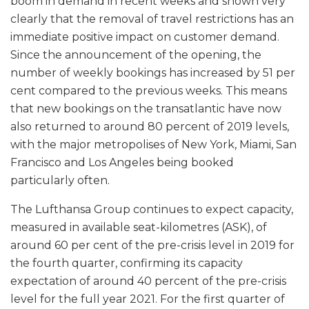
boom in demand in recent weeks and shown very
clearly that the removal of travel restrictions has an
immediate positive impact on customer demand.
Since the announcement of the opening, the
number of weekly bookings has increased by 51 per
cent compared to the previous weeks. This means
that new bookings on the transatlantic have now
also returned to around 80 percent of 2019 levels,
with the major metropolises of New York, Miami, San
Francisco and Los Angeles being booked
particularly often.
The Lufthansa Group continues to expect capacity,
measured in available seat-kilometres (ASK), of
around 60 per cent of the pre-crisis level in 2019 for
the fourth quarter, confirming its capacity
expectation of around 40 percent of the pre-crisis
level for the full year 2021. For the first quarter of