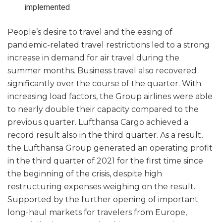
implemented
People’s desire to travel and the easing of
pandemic-related travel restrictions led to a strong
increase in demand for air travel during the
summer months. Business travel also recovered
significantly over the course of the quarter. With
increasing load factors, the Group airlines were able
to nearly double their capacity compared to the
previous quarter. Lufthansa Cargo achieved a
record result also in the third quarter. As a result,
the Lufthansa Group generated an operating profit
in the third quarter of 2021 for the first time since
the beginning of the crisis, despite high
restructuring expenses weighing on the result.
Supported by the further opening of important
long-haul markets for travelers from Europe,