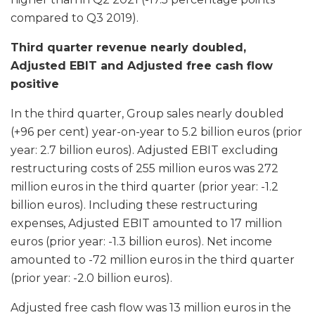
compared to Q3 2019).
Third quarter revenue nearly doubled,
Adjusted EBIT and Adjusted free cash flow
positive
In the third quarter, Group sales nearly doubled
(+96 per cent) year-on-year to 5.2 billion euros (prior
year: 2.7 billion euros). Adjusted EBIT excluding
restructuring costs of 255 million euros was 272
million euros in the third quarter (prior year: -1.2
billion euros). Including these restructuring
expenses, Adjusted EBIT amounted to 17 million
euros (prior year: -1.3 billion euros). Net income
amounted to -72 million euros in the third quarter
(prior year: -2.0 billion euros).
Adjusted free cash flow was 13 million euros in the