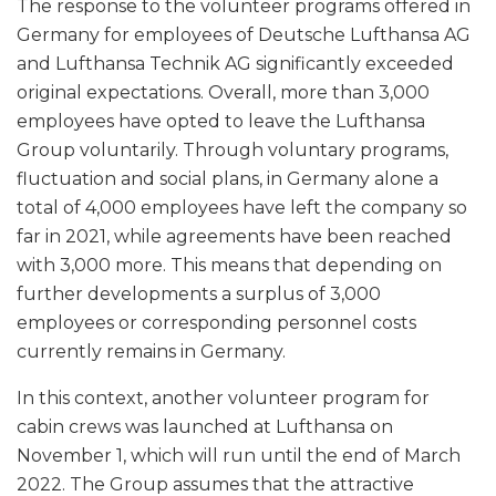
The response to the volunteer programs offered in
Germany for employees of Deutsche Lufthansa AG
and Lufthansa Technik AG significantly exceeded
original expectations. Overall, more than 3,000
employees have opted to leave the Lufthansa
Group voluntarily. Through voluntary programs,
fluctuation and social plans, in Germany alone a
total of 4,000 employees have left the company so
far in 2021, while agreements have been reached
with 3,000 more. This means that depending on
further developments a surplus of 3,000
employees or corresponding personnel costs
currently remains in Germany.
In this context, another volunteer program for
cabin crews was launched at Lufthansa on
November 1, which will run until the end of March
2022. The Group assumes that the attractive