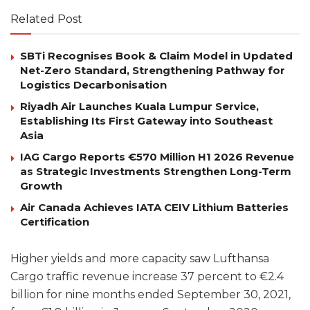
Related Post
SBTi Recognises Book & Claim Model in Updated
Net-Zero Standard, Strengthening Pathway for
Logistics Decarbonisation
Riyadh Air Launches Kuala Lumpur Service,
Establishing Its First Gateway into Southeast
Asia
IAG Cargo Reports €570 Million H1 2026 Revenue
as Strategic Investments Strengthen Long-Term
Growth
Air Canada Achieves IATA CEIV Lithium Batteries
Certification
Higher yields and more capacity saw Lufthansa
Cargo traffic revenue increase 37 percent to €2.4
billion for nine months ended September 30, 2021,