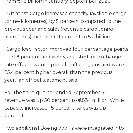
from €1.8 billion in January-September 2020.
Lufthansa Cargo increased capacity (available cargo
tonne-kilometres) by 5 percent compared to the
previous year and sales (revenue cargo tonne-
kilometres) increased 11 percent to 5.2 billion.
“Cargo load factor improved four percentage points
to 71.8 percent and yields, adjusted for exchange
rate effects, went up in all traffic regions and were
25.4 percent higher overall than the previous
year,” an official statement said.
For the third quarter ended September 30,
revenue was up 50 percent to €834 million. While
capacity increased 18 percent, sales was up 11
percent.
Two additional Boeing 777 Fs were integrated into