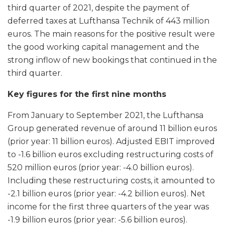
third quarter of 2021, despite the payment of
deferred taxes at Lufthansa Technik of 443 million
euros. The main reasons for the positive result were
the good working capital management and the
strong inflow of new bookings that continued in the
third quarter.
Key figures for the first nine months
From January to September 2021, the Lufthansa
Group generated revenue of around 11 billion euros
(prior year: 11 billion euros). Adjusted EBIT improved
to -1.6 billion euros excluding restructuring costs of
520 million euros (prior year: -4.0 billion euros).
Including these restructuring costs, it amounted to
-2.1 billion euros (prior year: -4.2 billion euros). Net
income for the first three quarters of the year was
-1.9 billion euros (prior year: -5.6 billion euros).