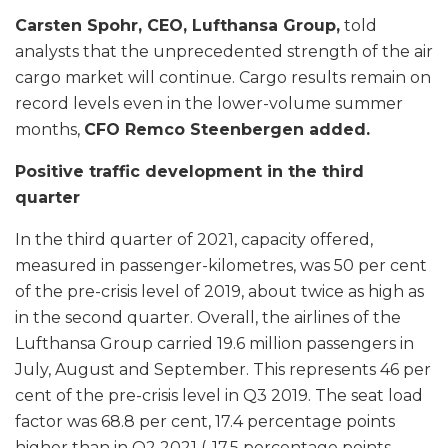
Carsten Spohr, CEO, Lufthansa Group,
told
analysts that the unprecedented strength of the air
cargo market will continue. Cargo results remain on
record levels even in the lower-volume summer
months,
CFO Remco Steenbergen added.
Positive traffic development in the third
quarter
In the third quarter of 2021, capacity offered,
measured in passenger-kilometres, was 50 per cent
of the pre-crisis level of 2019, about twice as high as
in the second quarter. Overall, the airlines of the
Lufthansa Group carried 19.6 million passengers in
July, August and September. This represents 46 per
cent of the pre-crisis level in Q3 2019. The seat load
factor was 68.8 per cent, 17.4 percentage points
higher than in Q2 2021 (-17.5 percentage points