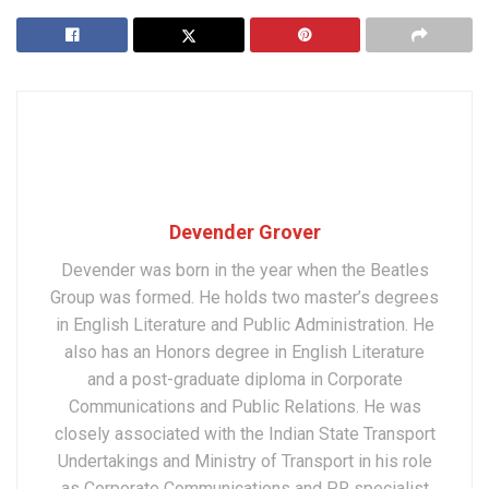
Devender Grover
Devender was born in the year when the Beatles
Group was formed. He holds two master’s degrees
in English Literature and Public Administration. He
also has an Honors degree in English Literature
and a post-graduate diploma in Corporate
Communications and Public Relations. He was
closely associated with the Indian State Transport
Undertakings and Ministry of Transport in his role
as Corporate Communications and PR specialist