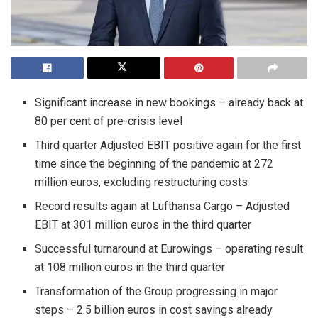
Significant increase in new bookings – already back at
80 per cent of pre-crisis level
Third quarter Adjusted EBIT positive again for the first
time since the beginning of the pandemic at 272
million euros, excluding restructuring costs
Record results again at Lufthansa Cargo – Adjusted
EBIT at 301 million euros in the third quarter
Successful turnaround at Eurowings – operating result
at 108 million euros in the third quarter
Transformation of the Group progressing in major
steps – 2.5 billion euros in cost savings already