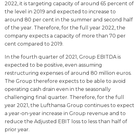
2022, it is targeting capacity of around 65 percent of
the level in 2019 and expected to increase to
around 80 per cent in the summer and second half
of the year. Therefore, for the full year 2022, the
company expects a capacity of more than 70 per
cent compared to 2019.
In the fourth quarter of 2021, Group EBITDA is
expected to be positive, even assuming
restructuring expenses of around 80 million euros.
The Group therefore expects to be able to avoid
operating cash drain even in the seasonally
challenging final quarter. Therefore, for the full
year 2021, the Lufthansa Group continues to expect
a year-on-year increase in Group revenue and to
reduce the Adjusted EBIT loss to less than half of
prior year.