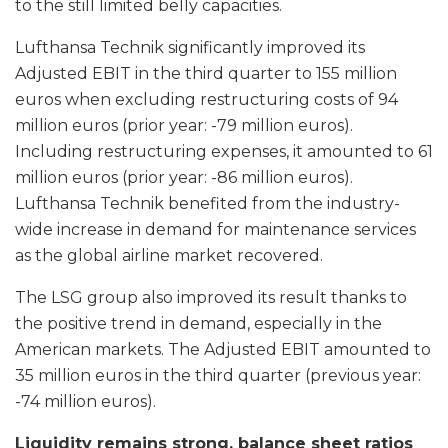
to the still limited belly capacities.
Lufthansa Technik significantly improved its
Adjusted EBIT in the third quarter to 155 million
euros when excluding restructuring costs of 94
million euros (prior year: -79 million euros).
Including restructuring expenses, it amounted to 61
million euros (prior year: -86 million euros).
Lufthansa Technik benefited from the industry-
wide increase in demand for maintenance services
as the global airline market recovered.
The LSG group also improved its result thanks to
the positive trend in demand, especially in the
American markets. The Adjusted EBIT amounted to
35 million euros in the third quarter (previous year:
-74 million euros).
Liquidity remains strong, balance sheet ratios