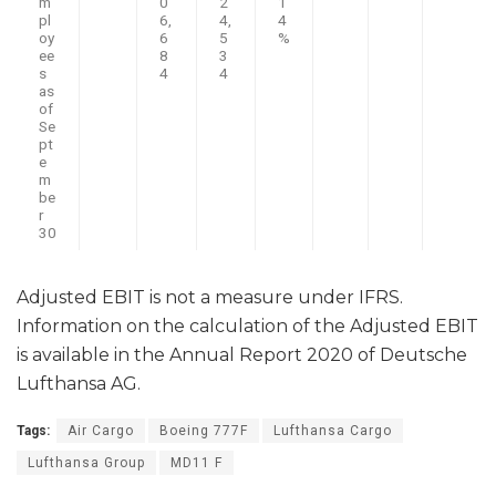
m
0
2
1
pl
6,
4,
4
oy
6
5
%
ee
8
3
s
4
4
as
of
Se
pt
e
m
be
r
30
Adjusted EBIT is not a measure under IFRS.
Information on the calculation of the Adjusted EBIT
is available in the Annual Report 2020 of Deutsche
Lufthansa AG.
Tags:
Air Cargo
Boeing 777F
Lufthansa Cargo
Lufthansa Group
MD11 F