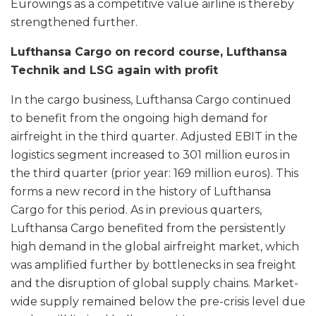
Eurowings as a competitive value airline is thereby
strengthened further.
Lufthansa Cargo on record course, Lufthansa
Technik and LSG again with profit
In the cargo business, Lufthansa Cargo continued
to benefit from the ongoing high demand for
airfreight in the third quarter. Adjusted EBIT in the
logistics segment increased to 301 million euros in
the third quarter (prior year: 169 million euros). This
forms a new record in the history of Lufthansa
Cargo for this period. As in previous quarters,
Lufthansa Cargo benefited from the persistently
high demand in the global airfreight market, which
was amplified further by bottlenecks in sea freight
and the disruption of global supply chains. Market-
wide supply remained below the pre-crisis level due