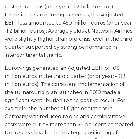
cost reductions (prior year: -1.2 billion euros).
Including restructuring expenses, the Adjusted
EBIT loss amounted to 450 million euros (prior year:
-1.2 billion euros). Average yields at Network Airlines
were slightly higher than pre-crisis level in the third
quarter supported by strong performance in
intercontinental traffic.
Eurowings generated an Adjusted EBIT of 108
million euros in the third quarter (prior year: -108
million euros). The consistent implementation of
the turnaround plan launched in 2019 made a
significant contribution to the positive result. For
example, the number of flight operations in
Germany was reduced to one and administrative
costs were cut by more than 30 per cent compared
to pre-crisis levels. The strategic positioning of