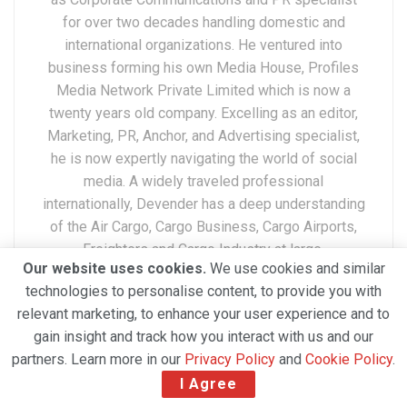
for over two decades handling domestic and
international organizations. He ventured into
business forming his own Media House, Profiles
Media Network Private Limited which is now a
twenty years old company. Excelling as an editor,
Marketing, PR, Anchor, and Advertising specialist,
he is now expertly navigating the world of social
media. A widely traveled professional
internationally, Devender has a deep understanding
of the Air Cargo, Cargo Business, Cargo Airports,
Freighters and Cargo Industry at large.
Our website uses cookies.
We use cookies and similar
technologies to personalise content, to provide you with
relevant marketing, to enhance your user experience and to
gain insight and track how you interact with us and our
partners. Learn more in our
Privacy Policy
and
Cookie Policy
.
I Agree
Related Posts