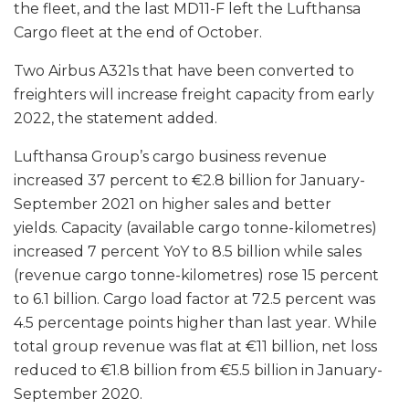
the fleet, and the last MD11-F left the Lufthansa
Cargo fleet at the end of October.
Two Airbus A321s that have been converted to
freighters will increase freight capacity from early
2022, the statement added.
Lufthansa Group’s cargo business revenue
increased 37 percent to €2.8 billion for January-
September 2021 on higher sales and better
yields. Capacity (available cargo tonne-kilometres)
increased 7 percent YoY to 8.5 billion while sales
(revenue cargo tonne-kilometres) rose 15 percent
to 6.1 billion. Cargo load factor at 72.5 percent was
4.5 percentage points higher than last year. While
total group revenue was flat at €11 billion, net loss
reduced to €1.8 billion from €5.5 billion in January-
September 2020.