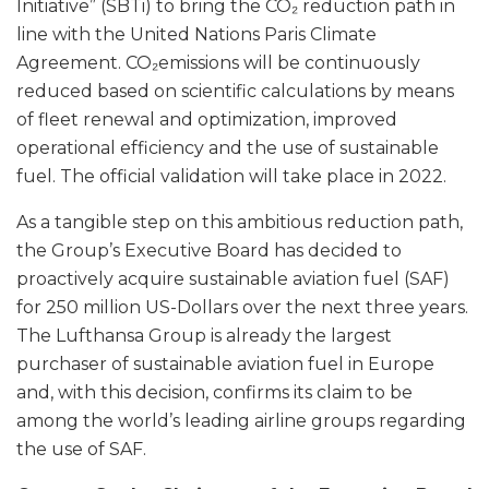
Initiative” (SBTi) to bring the CO₂ reduction path in
line with the United Nations Paris Climate
Agreement. CO₂emissions will be continuously
reduced based on scientific calculations by means
of fleet renewal and optimization, improved
operational efficiency and the use of sustainable
fuel. The official validation will take place in 2022.
As a tangible step on this ambitious reduction path,
the Group’s Executive Board has decided to
proactively acquire sustainable aviation fuel (SAF)
for 250 million US-Dollars over the next three years.
The Lufthansa Group is already the largest
purchaser of sustainable aviation fuel in Europe
and, with this decision, confirms its claim to be
among the world’s leading airline groups regarding
the use of SAF.