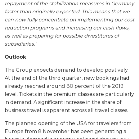
repayment of the stabilization measures in Germany
faster than originally expected. This means that we
can now fully concentrate on implementing our cost
reduction programs and increasing our cash flows,
as well as preparing for possible divestitures of
subsidiaries.”
Outlook
The Group expects demand to develop positively.
At the end of the third quarter, new bookings had
already reached around 80 percent of the 2019
level. Tickets in the premium classes are particularly
in demand. A significant increase in the share of
business travel is apparent across all travel classes.
The planned opening of the USA for travelers from
Europe from 8 November has been generating a