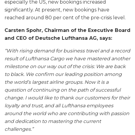
especially the US, new bookings increased
significantly. At present, new bookings have
reached around 80 per cent of the pre-crisis level.
Carsten Spohr, Chairman of the Executive Board
and CEO of Deutsche Lufthansa AG, says:
“With rising demand for business travel and a record
result of Lufthansa Cargo we have mastered another
milestone on our way out of the crisis: We are back
to black. We confirm our leading position among
the world’s largest airline groups. Now it is a
question of continuing on the path of successful
change. I would like to thank our customers for their
loyalty and trust, and all Lufthansa employees
around the world who are contributing with passion
and dedication to mastering the current
challenges.”