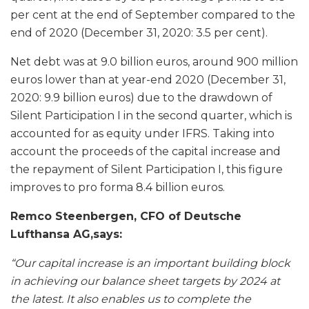
per cent at the end of September compared to the
end of 2020 (December 31, 2020: 3.5 per cent).
Net debt was at 9.0 billion euros, around 900 million
euros lower than at year-end 2020 (December 31,
2020: 9.9 billion euros) due to the drawdown of
Silent Participation I in the second quarter, which is
accounted for as equity under IFRS. Taking into
account the proceeds of the capital increase and
the repayment of Silent Participation I, this figure
improves to pro forma 8.4 billion euros.
Remco Steenbergen, CFO of Deutsche
Lufthansa AG,says:
“Our capital increase is an important building block
in achieving our balance sheet targets by 2024 at
the latest. It also enables us to complete the