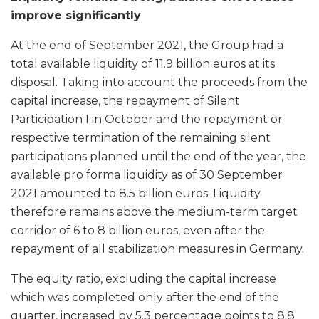
improve significantly
At the end of September 2021, the Group had a
total available liquidity of 11.9 billion euros at its
disposal. Taking into account the proceeds from the
capital increase, the repayment of Silent
Participation I in October and the repayment or
respective termination of the remaining silent
participations planned until the end of the year, the
available pro forma liquidity as of 30 September
2021 amounted to 8.5 billion euros. Liquidity
therefore remains above the medium-term target
corridor of 6 to 8 billion euros, even after the
repayment of all stabilization measures in Germany.
The equity ratio, excluding the capital increase
which was completed only after the end of the
quarter, increased by 5.3 percentage points to 8.8