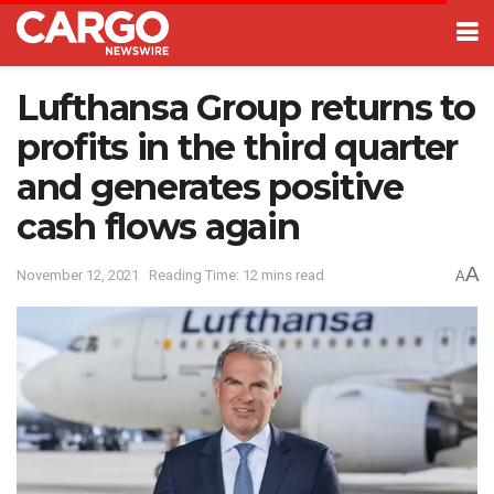
Lufthansa Group returns to
profits in the third quarter
and generates positive
cash flows again
A
November 12, 2021
Reading Time: 12 mins read
A